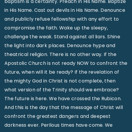
baptism is a certainty. Preach in His Name. Baptize
in His Name. Cast out devils in His Name. Denounce
and publicly refuse fellowship with any effort to
compromise the faith. Wake up the sleepy,
challenge the weak. Stand against all liars. Shine
the light into dark places. Denounce hype and
theatrical religion. There is no other way. If the
Apostolic Church is not ready NOW to confront the
future, when will it be ready? If the revelation of
the mighty God in Christ is not complete, then
what version of the Trinity should we embrace?
The future is here. We have crossed the Rubicon.
And this is the day that the message of Christ will
confront the greatest dangers and deepest
darkness ever. Perilous times have come. We