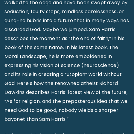
walked to the edge and have been swept away by
seduction, faulty steps, mindless carelessness, or
gung-ho hubris into a future that in many ways has
discarded God. Maybe we jumped. Sam Harris
describes the moment as “the end of faith,” in his
book of the same name. In his latest book, The
Moral Landscape, he is more emboldened in
expressing his vision of science (neuroscience)
and its role in creating a “utopian” world without
God. Here’s how the renowned atheist Richard
Dawkins describes Harris’ latest view of the future,
“As for religion, and the preposterous idea that we
need God to be good, nobody wields a sharper
bayonet than Sam Harris.”