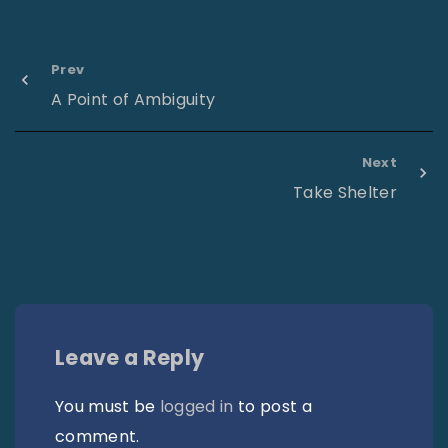
Prev
A Point of Ambiguity
Next
Take Shelter
Leave a Reply
You must be
logged in
to post a
comment.