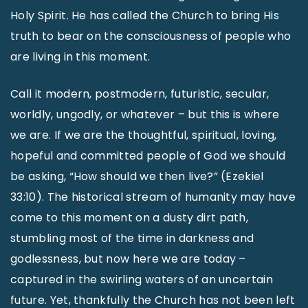
Holy Spirit. He has called the Church to bring His
truth to bear on the consciousness of people who
are living in this moment.
Call it modern, postmodern, futuristic, secular,
worldly, ungodly, or whatever – but this is where
we are. If we are the thoughtful, spiritual, loving,
hopeful and committed people of God we should
be asking, “How should we then live?” (Ezekiel
33:10). The historical stream of humanity may have
come to this moment on a dusty dirt path,
stumbling most of the time in darkness and
godlessness, but now here we are today –
captured in the swirling waters of an uncertain
future. Yet, thankfully the Church has not been left