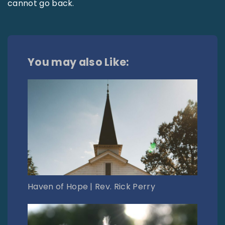
cannot go back.
You may also Like:
Haven of Hope | Rev. Rick Perry