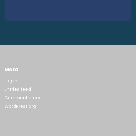
Meta
Log in
Entries feed
Comments feed
WordPress.org