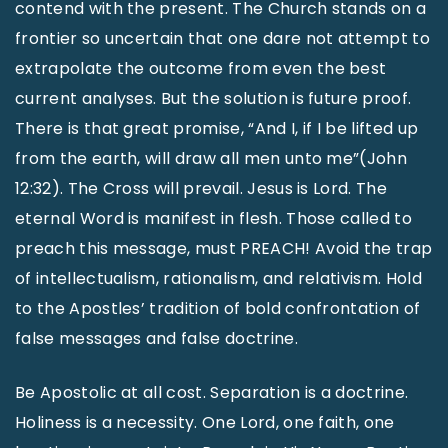
contend with the present. The Church stands on a
frontier so uncertain that one dare not attempt to
extrapolate the outcome from even the best
current analyses. But the solution is future proof.
There is that great promise, “And I, if I be lifted up
from the earth, will draw all men unto me”(John
12:32). The Cross will prevail. Jesus is Lord. The
eternal Word is manifest in flesh. Those called to
preach this message, must PREACH! Avoid the trap
of intellectualism, rationalism, and relativism. Hold
to the Apostles’ tradition of bold confrontation of
false messages and false doctrine.
Be Apostolic at all cost. Separation is a doctrine.
Holiness is a necessity. One Lord, one faith, one