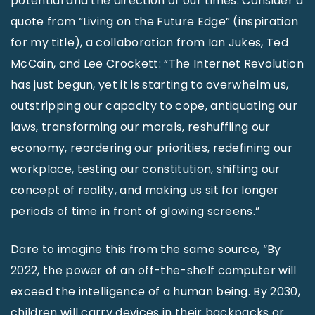
potential and the direction of our times. Consider a
quote from “Living on the Future Edge” (inspiration
for my title), a collaboration from Ian Jukes, Ted
McCain, and Lee Crockett: “The Internet Revolution
has just begun, yet it is starting to overwhelm us,
outstripping our capacity to cope, antiquating our
laws, transforming our morals, reshuffling our
economy, reordering our priorities, redefining our
workplace, testing our constitution, shifting our
concept of reality, and making us sit for longer
periods of time in front of glowing screens.”
Dare to imagine this from the same source, “By
2022, the power of an off-the-shelf computer will
exceed the intelligence of a human being. By 2030,
children will carry devices in their backpacks or