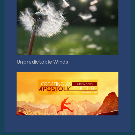
Unpredictable Winds