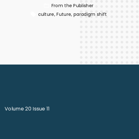
From the Publisher
culture
Future
paradigm shift
Volume 20 Issue 11