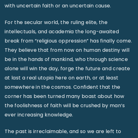
with uncertain faith or an uncertain cause.
For the secular world, the ruling elite, the
intellectuals, and academia the long-awaited
break from “religious oppression” has finally come.
They believe that from now on human destiny will
be in the hands of mankind, who through science
alone will win the day, forge the future and create
at last a real utopia here on earth, or at least
somewhere in the cosmos. Confident that the
corner has been turned many boast about how
the foolishness of faith will be crushed by man’s
ever increasing knowledge.
The past is irreclaimable, and so we are left to