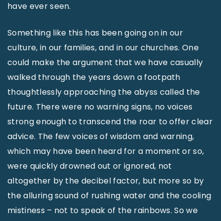
have ever seen.
Something like this has been going on in our
culture, in our families, and in our churches. One
could make the argument that we have casually
walked through the years down a footpath
thoughtlessly approaching the abyss called the
future. There were no warning signs, no voices
strong enough to transcend the roar to offer clear
advice. The few voices of wisdom and warning,
which may have been heard for a moment or so,
were quickly drowned out or ignored, not
altogether by the decibel factor, but more so by
the alluring sound of rushing water and the cooling
mistiness – not to speak of the rainbows. So we