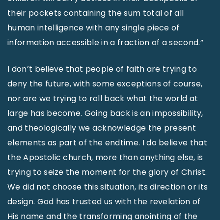
their pockets containing the sum total of all
human intelligence with any single piece of
information accessible in a fraction of a second.”
I don’t believe that people of faith are trying to
deny the future, with some exceptions of course,
nor are we trying to roll back what the world at
large has become. Going back is an impossibility,
and theologically we acknowledge the present
elements as part of the endtime. I do believe that
the Apostolic church, more than anything else, is
trying to seize the moment for the glory of Christ.
We did not choose this situation, its direction or its
design. God has trusted us with the revelation of
His name and the transforming anointing of the