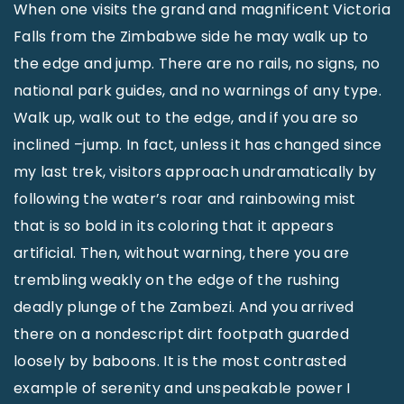
When one visits the grand and magnificent Victoria
Falls from the Zimbabwe side he may walk up to
the edge and jump. There are no rails, no signs, no
national park guides, and no warnings of any type.
Walk up, walk out to the edge, and if you are so
inclined –jump. In fact, unless it has changed since
my last trek, visitors approach undramatically by
following the water’s roar and rainbowing mist
that is so bold in its coloring that it appears
artificial. Then, without warning, there you are
trembling weakly on the edge of the rushing
deadly plunge of the Zambezi. And you arrived
there on a nondescript dirt footpath guarded
loosely by baboons. It is the most contrasted
example of serenity and unspeakable power I