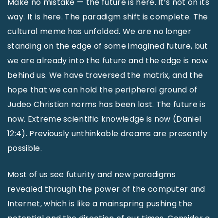
Make no mistake — the future is here. It’s not on its
way. It is here. The paradigm shift is complete. The
cultural meme has unfolded. We are no longer
standing on the edge of some imagined future, but
we are already into the future and the edge is now
behind us. We have traversed the matrix, and the
hope that we can hold the peripheral ground of
Judeo Christian norms has been lost. The future is
now. Extreme scientific knowledge is now (Daniel
12:4). Previously unthinkable dreams are presently
possible.
Most of us see futurity and new paradigms
revealed through the power of the computer and
Internet, which is like a mainspring pushing the