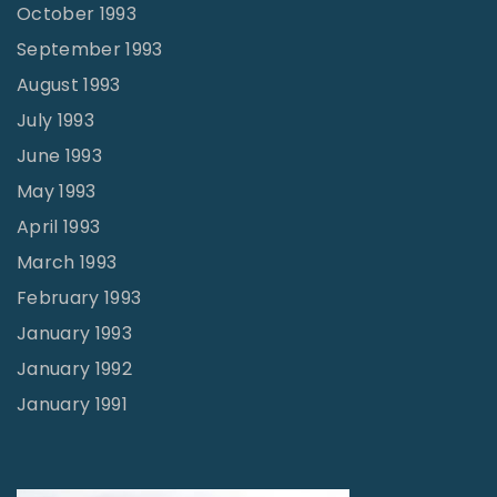
October 1993
September 1993
August 1993
July 1993
June 1993
May 1993
April 1993
March 1993
February 1993
January 1993
January 1992
January 1991