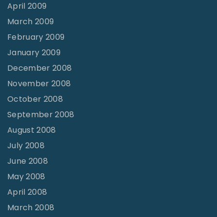
April 2009
March 2009
February 2009
January 2009
December 2008
November 2008
October 2008
September 2008
August 2008
July 2008
June 2008
May 2008
April 2008
March 2008