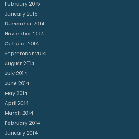
February 2015
January 2015
December 2014
November 2014
October 2014
September 2014
August 2014
July 2014
June 2014
May 2014
April 2014
March 2014
February 2014
January 2014