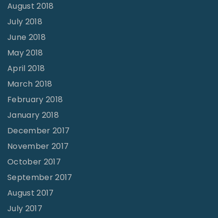
August 2018
July 2018
June 2018
May 2018
April 2018
March 2018
February 2018
January 2018
December 2017
November 2017
October 2017
September 2017
August 2017
July 2017