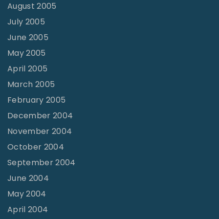
August 2005
July 2005
June 2005
May 2005
April 2005
March 2005
February 2005
December 2004
November 2004
October 2004
September 2004
June 2004
May 2004
April 2004