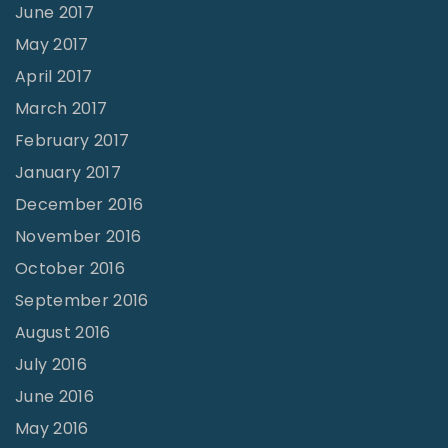
June 2017
May 2017
April 2017
March 2017
February 2017
January 2017
December 2016
November 2016
October 2016
September 2016
August 2016
July 2016
June 2016
May 2016