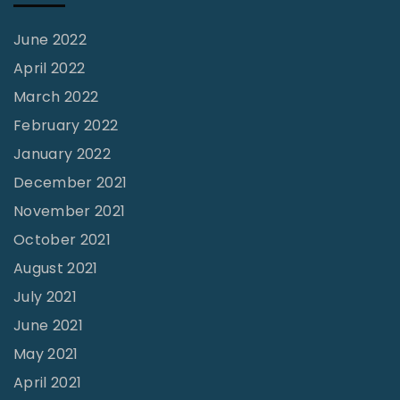
g
e
June 2022
"
April 2022
March 2022
February 2022
January 2022
December 2021
November 2021
October 2021
August 2021
July 2021
June 2021
May 2021
April 2021