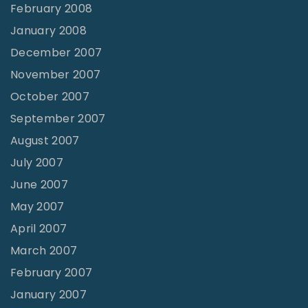
February 2008
January 2008
December 2007
November 2007
October 2007
September 2007
August 2007
July 2007
June 2007
May 2007
April 2007
March 2007
February 2007
January 2007