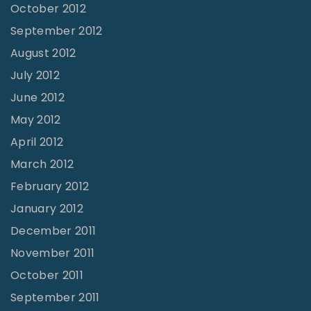
October 2012
September 2012
August 2012
July 2012
June 2012
May 2012
April 2012
March 2012
February 2012
January 2012
December 2011
November 2011
October 2011
September 2011