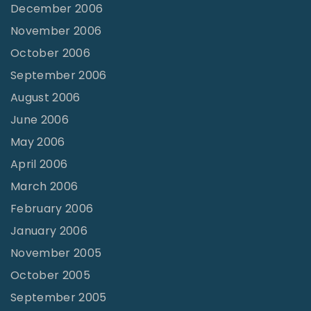
December 2006
November 2006
October 2006
September 2006
August 2006
June 2006
May 2006
April 2006
March 2006
February 2006
January 2006
November 2005
October 2005
September 2005