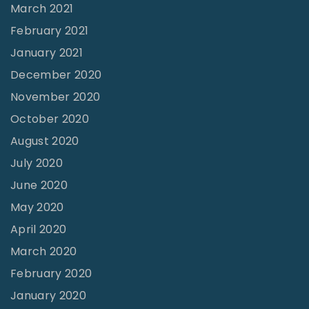
March 2021
February 2021
January 2021
December 2020
November 2020
October 2020
August 2020
July 2020
June 2020
May 2020
April 2020
March 2020
February 2020
January 2020