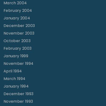
March 2004
February 2004
January 2004
December 2003
November 2003
October 2003
February 2003
January 1999
November 1994
April 1994
March 1994
January 1994
December 1993
November 1993