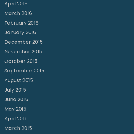
April 2016
March 2016
February 2016
January 2016
December 2015
November 2015
October 2015
September 2015
August 2015
July 2015
June 2015
May 2015
April 2015
March 2015