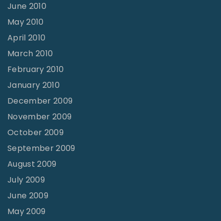
June 2010
May 2010
April 2010
March 2010
February 2010
January 2010
December 2009
November 2009
October 2009
September 2009
August 2009
July 2009
June 2009
May 2009