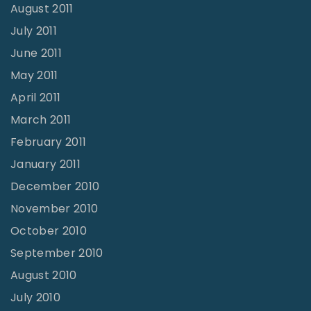
August 2011
July 2011
June 2011
May 2011
April 2011
March 2011
February 2011
January 2011
December 2010
November 2010
October 2010
September 2010
August 2010
July 2010