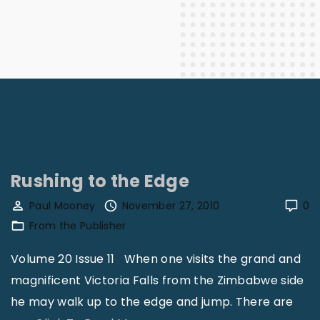
Rushing to the Edge
Paul Mooney
November 27, 2010
0
From the Publisher
Volume 20 Issue 11 When one visits the grand and
magnificent Victoria Falls from the Zimbabwe side
he may walk up to the edge and jump. There are