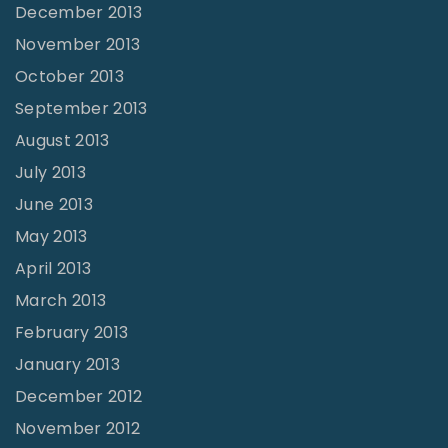
December 2013
November 2013
October 2013
September 2013
August 2013
July 2013
June 2013
May 2013
April 2013
March 2013
February 2013
January 2013
December 2012
November 2012