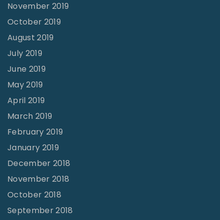
November 2019
October 2019
August 2019
July 2019
June 2019
May 2019
April 2019
March 2019
February 2019
January 2019
December 2018
November 2018
October 2018
September 2018