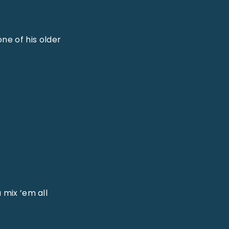
ne of his older
 mix ’em all