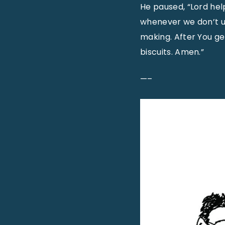
He paused, “Lord help
whenever we don’t u
making. After You ge
biscuits. Amen.”
—–