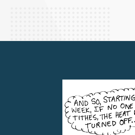
Finance