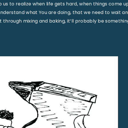
 us to realize when life gets hard, when things come up
nderstand what You are doing, that we need to wait a
t through mixing and baking, it’ll probably be somethi