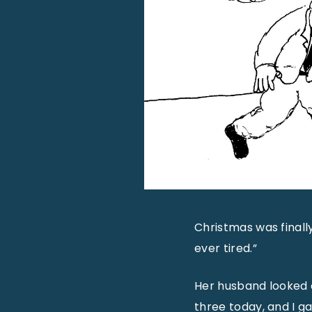
Christmas was finall
ever tired.”
Her husband looked o
three today, and I g