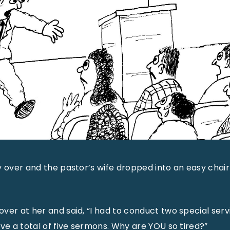
y over and the pastor’s wife dropped into an easy chair 
ver at her and said, “I had to conduct two special serv
ave a total of five sermons. Why are YOU so tired?”