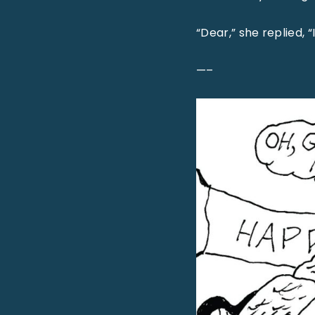
“Dear,” she replied, “
—–