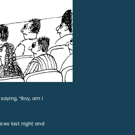
saying, “Boy, am I
ices last night and