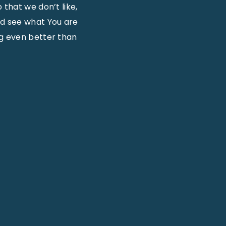
 that we don’t like,
nd see what You are
ng even better than