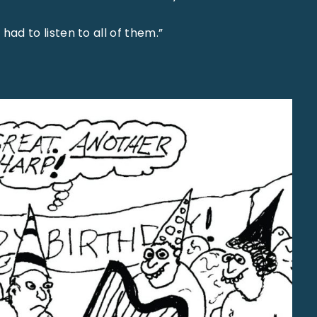
I had to listen to all of them.”