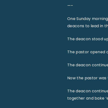
—–
One Sunday morning a
deacons to lead in t
The deacon stood up,
The pastor opened o
The deacon continued,
Now the pastor was t
The deacon continued,
together and bake ’em