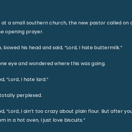
t a small southern church, the new pastor called on o
he opening prayer.
 bowed his head and said, “Lord, I hate buttermilk.”
ne eye and wondered where this was going.
 “Lord, I hate lard.”
otally perplexed.
 “Lord, I ain’t too crazy about plain flour. But after you
 in a hot oven, I just love biscuits.”