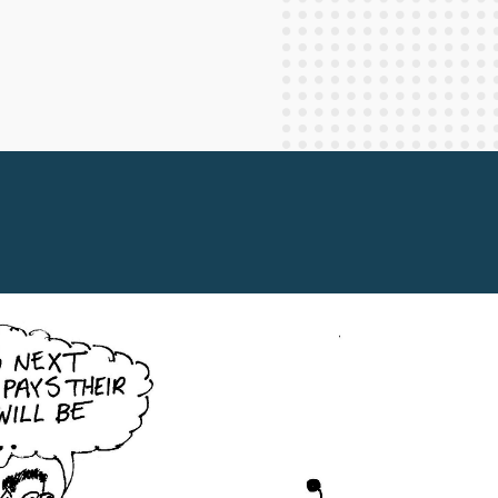
Staff Columnists
2013
Theology
2012
World News