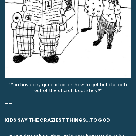
“You have any good ideas on how to get bubble bath
out of the church baptistery?”
—–
KIDS SAY THE CRAZIEST THINGS…TO GOD