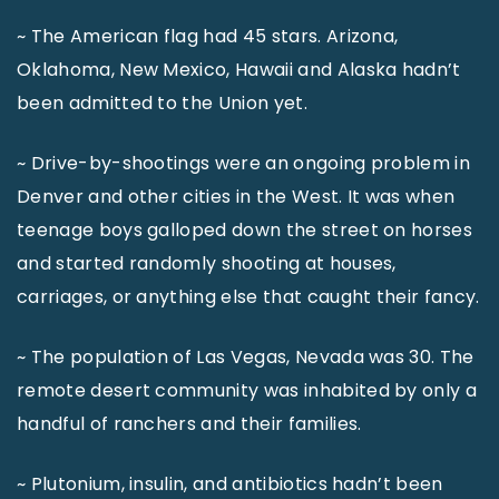
~ The American flag had 45 stars. Arizona,
Oklahoma, New Mexico, Hawaii and Alaska hadn’t
been admitted to the Union yet.
~ Drive-by-shootings were an ongoing problem in
Denver and other cities in the West. It was when
teenage boys galloped down the street on horses
and started randomly shooting at houses,
carriages, or anything else that caught their fancy.
~ The population of Las Vegas, Nevada was 30. The
remote desert community was inhabited by only a
handful of ranchers and their families.
~ Plutonium, insulin, and antibiotics hadn’t been