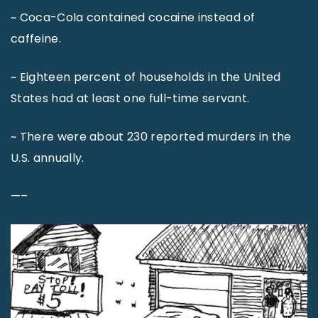
~ Coca-Cola contained cocaine instead of
caffeine.
~ Eighteen percent of households in the United
States had at least one full-time servant.
~ There were about 230 reported murders in the
U.S. annually.
—–