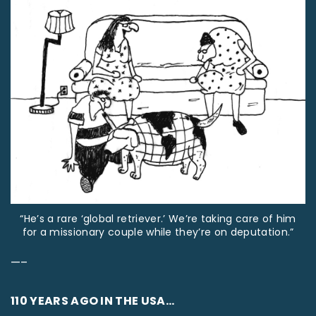
“He’s a rare ‘global retriever.’ We’re taking care of him
for a missionary couple while they’re on deputation.”
—–
110 YEARS AGO IN THE USA…