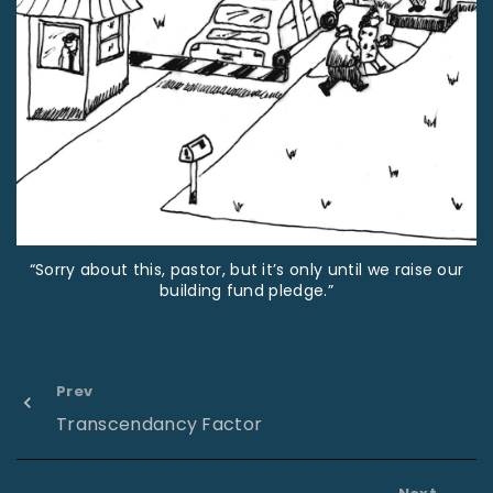
“Sorry about this, pastor, but it’s only until we raise our
building fund pledge.”
Prev
Transcendancy Factor