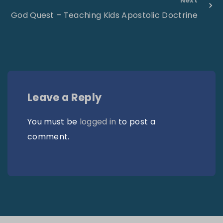
Next
God Quest – Teaching Kids Apostolic Doctrine
Leave a Reply
You must be
logged in
to post a
comment.