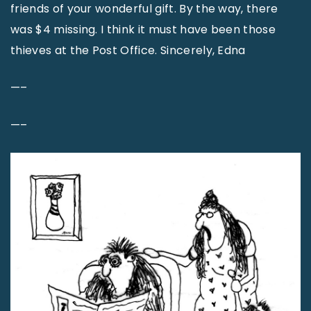
friends of your wonderful gift. By the way, there
was $4 missing. I think it must have been those
thieves at the Post Office. Sincerely, Edna
—–
—–