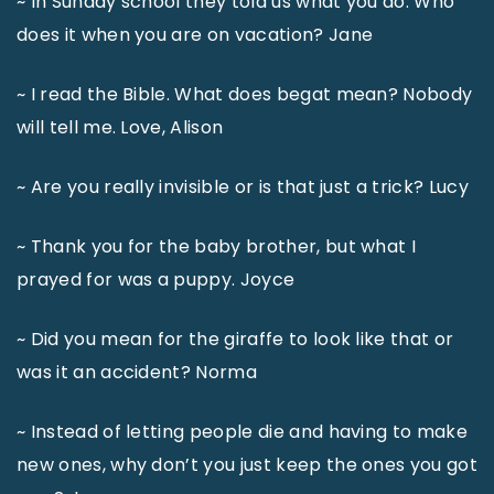
~ In Sunday school they told us what you do. Who
does it when you are on vacation? Jane
~ I read the Bible. What does begat mean? Nobody
will tell me. Love, Alison
~ Are you really invisible or is that just a trick? Lucy
~ Thank you for the baby brother, but what I
prayed for was a puppy. Joyce
~ Did you mean for the giraffe to look like that or
was it an accident? Norma
~ Instead of letting people die and having to make
new ones, why don’t you just keep the ones you got