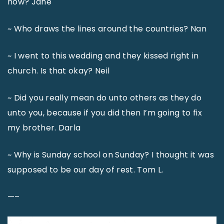
now? Jane
~ Who draws the lines around the countries? Nan
~ I went to this wedding and they kissed right in
church. Is that okay? Neil
~ Did you really mean do unto others as they do
unto you, because if you did then I’m going to fix
my brother. Darla
~ Why is Sunday school on Sunday? I thought it was
supposed to be our day of rest. Tom L.
—–