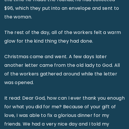
$96, which they put into an envelope and sent to
the woman.
The rest of the day, all of the workers felt a warm
glow for the kind thing they had done.
Christmas came and went. A few days later
another letter came from the old lady to God. All
of the workers gathered around while the letter
was opened.
It read: Dear God, how can I ever thank you enough
for what you did for me? Because of your gift of
love, I was able to fix a glorious dinner for my
friends. We had a very nice day and I told my