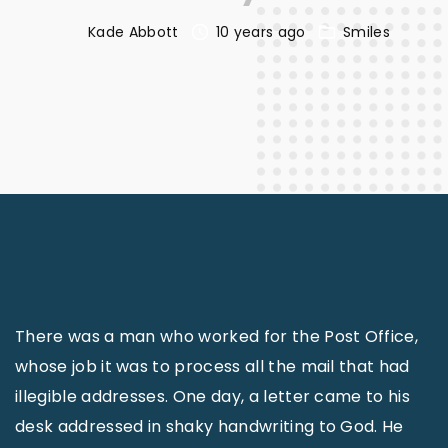
Kade Abbott
10 years ago
Smiles
There was a man who worked for the Post Office,
whose job it was to process all the mail that had
illegible addresses. One day, a letter came to his
desk addressed in shaky handwriting to God. He