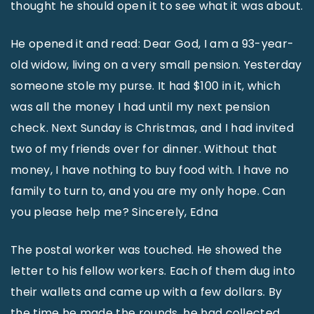
thought he should open it to see what it was about.
He opened it and read: Dear God, I am a 93-year-
old widow, living on a very small pension. Yesterday
someone stole my purse. It had $100 in it, which
was all the money I had until my next pension
check. Next Sunday is Christmas, and I had invited
two of my friends over for dinner. Without that
money, I have nothing to buy food with. I have no
family to turn to, and you are my only hope. Can
you please help me? Sincerely, Edna
The postal worker was touched. He showed the
letter to his fellow workers. Each of them dug into
their wallets and came up with a few dollars. By
the time he made the rounds, he had collected