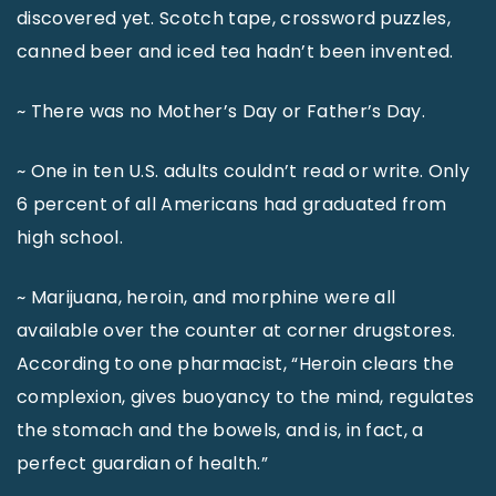
discovered yet. Scotch tape, crossword puzzles,
canned beer and iced tea hadn’t been invented.
~ There was no Mother’s Day or Father’s Day.
~ One in ten U.S. adults couldn’t read or write. Only
6 percent of all Americans had graduated from
high school.
~ Marijuana, heroin, and morphine were all
available over the counter at corner drugstores.
According to one pharmacist, “Heroin clears the
complexion, gives buoyancy to the mind, regulates
the stomach and the bowels, and is, in fact, a
perfect guardian of health.”