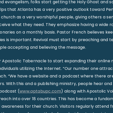
d evangelism, folks start getting the Holy Ghost and sa
elps that Atlanta has a very positive outlook toward Pe
 church as a very worshipful people, giving others a se
ceive what they need. They emphasize having a wide ra
onaries on a monthly basis. Pastor French believes kee
dies is important. Revival must start by preaching and t
ple accepting and believing the message.
 for Apostolic Tabernacle to start expanding their online 
ividuals utilizing the Internet. “Our number one attrac
rench. “We have a website and a podcast where there ar
rs. With this and a publishing ministry, people hear an
podcast (
www.aptabupc.com
) along with Apostolic Vo
each into over 18 countries. This has become a fundam
 awareness for their church. Visitors regularly atten