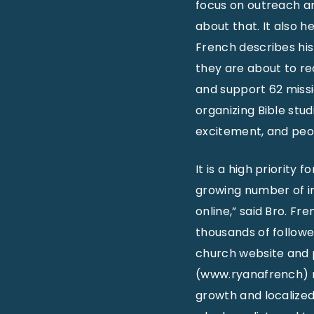
focus on outreach an
about that. It also h
French describes his
they are about to re
and support 62 missi
organizing Bible stu
excitement, and peo
It is a high priority
growing number of ind
online,” said Bro. F
thousands of followe
church website and 
(www.ryanafrench) r
growth and localized