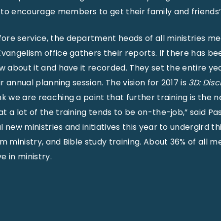
to encourage members to get their family and friends’ 
ore service, the department heads of all ministries m
vangelism office gathers their reports. If there has be
ow about it and have it recorded. They set the entire ye
ir annual planning session. The vision for 2017 is
3D: Disc
hink we are reaching a point that further training is the n
t a lot of the training tends to be on-the-job,” said Pa
 new ministries and initiatives this year to undergird thi
sm ministry, and Bible study training. About 36% of all 
e in ministry.