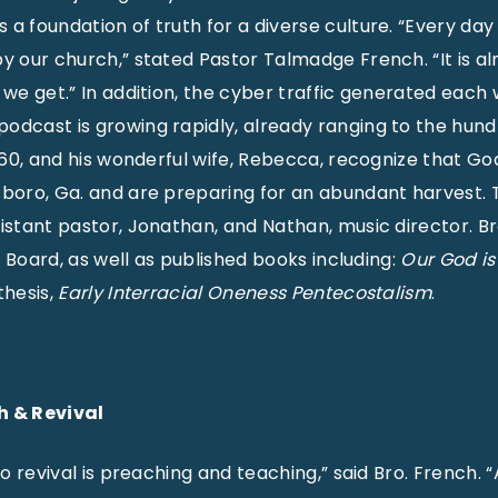
a foundation of truth for a diverse culture. “Every day
by our church,” stated Pastor Talmadge French. “It is a
s we get.” In addition, the cyber traffic generated eac
odcast is growing rapidly, already ranging to the hund
, 60, and his wonderful wife, Rebecca, recognize that Go
sboro, Ga. and are preparing for an abundant harvest.
sistant pastor, Jonathan, and Nathan, music director. B
ct Board, as well as published books including:
Our God i
thesis,
Early Interracial Oneness Pentecostalism
.
h & Revival
 to revival is preaching and teaching,” said Bro. French.