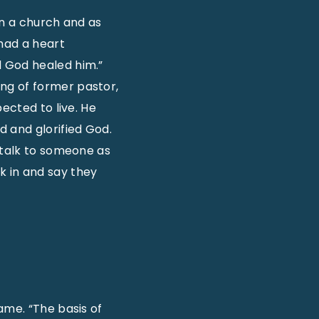
 in a church and as
 had a heart
d God healed him.”
ng of former pastor,
ected to live. He
 and glorified God.
 talk to someone as
k in and say they
ame. “The basis of