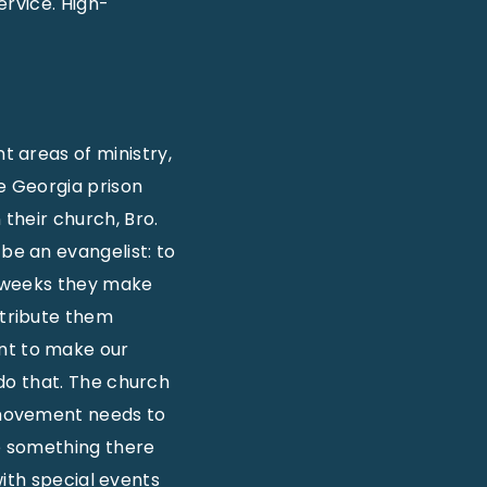
ervice. High-
t areas of ministry,
e Georgia prison
n their church, Bro.
be an evangelist: to
w weeks they make
stribute them
nt to make our
do that. The church
our movement needs to
e something there
with special events