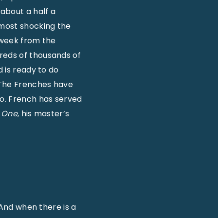
 about a half a
lmost shocking the
h week from the
reds of thousands of
d is ready to do
 The Frenches have
ro. French has served
s One
, his master’s
 “And when there is a