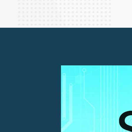
Finance