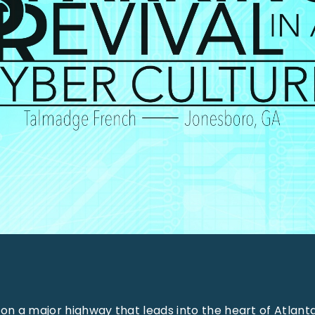
 on a major highway that leads into the heart of Atlanta