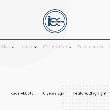
rchive
Home
PDF Archive
Testimonials
 Ministry
From the Publisher
2021
ing and
Guest Columnists
2020
Guest Pulpit
2019
c Calendar
News You Can Use
2018
Growth
Opinions
2017
Today
Plainly Speaking
2016
Kade Abbott
10 years ago
Feature
ZHighlight
al
Pure Religion
2015
Smiles
2014