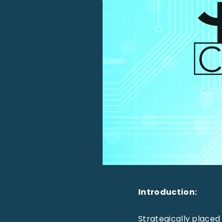
Introduction:
Strategically placed