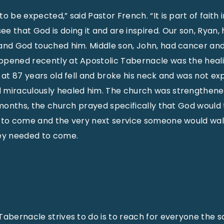
o be expected,” said Pastor French. “It is part of faith
e that God is doing it and are inspired. Our son, Ryan,
 and God touched him. Middle son, John, had cancer an
ppened recently at Apostolic Tabernacle was the heali
 at 87 years old fell and broke his neck and was not exp
 miraculously healed him. The church was strengthened
x months, the church prayed specifically that God would
y to come and the very next service someone would wal
hey needed to come.
Tabernacle strives to do is to reach for everyone the s