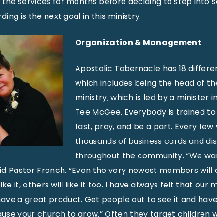
 the services for months before deciding to step into s
ding is the next goal in this ministry.
Organization & Management
Apostolic Tabernacle has 18 differen
which includes being the head of th
ministry, which is led by a minister i
Tee McGee. Everybody is trained to 
fast, pray, and be a part. Every fe
thousands of business cards and di
throughout the community. “We wa
id Pastor French. “Even the very newest members will 
 like it, others will like it too. I have always felt that 
ave a great product. Get people out to see it and hav
cause your church to grow.” Often they target children 