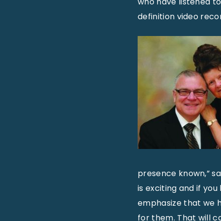
who have listened to
definition video recor
presence known,” sa
is exciting and if you
emphasize that we h
for them. That will 