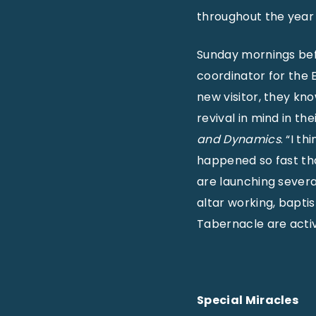
throughout the year 
Sunday mornings bef
coordinator for the E
new visitor, they kn
revival in mind in the
and Dynamics
. “I t
happened so fast tha
are launching several
altar working, bapti
Tabernacle are activ
Special Miracles