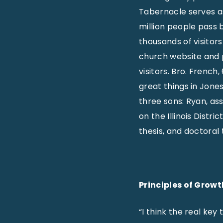
Tabernacle serves as 
million people pass 
thousands of visitor
church website and p
visitors. Bro. French
great things in Jone
three sons: Ryan, as
on the Illinois Distri
thesis, and doctoral 
Principles of Growt
“I think the real key