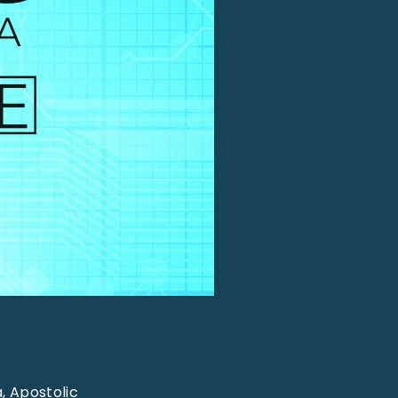
, Apostolic