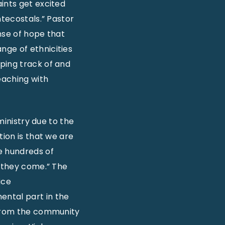
ints get excited
ntecostals.” Pastor
nse of hope that
nge of ethnicities
ping track of and
eaching with
ministry due to the
tion is that we are
e hundreds of
d they come.” The
ice
ental part in the
d from the community