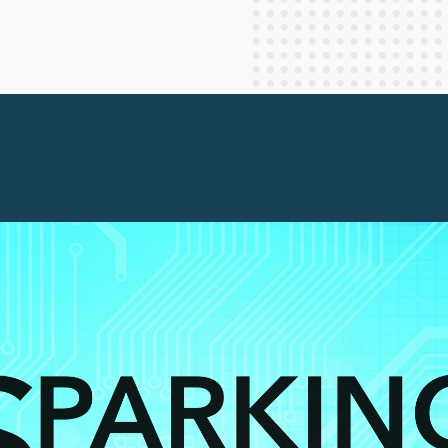
Staff Columnists
2013
Theology
2012
World News