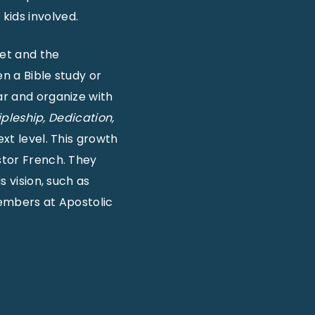
kids involved.
eet and the
en a Bible study or
ar and organize with
ipleship, Dedication,
ext level. This growth
stor French. They
s vision, such as
members at Apostolic