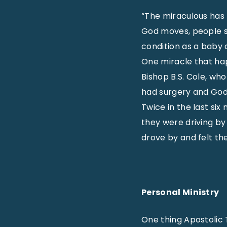
“The miraculous has t
God moves, people se
condition as a baby
One miracle that ha
Bishop B.S. Cole, who
had surgery and God
Twice in the last si
they were driving b
drove by and felt t
Personal Ministry
One thing Apostolic 