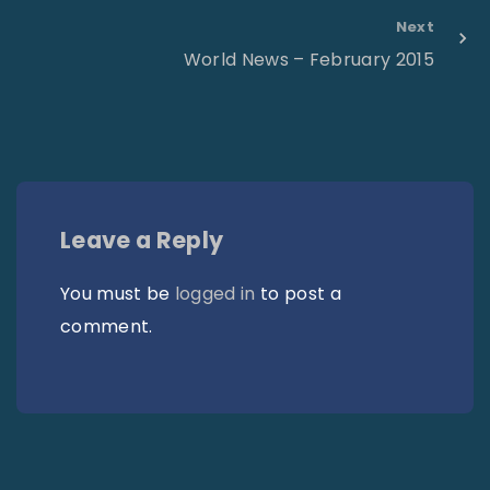
Next
World News – February 2015
Leave a Reply
You must be
logged in
to post a
comment.