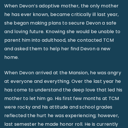
When Devon’s adoptive mother, the only mother
he has ever known, became critically ill last year,
she began making plans to secure Devon a safe
and loving future. Knowing she would be unable to
parent him into adulthood, she contacted TCM
and asked them to help her find Devon a new
home.
When Devon arrived at the Mansion, he was angry
at everyone and everything. Over the last year he
has come to understand the deep love that led his
mother to let him go. His first few months at TCM
were rocky and his attitude and school grades
reflected the hurt he was experiencing; however,
last semester he made honor roll. He is currently