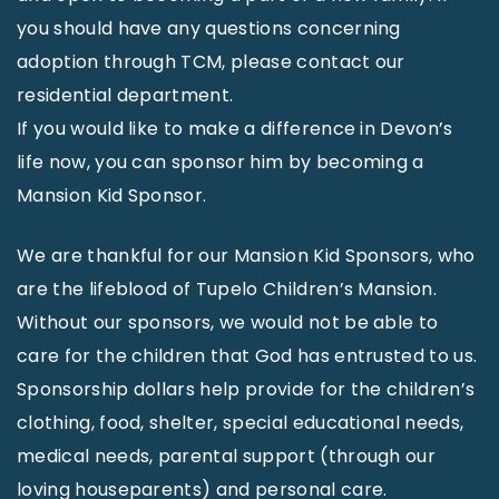
you should have any questions concerning
adoption through TCM, please contact our
residential department.
If you would like to make a difference in Devon’s
life now, you can sponsor him by becoming a
Mansion Kid Sponsor.
We are thankful for our Mansion Kid Sponsors, who
are the lifeblood of Tupelo Children’s Mansion.
Without our sponsors, we would not be able to
care for the children that God has entrusted to us.
Sponsorship dollars help provide for the children’s
clothing, food, shelter, special educational needs,
medical needs, parental support (through our
loving houseparents) and personal care.