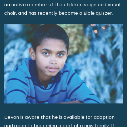
an active member of the children’s sign and vocal
choir, and has recently become a Bible quizzer.
Devon is aware that he is available for adoption
and open to becoming a part of a new family. If