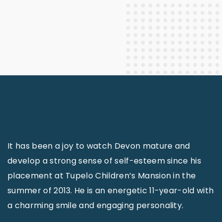
It has been a joy to watch Devon mature and
develop a strong sense of self-esteem since his
placement at Tupelo Children’s Mansion in the
summer of 2013. He is an energetic 11-year-old with
a charming smile and engaging personality.