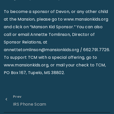
To become a sponsor of Devon, or any other child
at the Mansion, please go to www.mansionkids.org
and click on “Manson Kid Sponsor.” You can also
call or email Annette Tomlinson, Director of
Sponsor Relations, at
annettetomlinson@mansionkids.org / 662.791.7726.
To support TCM with a special offering, go to
www.mansionkids.org, or mail your check to TCM,
PO Box 167, Tupelo, MS 38802.
Prev
IRS Phone Scam