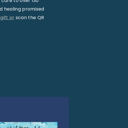
 care to over 130
nd healing promised
ift or
scan the QR