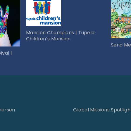
Mansion Champions | Tupelo
Children’s Mansion
Send Me
ival |
ndersen
Global Missions Spotlight