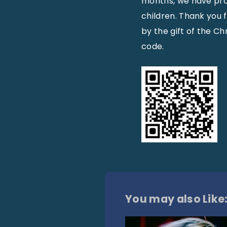
months, we have prov
children. Thank you 
by the gift of the Chri
code.
You may also Like