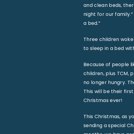
and clean beds, there
night for our family
a bed.”
Three children woke 
to sleep in a bed with
Because of people li
children, plus TCM, p
no longer hungry. Th
This will be their fi
Christmas ever!
This Christmas, as y
sending a special Chr