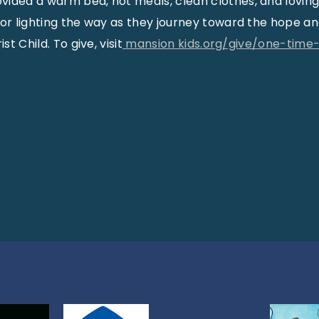
ided a warm bed, hot meals, clean clothes, and loving
for lighting the way as they journey toward the hope a
st Child. To give, visit
mansion kids.org/give/one-time-g
: