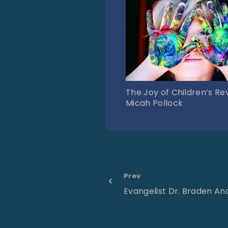
The Joy of Children’s Rev
Micah Pollock
Prev
Evangelist Dr. Braden A