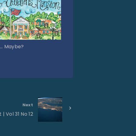
… Maybe?
Next
 | Vol 31 No 12