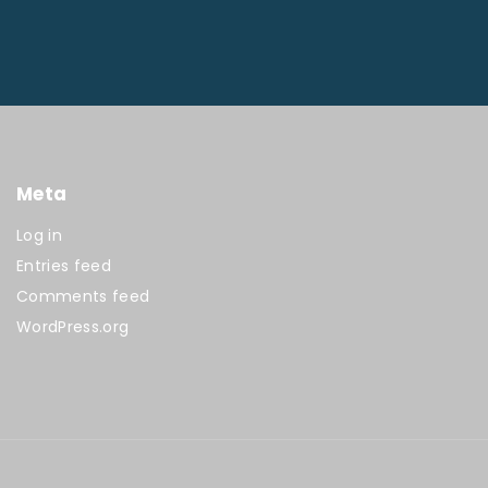
Meta
Log in
Entries feed
Comments feed
WordPress.org