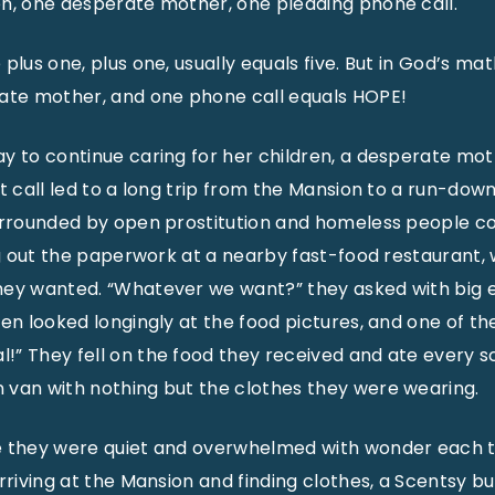
en, one desperate mother, one pleading phone call.
plus one, plus one, usually equals five. But in God’s ma
rate mother, and one phone call equals HOPE!
y to continue caring for her children, a desperate mo
at call led to a long trip from the Mansion to a run-dow
urrounded by open prostitution and homeless people co
ing out the paperwork at a nearby fast-food restaurant, 
hey wanted. “Whatever we want?” they asked with big e
en looked longingly at the food pictures, and one of the
” They fell on the food they received and ate every s
 van with nothing but the clothes they were wearing.
e they were quiet and overwhelmed with wonder each 
arriving at the Mansion and finding clothes, a Scentsy b