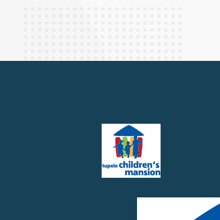
Finance