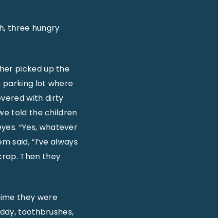
th, three hungry
ther picked up the
n parking lot where
vered with dirty
we told the children
yes. “Yes, whatever
m said, “I’ve always
crap. Then they
time they were
uddy, toothbrushes,