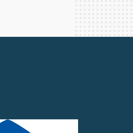
Staff Columnists
2013
Theology
2012
World News