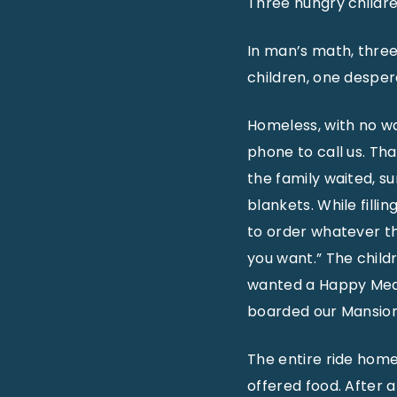
Three hungry childr
In man’s math, three 
children, one despe
Homeless, with no wa
phone to call us. Th
the family waited, s
blankets. While fill
to order whatever t
you want.” The childr
wanted a Happy Meal!
boarded our Mansion
The entire ride hom
offered food. After 