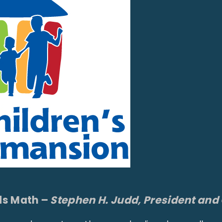
s Math –
Stephen H. Judd, President and