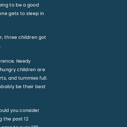
going to be a good
one gets to sleep in
r, three children got
.
erence. Needy
 hungry children are
ts, and tummies full.
robably be their best
would you consider
g the past 12