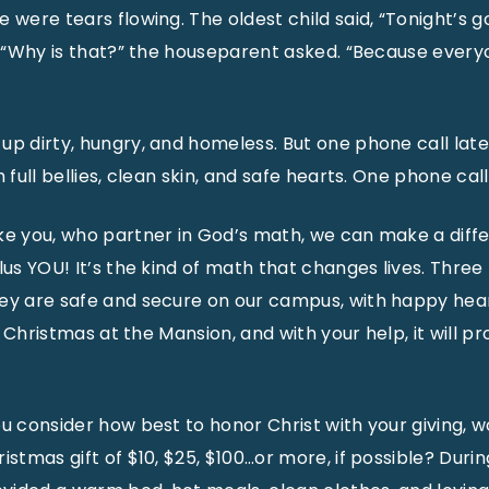
 were tears flowing. The oldest child said, “Tonight’s 
.” “Why is that?” the houseparent asked. “Because every
up dirty, hungry, and homeless. But one phone call late
 full bellies, clean skin, and safe hearts. One phone call
ke you, who partner in God’s math, we can make a diff
lus YOU! It’s the kind of math that changes lives. Three
ey are safe and secure on our campus, with happy hear
rst Christmas at the Mansion, and with your help, it will p
ou consider how best to honor Christ with your giving, 
istmas gift of $10, $25, $100…or more, if possible? Durin