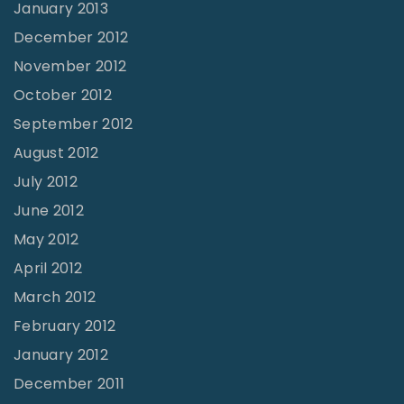
January 2013
December 2012
November 2012
October 2012
September 2012
August 2012
July 2012
June 2012
May 2012
April 2012
March 2012
February 2012
January 2012
December 2011