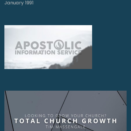
January 1991