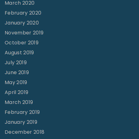
March 2020
February 2020
January 2020
November 2019
October 2019
August 2019
July 2019
June 2019
May 2019
April 2019
March 2019
February 2019
January 2019
December 2018