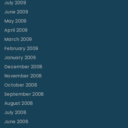
July 2009
June 2009
May 2009
April 2009
March 2009
February 2009
January 2009
December 2008
November 2008
October 2008
September 2008
August 2008
July 2008
June 2008