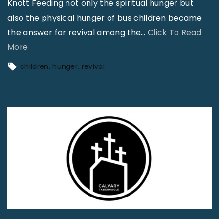
Knott Feeding not only the spiritual hunger but
l
t
also the physical hunger of bus children became
i
o
the answer for revival among the
m
…
Click To Read
R
"
More
i
e
F
n
children
hunger
revival
m
e
a
e
e
t
m
d
e
b
i
d
e
n
?
r
g
"
"
H
u
n
g