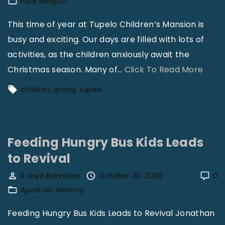
Pure Religion
S
p
u
This time of year at Tupelo Children’s Mansion is
o
n
busy and exciting. Our days are filled with lots of
n
d
activities, as the children anxiously await the
s
a
"
Christmas season. Many of
…
Click To Read More
o
y
A
r
children
giving
tupelo
S
C
s
c
h
!
h
r
"
o
Feeding Hungry Bus Kids Leads
i
o
to Revival
s
l
t
R Jaye Bannister
October 30, 2009
0
b
m
Apostolic Ministry
e
a
Feeding Hungry Bus Kids Leads to Revival Jonathan
E
s