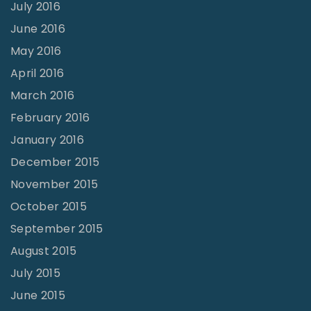
July 2016
June 2016
May 2016
April 2016
March 2016
February 2016
January 2016
December 2015
November 2015
October 2015
September 2015
August 2015
July 2015
June 2015