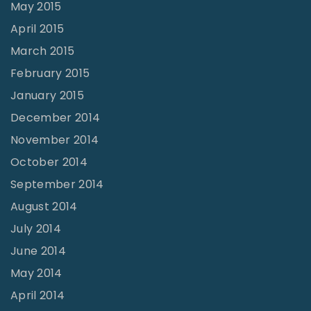
May 2015
April 2015
March 2015
February 2015
January 2015
December 2014
November 2014
October 2014
September 2014
August 2014
July 2014
June 2014
May 2014
April 2014