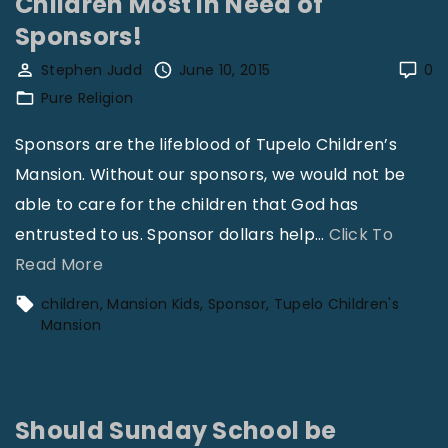
Children Most in Need of
n
n
Sponsors!
e
s
Stephen Judd
June 10, 2015
0
i
i
Pure Religion
s
o
P
n
Sponsors are the lifeblood of Tupelo Children’s
r
V
Mansion. Without our sponsors, we would not be
a
o
able to care for the children that God has
y
l
entrusted to us. Sponsor dollars help
…
Click To
i
3
"
Read More
n
1
C
children
Mansion Kids
Sponsor
Tupelo Children's
g
N
h
Mansion
"
o
i
1
l
1
d
Should Sunday School be
"
r