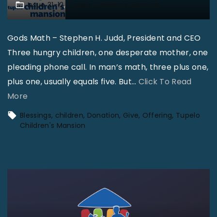
Issue 31-12
Tupelo Children's Mansion
f
C
Gods Math – Stephen H. Judd, President and CEO
h
Three hungry children, one desperate mother, one
i
pleading phone call. In man’s math, three plus one,
l
plus one, usually equals five. But
…
Click To Read
d
"
More
r
T
e
Blessings
children
Donation
Give
Offering
Tupelo
u
n
Children's Mansion
p
’
e
s
l
R
o
e
C
v
h
i