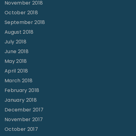
November 2018
October 2018
September 2018
August 2018
July 2018
June 2018
May 2018
April 2018
March 2018
February 2018
January 2018
December 2017
November 2017
October 2017