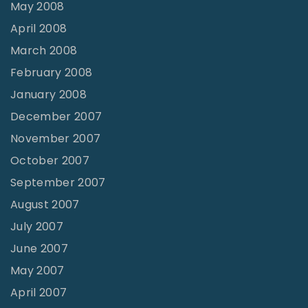
May 2008
April 2008
March 2008
February 2008
January 2008
December 2007
November 2007
October 2007
September 2007
August 2007
July 2007
June 2007
May 2007
April 2007