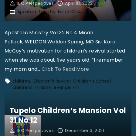
IBC Perspectives
April 18, 2022
Apostolic Ministry
Issue 32-4
Apostolic Ministry Vol 32 No 4 Micah
Pollock, WELDON Weldon Spring, MO Sis. Kara
McCoy’s motivation for children’s revival started
when she was about five years old. “I remember
"
my mom and
…
Click To Read More
T
children
Children's Revival
Children's School
h
childrens ministry
evangelism
e
J
Tupelo Children’s Mansion Vol
o
31 No 12
y
IBC Perspectives
December 3, 2021
o