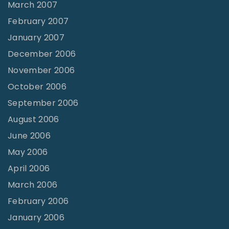
March 2007
February 2007
January 2007
December 2006
November 2006
October 2006
September 2006
August 2006
June 2006
May 2006
April 2006
March 2006
February 2006
January 2006