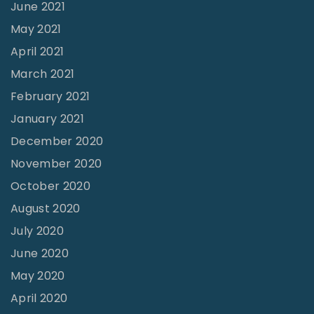
June 2021
o
R
May 2021
e
April 2021
v
March 2021
i
February 2021
v
January 2021
a
December 2020
l
November 2020
"
October 2020
August 2020
July 2020
June 2020
May 2020
April 2020