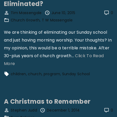
Eliminated?
e
Tim Massengale
June 10, 2015
0
n
Church Growth
T W Massengale
M
o
We are thinking of eliminating our Sunday school
s
and just having morning worship. Your thoughts? In
t
my opinion, this would be a terrible mistake. After
i
30-plus years of church growth
…
Click To Read
n
"
More
N
S
children
church
program
Sunday School
e
h
e
o
d
u
A Christmas to Remember
o
l
f
d
Stephen Judd
December 1, 2014
0
S