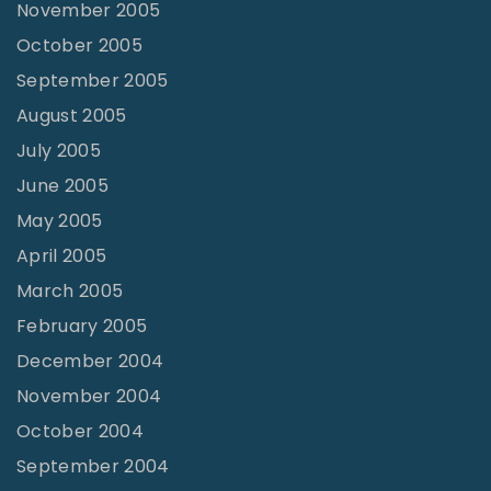
November 2005
October 2005
September 2005
August 2005
July 2005
June 2005
May 2005
April 2005
March 2005
February 2005
December 2004
November 2004
October 2004
September 2004