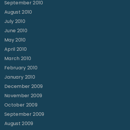
September 2010
August 2010
July 2010
June 2010
May 2010
April 2010
March 2010
February 2010
January 2010
December 2009
November 2009
October 2009
September 2009
August 2009