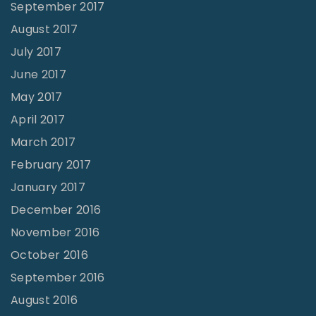
September 2017
August 2017
July 2017
June 2017
May 2017
April 2017
March 2017
February 2017
January 2017
December 2016
November 2016
October 2016
September 2016
August 2016