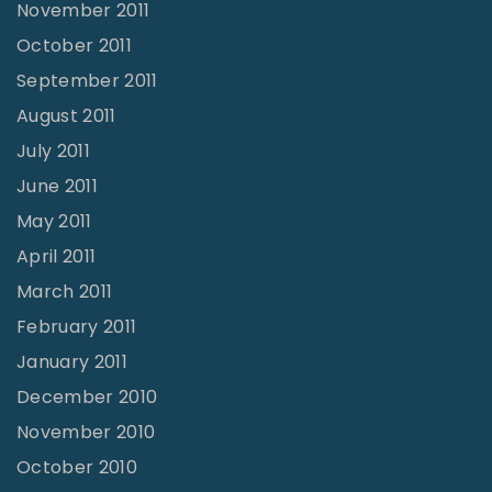
November 2011
October 2011
September 2011
August 2011
July 2011
June 2011
May 2011
April 2011
March 2011
February 2011
January 2011
December 2010
November 2010
October 2010