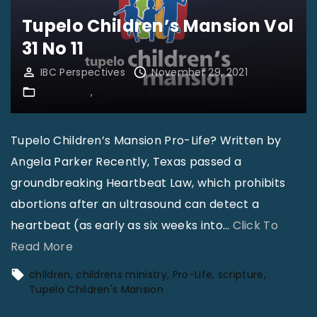
i
v
Tupelo Children’s Mansion Vol
l
a
31 No 11
d
l
IBC Perspectives
November 29, 2021
r
|
Issue 31-11
Tupelo Children's Mansion
e
M
n
i
Tupelo Children’s Mansion Pro-Life? Written by
’
c
Angela Parker Recently, Texas passed a
s
a
groundbreaking Heartbeat Law, which prohibits
M
h
abortions after an ultrasound can detect a
a
P
heartbeat (as early as six weeks into
…
Click To
n
o
"
Read More
s
l
T
i
l
children
childrens ministry
Pro-Life
scripture
u
o
o
Tupelo Children's Mansion
p
n
c