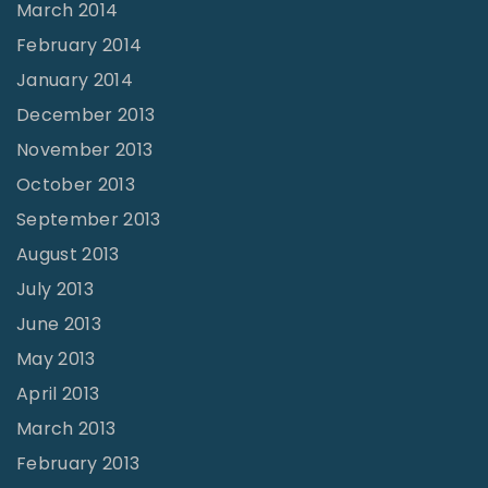
March 2014
February 2014
January 2014
December 2013
November 2013
October 2013
September 2013
August 2013
July 2013
June 2013
May 2013
April 2013
March 2013
February 2013