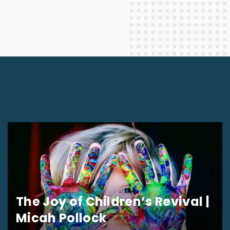
The Joy of Children’s Revival |
Micah Pollock