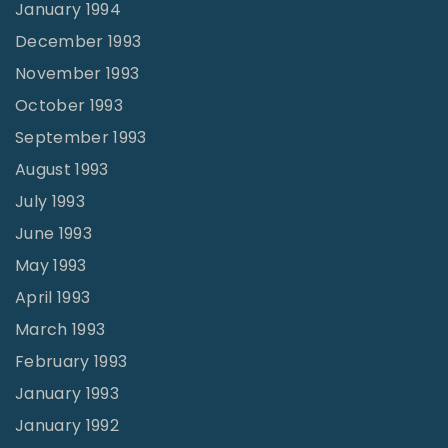
January 1994
December 1993
November 1993
October 1993
September 1993
August 1993
July 1993
June 1993
May 1993
April 1993
March 1993
February 1993
January 1993
January 1992