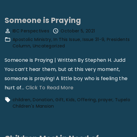
e
V
k
l
o
"
Someone is Praying
o
l
IBC Perspectives
October 5, 2021
C
3
Apostolic Ministry
In This Issue
Issue 31-9
Presidents
h
1
Column
Uncategorized
i
N
Someone is Praying | Written By Stephen H. Judd
l
o
You can’t hear them, but at this very moment,
d
1
someone is praying! A little boy who is feeling the
r
2
"
hurt of
…
Click To Read More
e
"
S
n
children
Donation
Gift
Kids
Offering
prayer
Tupelo
o
Children's Mansion
’
m
s
e
M
o
a