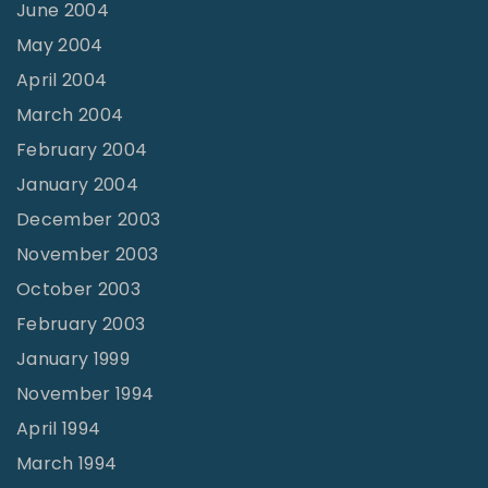
June 2004
May 2004
April 2004
March 2004
February 2004
January 2004
December 2003
November 2003
October 2003
February 2003
January 1999
November 1994
April 1994
March 1994