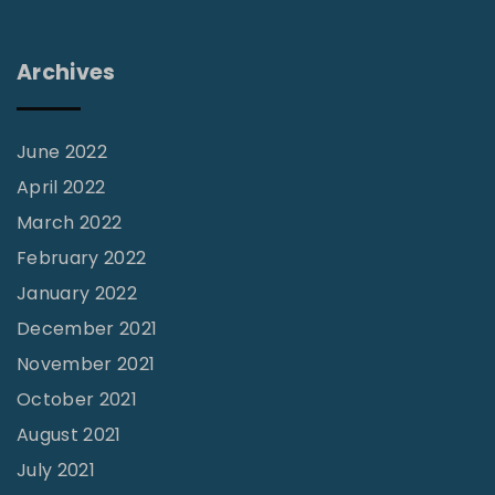
r
y
Archives
B
u
s
June 2022
K
April 2022
i
March 2022
d
February 2022
s
January 2022
L
December 2021
e
November 2021
a
October 2021
d
August 2021
s
July 2021
t