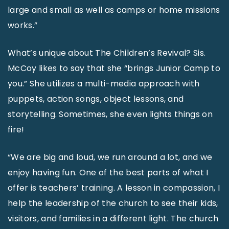
large and small as well as camps or home missions
works.”
What’s unique about The Children’s Revival? Sis.
McCoy likes to say that she “brings Junior Camp to
you.” She utilizes a multi-media approach with
puppets, action songs, object lessons, and
storytelling. Sometimes, she even lights things on
fire!
“We are big and loud, we run around a lot, and we
enjoy having fun. One of the best parts of what I
offer is teachers’ training. A lesson in compassion, I
help the leadership of the church to see their kids,
visitors, and families in a different light. The church