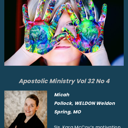
Apostolic Ministry Vol 32 No 4
Micah
Pollock,
WELDON Weldon
Spring, MO
Sis. Kara McCoy’s motivation