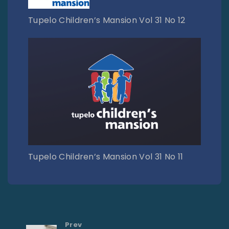
Tupelo Children’s Mansion Vol 31 No 12
Tupelo Children’s Mansion Vol 31 No 11
Prev