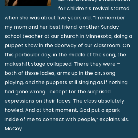
for children’s revival started
when she was about five years old. “I remember
my mom and her best friend, another Sunday
school teacher at our church in Minnesota, doing a
puppet show in the doorway of our classroom. On
this particular day, in the middle of the song, the
makeshift stage collapsed. There they were –
both of those ladies, arms up in the air, song
playing, and the puppets still singing as if nothing
had gone wrong… except for the surprised
expressions on their faces. The class absolutely
howled. And at that moment, God put a spark
inside of me to connect with people,” explains Sis.
McCoy.