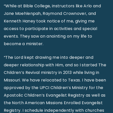
“While at Bible College, instructors like Arlo and
Jane Moehlenpah, Raymond Crownover, and
Kenneth Haney took notice of me, giving me
access to participate in activities and special
events. They saw an anointing on my life to
become a minister.
“The Lord kept drawing me into deeper and
deeper relationship with Him, and so I started The
Children’s Revival ministry in 2013 while living in
Missouri. We have relocated to Texas. I have been
approved by the UPCI Children’s Ministry for the
Apostolic Children’s Evangelist Registry as well as
the North American Missions Enrolled Evangelist
Registry. I schedule independently with churches