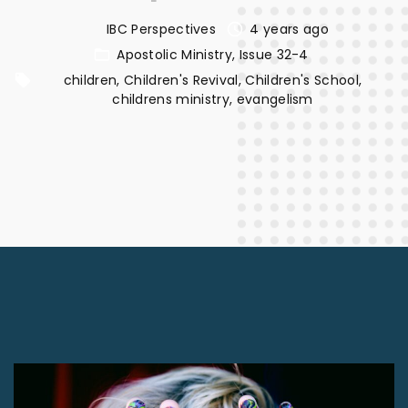
IBC Perspectives
4 years ago
Apostolic Ministry
Issue 32-4
children
Children's Revival
Children's School
childrens ministry
evangelism