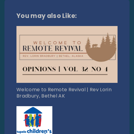
You may also Like:
Welcome to Remote Revival | Rev Lorin
Bradbury, Bethel AK