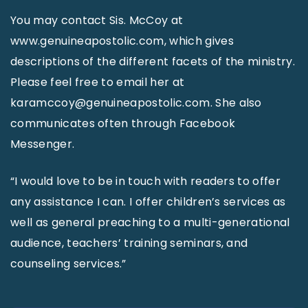
You may contact Sis. McCoy at
www.genuineapostolic.com, which gives
descriptions of the different facets of the ministry.
Please feel free to email her at
karamccoy@genuineapostolic.com. She also
communicates often through Facebook
Messenger.
“I would love to be in touch with readers to offer
any assistance I can. I offer children’s services as
well as general preaching to a multi-generational
audience, teachers’ training seminars, and
counseling services.”