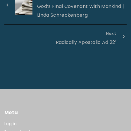
God’s Final Covenant With Mankind |
Linda Schreckenberg
Next
Radically Apostolic Ad 22′
Meta
Log in