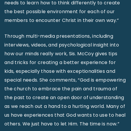
needs to learn how to think differently to create
the best possible environment for each of our
members to encounter Christ in their own way.”
Through multi-media presentations, including
interviews, videos, and psychological insight into
how our minds really work, Sis. McCoy gives tips
and tricks for creating a better experience for
kids, especially those with exceptionalities and
special needs. She comments, “God is empowering
the church to embrace the pain and trauma of
the past to create an open door of understanding
as we reach out a hand to a hurting world. Many of
us have experiences that God wants to use to heal
others. We just have to let Him. The time is now.”