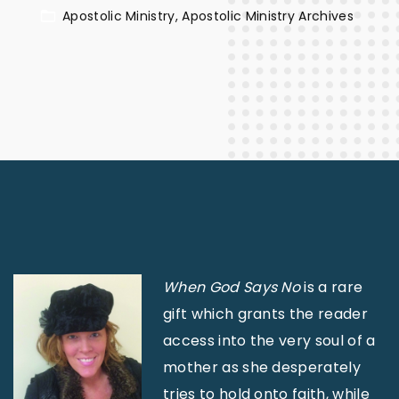
Apostolic Ministry
Apostolic Ministry Archives
When God Says No
is a rare
gift which grants the reader
access into the very soul of a
mother as she desperately
tries to hold onto faith, while