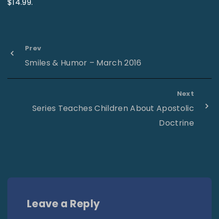
$14.99.
Prev
Smiles & Humor – March 2016
Next
Series Teaches Children About Apostolic
Doctrine
Leave a Reply