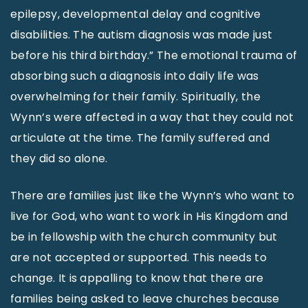
epilepsy, developmental delay and cognitive
disabilities. The autism diagnosis was made just
before his third birthday.” The emotional trauma of
absorbing such a diagnosis into daily life was
overwhelming for their family. Spiritually, the
Wynn’s were affected in a way that they could not
articulate at the time. The family suffered and
they did so alone.
There are families just like the Wynn’s who want to
live for God, who want to work in His Kingdom and
be in fellowship with the church community but
are not accepted or supported. This needs to
change. It is appalling to know that there are
families being asked to leave churches because