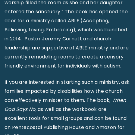
worship filled the room as she and her daughter
entered the sanctuary.” The book has opened the
door for a ministry called ABLE (Accepting,
Believing, Loving, Embracing), which was launched
in 2014. Pastor Jeremy Cornett and church
leadership are supportive of ABLE ministry and are
currently remodeling rooms to create a sensory
friendly environment for individuals with autism.
If you are interested in starting such a ministry, ask
families impacted by disabilities how the church
can effectively minister to them. The book,
When
God Says No
, as well as the workbook are
excellent tools for small groups and can be found
on Pentecostal Publishing House and Amazon for