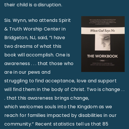
their child is a disruption.
Sis. Wynn, who attends Spirit
& Truth Worship Center in
Bridgeton, NJ, said, “I have
two dreams of what this
book will accomplish. One is
awareness . . . that those who
are in our pews and
struggling to find acceptance, love and support
will find them in the body of Christ. Two is change . .
. that this awareness brings change,
which welcomes souls into the Kingdom as we
reach for families impacted by disabilities in our
community.” Recent statistics tell us that 85