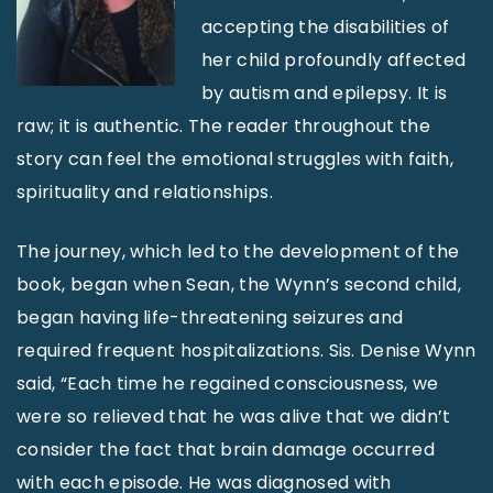
accepting the disabilities of
her child profoundly affected
by autism and epilepsy. It is
raw; it is authentic. The reader throughout the
story can feel the emotional struggles with faith,
spirituality and relationships.
The journey, which led to the development of the
book, began when Sean, the Wynn’s second child,
began having life-threatening seizures and
required frequent hospitalizations. Sis. Denise Wynn
said, “Each time he regained consciousness, we
were so relieved that he was alive that we didn’t
consider the fact that brain damage occurred
with each episode. He was diagnosed with