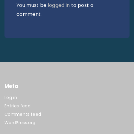
You must be
logged in
to post a
comment.
Meta
Log in
Entries feed
Comments feed
WordPress.org