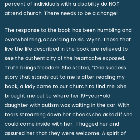
percent of individuals with a disability do NOT
attend church. There needs to be a change!
The response to the book has been humbling and
overwhelming, according to Sis. Wynn. Those that
live the life described in the book are relieved to
see the authenticity of the heartache exposed.
Truth brings freedom. She stated, “One success
story that stands out to me is after reading my
book, a lady came to our church to find me. She
brought me out to where her 19-year-old
daughter with autism was waiting in the car. With
tears streaming down her cheeks she asked if she
could come inside with her. I hugged her and
assured her that they were welcome. A spirit of