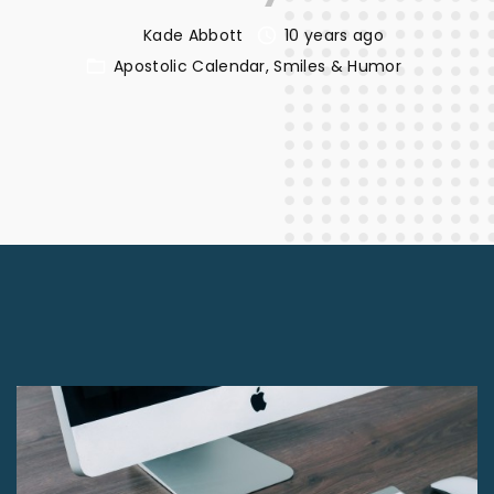
Kade Abbott
10 years ago
Apostolic Calendar
Smiles & Humor