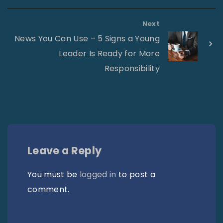
Next
News You Can Use – 5 Signs a Young
Leader Is Ready for More
Responsibility
Leave a Reply
You must be
logged in
to post a
comment.