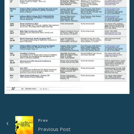
Prev
Previous Post