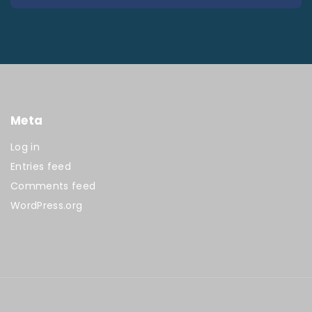
Meta
Log in
Entries feed
Comments feed
WordPress.org