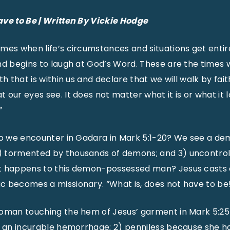
ave to Be | Written By Vickie Hodge
mes when life’s circumstances and situations get entire
nd begins to laugh at God’s Word. These are the times 
th that is within us and declare that we will walk by fait
our eyes see. It does not matter what it is or what it lo
”
do we encounter in Gadara in Mark 5:1-20? We see a demo
 tormented by thousands of demons; and 3) uncontroll
t happens to this demon-possessed man? Jesus casts
c becomes a missionary. “What is, does not have to be
woman touching the hem of Jesus’ garment in Mark 5:25
h an incurable hemorrhage; 2) penniless because she ha