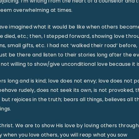
joicing. I’m writing from the heart of a counselor and 
seem overwhelming at times.
 have imagined what it would be like when others becam
died, etc.; then, I stepped forward, showing love thro
ions, small gifts, etc. I had not ‘walked their road’ before,
ust be there and listen to their stories long after the 
ot willing to show/give unconditional love because it i
fers long and is kind; love does not envy; love does not pa
ehave rudely, does not seek its own, is not provoked, th
, but rejoices in the truth; bears all things, believes all t
ings.
hrist. We are to show His love by loving others through 
ay when you love others, you will reap what you sow