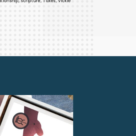
ationship
scripture
Taxes
Vickie