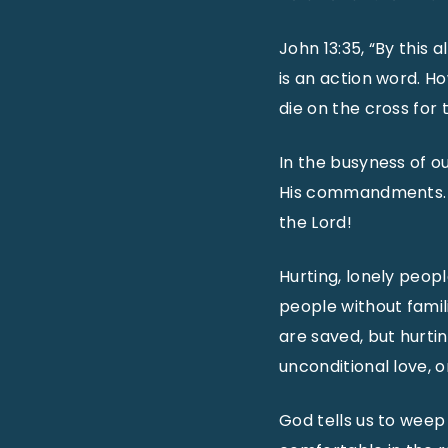
John 13:35, “By this 
is an action word. H
die on the cross for 
In the busyness of our
His commandments. L
the Lord!
Hurting, lonely peopl
people without famili
are saved, but hurti
unconditional love, o
God tells us to weep