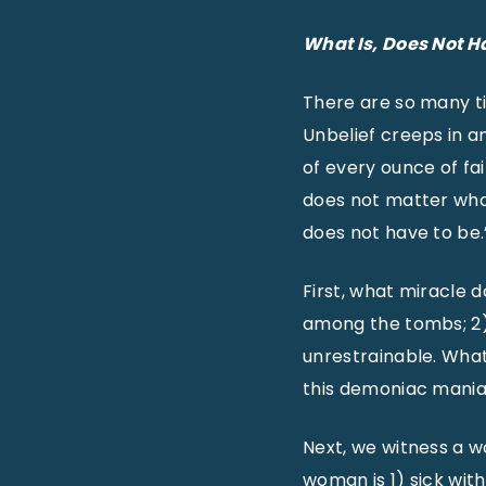
What
Is
, Does Not H
There are so many ti
Unbelief creeps in a
of every ounce of fai
does not matter what 
does not have to be.
First, what miracle 
among the tombs; 2)
unrestrainable. Wha
this demoniac mania
Next, we witness a 
woman is 1) sick wit