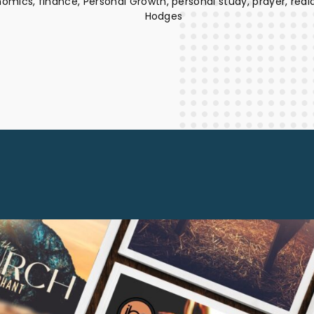
nomics
finance
Personal Growth
personal study
prayer
real
Staff Columnists
2013
Hodges
Theology
2012
World News