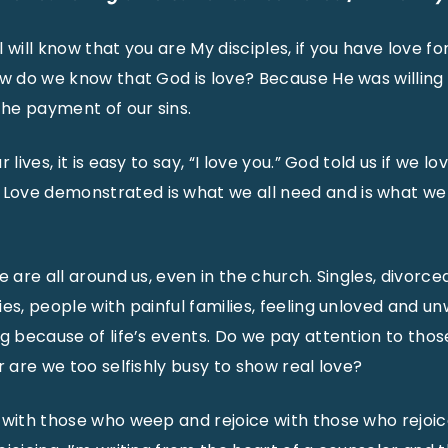
all will know that you are My disciples, if you have love f
ow do we know that God is love? Because He was willing
the payment of our sins.
 lives, it is easy to say, “I love you.” God told us if we l
ove demonstrated is what we all need and is what we a
e are all around us, even in the church. Singles, divorce
es, people with painful families, feeling unloved and u
ng because of life’s events. Do we pay attention to tho
r are we too selfishly busy to show real love?
 with those who weep and rejoice with those who rejoice