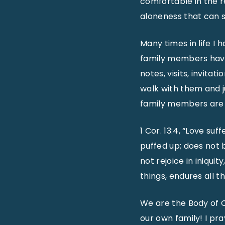
comfortable in the re
aloneness that can 
Many times in life I
family members have 
notes, visits, invitat
walk with them and j
family members are n
1 Cor. 13:4, “Love suf
puffed up; does not b
not rejoice in iniquity
things, endures all th
We are the Body of C
our own family! I pr