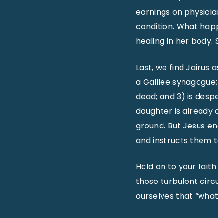
earnings on physician
condition. What happ
healing in her body. 
Last, we find Jairus a
a Galilee synagogue;
dead; and 3) is desp
daughter is already
ground. But Jesus en
and instructs them t
Hold on to your faith
those turbulent circ
ourselves that “what