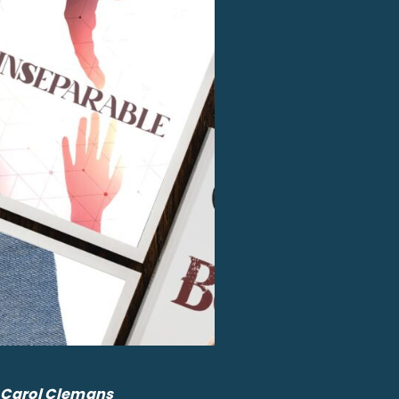
By Carol Clemans