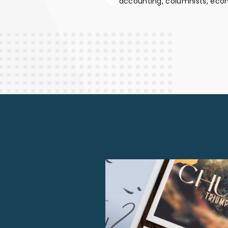
accounting
columnists
eco
Finance