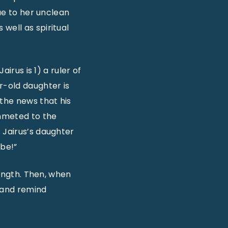
due to her unclean
well as spiritual
irus is 1) a ruler of
r-old daughter is
 the news that his
ummeted to the
 Jairus’s daughter
 be!”
rength. Then, when
t and remind