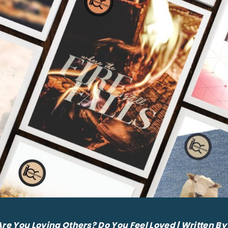
Are You Loving Others? Do You Feel Loved | Written 