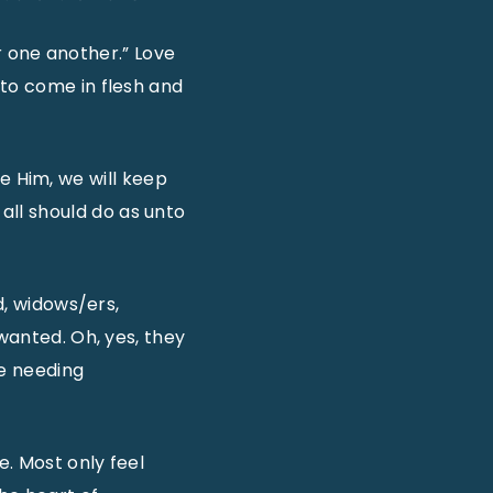
or one another.” Love
 to come in flesh and
ove Him, we will keep
ll should do as unto
d, widows/ers,
nwanted. Oh, yes, they
se needing
. Most only feel