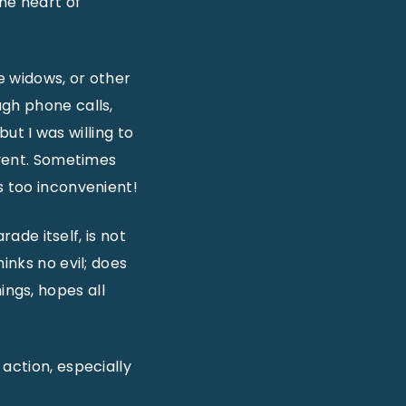
the heart of
e widows, or other
ugh phone calls,
 but I was willing to
event. Sometimes
s too inconvenient!
rade itself, is not
inks no evil; does
hings, hopes all
action, especially