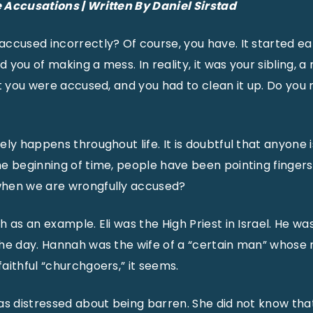
e
Accusations | Written By Daniel Sirstad
ccused incorrectly? Of course, you have. It started ear
you of making a mess. In reality, it was your sibling, a
ut you were accused, and you had to clean it up. Do y
ely happens throughout life. It is doubtful that anyone 
e beginning of time, people have been pointing finger
hen we are wrongfully accused?
 as an example. Eli was the High Priest in Israel. He wa
the day. Hannah was the wife of a “certain man” whose
aithful “churchgoers,” it seems.
as distressed about being barren. She did not know tha