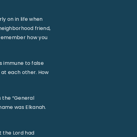
ly on in life when
 neighborhood friend,
ou remember how you
is immune to false
s at each other. How
s the “General
 name was Elkanah.
t the Lord had