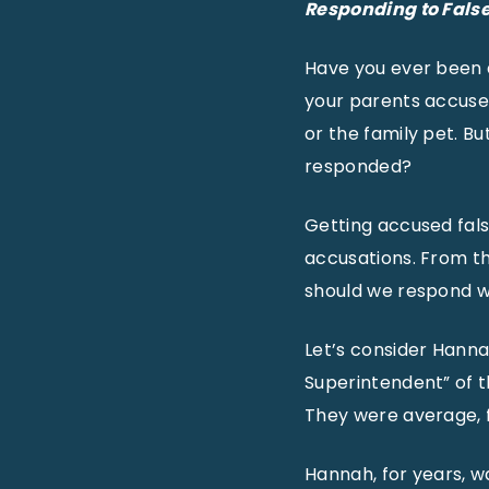
Responding to Fals
Have you ever been a
your parents accused 
or the family pet. B
responded?
Getting accused fals
accusations. From th
should we respond w
Let’s consider Hannah
Superintendent” of 
They were average, f
Hannah, for years, w