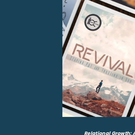
Relational Growth: 