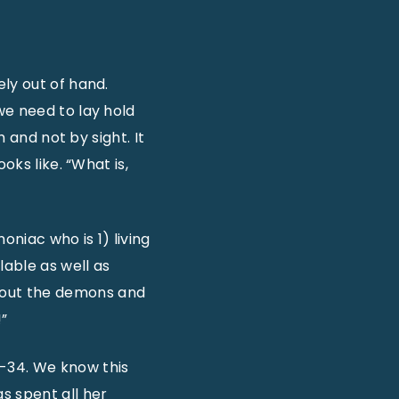
ly out of hand.
we need to lay hold
h and not by sight. It
oks like. “What is,
niac who is 1) living
able as well as
 out the demons and
!”
-34. We know this
s spent all her