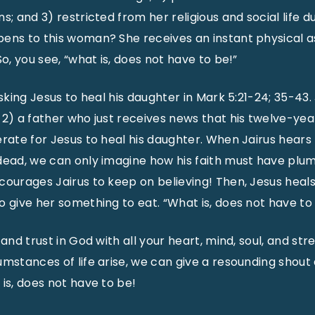
s; and 3) restricted from her religious and social life 
ens to this woman? She receives an instant physical as 
So, you see, “what is, does not have to be!”
sking Jesus to heal his daughter in Mark 5:21-24; 35-43. Ja
 2) a father who just receives news that his twelve-yea
erate for Jesus to heal his daughter. When Jairus hears
 dead, we can only imagine how his faith must have pl
courages Jairus to keep on believing! Then, Jesus heals
o give her something to eat. “What is, does not have to
 and trust in God with all your heart, mind, soul, and st
umstances of life arise, we can give a resounding shou
 is, does not have to be!