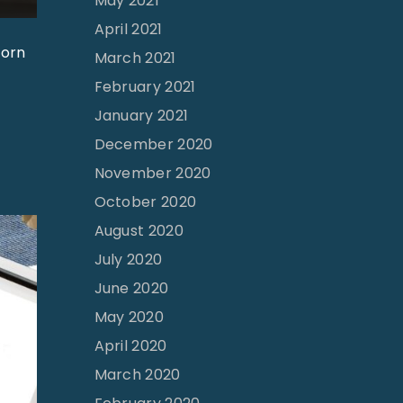
May 2021
April 2021
born
March 2021
February 2021
January 2021
December 2020
November 2020
October 2020
August 2020
July 2020
June 2020
May 2020
April 2020
March 2020