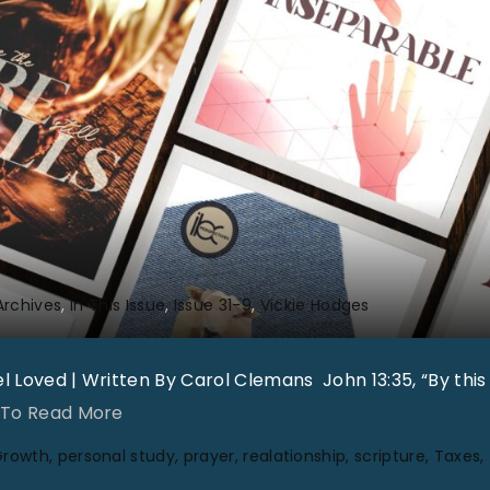
u
m
V
o
l
3
1
N
o
Archives
In This Issue
Issue 31-9
Vickie Hodges
1
0
 Loved | Written By Carol Clemans John 13:35, “By this 
"
"
 To Read More
C
Growth
personal study
prayer
realationship
scripture
Taxes
o