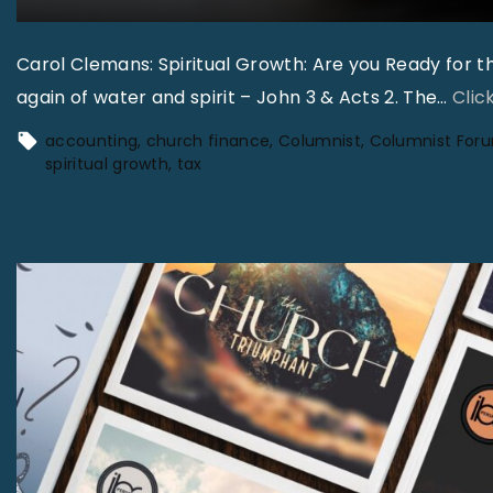
Carol Clemans: Spiritual Growth: Are you Ready for 
again of water and spirit – John 3 & Acts 2. The
…
Clic
accounting
church finance
Columnist
Columnist For
spiritual growth
tax