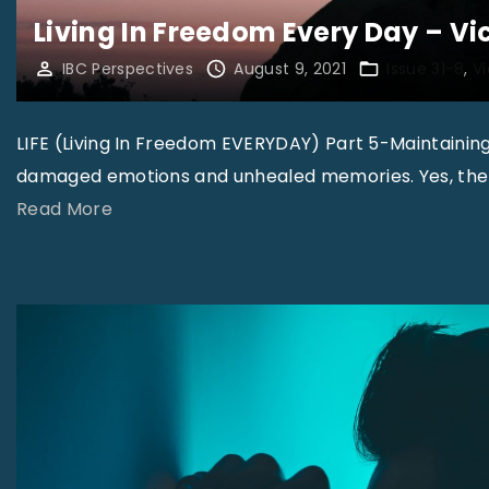
Living In Freedom Every Day – V
IBC Perspectives
August 9, 2021
Issue 31-8
V
LIFE (Living In Freedom EVERYDAY) Part 5-Maintainin
damaged emotions and unhealed memories. Yes, there
"
Read More
L
i
v
i
n
g
I
n