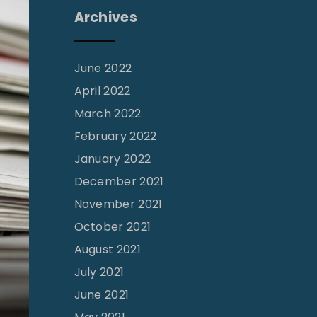
Archives
June 2022
April 2022
March 2022
February 2022
January 2022
December 2021
November 2021
October 2021
August 2021
July 2021
June 2021