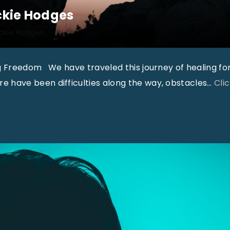
3
ickie Hodges
1
ickie Hodges
,
N
g Freedom We have traveled this journey of healing fo
o
 have been difficulties along the way, obstacles
…
Cli
9
"