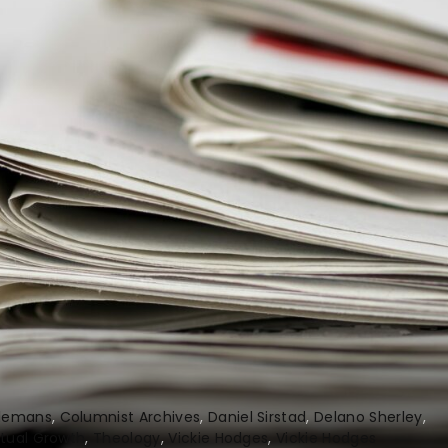
Clemans
Columnist Archives
Daniel Sirstad
Delano Sherley
itual Growth
Theology
Vickie Hodges
Vickie Hodges