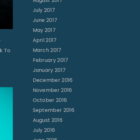
August 2017
July 2017
June 2017
May 2017
April 2017
r
March 2017
ck To
February 2017
January 2017
December 2016
November 2016
October 2016
September 2016
August 2016
July 2016