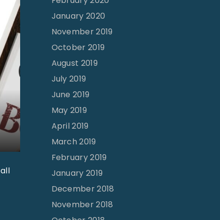
February 2020
January 2020
November 2019
October 2019
August 2019
July 2019
June 2019
May 2019
April 2019
March 2019
February 2019
all
January 2019
December 2018
November 2018