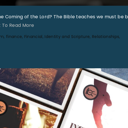
the Coming of the Lord? The Bible teaches we must be 
"
k To Read More
C
um
finance
Financial
Identity and Scripture
Relationships
o
l
u
m
n
i
s
t
F
o
r