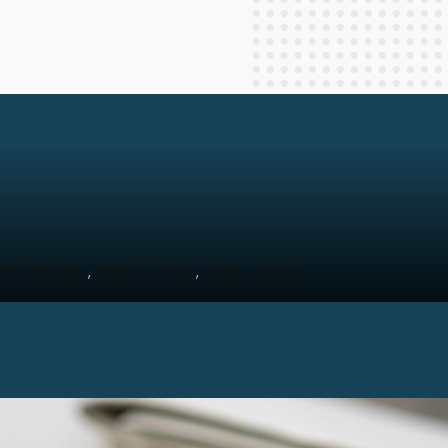
Staff Columnists
2013
Theology
2012
World News
lano Sherley
Vickie Hodges
Vickie Hodges