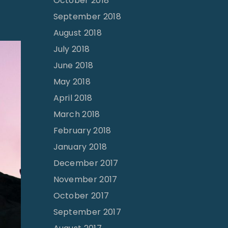
October 2018
September 2018
August 2018
July 2018
June 2018
May 2018
April 2018
March 2018
February 2018
January 2018
December 2017
November 2017
October 2017
September 2017