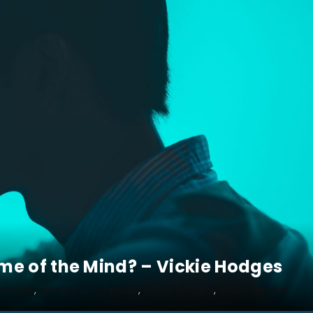
e of the Mind? – Vickie Hodges
mnists
Identity & Scripture
Vickie Hodges
Vickie Hodges