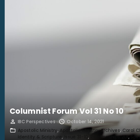
Columnist Forum Vol 31 No 10
IBC Perspectives
October 14, 2021
Apostolic Ministry
Apostolic Ministry Archives
Carol 
Identity & Scripture
Issue 31-10
Relationships 201
Spir