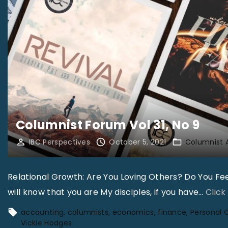
Columnist Forum Vol 31, No 9
IBC Perspectives
October 5, 2021
Columnist 
Relational Growth: Are You Loving Others? Do You Feel
will know that you are My disciples, if you have
…
Click
accounting
columnists
economics
finance
Personal 
Vickie Hodges