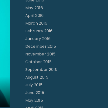
June 2016
May 2016
April 2016
March 2016
February 2016
January 2016
December 2015
November 2015
October 2015
September 2015
August 2015
July 2015
June 2015
May 2015