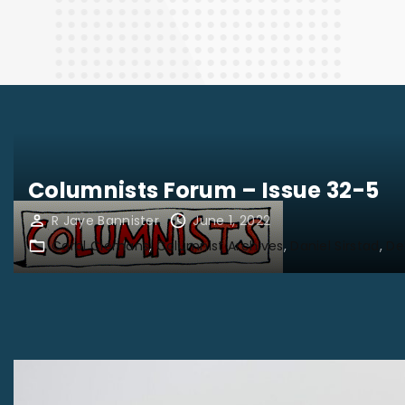
Finance
Columnists Forum – Issue 32-5
R Jaye Bannister
June 1, 2022
Carol Clemans
Columnist Archives
Daniel Sirstad
De