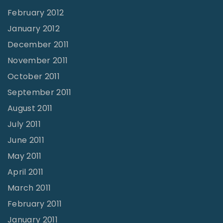
February 2012
January 2012
December 2011
November 2011
October 2011
September 2011
August 2011
July 2011
June 2011
May 2011
April 2011
March 2011
February 2011
January 2011