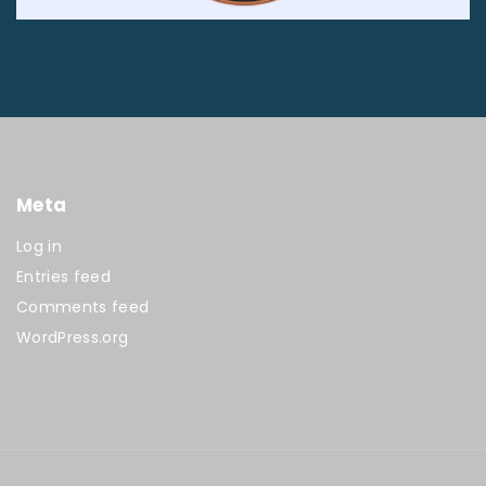
Meta
Log in
Entries feed
Comments feed
WordPress.org