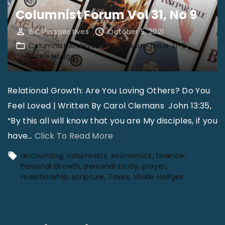
e
Columnist Forum Vol 31, No 9
l
d
IBC Perspectives
October 5, 2021
Columnist Archives
In This Issue
Issue 31-9
D
Vickie Hodges
r
e
Relational Growth: Are You Loving Others? Do You
s
Feel Loved | Written By Carol Clemans John 13:35,
s
“By this all will know that you are My disciples, if you
:
"
have
…
Click To Read More
U
C
s
accounting
columnists
economics
finance
o
Personal Growth
personal study
prayer
i
realationship
scripture
Taxes
Vickie Hodges
l
n
u
g
m
t