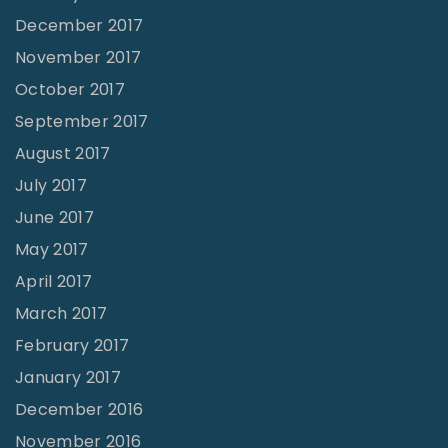
December 2017
November 2017
October 2017
September 2017
August 2017
July 2017
June 2017
May 2017
April 2017
March 2017
February 2017
January 2017
December 2016
November 2016