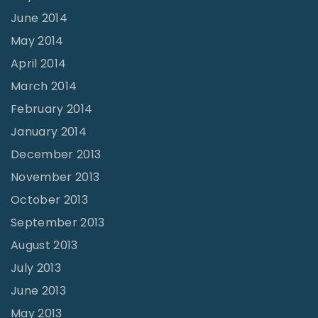
June 2014
May 2014
April 2014
March 2014
February 2014
January 2014
December 2013
November 2013
October 2013
September 2013
August 2013
July 2013
June 2013
May 2013