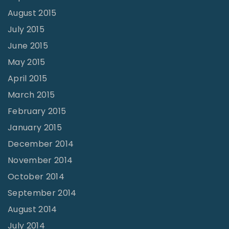
August 2015
July 2015
June 2015
May 2015
April 2015
March 2015
February 2015
January 2015
December 2014
November 2014
October 2014
September 2014
August 2014
July 2014