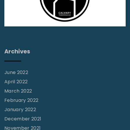
N
d
O
o
–
n
9
J
l
"
e
i
r
n
r
Archives
e
y
S
H
t
u
June 2022
u
t
April 2022
d
c
March 2022
y
h
February 2022
T
i
January 2022
o
s
December 2021
o
o
November 2021