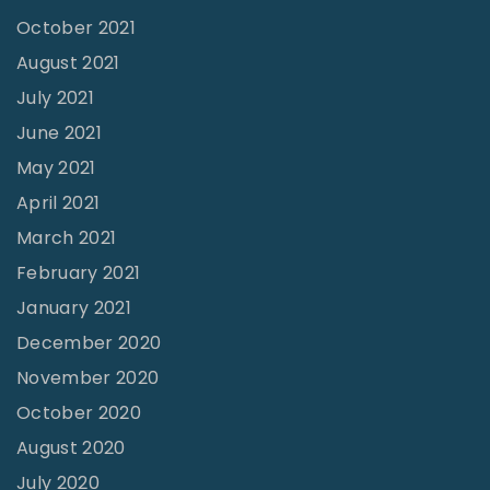
l
n
October 2021
s
"
August 2021
"
July 2021
June 2021
May 2021
April 2021
March 2021
February 2021
January 2021
December 2020
November 2020
October 2020
August 2020
July 2020