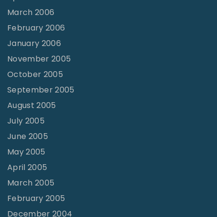
March 2006
February 2006
January 2006
November 2005
October 2005
September 2005
August 2005
July 2005
June 2005
May 2005
April 2005
March 2005
February 2005
December 2004