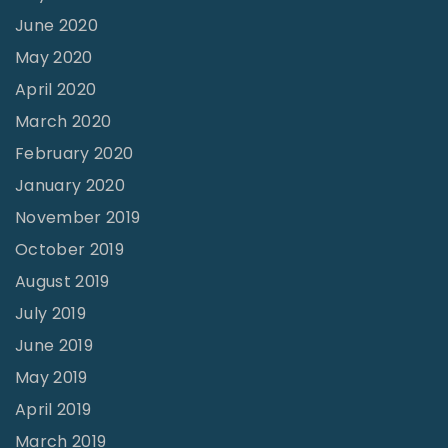
June 2020
May 2020
April 2020
March 2020
February 2020
January 2020
November 2019
October 2019
August 2019
July 2019
June 2019
May 2019
April 2019
March 2019