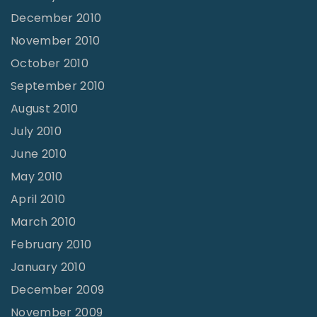
December 2010
November 2010
October 2010
September 2010
August 2010
July 2010
June 2010
May 2010
April 2010
March 2010
February 2010
January 2010
December 2009
November 2009