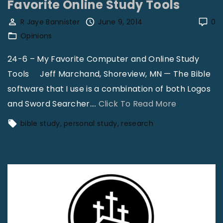
n
Favorite Online Study Tools
h
i
e
R Jaye Bannister
June 9, 2014
0
s
F
Opinions
t
u
24-6 – My Favorite Computer and Online Study
F
l
Tools Jeff Marchand, Shoreview, MN — The Bible
o
l
software that I use is a combination of both Logos
r
A
"
and Sword Searcher.
…
Click To Read More
u
r
F
m
m
bible study
personal study
research
a
V
o
v
o
r
o
l
o
r
3
f
i
1
G
t
,
o
e