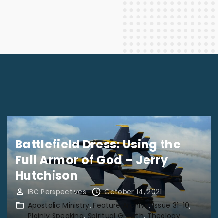
Battlefield Dress: Using the
Full Armor of God – Jerry
Hutchison
IBC Perspectives
October 14, 2021
Apostolic Ministry
Feature Archive
Issue 31-10
Plainly Speaking
Spiritual Growth
Theology