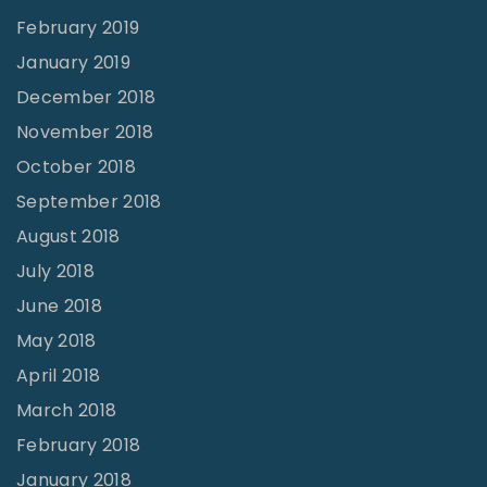
February 2019
January 2019
December 2018
November 2018
October 2018
September 2018
August 2018
July 2018
June 2018
May 2018
April 2018
March 2018
February 2018
January 2018