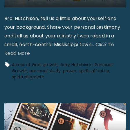
Bro. Hutchison, tell us a little about yourself and
your background. Share your personal testimony
and tell us about your ministry I was raised in a
small, north-central Mississippi town
…
Click To
"
Read More
B
Armor of God
growth
Jerry Hutchison
Personal
a
Growth
personal study
prayer
spiritual battle
spiritual growth
t
t
l
e
f
i