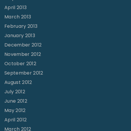
April 2013
March 2013
February 2013
January 2013
December 2012
November 2012
October 2012
September 2012
August 2012
July 2012
June 2012
May 2012
April 2012
March 2012