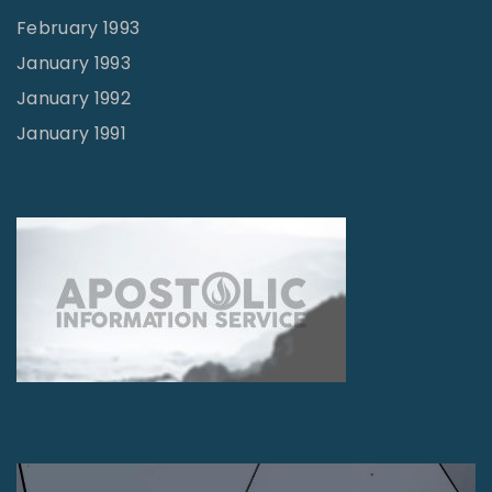
February 1993
January 1993
January 1992
January 1991