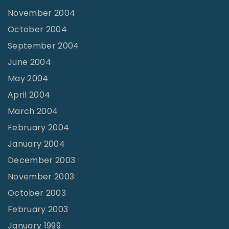
November 2004
October 2004
September 2004
June 2004
May 2004
April 2004
March 2004
February 2004
January 2004
December 2003
November 2003
October 2003
February 2003
January 1999