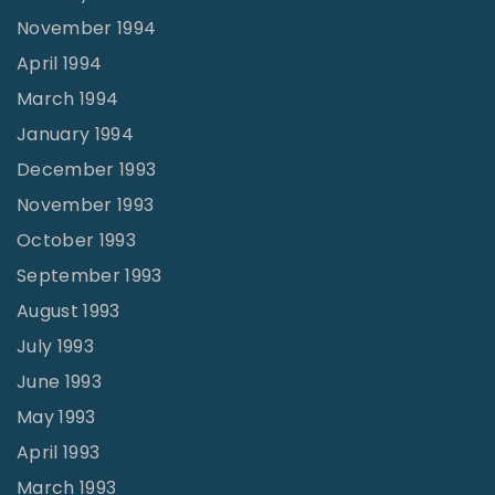
November 1994
April 1994
March 1994
January 1994
December 1993
November 1993
October 1993
September 1993
August 1993
July 1993
June 1993
May 1993
April 1993
March 1993