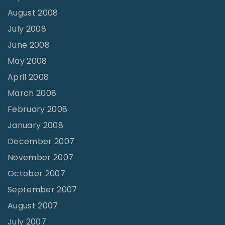
August 2008
July 2008
June 2008
May 2008
April 2008
March 2008
February 2008
January 2008
December 2007
November 2007
October 2007
September 2007
August 2007
July 2007