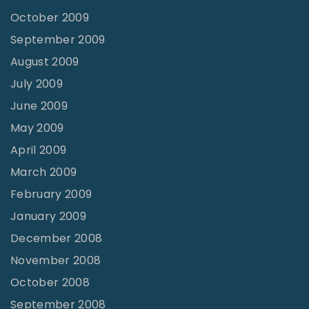
October 2009
September 2009
August 2009
July 2009
June 2009
May 2009
April 2009
March 2009
February 2009
January 2009
December 2008
November 2008
October 2008
September 2008