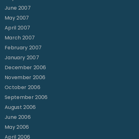
June 2007
May 2007
April 2007
March 2007
February 2007
January 2007
December 2006
November 2006
October 2006
September 2006
August 2006
June 2006
May 2006
April 2006