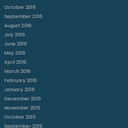
October 2016
September 2016
August 2016
July 2016
June 2016
May 2016
April 2016
March 2016
February 2016
January 2016
December 2015
November 2015
October 2015
September 2015