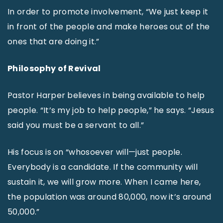
In order to promote involvement, “We just keep it
in front of the people and make heroes out of the
ones that are doing it.”
Philosophy of Revival
Pastor Harper believes in being available to help
people. “It’s my job to help people,” he says. “Jesus
said you must be a servant to all.”
His focus is on “whosoever will—just people.
Everybody is a candidate. If the community will
sustain it, we will grow more. When I came here,
the population was around 80,000, now it’s around
50,000.”