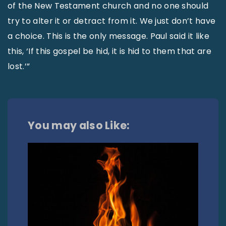
of the New Testament church and no one should
try to alter it or detract from it. We just don’t have
a choice. This is the only message. Paul said it like
this, ‘If this gospel be hid, it is hid to them that are
lost.’”
You may also Like: