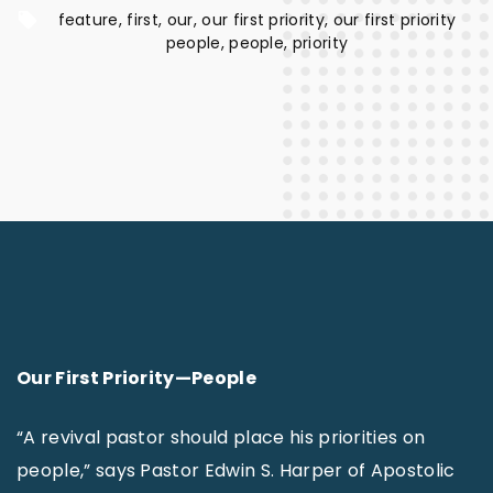
feature
first
our
our first priority
our first priority
people
people
priority
Our First Priority—People
“A revival pastor should place his priorities on
people,” says Pastor Edwin S. Harper of Apostolic