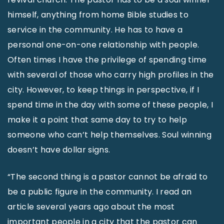
himself, anything from home Bible studies to
service in the community. He has to have a
personal one-on-one relationship with people.
Often times I have the privilege of spending time
with several of those who carry high profiles in the
city. However, to keep things in perspective, if I
spend time in the day with some of these people, I
make it a point that same day to try to help
someone who can’t help themselves. Soul winning
doesn’t have dollar signs.
“The second thing is a pastor cannot be afraid to
be a public figure in the community. I read an
article several years ago about the most
important people in a city that the pastor can