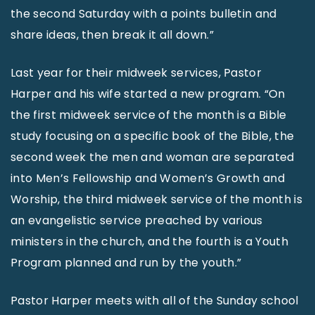
the second Saturday with a points bulletin and
share ideas, then break it all down.”
Last year for their midweek services, Pastor
Harper and his wife started a new program. “On
the first midweek service of the month is a Bible
study focusing on a specific book of the Bible, the
second week the men and woman are separated
into Men’s Fellowship and Women’s Growth and
Worship, the third midweek service of the month is
an evangelistic service preached by various
ministers in the church, and the fourth is a Youth
Program planned and run by the youth.”
Pastor Harper meets with all of the Sunday school