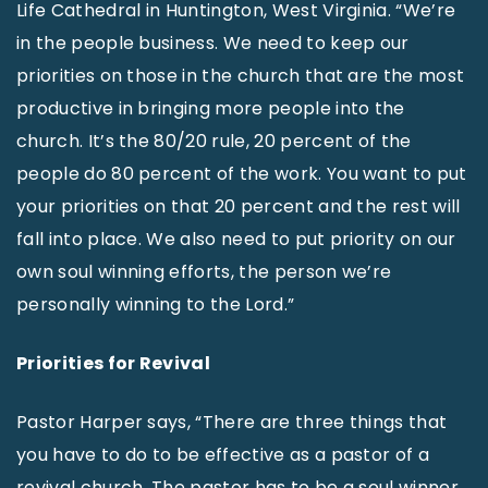
Life Cathedral in Huntington, West Virginia. “We’re
in the people business. We need to keep our
priorities on those in the church that are the most
productive in bringing more people into the
church. It’s the 80/20 rule, 20 percent of the
people do 80 percent of the work. You want to put
your priorities on that 20 percent and the rest will
fall into place. We also need to put priority on our
own soul winning efforts, the person we’re
personally winning to the Lord.”
Priorities for Revival
Pastor Harper says, “There are three things that
you have to do to be effective as a pastor of a
revival church. The pastor has to be a soul winner