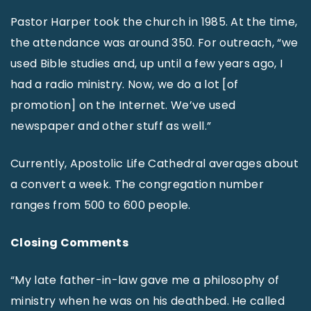
Pastor Harper took the church in 1985. At the time,
the attendance was around 350. For outreach, “we
used Bible studies and, up until a few years ago, I
had a radio ministry. Now, we do a lot [of
promotion] on the Internet. We’ve used
newspaper and other stuff as well.”
Currently, Apostolic Life Cathedral averages about
a convert a week. The congregation number
ranges from 500 to 600 people.
Closing Comments
“My late father-in-law gave me a philosophy of
ministry when he was on his deathbed. He called