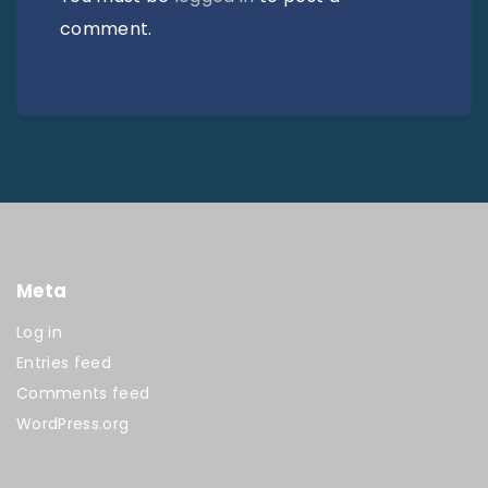
comment.
Meta
Log in
Entries feed
Comments feed
WordPress.org