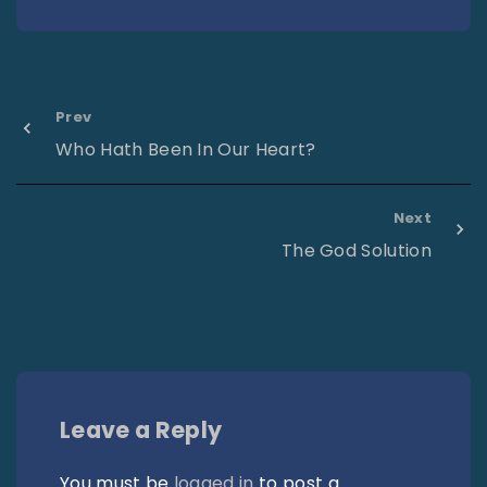
Prev
Who Hath Been In Our Heart?
Next
The God Solution
Leave a Reply
You must be
logged in
to post a