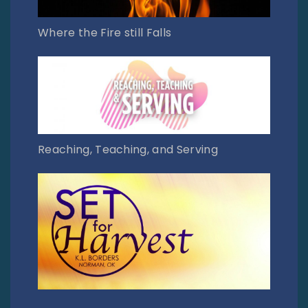
Where the Fire still Falls
Reaching, Teaching, and Serving