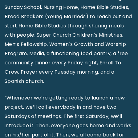
Sunday School, Nursing Home, Home Bible Studies,
Bread Breakers (Young Marrieds) to reach out and
start Home Bible Studies through sharing meals
with people, Super Church Children’s Ministries,
Men’s Fellowship, Women’s Growth and Worship
Program, Media, a functioning food pantry, a free
community dinner every Friday night, Enroll To
Grow, Prayer every Tuesday morning, and a
Spanish church.
“Whenever we’re getting ready to launch a new
project, we’ll call everybody in and have two
Saturdays of meetings. The first Saturday, we’ll
introduce it. Then, everyone goes home and works
on his/her part of it. Then, we all come back for