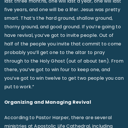
last three months, one will last a year, one will last
five years, and one will be a lifer. Jesus was pretty
smart. That’s the hard ground, shallow ground,
thorny ground, and good ground. If you’re going to
have revival, you’ve got to invite people. Out of
half of the people you invite that commit to come
probably you’ll get one to the altar to pray
through to the Holy Ghost (out of about ten). From
there, you’ve got to win four to keep one, and
you’ve got to win twelve to get two people you can
put to work.”
Organizing and Managing Revival
According to Pastor Harper, there are several
ministries at Apostolic Life Cathedral, including