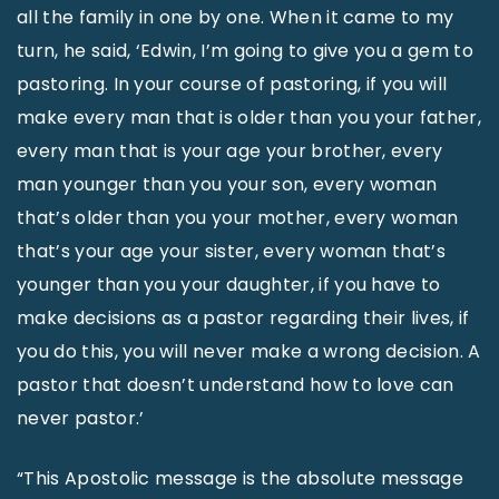
all the family in one by one. When it came to my
turn, he said, ‘Edwin, I’m going to give you a gem to
pastoring. In your course of pastoring, if you will
make every man that is older than you your father,
every man that is your age your brother, every
man younger than you your son, every woman
that’s older than you your mother, every woman
that’s your age your sister, every woman that’s
younger than you your daughter, if you have to
make decisions as a pastor regarding their lives, if
you do this, you will never make a wrong decision. A
pastor that doesn’t understand how to love can
never pastor.’
“This Apostolic message is the absolute message