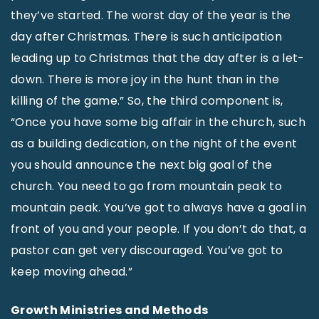
they’ve started. The worst day of the year is the
day after Christmas. There is such anticipation
leading up to Christmas that the day after is a let-
down. There is more joy in the hunt than in the
killing of the game.” So, the third component is,
“Once you have some big affair in the church, such
as a building dedication, on the night of the event
you should announce the next big goal of the
church. You need to go from mountain peak to
mountain peak. You’ve got to always have a goal in
front of you and your people. If you don’t do that, a
pastor can get very discouraged. You’ve got to
keep moving ahead.”
Growth Ministries and Methods