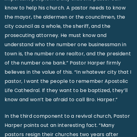
know to help his church. A pastor needs to know
the mayor, the aldermen or the councilmen, the
city council as a whole, the sheriff, and the
prosecuting attorney. He must know and
understand who the number one businessman in
town is, the number one realtor, and the president
of the number one bank.” Pastor Harper firmly
believes in the value of this. “In whatever city that I
pastor, I want the people to remember Apostolic
Life Cathedral. If they want to be baptized, they’ll
know and won’t be afraid to call Bro. Harper.”
In the third component to a revival church, Pastor
Harper points out an interesting fact. “Many
pastors resign their churches two years after