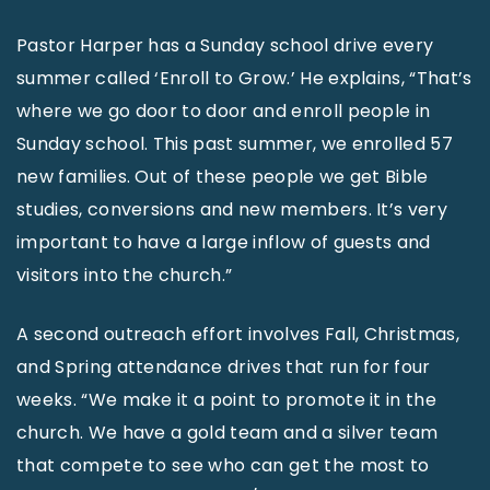
Pastor Harper has a Sunday school drive every
summer called ‘Enroll to Grow.’ He explains, “That’s
where we go door to door and enroll people in
Sunday school. This past summer, we enrolled 57
new families. Out of these people we get Bible
studies, conversions and new members. It’s very
important to have a large inflow of guests and
visitors into the church.”
A second outreach effort involves Fall, Christmas,
and Spring attendance drives that run for four
weeks. “We make it a point to promote it in the
church. We have a gold team and a silver team
that compete to see who can get the most to