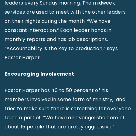
leaders every Sunday morning. The midweek
services are used to meet with the other leaders
on their nights during the month. “We have
constant interaction.” Each leader hands in
monthly reports and has job descriptions.
“Accountability is the key to production,” says
Pastor Harper.
Encouraging Involvement
Pastor Harper has 40 to 50 percent of his
members involved in some form of ministry, and
tries to make sure there is something for everyone
to be a part of. “We have an evangelistic core of
about 15 people that are pretty aggressive.”