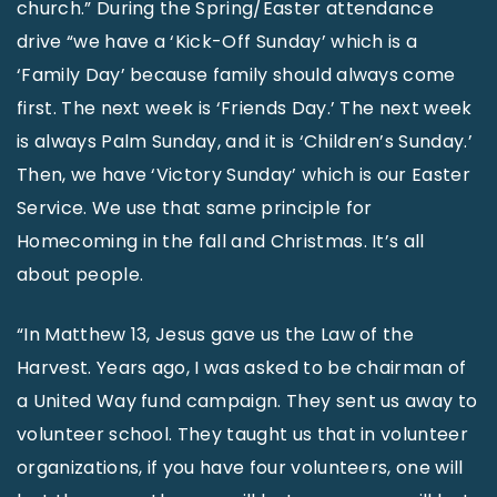
church.” During the Spring/Easter attendance
drive “we have a ‘Kick-Off Sunday’ which is a
‘Family Day’ because family should always come
first. The next week is ‘Friends Day.’ The next week
is always Palm Sunday, and it is ‘Children’s Sunday.’
Then, we have ‘Victory Sunday’ which is our Easter
Service. We use that same principle for
Homecoming in the fall and Christmas. It’s all
about people.
“In Matthew 13, Jesus gave us the Law of the
Harvest. Years ago, I was asked to be chairman of
a United Way fund campaign. They sent us away to
volunteer school. They taught us that in volunteer
organizations, if you have four volunteers, one will