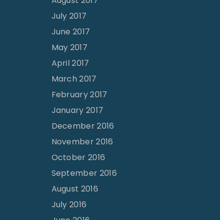
August 2017
July 2017
June 2017
May 2017
April 2017
March 2017
February 2017
January 2017
December 2016
November 2016
October 2016
September 2016
August 2016
July 2016