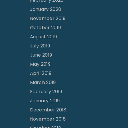
February 2020
January 2020
November 2019
October 2019
August 2019
July 2019
June 2019
May 2019
April 2019
March 2019
February 2019
January 2019
December 2018
November 2018