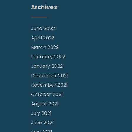
Archives
June 2022
April 2022
March 2022
February 2022
January 2022
December 2021
November 2021
October 2021
August 2021
July 2021
June 2021