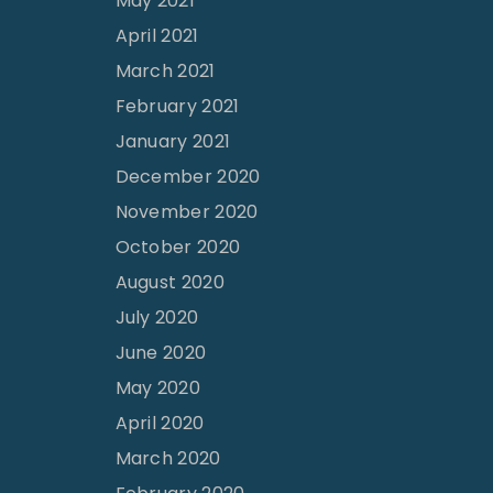
May 2021
April 2021
March 2021
February 2021
January 2021
December 2020
November 2020
October 2020
August 2020
July 2020
June 2020
May 2020
April 2020
March 2020