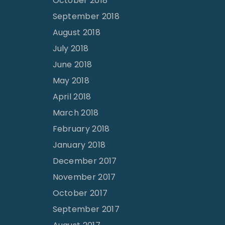
October 2018
September 2018
August 2018
July 2018
June 2018
May 2018
April 2018
March 2018
February 2018
January 2018
December 2017
November 2017
October 2017
September 2017