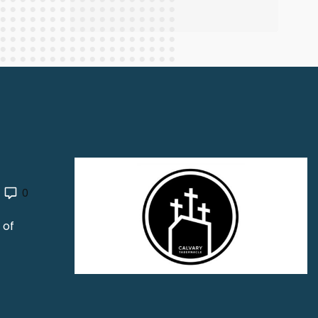
0
 of