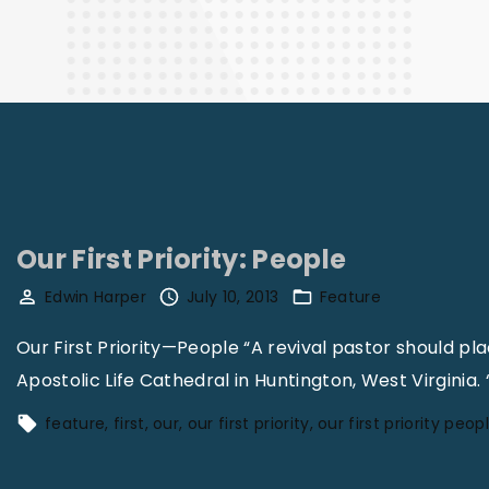
Finance
Our First Priority: People
Edwin Harper
July 10, 2013
Feature
Our First Priority—People “A revival pastor should pla
Apostolic Life Cathedral in Huntington, West Virginia.
feature
first
our
our first priority
our first priority peop