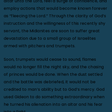
altar unto the Lord, feel a surge of confidence, and
employ actions that would become known forever
as “fleecing the Lord.” Through the clarity of God’s
instruction and the willingness of this recently shy
servant, the Midianites are soon to suffer great
devastation due to a small group of Israelites
armed with pitchers and trumpets.
Soon, trumpets would cease to sound, flames
would no longer fill the night sky, and the chasing
of princes would be done. When the dust settled
and the battle was debriefed, it would not be
credited to man’s ability but to God’s mercy. God
used Gideon to do something extraordinary when
he turned his alienation into an altar and his fear
into a fight.