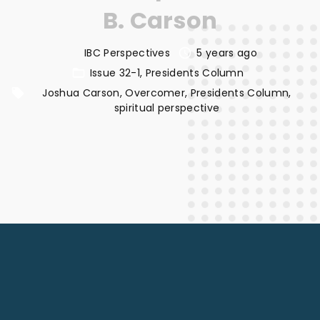
B. Carson
IBC Perspectives
5 years ago
Issue 32-1
Presidents Column
Joshua Carson
Overcomer
Presidents Column
spiritual perspective