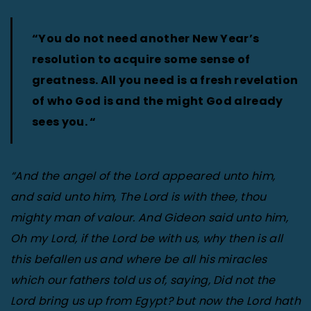
“You do not need another New Year’s
resolution to acquire some sense of
greatness. All you need is a fresh revelation
of who God is and the might God already
sees you. “
“And the angel of the Lord appeared unto him,
and said unto him, The Lord is with thee, thou
mighty man of valour. And Gideon said unto him,
Oh my Lord, if the Lord be with us, why then is all
this befallen us and where be all his miracles
which our fathers told us of, saying, Did not the
Lord bring us up from Egypt? but now the Lord hath