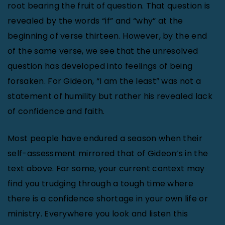
root bearing the fruit of question. That question is
revealed by the words “if” and “why” at the
beginning of verse thirteen. However, by the end
of the same verse, we see that the unresolved
question has developed into feelings of being
forsaken. For Gideon, “I am the least” was not a
statement of humility but rather his revealed lack
of confidence and faith.
Most people have endured a season when their
self-assessment mirrored that of Gideon’s in the
text above. For some, your current context may
find you trudging through a tough time where
there is a confidence shortage in your own life or
ministry. Everywhere you look and listen this