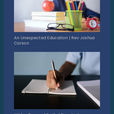
An Unexpected Education | Rev Joshua
Carson