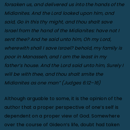
forsaken us, and delivered us into the hands of the
Midianites. And the Lord looked upon him, and
said, Go in this thy might, and thou shalt save
Israel from the hand of the Midianites: have not I
sent thee? And he said unto him, Oh my Lord,
wherewith shall I save Israel? behold, my family is
poor in Manasseh, and I am the least in my
father’s house. And the Lord said unto him, Surely I
will be with thee, and thou shalt smite the
Midianites as one man” (Judges 6:12–16)
Although arguable to some, it is the opinion of the
author that a proper perspective of one’s self is
dependent on a proper view of God. Somewhere
over the course of Gideon’s life, doubt had taken