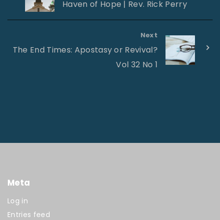
Haven of Hope | Rev. Rick Perry
Next
The End Times: Apostasy or Revival?
Vol 32 No 1
Meta
Log in
Entries feed