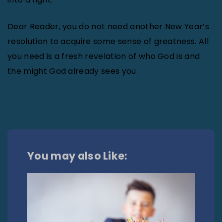
Dear Reader, you do not need another New Year’s
resolution to acquire some sense of greatness. All
you need is a fresh revelation of who God is and
the might God already sees you.
You may also Like: