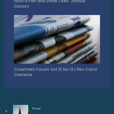
With a Pen and Smile | Rev. Joshua
Carson
Columnist Forum Vol 31 No 12 | Rev Carol
Clemens
Prev