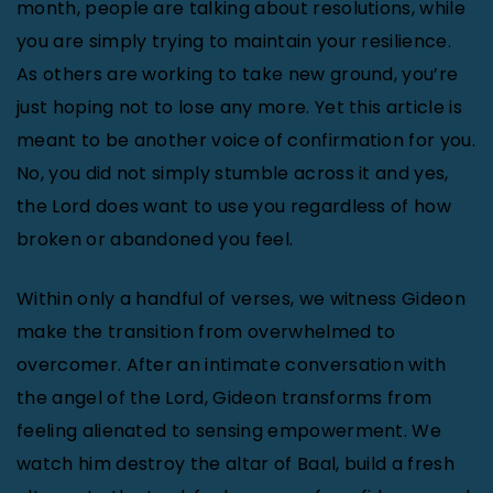
month, people are talking about resolutions, while
you are simply trying to maintain your resilience.
As others are working to take new ground, you’re
just hoping not to lose any more. Yet this article is
meant to be another voice of confirmation for you.
No, you did not simply stumble across it and yes,
the Lord does want to use you regardless of how
broken or abandoned you feel.
Within only a handful of verses, we witness Gideon
make the transition from overwhelmed to
overcomer. After an intimate conversation with
the angel of the Lord, Gideon transforms from
feeling alienated to sensing empowerment. We
watch him destroy the altar of Baal, build a fresh