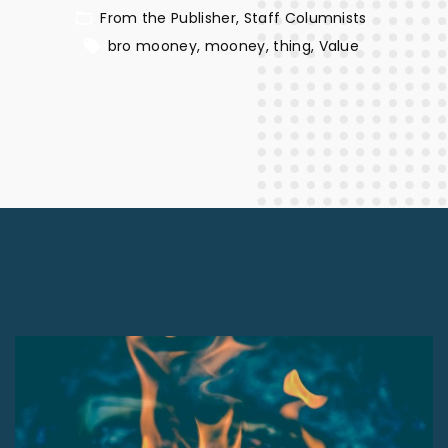
From the Publisher
Staff Columnists
bro mooney
mooney
thing
Value