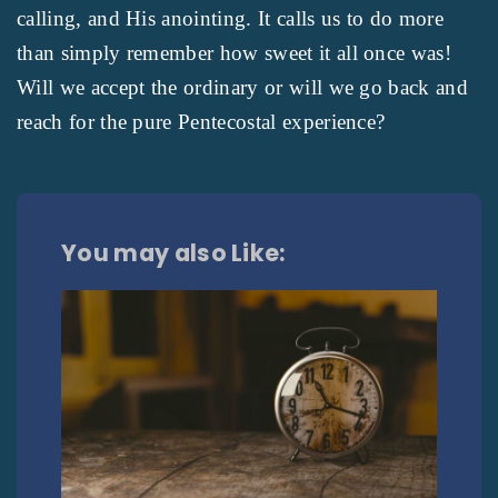
calling, and His anointing. It calls us to do more
than simply remember how sweet it all once was!
Will we accept the ordinary or will we go back and
reach for the pure Pentecostal experience?
You may also Like: