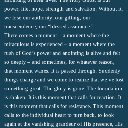
power, life, hope, strength and salvation. Without it,
we lose our authority, our gifting, our
transcendence, our “blessed assurance.”
There comes a moment – a moment where the
miraculous is experienced – a moment where the
rush of God’s power and anointing is alive and felt
so deeply – and sometimes, for whatever reason,
that moment wanes. It is passed through. Suddenly
things change and we come to realize that we’ve lost
something great. The glory is gone. The foundation
is shaken. It is this moment that calls for reaction. It
is this moment that calls for resistance. This moment
calls to the individual heart to turn back, to look
again at the vanishing grandeur of His presence, His