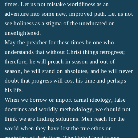
times. Let us not mistake worldliness as an
adventure into some new, improved path. Let us not
see holiness as a stigma of the uneducated or
unenlightened.
May the preacher for these times be one who
understands that without Christ things retrogress;
therefore, he will preach in season and out of
season, he will stand on absolutes, and he will never
doubt that progress will cost his time and perhaps
his life.
When we borrow or import carnal ideology, false
doctrines and worldly methodology, we should not
think we are finding solutions. Men reach for the
world when they have lost the true ethos or
anointing of their lives. The Holy Ghost is our