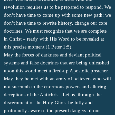
revolution requires us to be prepared to respond. We
don’t have time to come up with some new path; we
don’t have time to rewrite history, change our core
doctrines. We must recognize that we are complete
in Christ – ready with His Word to be revealed at
this precise moment (1 Peter 1:5).
May the forces of darkness and deviant political
systems and false doctrines that are being unleashed
upon this world meet a fired-up Apostolic preacher.
May they be met with an army of believers who will
not succumb to the enormous powers and alluring
deceptions of the Antichrist. Let us, through the
discernment of the Holy Ghost be fully and
profoundly aware of the present dangers of our