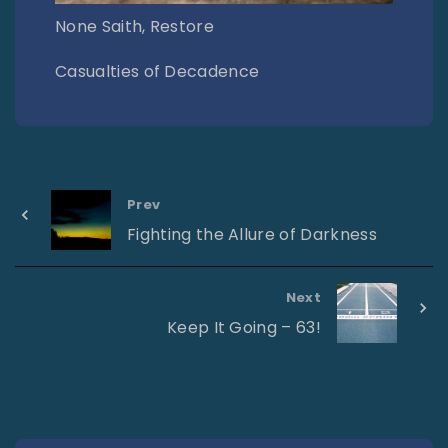
None Saith, Restore
Casualties of Decadence
Prev
Fighting the Allure of Darkness
Next
Keep It Going – 63!