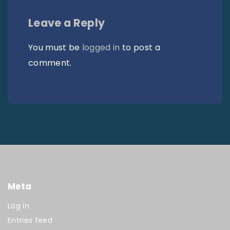
Leave a Reply
You must be
logged in
to post a
comment.
Meta
Log in
Entries feed