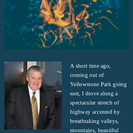
A short time ago,
coming out of
Yellowstone Park going
east, I drove along a
spectacular stretch of
highway accented by
breathtaking valleys,
mountains, beautiful