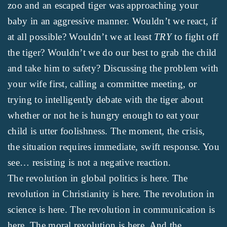
zoo and an escaped tiger was approaching your
baby in an aggressive manner. Wouldn’t we react, if
at all possible? Wouldn’t we at least
TRY
to fight off
the tiger? Wouldn’t we do our best to grab the child
and take him to safety? Discussing the problem with
your wife first, calling a committee meeting, or
trying to intelligently debate with the tiger about
whether or not he is hungry enough to eat your
child is utter foolishness. The moment, the crisis,
the situation requires immediate, swift response. You
see… resisting is not a negative reaction.
The revolution in global politics is here. The
revolution in Christianity is here. The revolution in
science is here. The revolution in communication is
here. The moral revolution is here. And the