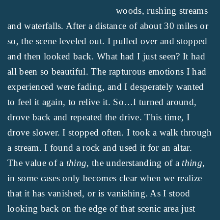
woods, rushing streams
and waterfalls. After a distance of about 30 miles or
so, the scene leveled out. I pulled over and stopped
and then looked back. What had I just seen? It had
all been so beautiful. The rapturous emotions I had
experienced were fading, and I desperately wanted
to feel it again, to relive it. So…I turned around,
drove back and repeated the drive. This time, I
drove slower. I stopped often. I took a walk through
a stream. I found a rock and used it for an altar.
The value of a
thing
, the understanding of a
thing
,
in some cases only becomes clear when we realize
that it has vanished, or is vanishing. As I stood
looking back on the edge of that scenic area just