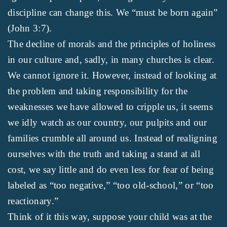
discipline can change this. We “must be born again”
(John 3:7).
The decline of morals and the principles of holiness
in our culture and, sadly, in many churches is clear.
We cannot ignore it. However, instead of looking at
the problem and taking responsibility for the
weaknesses we have allowed to cripple us, it seems
we idly watch as our country, our pulpits and our
families crumble all around us. Instead of realigning
ourselves with the truth and taking a stand at all
cost, we say little and do even less for fear of being
labeled as “too negative,” “too old-school,” or “too
reactionary.”
Think of it this way, suppose your child was at the