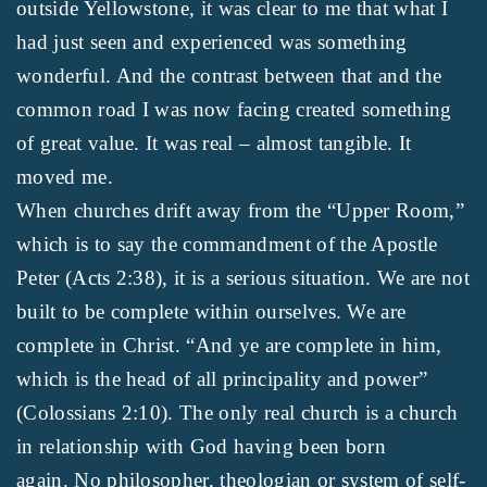
outside Yellowstone, it was clear to me that what I
had just seen and experienced was something
wonderful. And the contrast between that and the
common road I was now facing created something
of great value. It was real – almost tangible. It
moved me.
When churches drift away from the “Upper Room,”
which is to say the commandment of the Apostle
Peter (Acts 2:38), it is a serious situation. We are not
built to be complete within ourselves. We are
complete in Christ. “And ye are complete in him,
which is the head of all principality and power”
(Colossians 2:10). The only real church is a church
in relationship with God having been born
again. No philosopher, theologian or system of self-