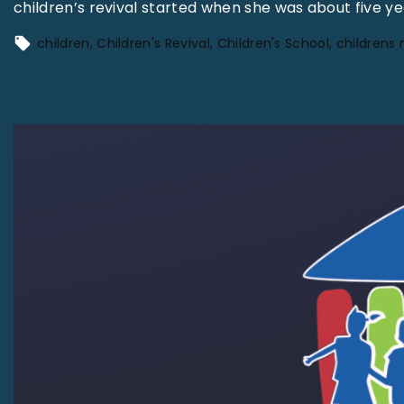
children’s revival started when she was about five 
children
Children's Revival
Children's School
childrens 