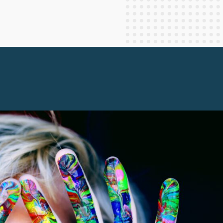
Staff Columnists
2013
Theology
2012
World News