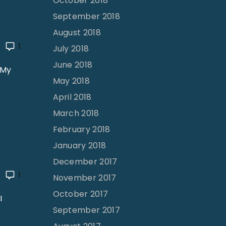
October 2018
a
September 2018
h
August 2018
P
1
July 2018
o
June 2018
l
 My
May 2018
l
o
April 2018
c
March 2018
k
February 2018
"
January 2018
December 2017
1
November 2017
October 2017
I
September 2017