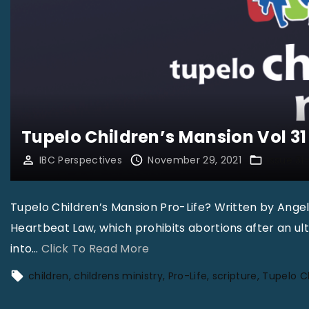
Tupelo Children’s Mansion Vol 31 
IBC Perspectives
November 29, 2021
Issue 31-
Tupelo Children’s Mansion Pro-Life? Written by Ange
Heartbeat Law, which prohibits abortions after an ul
"
into
…
Click To Read More
T
children
childrens ministry
Pro-Life
scripture
Tupelo C
u