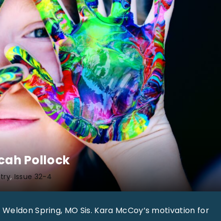
icah Pollock
try
Issue 32-4
 Weldon Spring, MO Sis. Kara McCoy’s motivation for