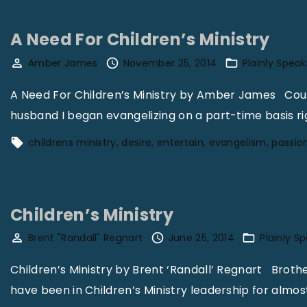
p
e
A Need For Children’s Ministry
l
o
Amber James
November 25, 2014
Plainly Speak
C
A Need For Children’s Ministry by Amber James Could 
h
husband I began evangelizing on a part-time basis rig
i
childrens ministry
desire
entertain
evangelism
passio
l
d
r
e
Children’s Ministry
n
Brent "Randall" Regnart
June 25, 2014
Plainly S
’
s
Children’s Ministry by Brent ‘Randall’ Regnart Brother 
M
have been in Children’s Ministry leadership for almost