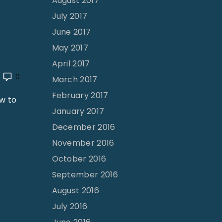
August 2017
July 2017
June 2017
May 2017
April 2017
0
March 2017
February 2017
w to
January 2017
December 2016
November 2016
October 2016
September 2016
August 2016
July 2016