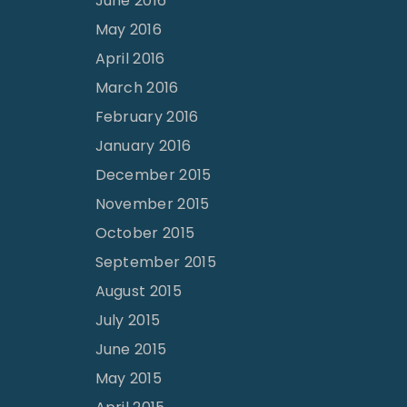
June 2016
May 2016
April 2016
March 2016
February 2016
January 2016
December 2015
November 2015
October 2015
September 2015
August 2015
July 2015
June 2015
May 2015