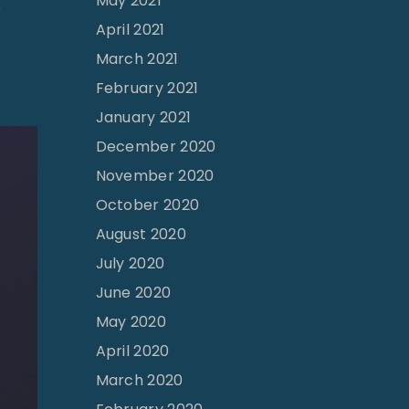
May 2021
"
e
April 2021
T
March 2021
h
February 2021
e
J
January 2021
o
December 2020
y
November 2020
o
October 2020
f
August 2020
C
July 2020
h
June 2020
i
May 2020
l
April 2020
d
March 2020
r