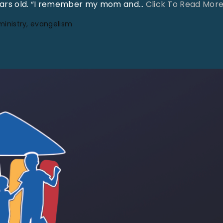
years old. “I remember my mom and
…
Click To Read Mor
ministry
evangelism