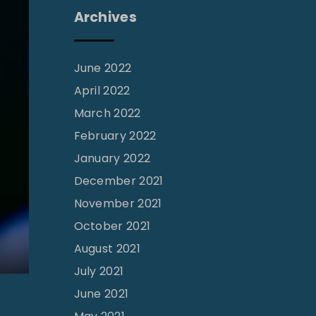
Archives
June 2022
April 2022
March 2022
February 2022
January 2022
December 2021
November 2021
October 2021
August 2021
July 2021
June 2021