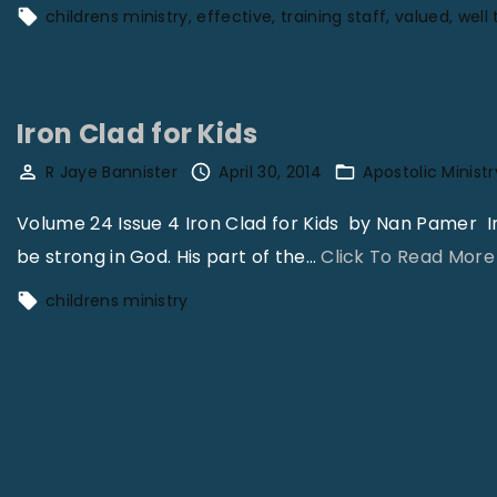
a
childrens ministry
effective
training staff
valued
well 
n
s
i
Iron Clad for Kids
o
n
R Jaye Bannister
April 30, 2014
Apostolic Ministr
V
Volume 24 Issue 4 Iron Clad for Kids by Nan Pamer I
o
be strong in God. His part of the
…
Click To Read More
l
childrens ministry
3
1
N
o
1
1