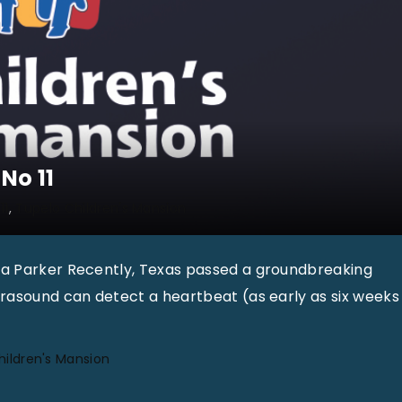
No 11
11
Tupelo Children's Mansion
la Parker Recently, Texas passed a groundbreaking
trasound can detect a heartbeat (as early as six weeks
hildren's Mansion