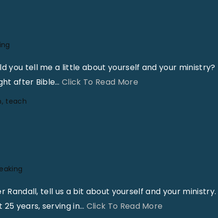
ing
you tell me a little about yourself and your ministry?
"
ht after Bible
…
Click To Read More
A
n
teach
N
e
e
d
F
peaking
o
Randall, tell us a bit about yourself and your ministry. 
r
"
 25 years, serving in
…
Click To Read More
C