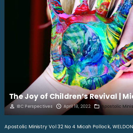
The Joy of Children’s Revival | M
IBC Perspectives
April 18, 2022
Apostolic Minis
Apostolic Ministry Vol 32 No 4 Micah Pollock, WELDON