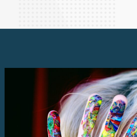
Finance