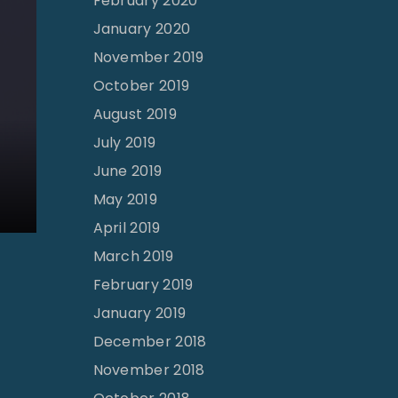
February 2020
e
January 2020
n
November 2019
’
October 2019
s
August 2019
R
e
July 2019
v
June 2019
i
May 2019
v
April 2019
a
March 2019
l
February 2019
|
January 2019
M
December 2018
i
November 2018
c