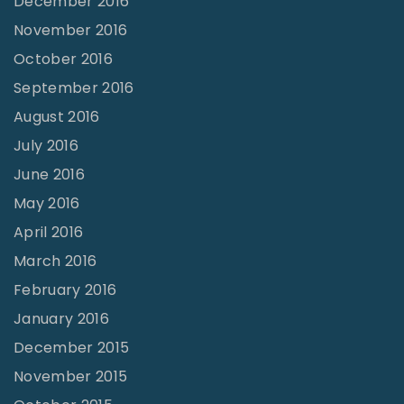
December 2016
November 2016
October 2016
September 2016
August 2016
July 2016
June 2016
May 2016
April 2016
March 2016
February 2016
January 2016
December 2015
November 2015