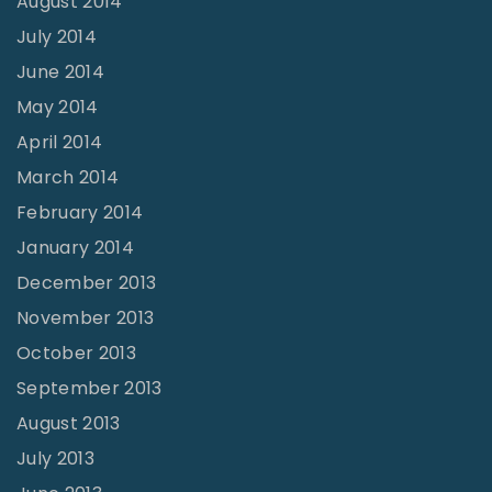
August 2014
July 2014
June 2014
May 2014
April 2014
March 2014
February 2014
January 2014
December 2013
November 2013
October 2013
September 2013
August 2013
July 2013