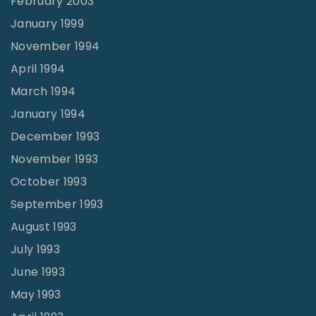
February 2003
January 1999
November 1994
April 1994
March 1994
January 1994
December 1993
November 1993
October 1993
September 1993
August 1993
July 1993
June 1993
May 1993