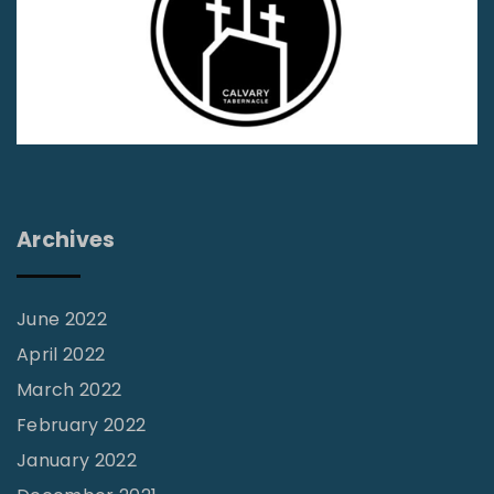
f
C
h
i
l
d
r
Archives
e
n
’
June 2022
s
April 2022
R
March 2022
e
February 2022
v
January 2022
i