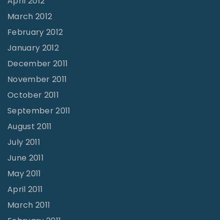
April 2012
March 2012
February 2012
January 2012
December 2011
November 2011
October 2011
September 2011
August 2011
July 2011
June 2011
May 2011
April 2011
March 2011