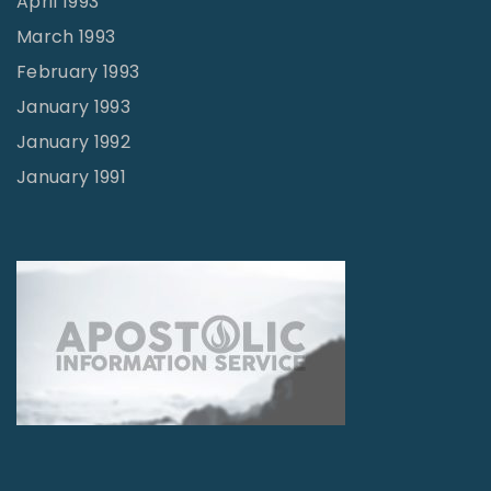
April 1993
March 1993
February 1993
January 1993
January 1992
January 1991