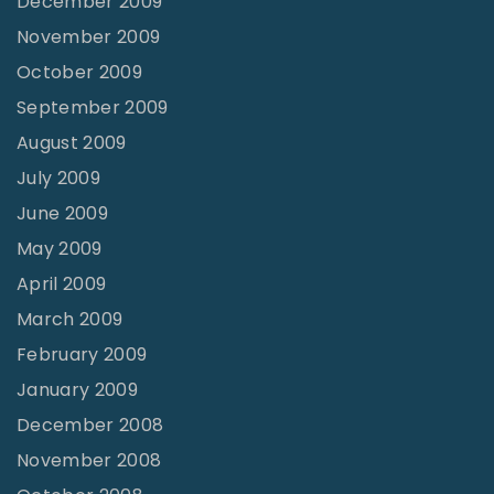
December 2009
November 2009
October 2009
September 2009
August 2009
July 2009
June 2009
May 2009
April 2009
March 2009
February 2009
January 2009
December 2008
November 2008