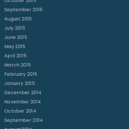
October 2015
September 2015
August 2015
July 2015
June 2015
May 2015
April 2015
March 2015
February 2015
January 2015
December 2014
November 2014
October 2014
September 2014