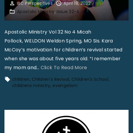
IBC Perspectives
April 18, 2022
Apostolic Ministry
Issue 32-4
Apostolic Ministry Vol 32 No 4 Micah
Pollock, WELDON Weldon Spring, MO Sis. Kara
McCoy’s motivation for children’s revival started
when she was about five years old. “I remember
"
my mom and
…
Click To Read More
T
children
Children's Revival
Children's School
h
childrens ministry
evangelism
e
J
o
y
o