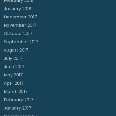
February 2018
January 2018
December 2017
November 2017
October 2017
September 2017
August 2017
July 2017
June 2017
May 2017
April 2017
March 2017
February 2017
January 2017