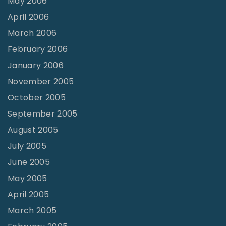
May 2006
April 2006
March 2006
February 2006
January 2006
November 2005
October 2005
September 2005
August 2005
July 2005
June 2005
May 2005
April 2005
March 2005