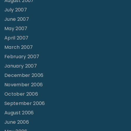
August 2007
July 2007
June 2007
May 2007
April 2007
March 2007
February 2007
January 2007
December 2006
November 2006
October 2006
September 2006
August 2006
June 2006