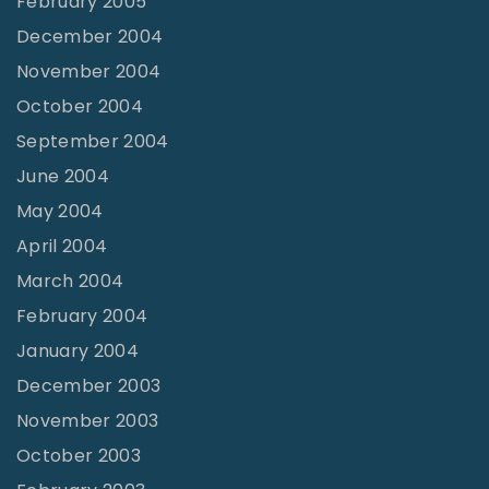
February 2005
December 2004
November 2004
October 2004
September 2004
June 2004
May 2004
April 2004
March 2004
February 2004
January 2004
December 2003
November 2003
October 2003