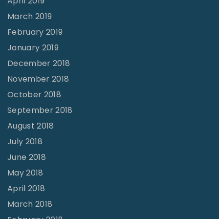
April 2019
March 2019
February 2019
January 2019
December 2018
November 2018
October 2018
September 2018
August 2018
July 2018
June 2018
May 2018
April 2018
March 2018