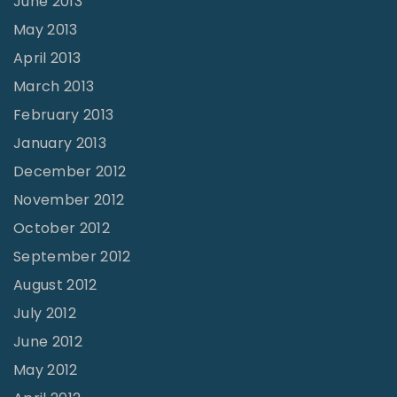
June 2013
May 2013
April 2013
March 2013
February 2013
January 2013
December 2012
November 2012
October 2012
September 2012
August 2012
July 2012
June 2012
May 2012