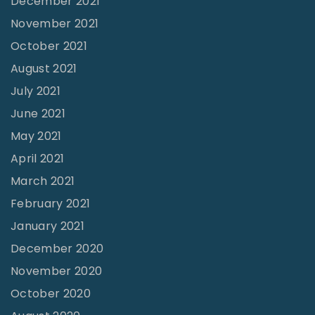
December 2021
v
November 2021
a
October 2021
l
August 2021
|
July 2021
M
June 2021
i
May 2021
c
April 2021
a
March 2021
h
February 2021
P
o
January 2021
l
December 2020
l
November 2020
o
October 2020
c