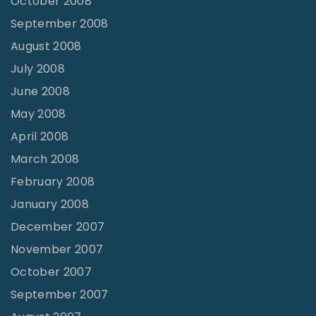
October 2008
September 2008
August 2008
July 2008
June 2008
May 2008
April 2008
March 2008
February 2008
January 2008
December 2007
November 2007
October 2007
September 2007