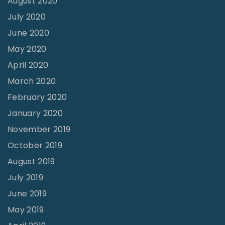
August 2020
k
July 2020
"
June 2020
May 2020
April 2020
March 2020
February 2020
January 2020
November 2019
October 2019
August 2019
July 2019
June 2019
May 2019