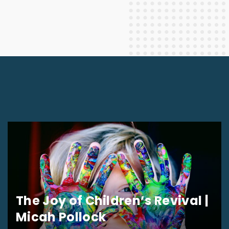
The Joy of Children’s Revival |
Micah Pollock