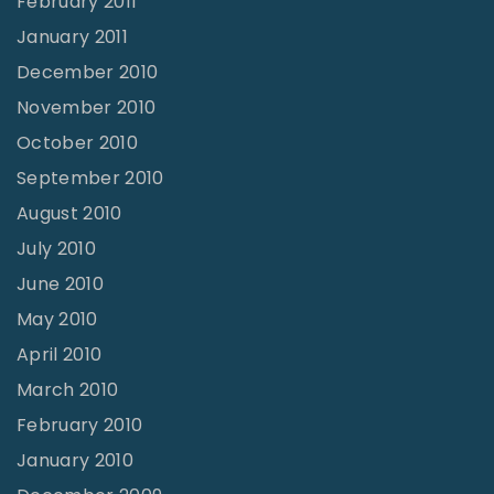
February 2011
January 2011
December 2010
November 2010
October 2010
September 2010
August 2010
July 2010
June 2010
May 2010
April 2010
March 2010
February 2010
January 2010