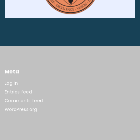
Meta
Log in
Entries feed
Comments feed
WordPress.org