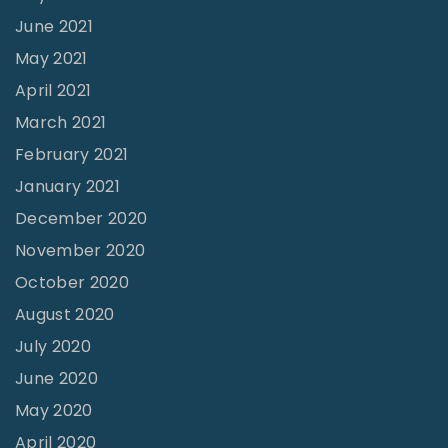
C
A
u
r
June 2021
r
H
r
i
May 2021
i
o
c
a
April 2021
s
u
h
g
March 2021
i
s
A
e
February 2021
s
e
n
s
January 2021
"
w
d
a
December 2020
i
T
r
f
November 2020
h
e
e
October 2020
e
a
?
y
August 2020
s
"
H
i
July 2020
a
n
June 2020
v
?
May 2020
e
"
April 2020