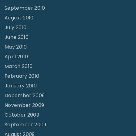
September 2010
August 2010
July 2010
June 2010
May 2010
April 2010
March 2010
February 2010
January 2010
December 2009
November 2009
October 2009
September 2009
August 2009