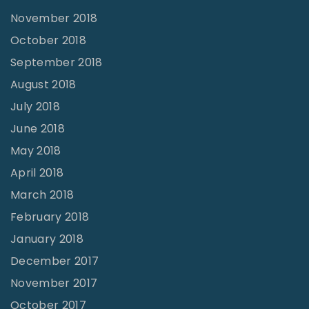
O
November 2018
u
October 2018
r
September 2018
T
August 2018
i
July 2018
m
June 2018
e
May 2018
.
April 2018
H
March 2018
o
February 2018
w
January 2018
D
o
December 2017
W
November 2017
e
October 2017