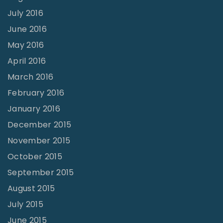
u
July 2016
a
June 2016
t
May 2016
i
April 2016
o
March 2016
n
February 2016
?
January 2016
"
December 2015
November 2015
October 2015
September 2015
August 2015
July 2015
June 2015