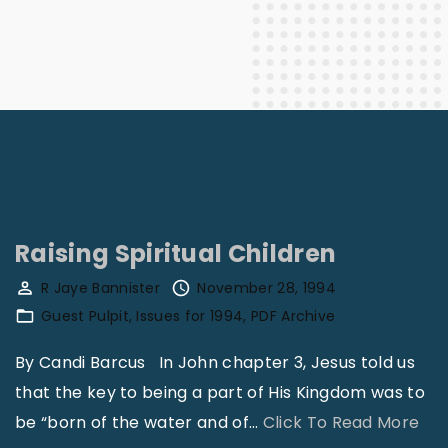
Raising Spiritual Children
R Jaye Bannister
November 28, 1994
Guest Pulpit
Issues for 1994
PDF Archive
By Candi Barcus In John chapter 3, Jesus told us
that the key to being a part of His Kingdom was to
"
be “born of the water and of
…
Click To Read More