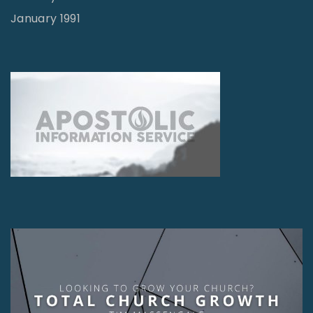
January 1991