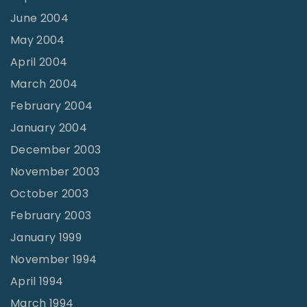
June 2004
May 2004
April 2004
March 2004
February 2004
January 2004
December 2003
November 2003
October 2003
February 2003
January 1999
November 1994
April 1994
March 1994