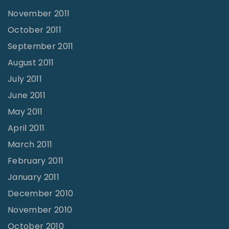
November 2011
October 2011
September 2011
August 2011
July 2011
June 2011
May 2011
April 2011
March 2011
February 2011
January 2011
December 2010
November 2010
October 2010