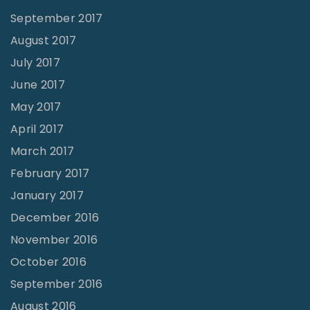
G
September 2017
e
August 2017
t
July 2017
O
June 2017
u
May 2017
t
April 2017
O
March 2017
f
February 2017
T
January 2017
h
December 2016
i
November 2016
s
October 2016
S
i
September 2016
t
August 2016