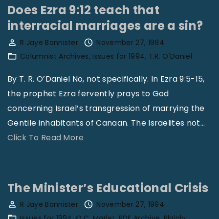
y
I
H
Does Ezra 9:12 teach that
O
s
a
interracial marriages are a sin?
c
T
v
R Jaye Bannister
November 27, 1994
c
h
e
Columnist Archives
Issues for 1994
T.R. O'Daniel
u
e
B
p
M
e
By T. R. O’Daniel No, not specifically. In Ezra 9:5-15,
a
o
c
the prophet Ezra fervently prays to God
t
s
o
concerning Israel’s transgression of marrying the
i
t
m
Gentile inhabitants of Canaan. The Israelites not
…
o
E
e
"
Click To Read More
n
f
D
D
,
f
e
o
W
e
e
e
The Minister’s Educational Crisis
h
c
p
s
R Jaye Bannister
November 27, 1994
y
t
l
E
Issues for 1994
O.C. Marler
PDF Archive
Plainly