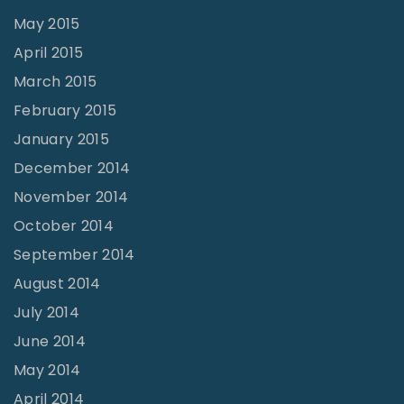
May 2015
April 2015
March 2015
February 2015
January 2015
December 2014
November 2014
October 2014
September 2014
August 2014
July 2014
June 2014
May 2014
April 2014