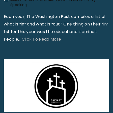
D
i
y
z
Speaking
o
v
I
r
Each year, The Washington Post compiles a list of
I
e
n
a
what is “in” and what is “out.” One thing on their “in”
F
?
v
9
list for this year was the educational seminar.
e
"
o
:
"
People
…
Click To Read More
e
l
1
T
l
v
2
h
E
e
t
e
m
d
e
M
b
W
a
i
a
i
c
n
r
t
h
i
r
h
t
s
a
A
h
t
s
L
a