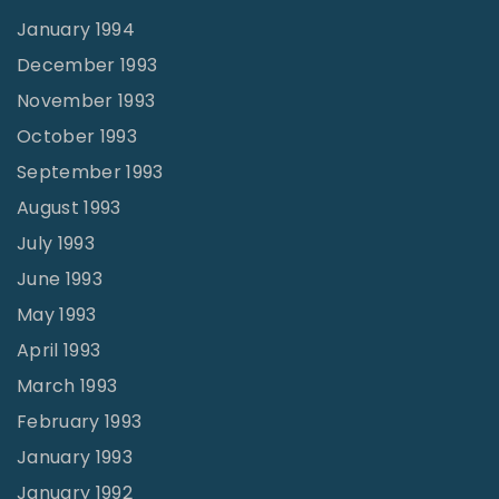
January 1994
December 1993
November 1993
October 1993
September 1993
August 1993
July 1993
June 1993
May 1993
April 1993
March 1993
February 1993
January 1993
January 1992