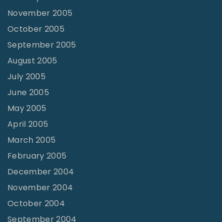
November 2005
October 2005
September 2005
August 2005
July 2005
June 2005
May 2005
April 2005
March 2005
February 2005
December 2004
November 2004
October 2004
September 2004