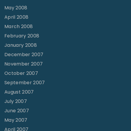
May 2008
April 2008
March 2008
February 2008
January 2008
December 2007
November 2007
October 2007
September 2007
August 2007
July 2007
June 2007
May 2007
April 2007