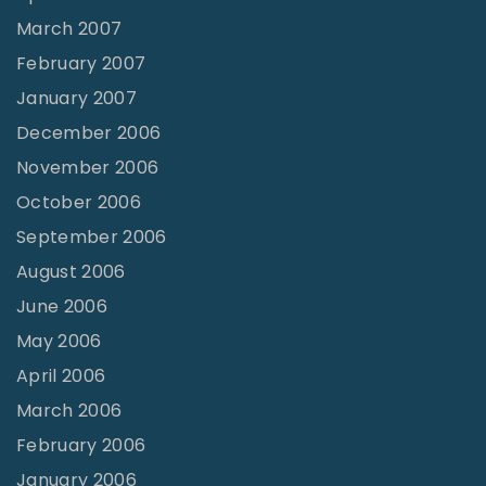
March 2007
February 2007
January 2007
December 2006
November 2006
October 2006
September 2006
August 2006
June 2006
May 2006
April 2006
March 2006
February 2006
January 2006