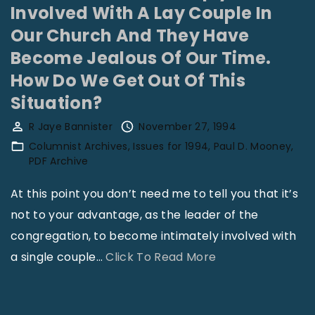
n
t
Involved With A Lay Couple In
S
E
Our Church And They Have
o
v
Become Jealous Of Our Time.
m
a
How Do We Get Out Of This
e
n
Situation?
o
g
R Jaye Bannister
November 27, 1994
n
e
Columnist Archives
Issues for 1994
Paul D. Mooney
e
l
PDF Archive
A
i
s
s
At this point you don’t need me to tell you that it’s
k
m
not to your advantage, as the leader of the
s
T
congregation, to become intimately involved with
M
o
"
a single couple
…
Click To Read More
e
o
W
M
l
e