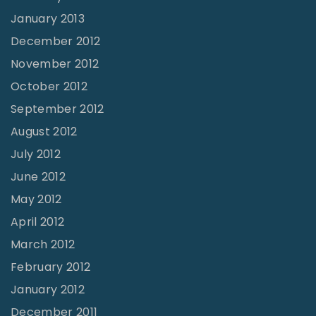
January 2013
December 2012
November 2012
October 2012
September 2012
August 2012
July 2012
June 2012
May 2012
April 2012
March 2012
February 2012
January 2012
December 2011