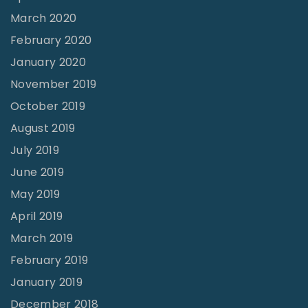
B
March 2020
e
February 2020
c
January 2020
o
November 2019
m
October 2019
e
August 2019
J
July 2019
e
June 2019
a
May 2019
l
April 2019
o
u
March 2019
s
February 2019
O
January 2019
f
December 2018