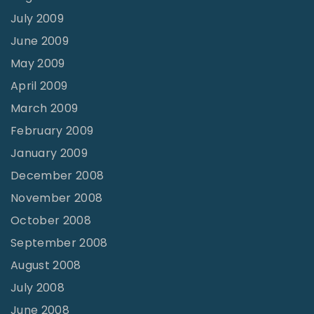
July 2009
June 2009
May 2009
April 2009
March 2009
February 2009
January 2009
December 2008
November 2008
October 2008
September 2008
August 2008
July 2008
June 2008