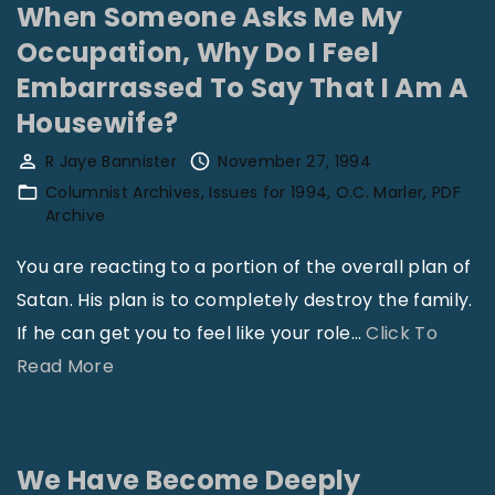
Y
l
When Someone Asks Me My
o
C
Occupation, Why Do I Feel
u
h
Embarrassed To Say That I Am A
r
i
Housewife?
O
l
R Jaye Bannister
November 27, 1994
p
d
Columnist Archives
Issues for 1994
O.C. Marler
PDF
i
r
Archive
n
e
You are reacting to a portion of the overall plan of
i
n
Satan. His plan is to completely destroy the family.
o
"
If he can get you to feel like your role
…
Click To
n
"
Read More
,
W
W
h
h
e
a
We Have Become Deeply