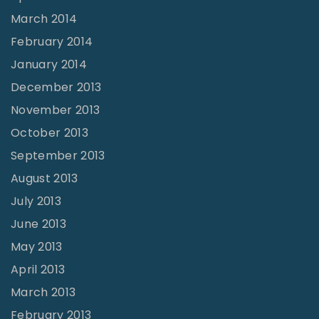
March 2014
February 2014
January 2014
December 2013
November 2013
October 2013
September 2013
August 2013
July 2013
June 2013
May 2013
April 2013
March 2013
February 2013