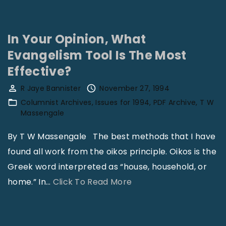
R
a
i
In Your Opinion, What
s
Evangelism Tool Is The Most
i
Effective?
n
R Jaye Bannister
November 27, 1994
g
Columnist Archives
Issues for 1994
PDF Archive
T W
S
Massengale
p
By T W Massengale The best methods that I have
i
found all work from the oikos principle. Oikos is the
r
Greek word interpreted as “house, household, or
i
"
home.” In
…
Click To Read More
t
I
u
n
a