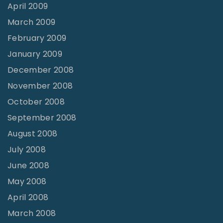
April 2009
March 2009
February 2009
January 2009
December 2008
November 2008
October 2008
September 2008
August 2008
July 2008
June 2008
May 2008
April 2008
March 2008