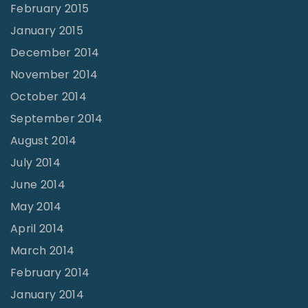
February 2015
January 2015
December 2014
November 2014
October 2014
September 2014
August 2014
July 2014
June 2014
May 2014
April 2014
March 2014
February 2014
January 2014