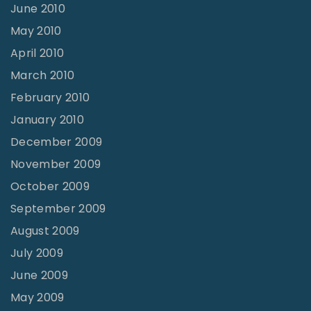
June 2010
May 2010
April 2010
March 2010
February 2010
January 2010
December 2009
November 2009
October 2009
September 2009
August 2009
July 2009
June 2009
May 2009