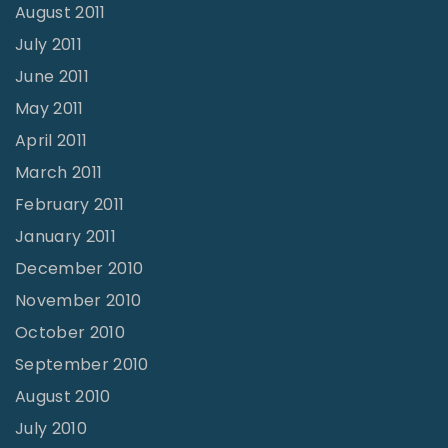
August 2011
July 2011
June 2011
May 2011
April 2011
March 2011
February 2011
January 2011
December 2010
November 2010
October 2010
September 2010
August 2010
July 2010