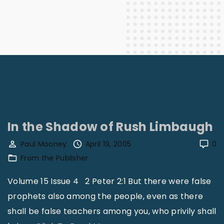
In the Shadow of Rush Limbaugh
Paul Mooney
April 19, 2005
0
From the Publisher
Volume 15 Issue 4 2 Peter 2:1 But there were false
prophets also among the people, even as there
shall be false teachers among you, who privily shall