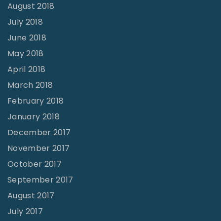
August 2018
July 2018
June 2018
May 2018
April 2018
March 2018
February 2018
January 2018
December 2017
November 2017
October 2017
September 2017
August 2017
July 2017