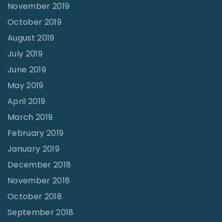
November 2019
October 2019
August 2019
July 2019
June 2019
May 2019
April 2019
March 2019
February 2019
January 2019
December 2018
November 2018
October 2018
September 2018