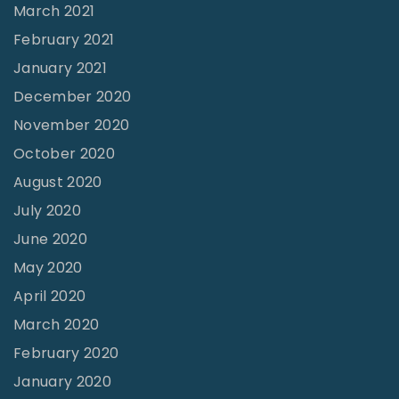
March 2021
February 2021
January 2021
December 2020
November 2020
October 2020
August 2020
July 2020
June 2020
May 2020
April 2020
March 2020
February 2020
January 2020