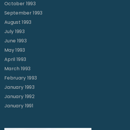
October 1993
September 1993
August 1993
July 1993
June 1993
May 1993
April 1993
March 1993
February 1993
January 1993
January 1992
January 1991