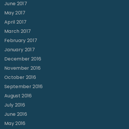
June 2017
May 2017
April 2017
March 2017
February 2017
January 2017
December 2016
November 2016
October 2016
September 2016
August 2016
July 2016
June 2016
May 2016