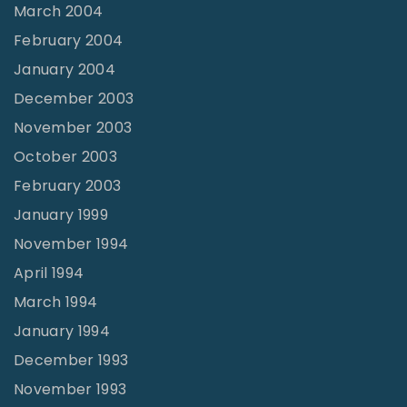
March 2004
February 2004
January 2004
December 2003
November 2003
October 2003
February 2003
January 1999
November 1994
April 1994
March 1994
January 1994
December 1993
November 1993