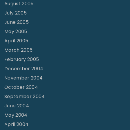
August 2005
July 2005
June 2005
May 2005
April 2005
March 2005
February 2005
December 2004
November 2004
October 2004
September 2004
June 2004
May 2004
April 2004