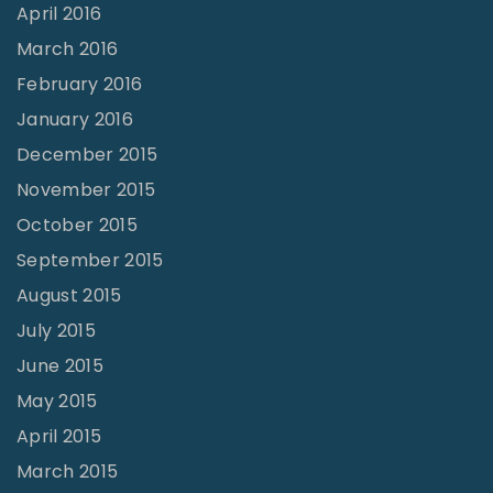
April 2016
March 2016
February 2016
January 2016
December 2015
November 2015
October 2015
September 2015
August 2015
July 2015
June 2015
May 2015
April 2015
March 2015