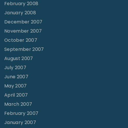
February 2008
January 2008
December 2007
November 2007
October 2007
September 2007
August 2007
July 2007
June 2007
May 2007
April 2007
March 2007
February 2007
January 2007