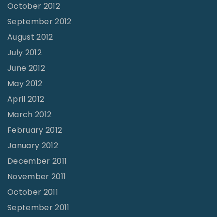
October 2012
September 2012
August 2012
July 2012
June 2012
May 2012
April 2012
March 2012
February 2012
January 2012
December 2011
November 2011
October 2011
September 2011