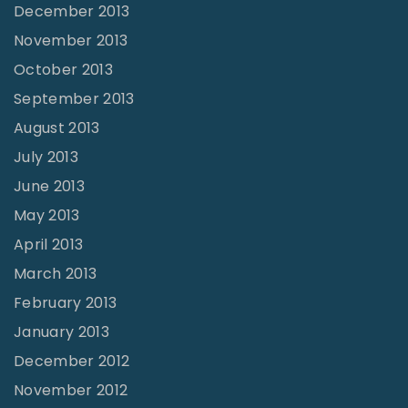
December 2013
November 2013
October 2013
September 2013
August 2013
July 2013
June 2013
May 2013
April 2013
March 2013
February 2013
January 2013
December 2012
November 2012