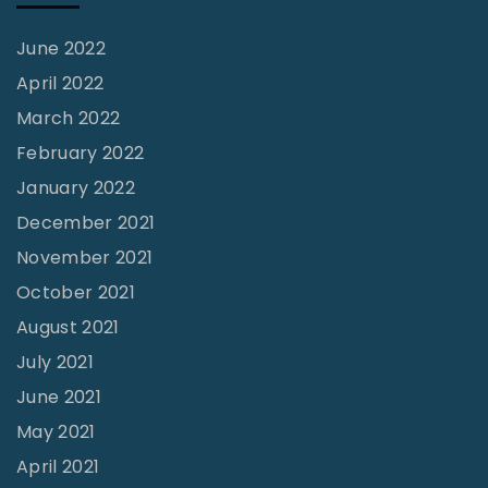
u
s
June 2022
h
April 2022
L
March 2022
i
February 2022
m
January 2022
b
December 2021
a
November 2021
u
October 2021
g
August 2021
h
July 2021
"
June 2021
May 2021
April 2021