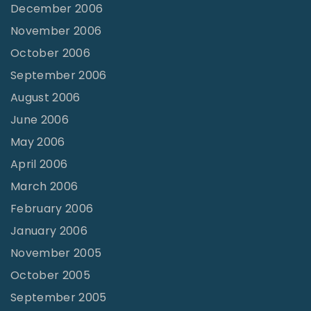
December 2006
November 2006
October 2006
September 2006
August 2006
June 2006
May 2006
April 2006
March 2006
February 2006
January 2006
November 2005
October 2005
September 2005