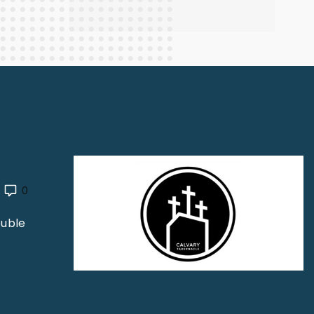
0
ouble