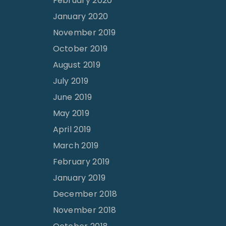
February 2020
January 2020
November 2019
October 2019
August 2019
July 2019
June 2019
May 2019
April 2019
March 2019
February 2019
January 2019
December 2018
November 2018