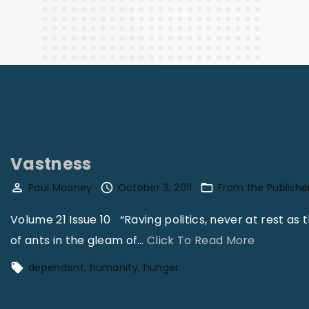
Finance
Vastness
Paul Mooney
October 3, 2011
From the Publishe
Volume 21 Issue 10 “Raving politics, never at rest as th
"
of ants in the gleam of
…
Click To Read More
V
dependent
humanity
hunger
a
s