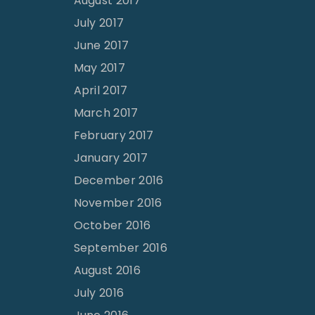
August 2017
July 2017
June 2017
May 2017
April 2017
March 2017
February 2017
January 2017
December 2016
November 2016
October 2016
September 2016
August 2016
July 2016