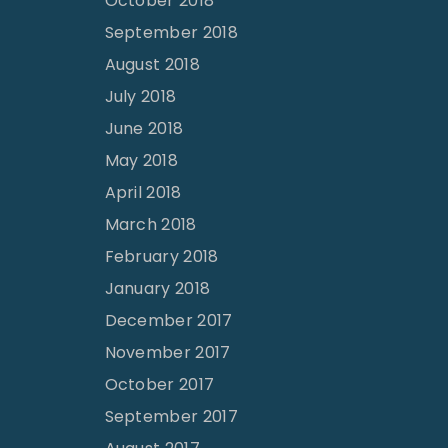
October 2018
September 2018
August 2018
July 2018
June 2018
May 2018
April 2018
March 2018
February 2018
January 2018
December 2017
November 2017
October 2017
September 2017