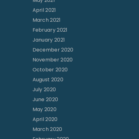
May 2021
April 2021
March 2021
February 2021
January 2021
December 2020
November 2020
October 2020
August 2020
July 2020
June 2020
May 2020
April 2020
March 2020