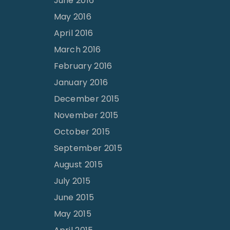
June 2016
May 2016
April 2016
March 2016
February 2016
January 2016
December 2015
November 2015
October 2015
September 2015
August 2015
July 2015
June 2015
May 2015