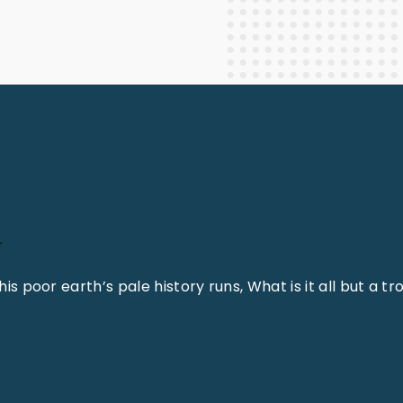
Staff Columnists
2013
Theology
2012
World News
r
is poor earth’s pale history runs, What is it all but a tr