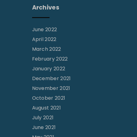
Archives
June 2022
April 2022
March 2022
February 2022
January 2022
December 2021
November 2021
October 2021
August 2021
July 2021
June 2021