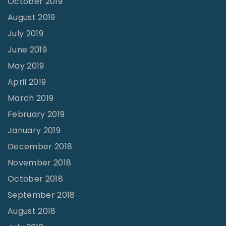
October 2019
August 2019
July 2019
June 2019
May 2019
April 2019
March 2019
February 2019
January 2019
December 2018
November 2018
October 2018
September 2018
August 2018