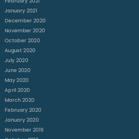
February 2021
s
January 2021
b
December 2020
o
November 2020
r
October 2020
o
,
August 2020
T
July 2020
N
June 2020
"
May 2020
April 2020
March 2020
February 2020
January 2020
November 2019