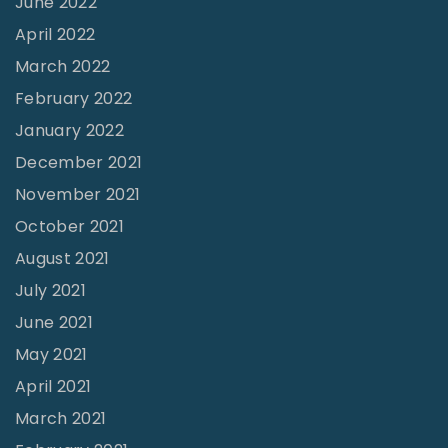
June 2022
e
a
April 2022
P
g
March 2022
r
e
February 2022
i
"
e
January 2022
s
December 2021
t
November 2021
,
October 2021
M
August 2021
u
July 2021
r
June 2021
f
May 2021
r
April 2021
e
March 2021
e