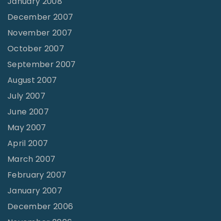
January 2008
December 2007
November 2007
October 2007
September 2007
August 2007
July 2007
June 2007
May 2007
April 2007
March 2007
February 2007
January 2007
December 2006