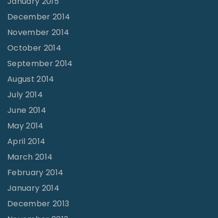
January 2015
December 2014
November 2014
October 2014
September 2014
August 2014
July 2014
June 2014
May 2014
April 2014
March 2014
February 2014
January 2014
December 2013