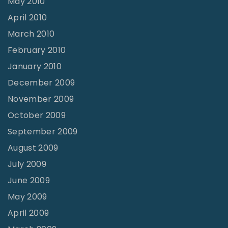
May 2010
April 2010
March 2010
February 2010
January 2010
December 2009
November 2009
October 2009
September 2009
August 2009
July 2009
June 2009
May 2009
April 2009