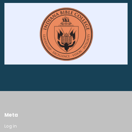
Meta
Log in