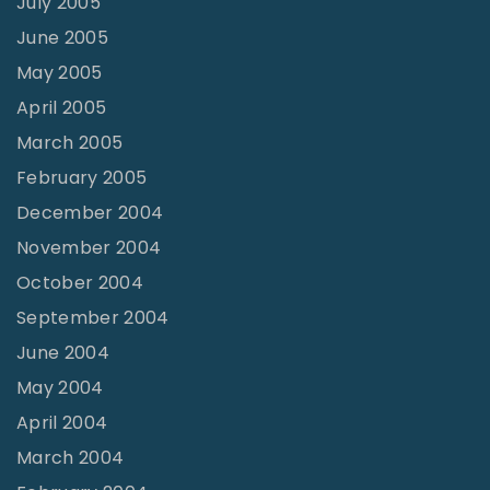
July 2005
June 2005
May 2005
April 2005
March 2005
February 2005
December 2004
November 2004
October 2004
September 2004
June 2004
May 2004
April 2004
March 2004