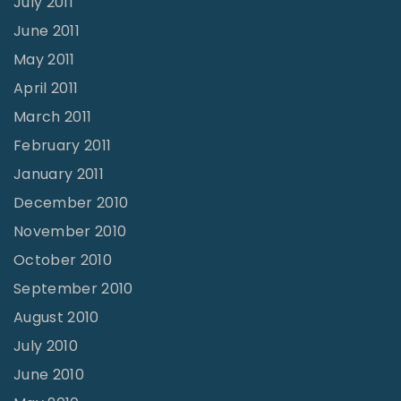
July 2011
June 2011
May 2011
April 2011
March 2011
February 2011
January 2011
December 2010
November 2010
October 2010
September 2010
August 2010
July 2010
June 2010