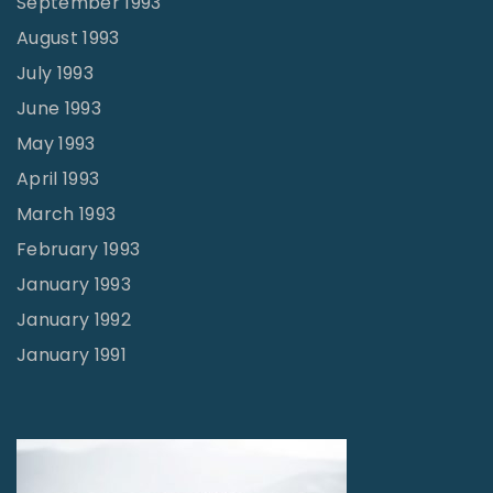
September 1993
August 1993
July 1993
June 1993
May 1993
April 1993
March 1993
February 1993
January 1993
January 1992
January 1991