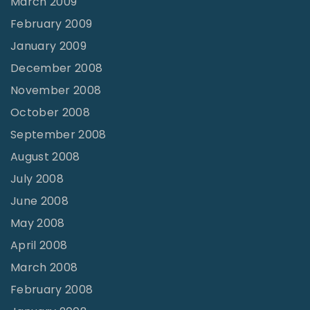
March 2009
February 2009
January 2009
December 2008
November 2008
October 2008
September 2008
August 2008
July 2008
June 2008
May 2008
April 2008
March 2008
February 2008