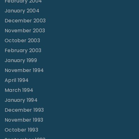
February 2004
January 2004
December 2003
November 2003
October 2003
February 2003
January 1999
November 1994
April 1994
March 1994
January 1994
December 1993
November 1993
October 1993