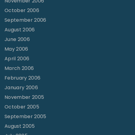
November 2006
October 2006
September 2006
August 2006
June 2006
May 2006
April 2006
March 2006
February 2006
January 2006
November 2005
October 2005
September 2005
August 2005