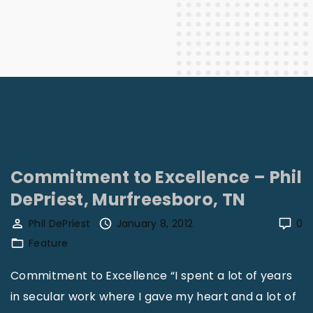
Commitment to Excellence – Phil
DePriest, Murfreesboro, TN
Phil DePriest
January 8, 2012
0
Feature
Commitment to Excellence “I spent a lot of years
in secular work where I gave my heart and a lot of