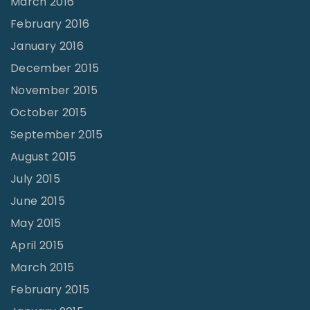
March 2016
February 2016
January 2016
December 2015
November 2015
October 2015
September 2015
August 2015
July 2015
June 2015
May 2015
April 2015
March 2015
February 2015