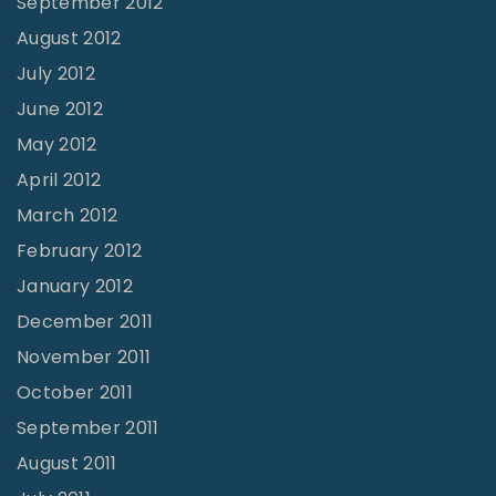
September 2012
August 2012
July 2012
June 2012
May 2012
April 2012
March 2012
February 2012
January 2012
December 2011
November 2011
October 2011
September 2011
August 2011