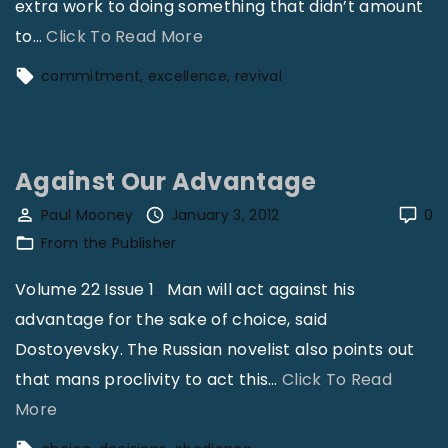
extra work to doing something that didn’t amount
"
to
…
Click To Read More
C
commitment
excellence
revival
o
m
m
Against Our Advantage
i
t
Paul Mooney
January 3, 2012
0
From the Publisher
m
e
Volume 22 Issue 1 Man will act against his
n
advantage for the sake of choice, said
t
Dostoyevsky. The Russian novelist also points out
t
that mans proclivity to act this
…
Click To Read
o
"
More
E
A