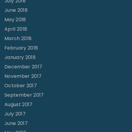
July 2018
June 2018
May 2018
April 2018
March 2018
February 2018
January 2018
December 2017
November 2017
October 2017
September 2017
August 2017
July 2017
June 2017