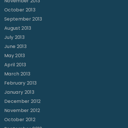
November 2013
October 2013
September 2013
August 2013
July 2013
June 2013
May 2013
April 2013
March 2013
February 2013
January 2013
December 2012
November 2012
October 2012