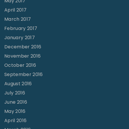
May 2017
April 2017
March 2017
February 2017
January 2017
December 2016
November 2016
October 2016
September 2016
August 2016
July 2016
June 2016
May 2016
April 2016