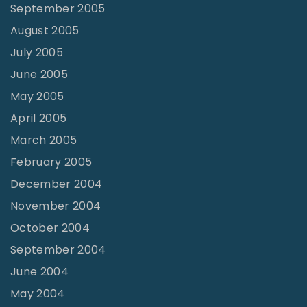
September 2005
August 2005
July 2005
June 2005
May 2005
April 2005
March 2005
February 2005
December 2004
November 2004
October 2004
September 2004
June 2004
May 2004