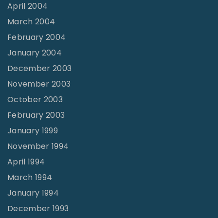
April 2004
March 2004
February 2004
January 2004
December 2003
November 2003
October 2003
February 2003
January 1999
November 1994
April 1994
March 1994
January 1994
December 1993