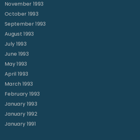
November 1993
October 1993
September 1993
August 1993
July 1993
June 1993
May 1993
April 1993
March 1993
February 1993
January 1993
January 1992
January 1991