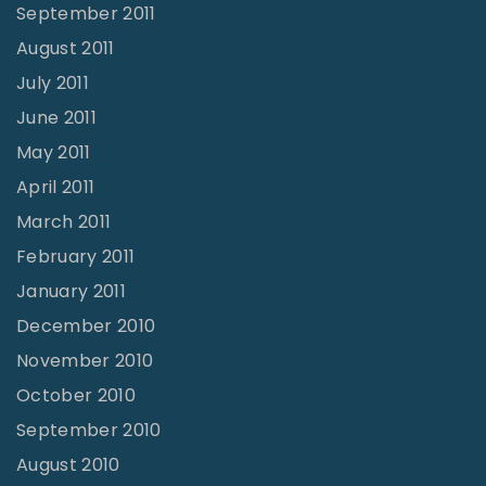
September 2011
August 2011
July 2011
June 2011
May 2011
April 2011
March 2011
February 2011
January 2011
December 2010
November 2010
October 2010
September 2010
August 2010