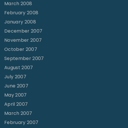
March 2008
February 2008
January 2008
December 2007
November 2007
October 2007
September 2007
August 2007
July 2007
June 2007
May 2007
April 2007
March 2007
February 2007