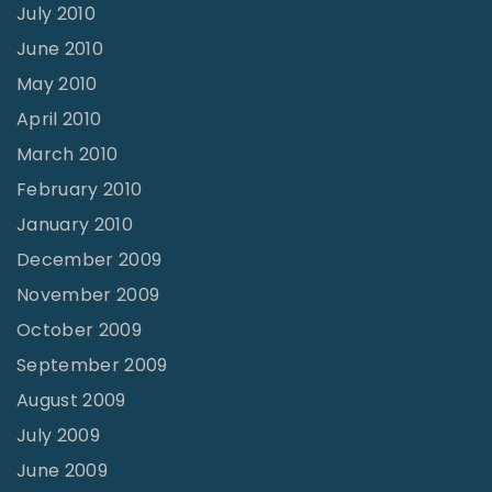
July 2010
June 2010
May 2010
April 2010
March 2010
February 2010
January 2010
December 2009
November 2009
October 2009
September 2009
August 2009
July 2009
June 2009