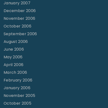
January 2007
December 2006
November 2006
October 2006
September 2006
August 2006
June 2006
May 2006
April 2006
March 2006
February 2006
January 2006
November 2005
October 2005