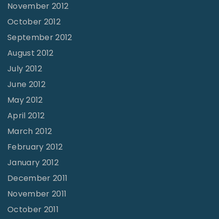
November 2012
October 2012
September 2012
August 2012
July 2012
June 2012
May 2012
April 2012
March 2012
February 2012
January 2012
December 2011
November 2011
October 2011