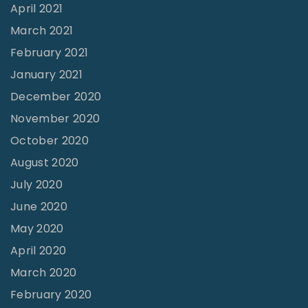
e
April 2021
r
March 2021
n
February 2021
a
January 2021
c
December 2020
l
November 2020
e
October 2020
"
August 2020
July 2020
June 2020
May 2020
April 2020
March 2020
February 2020