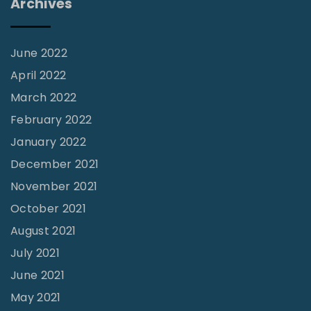
Archives
o
f
G
June 2022
o
April 2022
d
March 2022
W
February 2022
a
January 2022
s
December 2021
O
November 2021
n
October 2021
M
August 2021
y
July 2021
T
June 2021
a
b
May 2021