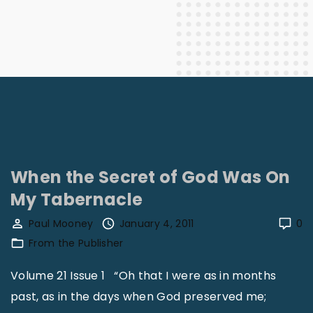
When the Secret of God Was On
My Tabernacle
Paul Mooney
January 4, 2011
0
From the Publisher
Volume 21 Issue 1 “Oh that I were as in months
past, as in the days when God preserved me;