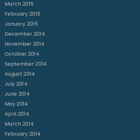
March 2015
February 2015
January 2015
December 2014
November 2014
October 2014
September 2014
August 2014
July 2014
June 2014
May 2014
April 2014
March 2014
February 2014