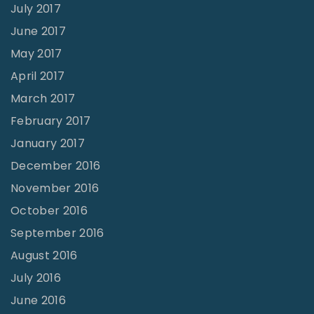
July 2017
June 2017
May 2017
April 2017
March 2017
February 2017
January 2017
December 2016
November 2016
October 2016
September 2016
August 2016
July 2016
June 2016