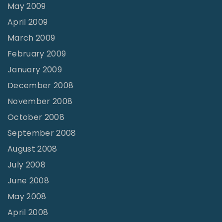
May 2009
April 2009
March 2009
February 2009
January 2009
December 2008
November 2008
October 2008
September 2008
August 2008
July 2008
June 2008
May 2008
April 2008