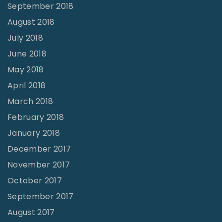
September 2018
August 2018
July 2018
June 2018
May 2018
April 2018
March 2018
February 2018
January 2018
December 2017
November 2017
October 2017
September 2017
August 2017