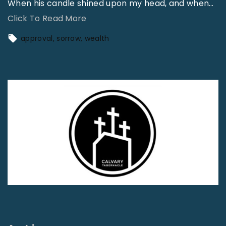
When his candle shined upon my head, and when
…
"
Click To Read More
W
approval
sorrow
wealth
h
e
n
t
h
e
S
e
c
r
e
t