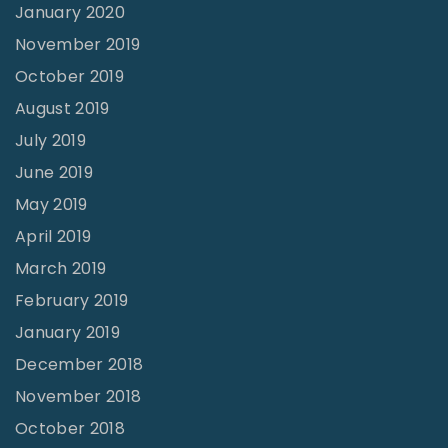
January 2020
November 2019
October 2019
August 2019
July 2019
June 2019
May 2019
April 2019
March 2019
February 2019
January 2019
December 2018
November 2018
October 2018