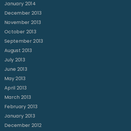
January 2014
December 2013
November 2013
October 2013
September 2013
August 2013
July 2013
June 2013
May 2013
April 2013
March 2013
February 2013
January 2013
December 2012