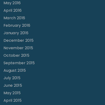
May 2016
April 2016
March 2016
February 2016
January 2016
December 2015
November 2015
October 2015
September 2015
August 2015
July 2015
June 2015
May 2015
April 2015