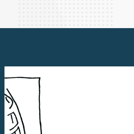
Finance