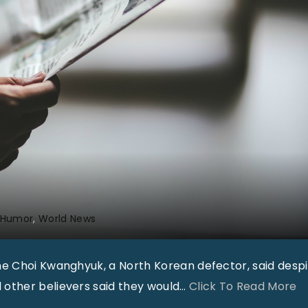
 Humor
World News
me Choi Kwanghyuk, a North Korean defector, said desp
"
other believers said they would
…
Click To Read More
W