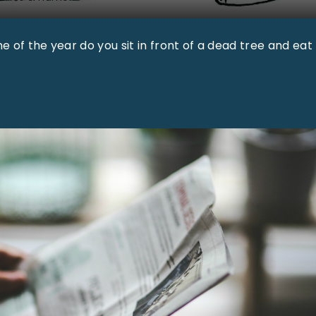
e of the year do you sit in front of a dead tree and eat