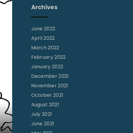
Archives
June 2022
April 2022
March 2022
February 2022
January 2022
December 2021
November 2021
October 2021
August 2021
July 2021
June 2021