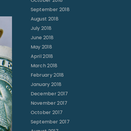
October 2018
September 2018
August 2018
July 2018
June 2018
May 2018
April 2018
March 2018
February 2018
January 2018
December 2017
November 2017
October 2017
September 2017