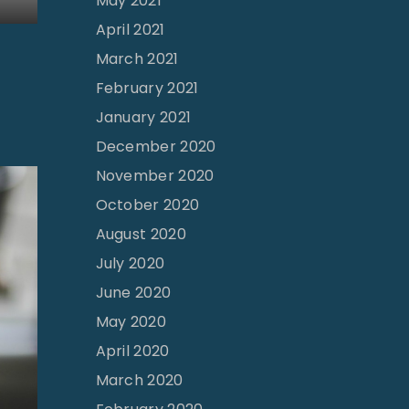
May 2021
April 2021
March 2021
February 2021
January 2021
December 2020
November 2020
October 2020
August 2020
July 2020
June 2020
May 2020
April 2020
March 2020