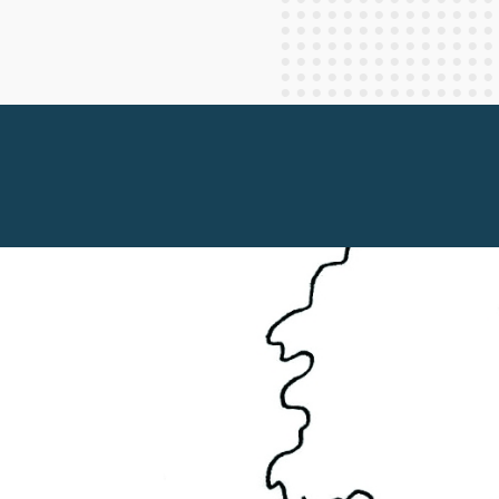
Staff Columnists
2013
Theology
2012
World News