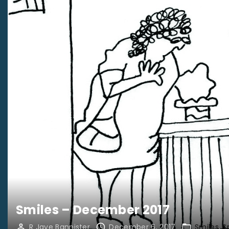
Smiles – December 2017
R Jaye Bannister
December 6, 2017
Smiles
S