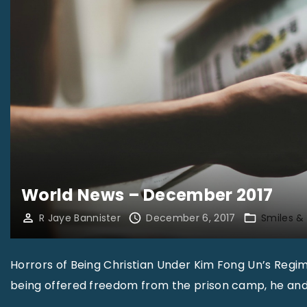
m
b
e
r
2
0
1
7
"
World News – December 2017
R Jaye Bannister
December 6, 2017
Smiles &
Horrors of Being Christian Under Kim Fong Un’s Regi
being offered freedom from the prison camp, he and 