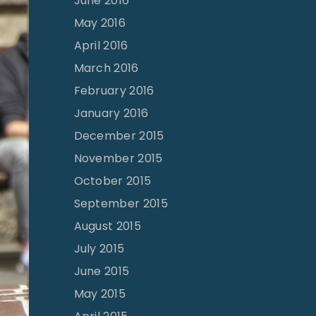
June 2016
May 2016
April 2016
March 2016
February 2016
January 2016
December 2015
November 2015
October 2015
September 2015
August 2015
July 2015
June 2015
May 2015