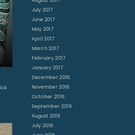
August 2017
July 2017
June 2017
May 2017
April 2017
March 2017
February 2017
January 2017
December 2016
November 2016
ick
October 2016
September 2016
August 2016
July 2016