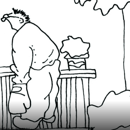
miles & Humor