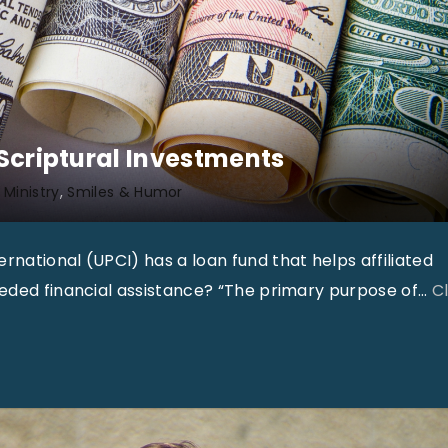
e
r
2
0
1
 Scriptural Investments
7
 Ministry
Smiles & Humor
"
national (UPCI) has a loan fund that helps affiliated
eeded financial assistance? “The primary purpose of
…
Cl