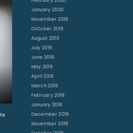
February 2020
January 2020
November 2019
October 2019
August 2019
July 2019
June 2019
May 2019
April 2019
March 2019
February 2019
January 2019
December 2018
ite
November 2018