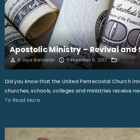
Apostolic Ministry – Revival and
R Jaye Bannister
December 6, 2017
Apostolic
Did you know that the United Pentecostal Church Inter
churches, schools, colleges and ministries receive n
"
To Read More
A
p
o
s