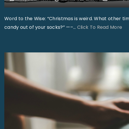
Word to the Wise: “Christmas is weird. What other tim
"
candy out of your socks?” —–
…
Click To Read More
S
m
i
l
e
s
–
D
e
c
e