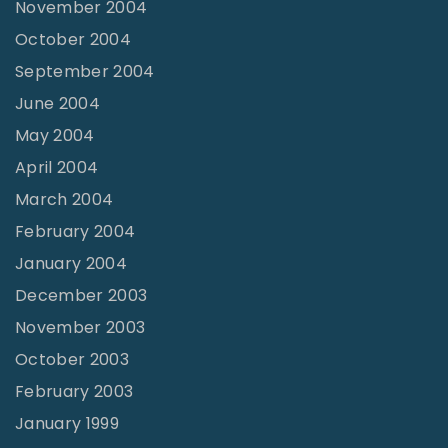
November 2004
October 2004
September 2004
June 2004
May 2004
April 2004
March 2004
February 2004
January 2004
December 2003
November 2003
October 2003
February 2003
January 1999