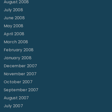
August 2008
July 2008
June 2008
May 2008
April 2008
March 2008
February 2008
January 2008
December 2007
November 2007
October 2007
September 2007
August 2007
July 2007