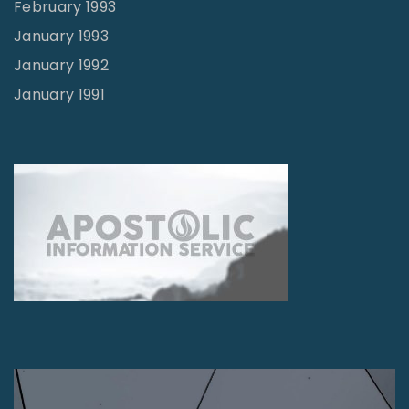
February 1993
January 1993
January 1992
January 1991