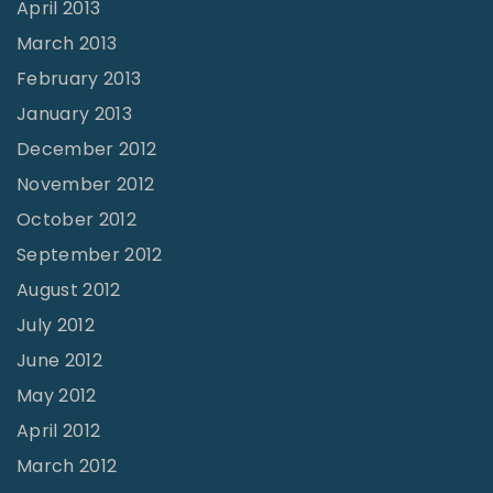
April 2013
March 2013
February 2013
January 2013
December 2012
November 2012
October 2012
September 2012
August 2012
July 2012
June 2012
May 2012
April 2012
March 2012