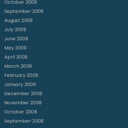
October 2009
September 2009
August 2009
July 2009
June 2009
May 2009
April 2009
March 2009
February 2009
January 2009
December 2008
November 2008
October 2008
September 2008