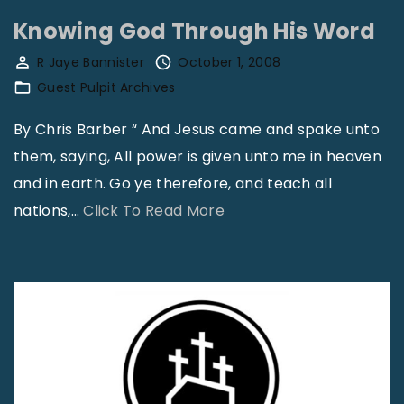
"
n
Knowing God Through His Word
t
R Jaye Bannister
October 1, 2008
a
Guest Pulpit Archives
c
t
By Chris Barber “ And Jesus came and spake unto
B
them, saying, All power is given unto me in heaven
i
and in earth. Go ye therefore, and teach all
s
"
nations,
…
Click To Read More
h
K
o
n
p
o
G
w
a
i
r
n
r
g