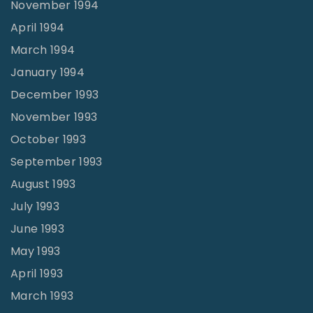
November 1994
April 1994
March 1994
January 1994
December 1993
November 1993
October 1993
September 1993
August 1993
July 1993
June 1993
May 1993
April 1993
March 1993