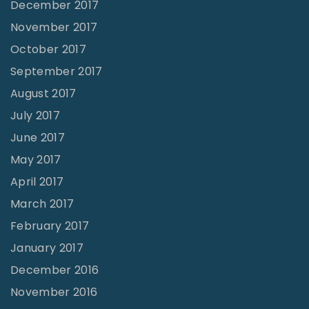
December 2017
November 2017
October 2017
September 2017
August 2017
July 2017
June 2017
May 2017
April 2017
March 2017
February 2017
January 2017
December 2016
November 2016