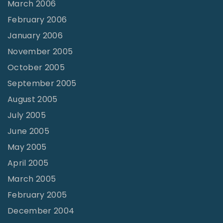
March 2006
February 2006
January 2006
November 2005
October 2005
September 2005
August 2005
July 2005
June 2005
May 2005
April 2005
March 2005
February 2005
December 2004