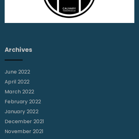
y
G
T
o
r
d
a
T
c
h
Archives
y
r
"
o
June 2022
u
April 2022
g
h
March 2022
H
February 2022
i
January 2022
s
December 2021
W
November 2021
o