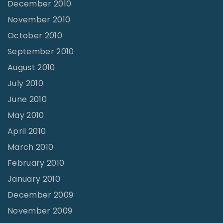
December 2010
November 2010
October 2010
September 2010
August 2010
July 2010
June 2010
May 2010
April 2010
March 2010
February 2010
January 2010
December 2009
November 2009