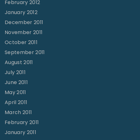
February 2012
January 2012
December 2011
November 2011
October 2011
September 2011
August 2011
July 2011
June 2011
May 2011
April 2011
March 2011
February 2011
January 2011