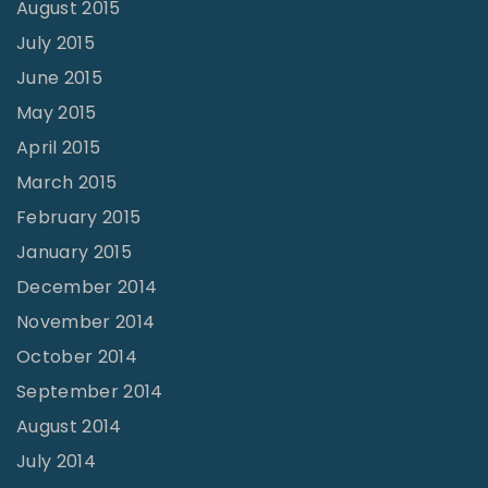
August 2015
July 2015
June 2015
May 2015
April 2015
March 2015
February 2015
January 2015
December 2014
November 2014
October 2014
September 2014
August 2014
July 2014