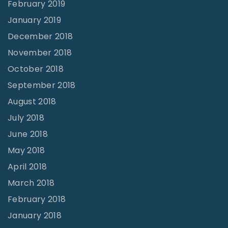
February 2019
January 2019
December 2018
November 2018
October 2018
September 2018
August 2018
July 2018
June 2018
May 2018
April 2018
March 2018
February 2018
January 2018