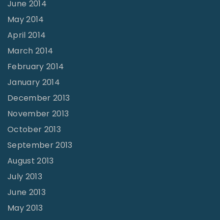
June 2014
May 2014
April 2014
March 2014
February 2014
January 2014
December 2013
November 2013
October 2013
September 2013
August 2013
July 2013
June 2013
May 2013