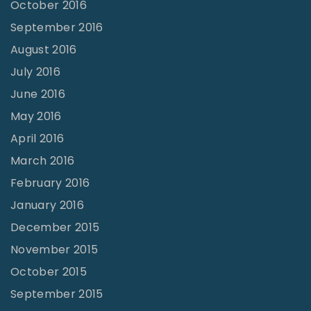
October 2016
September 2016
August 2016
July 2016
June 2016
May 2016
April 2016
March 2016
February 2016
January 2016
December 2015
November 2015
October 2015
September 2015