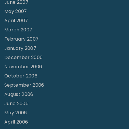
June 2007
May 2007
April 2007
March 2007
February 2007
January 2007
December 2006
November 2006
October 2006
September 2006
August 2006
June 2006
May 2006
April 2006