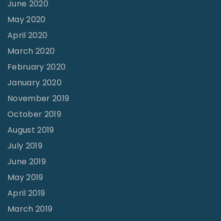
June 2020
May 2020
April 2020
March 2020
February 2020
January 2020
November 2019
October 2019
August 2019
July 2019
June 2019
May 2019
April 2019
March 2019