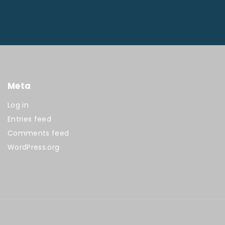
Meta
Log in
Entries feed
Comments feed
WordPress.org