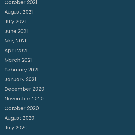
October 2021
r
August 2021
d
July 2021
"
June 2021
May 2021
April 2021
March 2021
February 2021
January 2021
December 2020
November 2020
October 2020
August 2020
July 2020