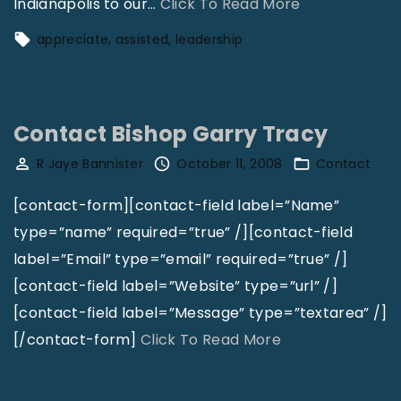
"
Indianapolis to our
…
Click To Read More
T
appreciate
assisted
leadership
h
e
K
Contact Bishop Garry Tracy
e
r
R Jaye Bannister
October 11, 2008
Contact
o
[contact-form][contact-field label=”Name”
s
type=”name” required=”true” /][contact-field
e
label=”Email” type=”email” required=”true” /]
n
[contact-field label=”Website” type=”url” /]
e
[contact-field label=”Message” type=”textarea” /]
M
"
[/contact-form]
Click To Read More
a
C
n
o