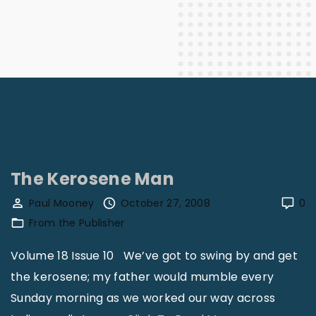
The Kerosene Man
Paul Mooney
October 27, 2008
0
From the Publisher
Volume 18 Issue 10 We’ve got to swing by and get
the kerosene; my father would mumble every
Sunday morning as we worked our way across