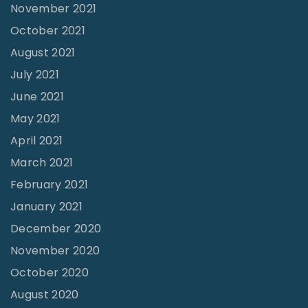
November 2021
October 2021
August 2021
July 2021
June 2021
May 2021
April 2021
March 2021
February 2021
January 2021
December 2020
November 2020
October 2020
August 2020