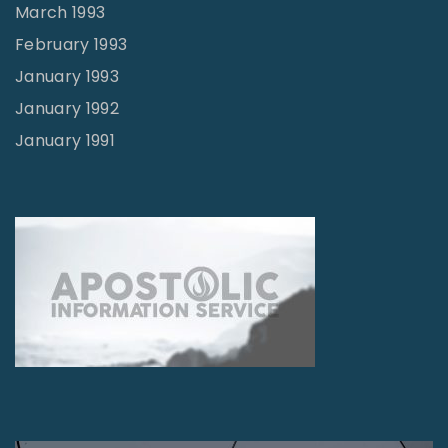
March 1993
February 1993
January 1993
January 1992
January 1991