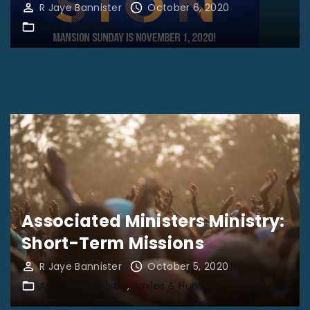
R Jaye Bannister
October 6, 2020
Advertisements
Associated Ministers Ministry:
Short-Term Missions
R Jaye Bannister
October 5, 2020
Apostolic Ministry
Smiles & Humor