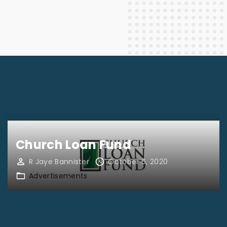
Church Loan Fund
R Jaye Bannister
October 6, 2020
Advertisements