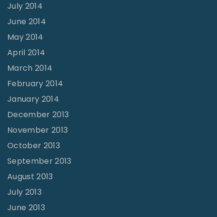
July 2014
June 2014
May 2014
April 2014
March 2014
February 2014
January 2014
December 2013
November 2013
October 2013
September 2013
August 2013
July 2013
June 2013