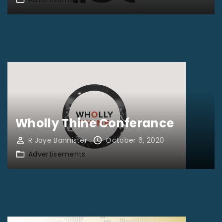
Wholly Thine Conferance
R Jaye Bannister
October 6, 2020
Advertisements