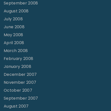
September 2008
August 2008
July 2008
June 2008
May 2008
April 2008
March 2008
February 2008
January 2008
December 2007
November 2007
October 2007
September 2007
August 2007