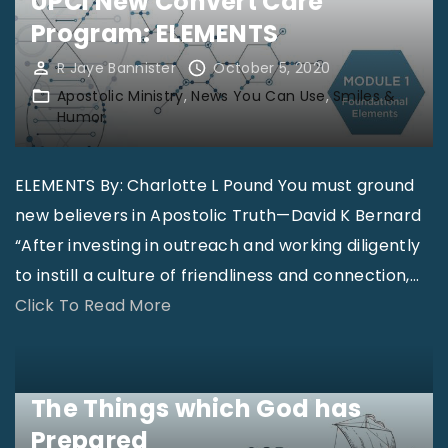
UPCI New Convert Care
t
e
Program: ELEMENTS
r
d
y
R Jaye Bannister
October 5, 2020
"
:
Apostolic Ministry
News You Can Use
Smiles &
Humor
S
h
ELEMENTS By: Charlotte L Pound You must ground
o
new believers in Apostolic Truth—David K Bernard
r
“After investing in outreach and working diligently
t
to instill a culture of friendliness and connection,
…
-
"
Click To Read More
T
U
e
P
r
C
m
The Things which God has
I
M
Prepared