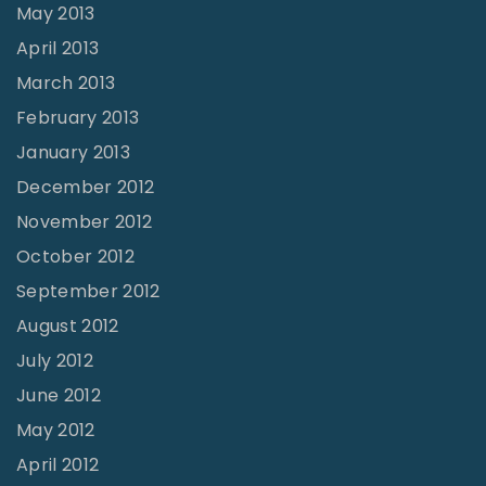
May 2013
April 2013
March 2013
February 2013
January 2013
December 2012
November 2012
October 2012
September 2012
August 2012
July 2012
June 2012
May 2012
April 2012