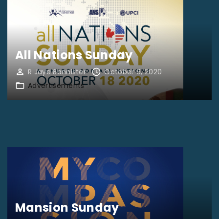
All Nations Sunday
R Jaye Bannister
October 6, 2020
Advertisements
Mansion Sunday