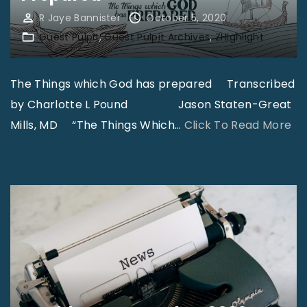
N
i
R Jaye Bannister
October 5, 2020
e
s
Guest Pulpit
Guest Pulpit Archives
ZHighlight
w
s
C
i
The Things which God has prepared Transcribed
o
o
by Charlotte L Pound Jason Staten-Great
n
n
"
Mills, MD “The Things Which
…
Click To Read More
v
s
T
e
"
h
r
e
t
T
C
h
a
i
r
n
e
g
P