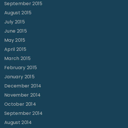
September 2015
August 2015
July 2015
June 2015
May 2015
April 2015
March 2015
February 2015
January 2015
December 2014
November 2014
October 2014
September 2014
August 2014