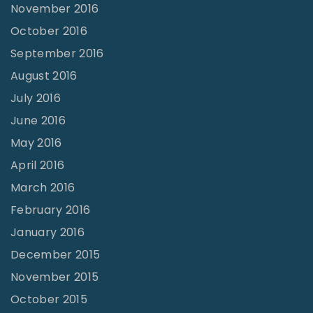
November 2016
October 2016
September 2016
August 2016
July 2016
June 2016
May 2016
April 2016
March 2016
February 2016
January 2016
December 2015
November 2015
October 2015