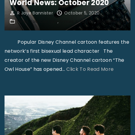
s
World News: October 2020
r
w
o
R Jaye Bannister
October 5, 2020
h
g
News You Can Use
Smiles & Humor
World News
i
r
c
a
Popular Disney Channel cartoon features the
h
m
network’s first bisexual lead character The
G
:
creator of the new Disney Channel cartoon “The
o
E
"
Owl House” has opened
…
Click To Read More
d
L
W
h
E
o
a
M
r
s
E
l
P
N
d
r
T
N
e
S
e