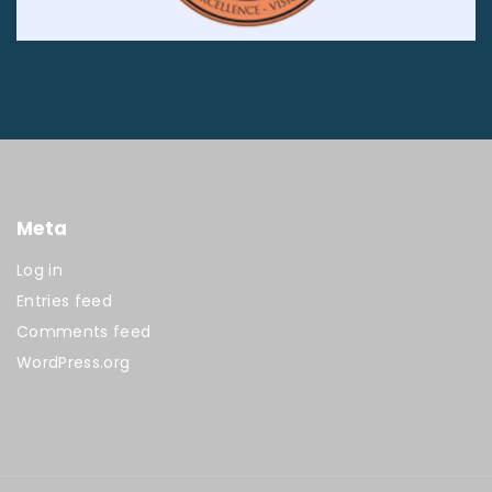
Meta
Log in
Entries feed
Comments feed
WordPress.org