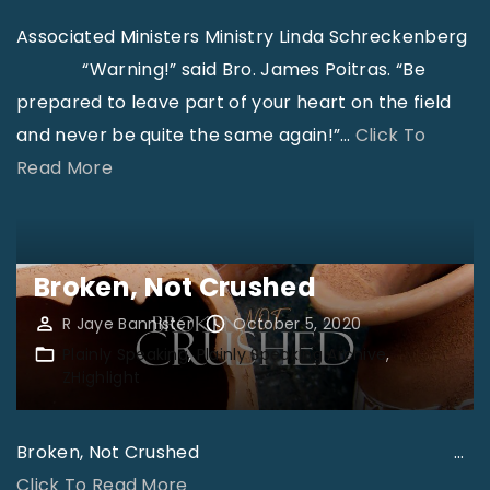
Associated Ministers Ministry Linda Schreckenberg
“Warning!” said Bro. James Poitras. “Be
prepared to leave part of your heart on the field
and never be quite the same again!”
…
Click To
"
Read More
A
s
s
Broken, Not Crushed
o
R Jaye Bannister
October 5, 2020
c
Plainly Speaking
Plainly Speaking Archive
i
ZHighlight
a
t
Broken, Not Crushed
…
e
"
Click To Read More