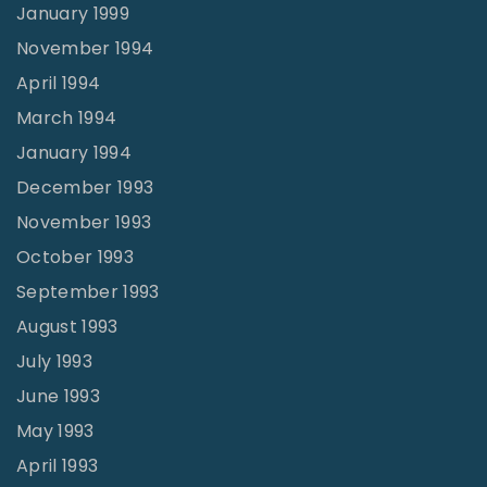
January 1999
November 1994
April 1994
March 1994
January 1994
December 1993
November 1993
October 1993
September 1993
August 1993
July 1993
June 1993
May 1993
April 1993