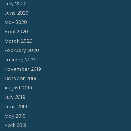
July 2020
June 2020
May 2020
April 2020
March 2020
February 2020
January 2020
November 2019
October 2019
August 2019
July 2019
June 2019
May 2019
April 2019