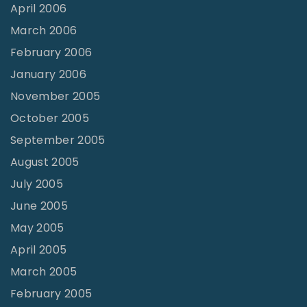
April 2006
March 2006
February 2006
January 2006
November 2005
October 2005
September 2005
August 2005
July 2005
June 2005
May 2005
April 2005
March 2005
February 2005