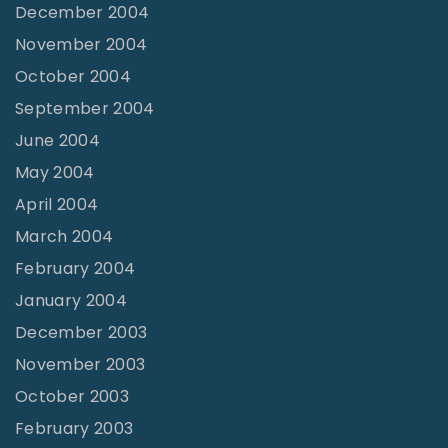
December 2004
November 2004
October 2004
September 2004
June 2004
May 2004
April 2004
March 2004
February 2004
January 2004
December 2003
November 2003
October 2003
February 2003