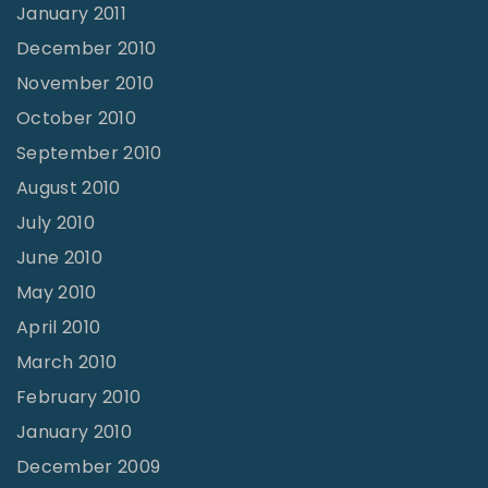
January 2011
December 2010
November 2010
October 2010
September 2010
August 2010
July 2010
June 2010
May 2010
April 2010
March 2010
February 2010
January 2010
December 2009