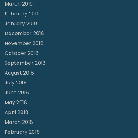
March 2019
February 2019
January 2019
December 2018
November 2018
October 2018
September 2018
August 2018
July 2018
June 2018
May 2018
April 2018
March 2018
February 2018