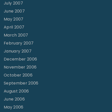
July 2007
June 2007
May 2007
April 2007
March 2007
February 2007
January 2007
December 2006
November 2006
October 2006
September 2006
August 2006
June 2006
May 2006