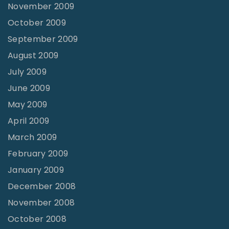
November 2009
October 2009
September 2009
August 2009
July 2009
June 2009
May 2009
April 2009
March 2009
February 2009
January 2009
December 2008
November 2008
October 2008