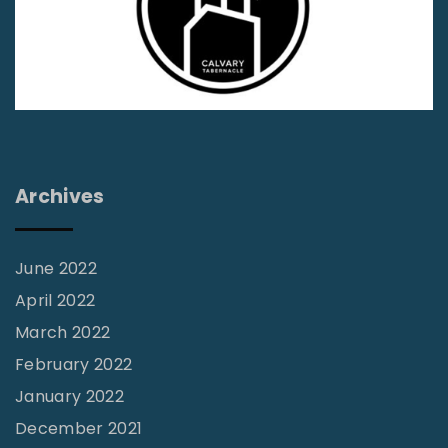
p
g
i
a
n
g
a
t
e
i
Archives
o
n
June 2022
April 2022
March 2022
February 2022
January 2022
December 2021