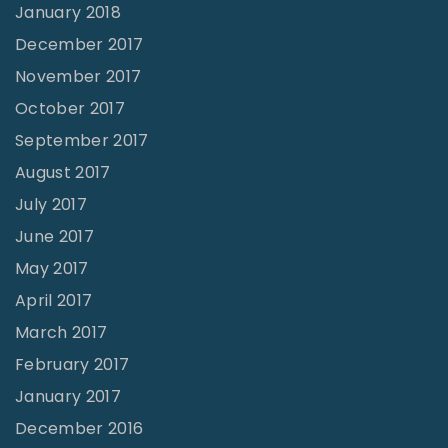
January 2018
December 2017
November 2017
October 2017
September 2017
August 2017
July 2017
June 2017
May 2017
April 2017
March 2017
February 2017
January 2017
December 2016