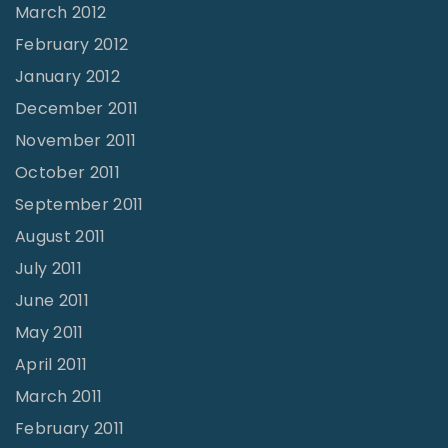
March 2012
February 2012
January 2012
December 2011
November 2011
October 2011
September 2011
August 2011
July 2011
June 2011
May 2011
April 2011
March 2011
February 2011