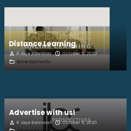
Distance Learning
R Jaye Bannister
October 6, 2020
Advertisements
Advertise with us!
R Jaye Bannister
October 6, 2020
Advertisements