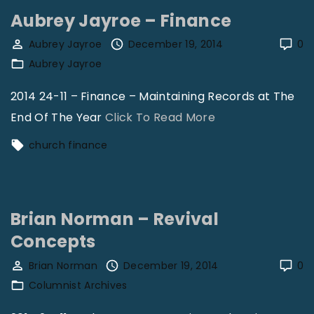
a
Aubrey Jayroe – Finance
n
o
Aubrey Jayroe
December 19, 2014
0
Aubrey Jayroe
S
h
2014 24-11 – Finance – Maintaining Records at The
e
"
End Of The Year
Click To Read More
r
A
church finance
l
u
e
b
y
r
"
Brian Norman – Revival
e
Concepts
y
J
Brian Norman
December 19, 2014
0
a
Columnist Archives
y