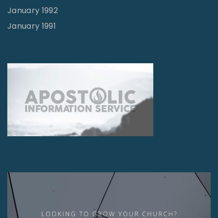
January 1992
January 1991