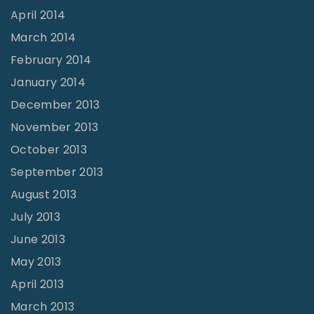
April 2014
March 2014
February 2014
January 2014
December 2013
November 2013
October 2013
September 2013
August 2013
July 2013
June 2013
May 2013
April 2013
March 2013