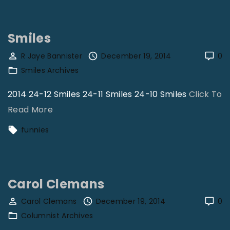
w
G
Smiles
r
e
R Jaye Bannister
December 19, 2014
0
Smiles Archives
a
t
2014 24-12 Smiles 24-11 Smiles 24-10 Smiles
Click To
I
"
Read More
s
S
funnies
T
m
h
i
a
l
t
Carol Clemans
e
D
s
Carol Clemans
December 19, 2014
0
a
Columnist Archives
"
r