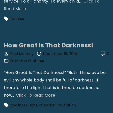
service. To all, charity. To every child,
…
Click To
"
Read More
S
funnies
m
i
l
How Great Is That Darkness!
e
s
Paul Mooney
December 19, 2014
0
From the Publisher
"
“How Great Is That Darkness!” “But if thine eye be
evil, thy whole body shall be full of darkness. If
therefore the light that is in thee be darkness,
"
how
…
Click To Read More
H
godliness
light
rejection
revelation
o