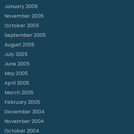
January 2006
November 2005
October 2005
September 2005
August 2005
July 2005
June 2005
May 2005
April 2005
March 2005
February 2005
December 2004
November 2004
October 2004