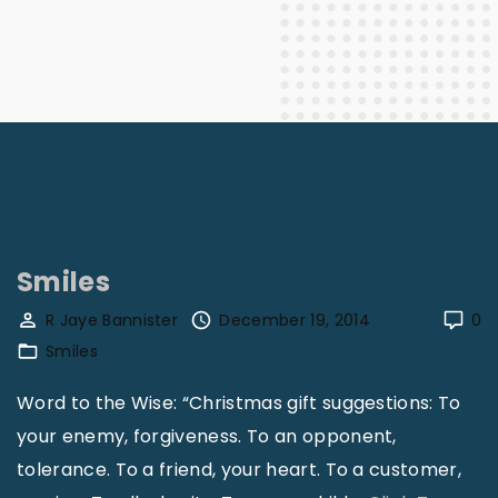
Smiles
R Jaye Bannister
December 19, 2014
0
Smiles
Word to the Wise: “Christmas gift suggestions: To
your enemy, forgiveness. To an opponent,
tolerance. To a friend, your heart. To a customer,