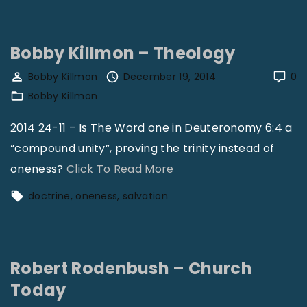
e
M
v
a
i
Bobby Killmon – Theology
s
v
s
Bobby Killmon
December 19, 2014
0
a
Bobby Killmon
e
l
n
2014 24-11 – Is The Word one in Deuteronomy 6:4 a
C
g
“compound unity”, proving the trinity instead of
o
a
"
oneness?
Click To Read More
n
l
B
c
doctrine
oneness
salvation
e
o
e
–
b
p
C
b
t
h
Robert Rodenbush – Church
y
s
u
Today
K
"
r