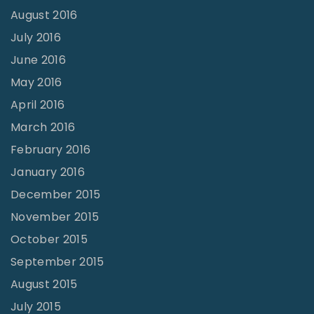
August 2016
July 2016
June 2016
May 2016
April 2016
March 2016
February 2016
January 2016
December 2015
November 2015
October 2015
September 2015
August 2015
July 2015