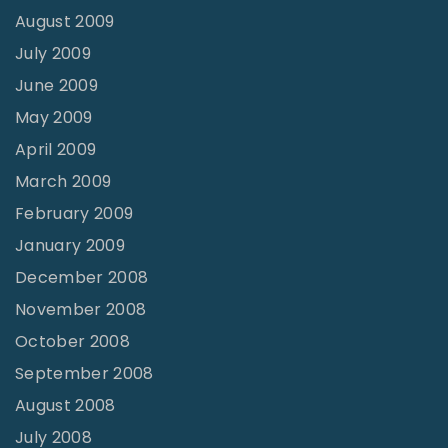
August 2009
July 2009
June 2009
May 2009
April 2009
March 2009
February 2009
January 2009
December 2008
November 2008
October 2008
September 2008
August 2008
July 2008