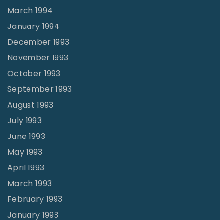
March 1994
January 1994
December 1993
November 1993
October 1993
September 1993
August 1993
July 1993
June 1993
May 1993
April 1993
March 1993
February 1993
January 1993