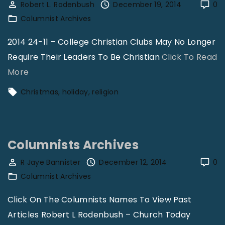
i
Robert L. Rodenbush
December 19, 2014
0
c
l
Columnist Archives
h
l
2014 24-11 – College Christian Clubs May No Longer
G
m
Require Their Leaders To Be Christian
Click To Read
r
o
"
More
o
n
R
w
Christmas
holiday
religion
–
o
t
T
b
h
h
e
"
e
Columnists Archives
r
o
t
R Jaye Bannister
December 12, 2014
0
l
Columnist Archives
R
o
o
Click On The Columnists Names To View Past
g
d
Articles Robert L Rodenbush – Church Today
y
e