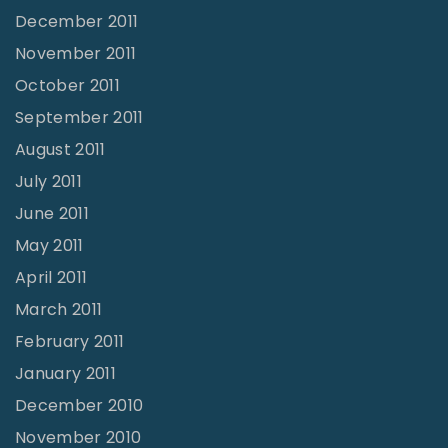
December 2011
November 2011
October 2011
September 2011
August 2011
July 2011
June 2011
May 2011
April 2011
March 2011
February 2011
January 2011
December 2010
November 2010