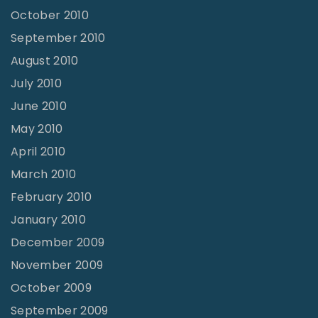
October 2010
September 2010
August 2010
July 2010
June 2010
May 2010
April 2010
March 2010
February 2010
January 2010
December 2009
November 2009
October 2009
September 2009