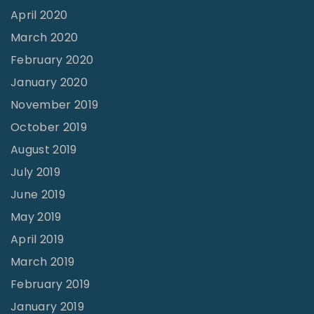
e
April 2020
P
March 2020
l
February 2020
a
January 2020
n
November 2019
”
October 2019
"
August 2019
July 2019
June 2019
May 2019
April 2019
March 2019
February 2019
January 2019