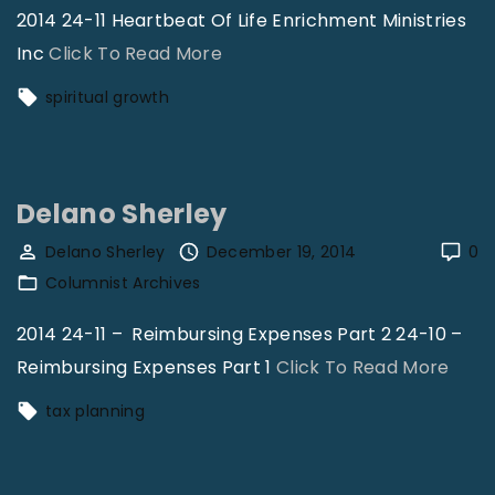
2014 24-11 Heartbeat Of Life Enrichment Ministries
k
"
Inc
Click To Read More
n
C
e
spiritual growth
a
s
r
s
o
!
Delano Sherley
l
"
C
Delano Sherley
December 19, 2014
0
Columnist Archives
l
e
2014 24-11 – Reimbursing Expenses Part 2 24-10 –
m
"
Reimbursing Expenses Part 1
Click To Read More
a
D
tax planning
n
e
s
l
"