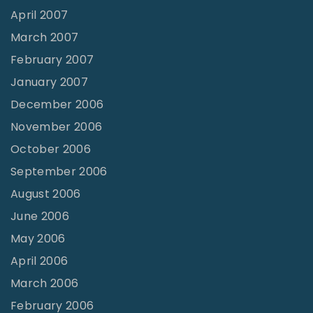
April 2007
March 2007
February 2007
January 2007
December 2006
November 2006
October 2006
September 2006
August 2006
June 2006
May 2006
April 2006
March 2006
February 2006