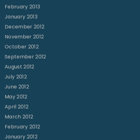
February 2013
January 2013
December 2012
November 2012
October 2012
September 2012
August 2012
July 2012
June 2012
May 2012
April 2012
March 2012
February 2012
January 2012