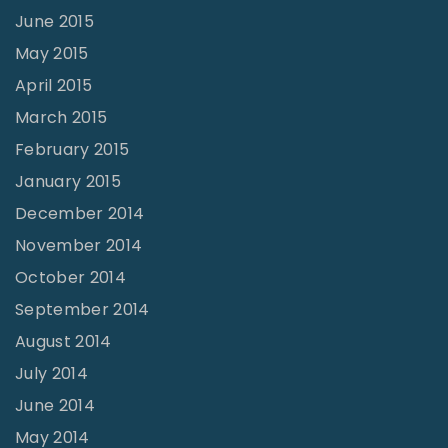
June 2015
May 2015
April 2015
March 2015
February 2015
January 2015
December 2014
November 2014
October 2014
September 2014
August 2014
July 2014
June 2014
May 2014