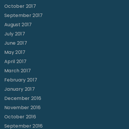
October 2017
September 2017
August 2017
July 2017
June 2017
May 2017
April 2017
March 2017
February 2017
January 2017
December 2016
November 2016
October 2016
September 2016