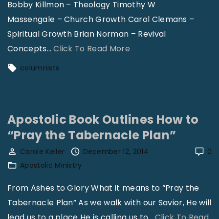
Bobby Killmon – Theology Timothy W
"
n
Massengale – Church Growth Carol Clemans –
b
Spiritual Growth Brian Norman – Revival
u
"
Concepts
…
Click To Read More
s
C
columnists
h
o
–
l
C
u
h
Apostolic Book Outlines How to
m
u
“Pray the Tabernacle Plan”
n
r
i
Carole Keller
December 12, 2014
0
c
s
Apostolic Ministry
h
t
From Ashes to Glory What it means to “Pray the
T
s
Tabernacle Plan” As we walk with our Savior, He will
o
A
lead us to a place He is calling us to
d
…
Click To Read