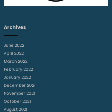
n
g
u
a
t
t
e
l
i
Archives
i
o
n
n
e
June 2022
s
April 2022
H
March 2022
o
February 2022
w
January 2022
t
December 2021
o
November 2021
“
October 2021
P
August 2021
r