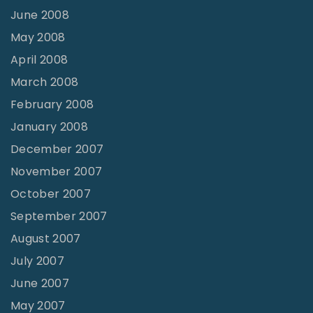
June 2008
May 2008
April 2008
March 2008
February 2008
January 2008
December 2007
November 2007
October 2007
September 2007
August 2007
July 2007
June 2007
May 2007