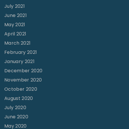
July 2021
a
June 2021
y
May 2021
t
April 2021
h
March 2021
e
T
February 2021
a
January 2021
b
December 2020
e
November 2020
r
October 2020
n
August 2020
a
July 2020
c
June 2020
l
May 2020