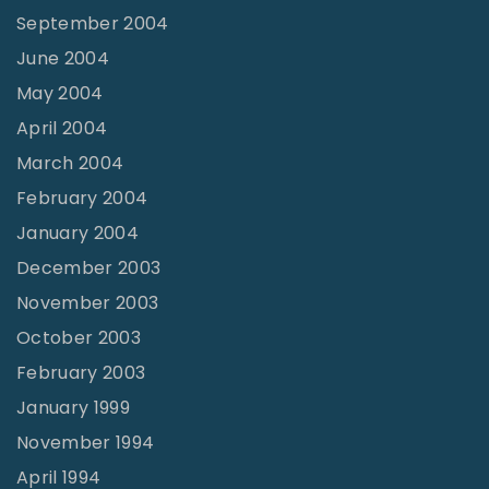
September 2004
June 2004
May 2004
April 2004
March 2004
February 2004
January 2004
December 2003
November 2003
October 2003
February 2003
January 1999
November 1994
April 1994