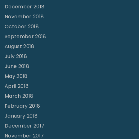
December 2018
November 2018
October 2018
September 2018
August 2018
July 2018
June 2018
May 2018
April 2018
March 2018
February 2018
January 2018
December 2017
November 2017