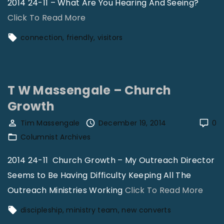
2014 24-11 – What Are You Hearing And Seeing?
r
"
Click To Read More
o
B
connection
friendly
visitors
e
r
–
i
F
a
i
T W Massengale – Church
n
n
Growth
N
a
o
Tim Massengale
December 19, 2014
0
n
r
Columnist Archives
c
m
e
2014 24-11 Church Growth – My Outreach Director
a
"
Seems to Be Having Difficulty Keeping All The
n
"
Outreach Ministries Working
Click To Read More
–
T
discipleship
ministry team
new converts
R
W