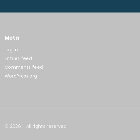
Meta
Log in
Entries feed
Comments feed
WordPress.org
©
2026
- All rights reserved