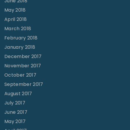
June 2018
May 2018
April 2018
March 2018
February 2018
January 2018
December 2017
November 2017
October 2017
September 2017
August 2017
July 2017
June 2017
May 2017