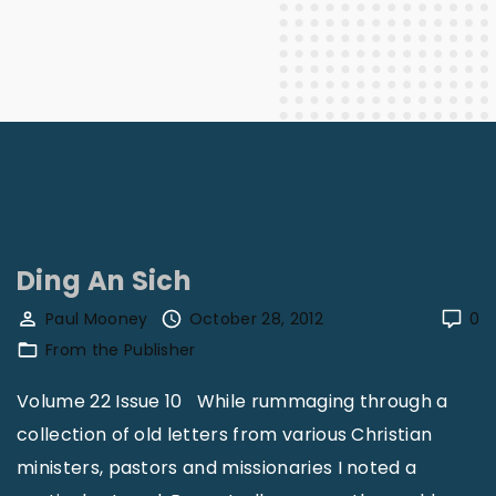
Ding An Sich
Paul Mooney
October 28, 2012
0
From the Publisher
Volume 22 Issue 10 While rummaging through a
collection of old letters from various Christian
ministers, pastors and missionaries I noted a