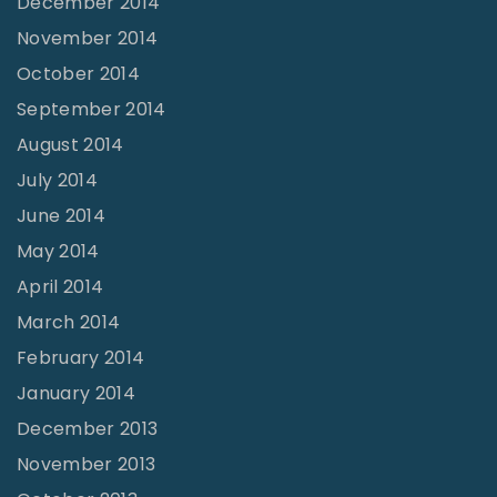
December 2014
November 2014
October 2014
September 2014
August 2014
July 2014
June 2014
May 2014
April 2014
March 2014
February 2014
January 2014
December 2013
November 2013