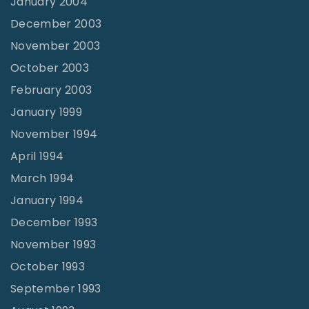
January 2004
December 2003
November 2003
October 2003
February 2003
January 1999
November 1994
April 1994
March 1994
January 1994
December 1993
November 1993
October 1993
September 1993