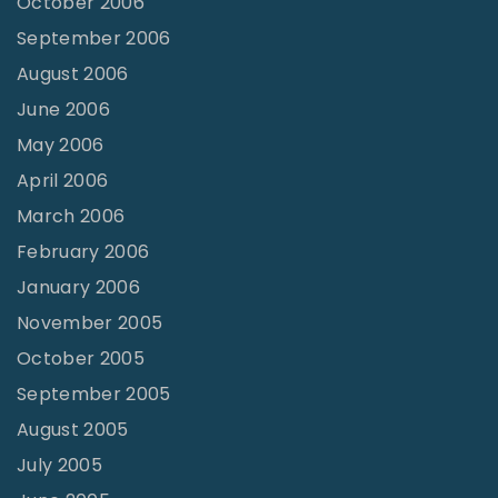
October 2006
September 2006
August 2006
June 2006
May 2006
April 2006
March 2006
February 2006
January 2006
November 2005
October 2005
September 2005
August 2005
July 2005