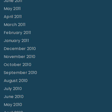
June 2011
May 2011
April 2011
March 2011
February 2011
January 2011
December 2010
November 2010
October 2010
September 2010
August 2010
July 2010
June 2010
May 2010