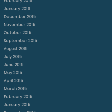
February 2016
January 2016
December 2015
November 2015
October 2015
September 2015
August 2015
July 2015
June 2015
May 2015
April 2015
March 2015
February 2015
January 2015