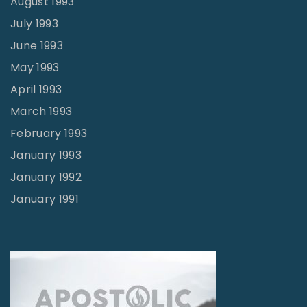
August 1993
July 1993
June 1993
May 1993
April 1993
March 1993
February 1993
January 1993
January 1992
January 1991