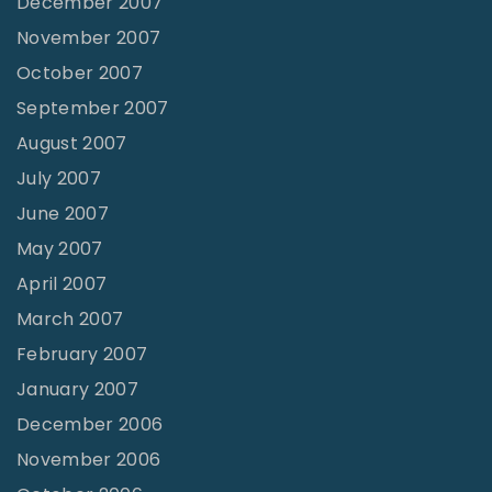
December 2007
November 2007
October 2007
September 2007
August 2007
July 2007
June 2007
May 2007
April 2007
March 2007
February 2007
January 2007
December 2006
November 2006