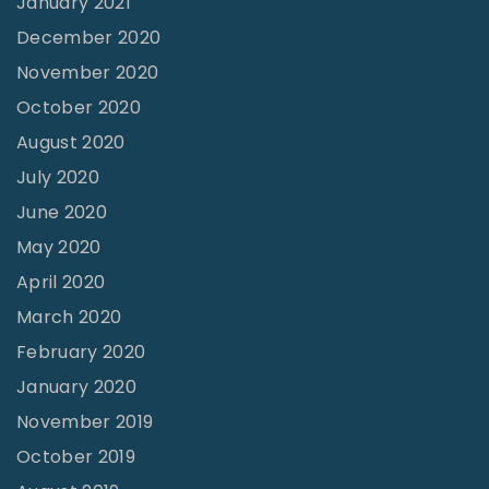
January 2021
December 2020
November 2020
October 2020
August 2020
July 2020
June 2020
May 2020
April 2020
March 2020
February 2020
January 2020
November 2019
October 2019