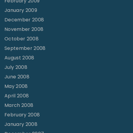
February 2009
January 2009
December 2008
November 2008
October 2008
September 2008
August 2008
July 2008
June 2008
May 2008
April 2008
March 2008
February 2008
January 2008