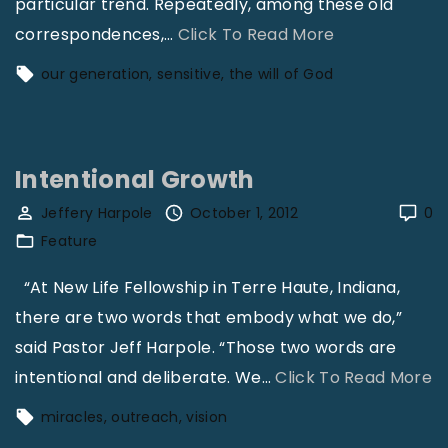
particular trend. Repeatedly, among these old
"
correspondences,
…
Click To Read More
D
our generation
sensitive
the will of God
i
n
g
Intentional Growth
A
n
Jeffery Harpole
October 1, 2012
0
Feature
S
i
“At New Life Fellowship in Terre Haute, Indiana,
c
there are two words that embody what we do,”
h
said Pastor Jeff Harpole. “Those two words are
"
"
intentional and deliberate. We
…
Click To Read More
I
miracles
outreach
vision
n