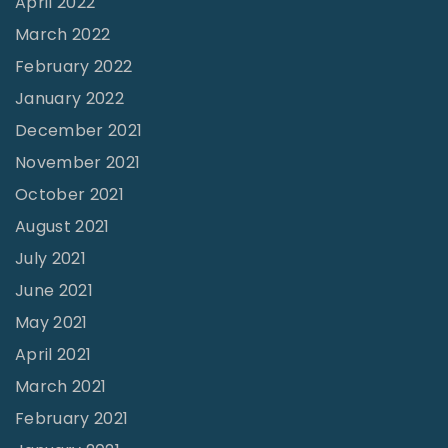
April 2022
"
March 2022
February 2022
January 2022
December 2021
November 2021
October 2021
August 2021
July 2021
June 2021
May 2021
April 2021
March 2021
February 2021