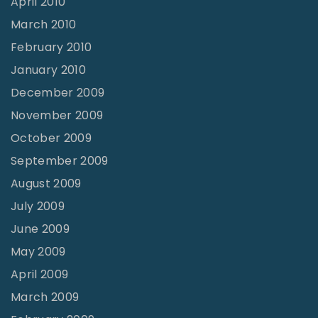
April 2010
March 2010
February 2010
January 2010
December 2009
November 2009
October 2009
September 2009
August 2009
July 2009
June 2009
May 2009
April 2009
March 2009