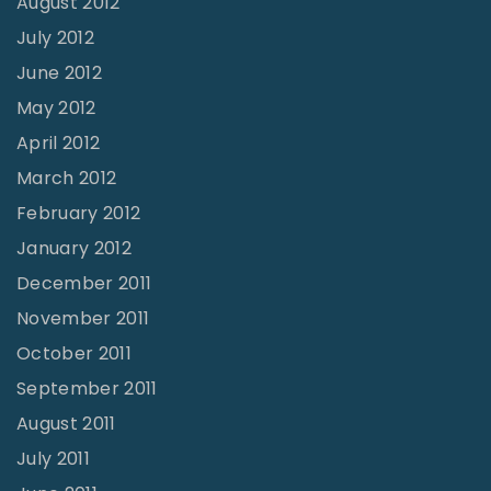
August 2012
July 2012
June 2012
May 2012
April 2012
March 2012
February 2012
January 2012
December 2011
November 2011
October 2011
September 2011
August 2011
July 2011