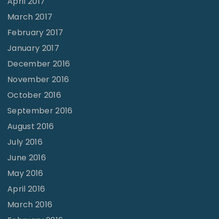
April 2017
March 2017
February 2017
January 2017
December 2016
November 2016
October 2016
September 2016
August 2016
July 2016
June 2016
May 2016
April 2016
March 2016