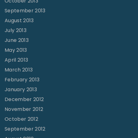
October 2013
September 2013
August 2013
July 2013
June 2013
May 2013
April 2013
March 2013
February 2013
January 2013
December 2012
November 2012
October 2012
September 2012