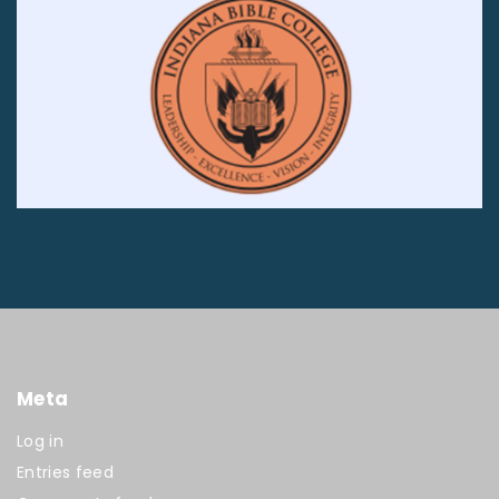
Meta
Log in
Entries feed