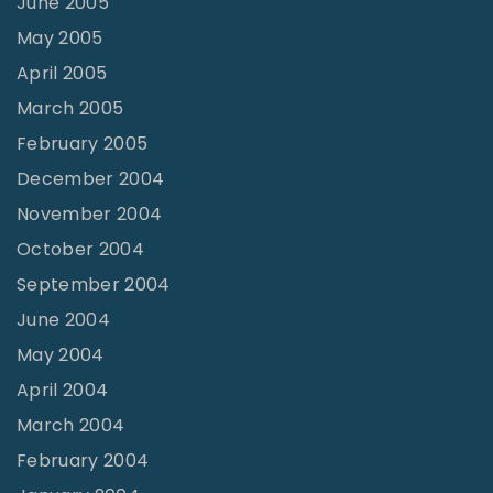
June 2005
May 2005
April 2005
March 2005
February 2005
December 2004
November 2004
October 2004
September 2004
June 2004
May 2004
April 2004
March 2004
February 2004