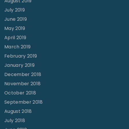
August 2019
July 2019
June 2019
May 2019
April 2019
March 2019
February 2019
January 2019
December 2018
November 2018
October 2018
September 2018
August 2018
July 2018