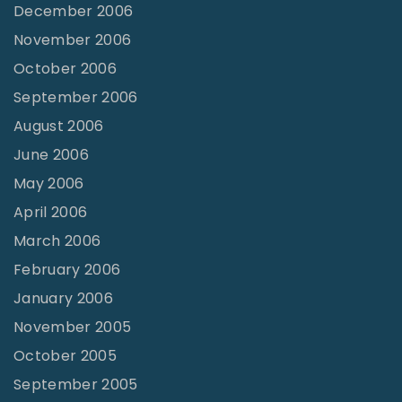
December 2006
November 2006
October 2006
September 2006
August 2006
June 2006
May 2006
April 2006
March 2006
February 2006
January 2006
November 2005
October 2005
September 2005