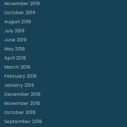
November 2019
October 2019
August 2019
July 2019
June 2019
May 2019
April 2019
March 2019
February 2019
January 2019
December 2018
November 2018
October 2018
September 2018