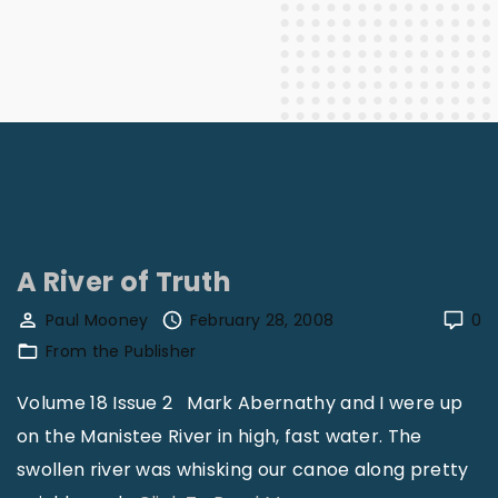
A River of Truth
Paul Mooney
February 28, 2008
0
From the Publisher
Volume 18 Issue 2 Mark Abernathy and I were up
on the Manistee River in high, fast water. The
swollen river was whisking our canoe along pretty