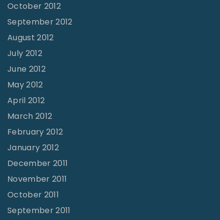
October 2012
September 2012
August 2012
July 2012
June 2012
May 2012
April 2012
March 2012
February 2012
January 2012
December 2011
November 2011
October 2011
September 2011