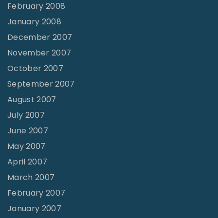
February 2008
January 2008
December 2007
November 2007
October 2007
September 2007
August 2007
July 2007
June 2007
May 2007
April 2007
March 2007
February 2007
January 2007