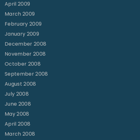
April 2009
March 2009
February 2009
January 2009
December 2008
November 2008
October 2008
September 2008
August 2008
July 2008
June 2008
May 2008
April 2008
March 2008