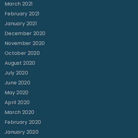
March 2021
February 2021
January 2021
December 2020
November 2020
October 2020
August 2020
July 2020
June 2020
May 2020
April 2020
March 2020
February 2020
January 2020