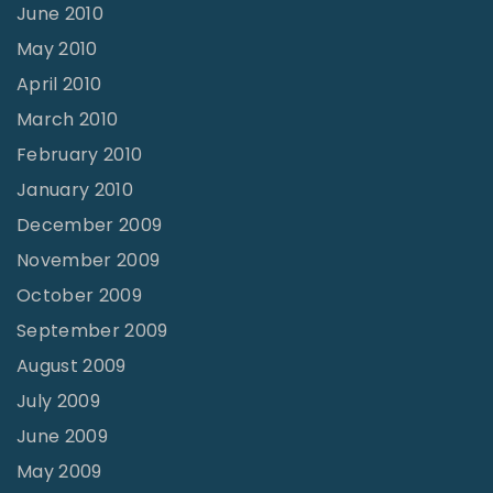
June 2010
May 2010
April 2010
March 2010
February 2010
January 2010
December 2009
November 2009
October 2009
September 2009
August 2009
July 2009
June 2009
May 2009