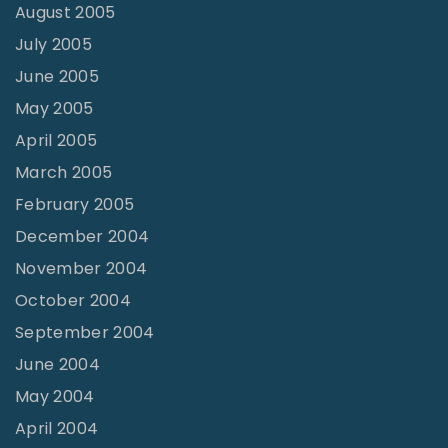
August 2005
July 2005
June 2005
May 2005
April 2005
March 2005
February 2005
December 2004
November 2004
October 2004
September 2004
June 2004
May 2004
April 2004