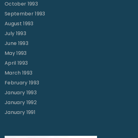
October 1993
September 1993
August 1993
July 1993
June 1993
May 1993
April 1993
March 1993
February 1993
January 1993
January 1992
January 1991