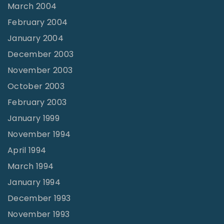
March 2004
February 2004
January 2004
December 2003
November 2003
October 2003
February 2003
January 1999
November 1994
April 1994
March 1994
January 1994
December 1993
November 1993