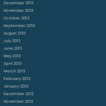
December 2013
November 2013
October 2013
September 2013
August 2013
July 2013
June 2013
May 2013
April 2013
March 2013
February 2013
January 2013
December 2012
November 2012