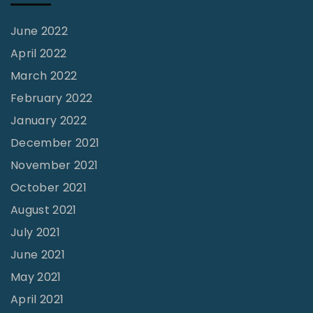
June 2022
April 2022
March 2022
February 2022
January 2022
December 2021
November 2021
October 2021
August 2021
July 2021
June 2021
May 2021
April 2021