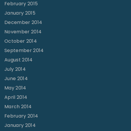
February 2015
January 2015
December 2014
November 2014
October 2014
September 2014
August 2014
July 2014
June 2014
May 2014
April 2014
March 2014
February 2014
January 2014