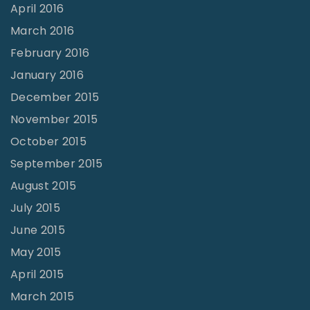
April 2016
March 2016
February 2016
January 2016
December 2015
November 2015
October 2015
September 2015
August 2015
July 2015
June 2015
May 2015
April 2015
March 2015