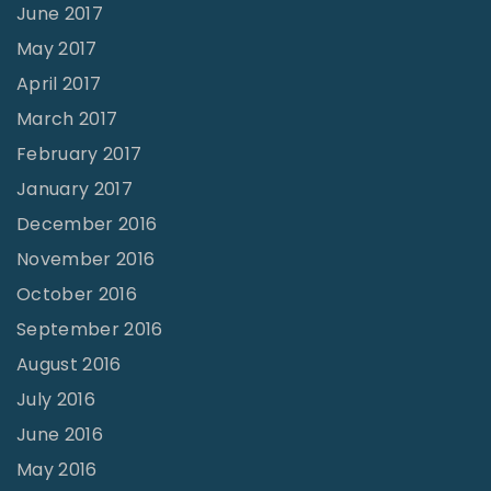
June 2017
May 2017
April 2017
March 2017
February 2017
January 2017
December 2016
November 2016
October 2016
September 2016
August 2016
July 2016
June 2016
May 2016