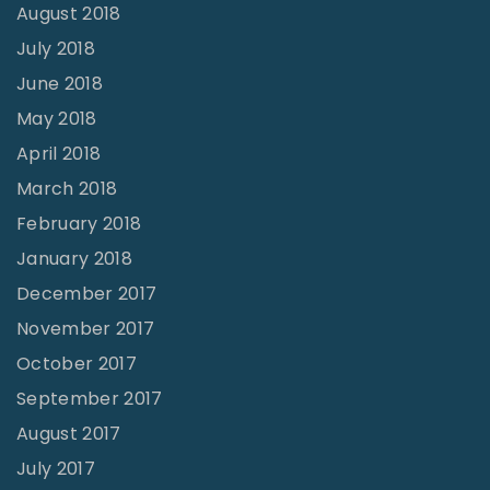
August 2018
July 2018
June 2018
May 2018
April 2018
March 2018
February 2018
January 2018
December 2017
November 2017
October 2017
September 2017
August 2017
July 2017