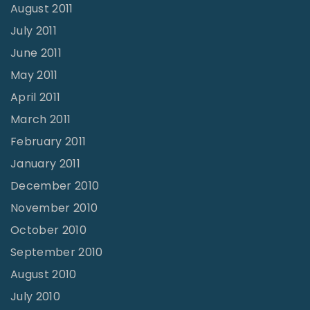
August 2011
July 2011
June 2011
May 2011
April 2011
March 2011
February 2011
January 2011
December 2010
November 2010
October 2010
September 2010
August 2010
July 2010