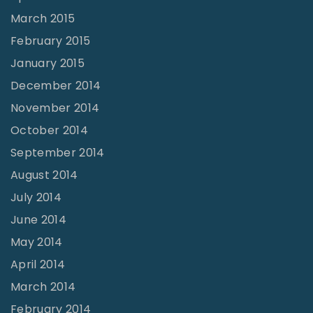
March 2015
February 2015
January 2015
December 2014
November 2014
October 2014
September 2014
August 2014
July 2014
June 2014
May 2014
April 2014
March 2014
February 2014