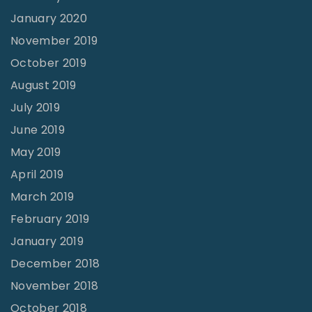
January 2020
November 2019
October 2019
August 2019
July 2019
June 2019
May 2019
April 2019
March 2019
February 2019
January 2019
December 2018
November 2018
October 2018