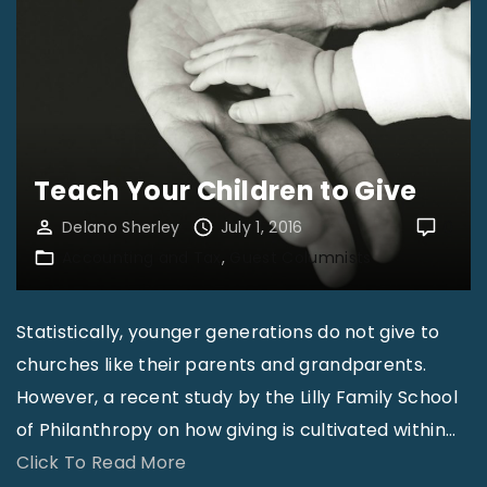
e
o
S
n
b
e
n
b
r
y
y
v
N
K
i
o
i
c
Teach Your Children to Give
b
l
e
l
Delano Sherley
July 1, 2016
0
l
A
Accounting and Tax
Guest Columnists
e
m
r
"
o
e
n
Statistically, younger generations do not give to
W
"
churches like their parents and grandparents.
e
However, a recent study by the Lilly Family School
O
of Philanthropy on how giving is cultivated within
…
f
"
Click To Read More
f