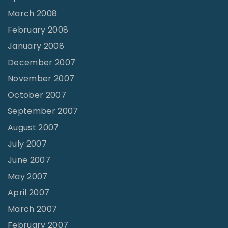
March 2008
February 2008
January 2008
December 2007
November 2007
October 2007
September 2007
August 2007
July 2007
June 2007
May 2007
April 2007
March 2007
February 2007