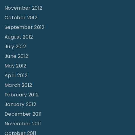
November 2012
October 2012
September 2012
August 2012
July 2012
June 2012
May 2012
April 2012
March 2012
February 2012
January 2012
December 2011
November 2011
October 2011