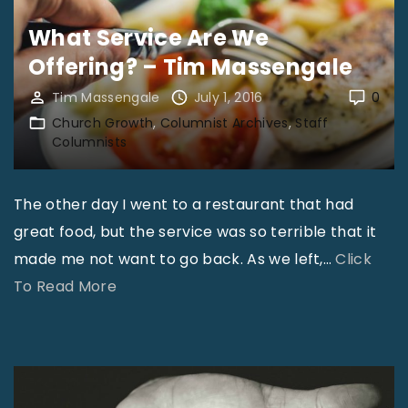
e
e
d
What Service Are We
r
t
e
Offering? – Tim Massengale
t
t
s
L
Tim Massengale
July 1, 2016
0
h
t
.
Church Growth
Columnist Archives
Staff
e
i
Columnists
R
B
n
o
a
a
The other day I went to a restaurant that had
d
b
t
great food, but the service was so terrible that it
e
y
i
made me not want to go back. As we left,
…
Click
n
D
o
"
To Read More
b
i
n
W
u
e
?
h
s
–
–
a
h
K
B
t
"