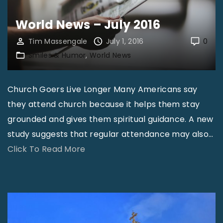
J
u
World News – July 2016
l
Tim Massengale
July 1, 2016
0
y
Smiles & Humor
World News
2
0
Church Goers Live Longer Many Americans say
1
they attend church because it helps them stay
6
grounded and gives them spiritual guidance. A new
"
study suggests that regular attendance may also
…
"
Click To Read More
W
o
r
l