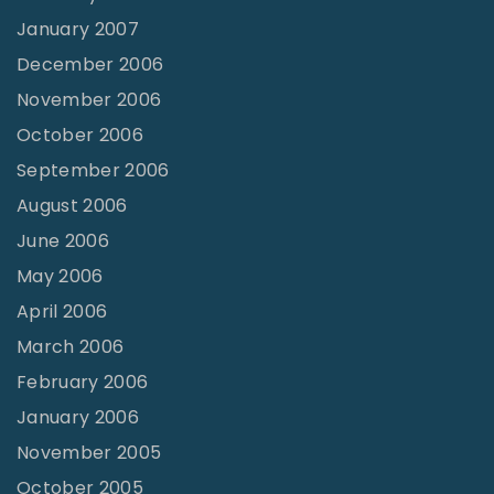
January 2007
December 2006
November 2006
October 2006
September 2006
August 2006
June 2006
May 2006
April 2006
March 2006
February 2006
January 2006
November 2005
October 2005