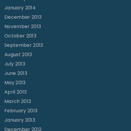
January 2014
December 2013
November 2013
October 2013
September 2013
August 2013
July 2013
June 2013
May 2013
April 2013
March 2013
February 2013
January 2013
December 2012