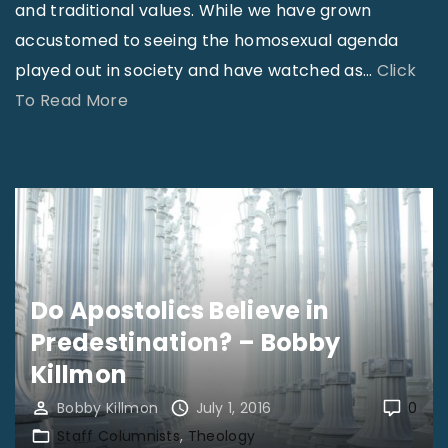
and traditional values. While we have grown
&
accustomed to seeing the homosexual agenda
T
played out in society and have watched as
…
Click
e
"
To Read More
a
T
r
r
D
a
o
n
w
s
n
g
a
Do Apostolics Believe in
e
t
Predestination? – Bobby
n
t
d
Killmon
h
e
e
Bobby Killmon
July 1, 2016
0
r
S
Staff Columnists
Theology