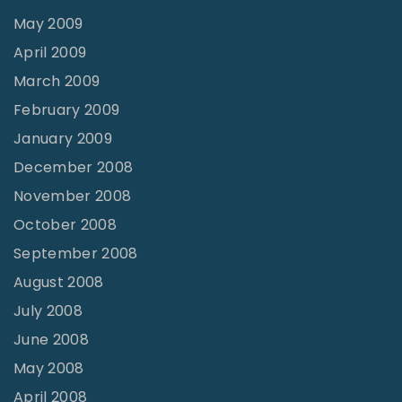
May 2009
April 2009
March 2009
February 2009
January 2009
December 2008
November 2008
October 2008
September 2008
August 2008
July 2008
June 2008
May 2008
April 2008