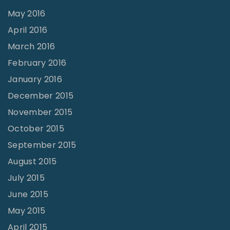
May 2016
April 2016
March 2016
February 2016
January 2016
December 2015
November 2015
October 2015
September 2015
August 2015
July 2015
June 2015
May 2015
April 2015