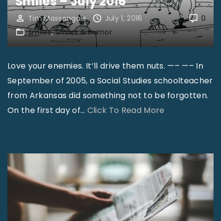
Smiles – July 2016
Tim Massengale
July 1, 2016
0
Smiles
Smiles & Humor
Love your enemies. It’ll drive them nuts. —– —– In
September of 2005, a Social Studies schoolteacher
from Arkansas did something not to be forgotten.
"
On the first day of
…
Click To Read More
S
m
i
l
e
s
–