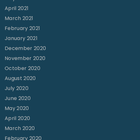
April 2021
March 2021
February 2021
January 2021
December 2020
November 2020
October 2020
August 2020
July 2020
June 2020
May 2020
April 2020
March 2020
February 2020