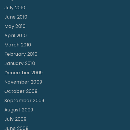
July 2010
June 2010
May 2010
April 2010
March 2010
February 2010
January 2010
December 2009
November 2009
October 2009
September 2009
August 2009
July 2009
June 2009