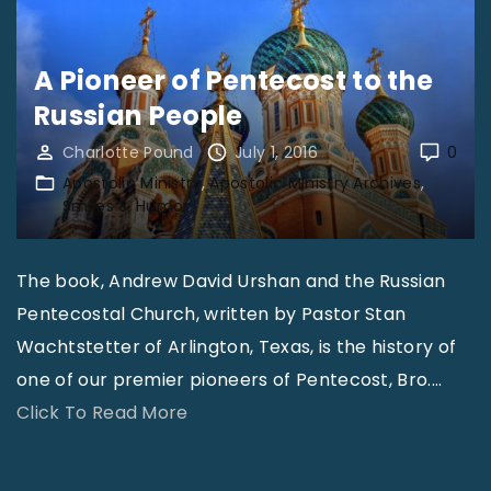
d
N
e
A Pioneer of Pentecost to the
w
Russian People
s
Charlotte Pound
July 1, 2016
0
–
Apostolic Ministry
Apostolic Ministry Archives
J
Smiles & Humor
u
l
The book, Andrew David Urshan and the Russian
y
Pentecostal Church, written by Pastor Stan
2
Wachtstetter of Arlington, Texas, is the history of
0
one of our premier pioneers of Pentecost, Bro.
…
1
"
Click To Read More
6
A
"
P