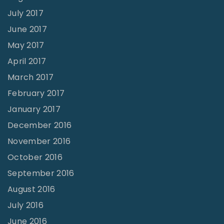
July 2017
June 2017
May 2017
April 2017
March 2017
February 2017
January 2017
December 2016
November 2016
October 2016
September 2016
August 2016
July 2016
June 2016