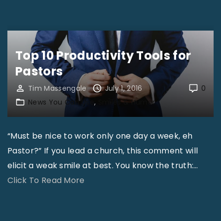
R
s
e
t
a
t
l
Top 10 Productivity Tools for
o
T
t
Pastors
a
h
Tim Massengale
July 1, 2016
0
l
e
News You Can Use
Smiles & Humor
k
R
f
u
o
“Must be nice to work only one day a week, eh
s
r
Pastor?” If you lead a church, this comment will
s
R
elicit a weak smile at best. You know the truth:
…
i
e
"
Click To Read More
a
a
T
n
l
o
P