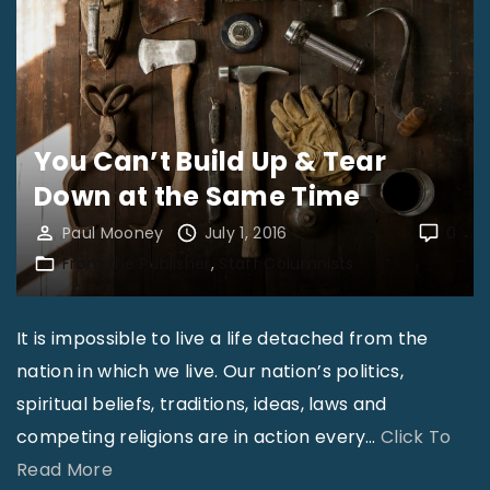
T
o
o
l
s
You Can’t Build Up & Tear
f
Down at the Same Time
o
Paul Mooney
July 1, 2016
0
r
From the Publisher
Staff Columnists
P
a
s
It is impossible to live a life detached from the
t
nation in which we live. Our nation’s politics,
o
spiritual beliefs, traditions, ideas, laws and
r
competing religions are in action every
…
Click To
s
"
Read More