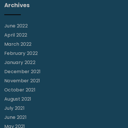
i
e
Archives
n
o
n
g
n
t
a
June 2022
o
l
April 2022
G
e
March 2022
i
"
February 2022
v
January 2022
e
"
December 2021
November 2021
October 2021
August 2021
July 2021
June 2021
May 2021