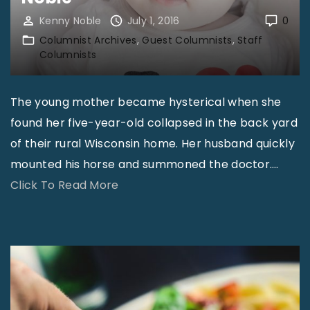
l
i
Kenny Noble
July 1, 2016
0
l
c
Columnist Archives
Guest Columnists
Staff
y
Columnists
s
a
B
t
The young mother became hysterical when she
e
S
found her five-year-old collapsed in the back yard
l
t
of their rural Wisconsin home. Her husband quickly
i
a
mounted his horse and summoned the doctor.
…
e
k
"
Click To Read More
v
e
D
e
?
o
i
–
n
n
R
’
P
o
t
r
b
L
e