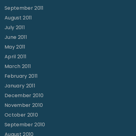
September 2011
August 2011
July 2011
June 2011
May 2011
April 2011
March 2011
February 2011
January 2011
December 2010
November 2010
October 2010
September 2010
August 2010