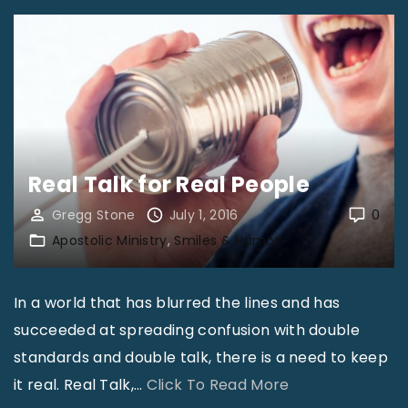
i
o
n
e
e
r
o
Real Talk for Real People
f
Gregg Stone
July 1, 2016
0
P
Apostolic Ministry
Smiles & Humor
e
n
In a world that has blurred the lines and has
t
succeeded at spreading confusion with double
e
standards and double talk, there is a need to keep
c
"
it real. Real Talk,
…
Click To Read More
o