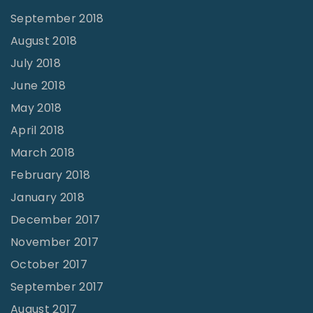
September 2018
August 2018
July 2018
June 2018
May 2018
April 2018
March 2018
February 2018
January 2018
December 2017
November 2017
October 2017
September 2017
August 2017