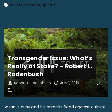
"
Y
beliefs
separate
spiritual
o
u
C
a
n
’
t
Transgender Issue: What’s
B
Really at Stake? – Robert L.
u
Rodenbush
i
Robert L. Rodenbush
July 1, 2016
0
l
Church Today
Staff Columnists
d
U
Satan is busy and his attacks flood against culture
p