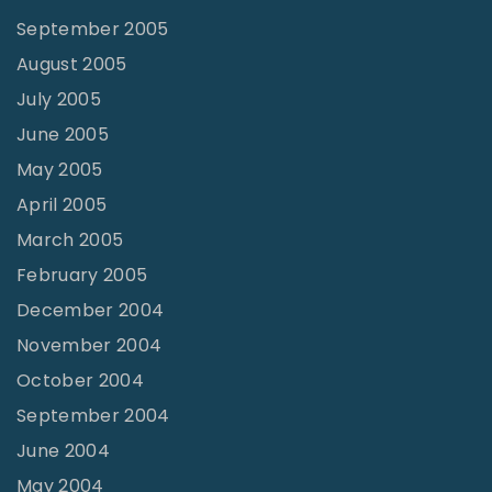
September 2005
August 2005
July 2005
June 2005
May 2005
April 2005
March 2005
February 2005
December 2004
November 2004
October 2004
September 2004
June 2004
May 2004