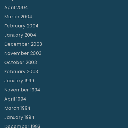
April 2004
March 2004
February 2004
January 2004
December 2003
November 2003
October 2003
February 2003
January 1999
November 1994
April 1994
March 1994
January 1994
December 1993