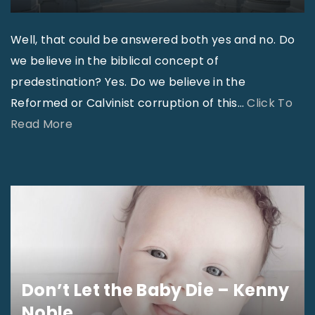
I
a
s
m
Well, that could be answered both yes and no. Do
s
e
we believe in the biblical concept of
u
T
predestination? Yes. Do we believe in the
e
i
Reformed or Calvinist corruption of this
…
Click To
:
m
"
Read More
W
e
D
h
"
o
a
A
t
p
’
o
s
s
R
t
e
Don’t Let the Baby Die – Kenny
o
a
Noble
l