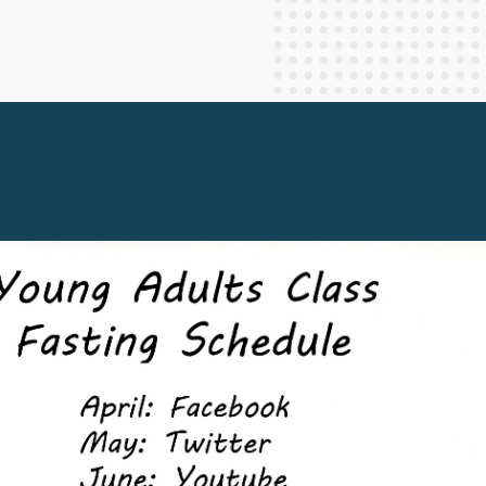
Staff Columnists
2013
Theology
2012
World News