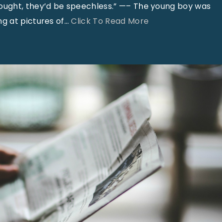
hought, they’d be speechless.” —– The young boy was
"
g at pictures of
…
Click To Read More
S
m
i
l
e
s
–
A
p
r
i
l
2