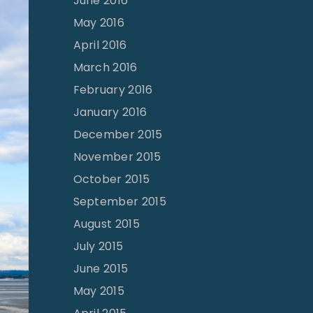
June 2016
May 2016
April 2016
March 2016
February 2016
January 2016
December 2015
November 2015
October 2015
September 2015
August 2015
July 2015
June 2015
May 2015