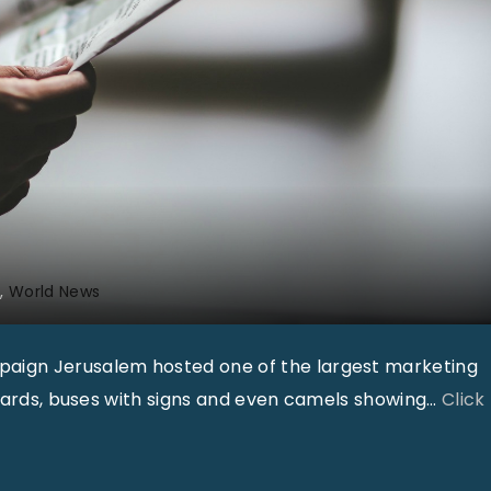
0
1
8
"
r
World News
paign Jerusalem hosted one of the largest marketing
boards, buses with signs and even camels showing
…
Click