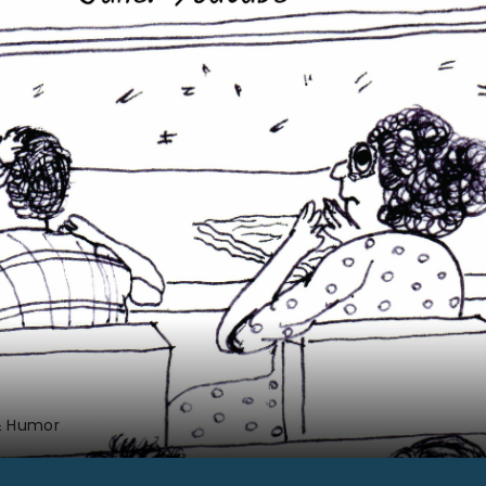
& Humor