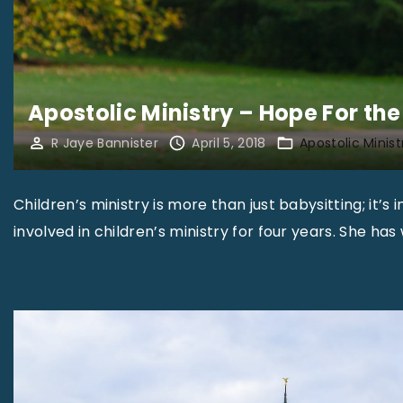
0
1
8
"
Apostolic Ministry – Hope For th
R Jaye Bannister
April 5, 2018
Apostolic Minist
Children’s ministry is more than just babysitting; it’s 
involved in children’s ministry for four years. She ha