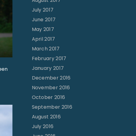
August 2017
July 2017
June 2017
May 2017
April 2017
March 2017
February 2017
January 2017
been
December 2016
November 2016
October 2016
September 2016
August 2016
July 2016