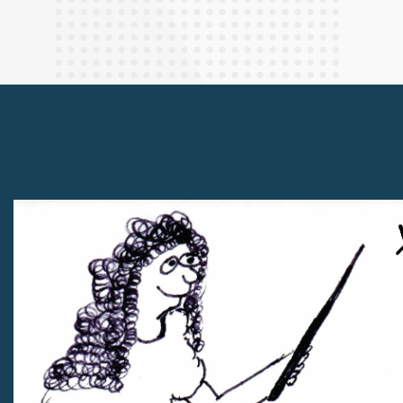
Finance