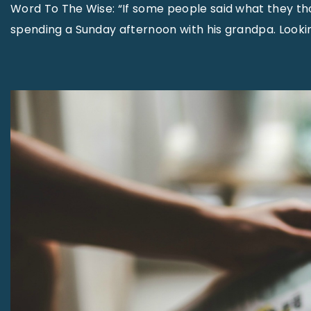
Word To The Wise: “If some people said what they t
spending a Sunday afternoon with his grandpa. Lookin