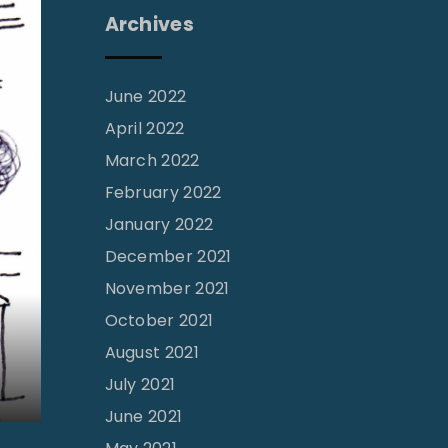
Archives
June 2022
April 2022
March 2022
February 2022
January 2022
December 2021
November 2021
October 2021
August 2021
July 2021
June 2021