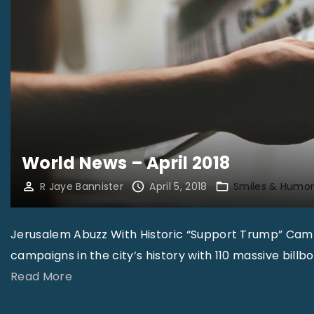
World News – April 2018
R Jaye Bannister
April 5, 2018
Smiles & Humo
Jerusalem Abuzz With Historic “Support Trump” Cam
campaigns in the city’s history with 110 massive bill
"
Read More
W