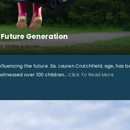
e Future Generation
ry
Smiles & Humor
influencing the future. Sis. Lauren Crutchfield, age, has 
"
s witnessed over 100 children
…
Click To Read More
A
p
o
s
t
o