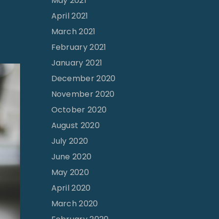
May 2021
April 2021
March 2021
February 2021
January 2021
December 2020
November 2020
October 2020
August 2020
July 2020
June 2020
May 2020
April 2020
March 2020