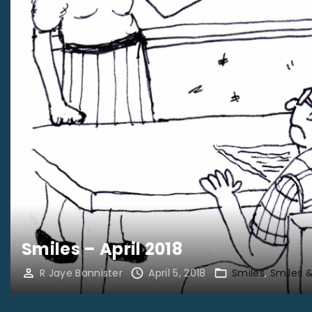
Smiles – April 2018
R Jaye Bannister
April 5, 2018
Smiles
Smiles 