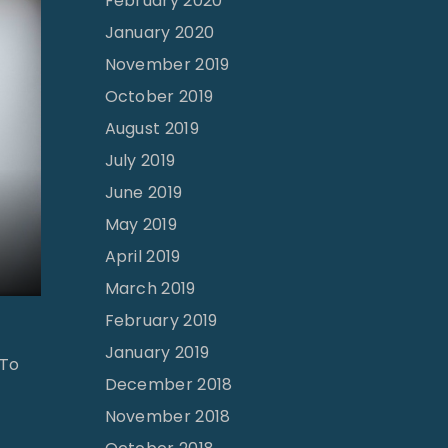
February 2020
January 2020
November 2019
October 2019
August 2019
July 2019
June 2019
May 2019
April 2019
March 2019
February 2019
January 2019
 To
December 2018
November 2018