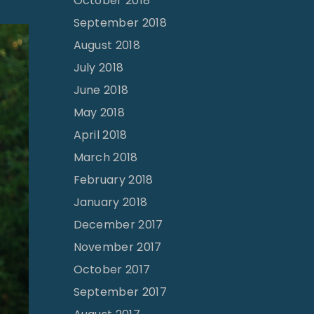
October 2018
September 2018
August 2018
July 2018
June 2018
May 2018
April 2018
March 2018
February 2018
January 2018
December 2017
November 2017
October 2017
September 2017