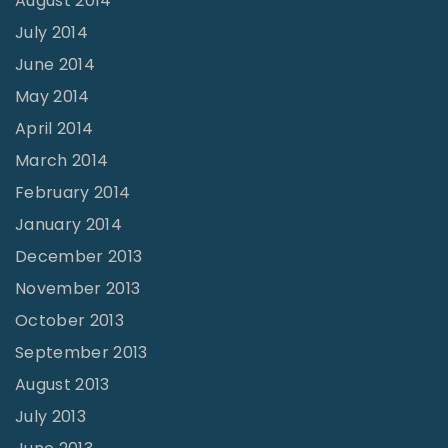
August 2014
July 2014
June 2014
May 2014
April 2014
March 2014
February 2014
January 2014
December 2013
November 2013
October 2013
September 2013
August 2013
July 2013