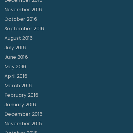
December 2016
November 2016
October 2016
September 2016
August 2016
July 2016
June 2016
May 2016
April 2016
March 2016
February 2016
January 2016
December 2015
November 2015