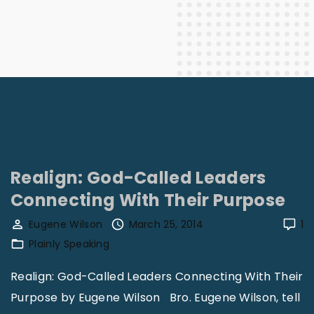
Realign: God-Called Leaders
Connecting With Their Purpose
Eugene Wilson
March 25, 2014
1
Plainly Speaking
Realign: God-Called Leaders Connecting With Their
Purpose by Eugene Wilson Bro. Eugene Wilson, tell