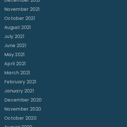
December 2021
e
"
November 2021
"
October 2021
August 2021
July 2021
June 2021
May 2021
April 2021
March 2021
February 2021
January 2021
December 2020
November 2020
October 2020