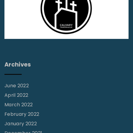
a
S
v
p
e
i
A
r
l
i
l
t
T
u
Archives
h
a
e
l
M
June 2022
G
e
April 2022
i
n
March 2022
f
G
February 2022
t
o
s
January 2022
n
?