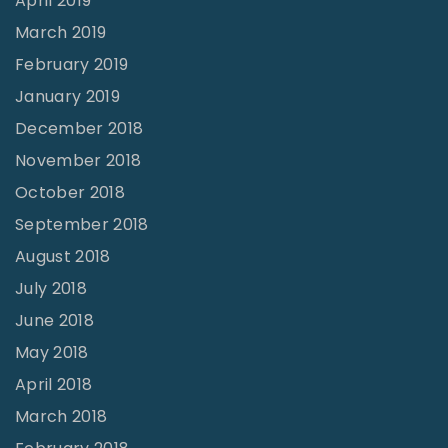
April 2019
March 2019
February 2019
January 2019
December 2018
November 2018
October 2018
September 2018
August 2018
July 2018
June 2018
May 2018
April 2018
March 2018