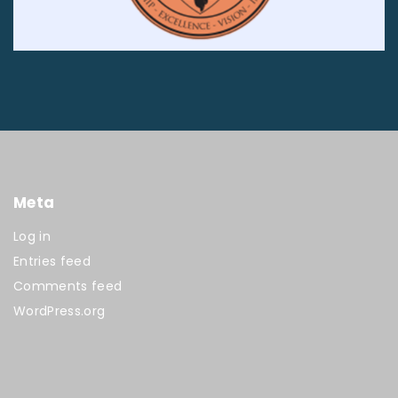
Meta
Log in
Entries feed
Comments feed
WordPress.org