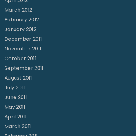
April 2012
March 2012
February 2012
January 2012
December 2011
November 2011
October 2011
September 2011
August 2011
July 2011
June 2011
May 2011
April 2011
March 2011