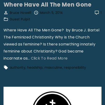
"
i
Where Have All The Men Gone
e
r
F
Bruce Howell
March 5, 2014
1
P
Guest Pulpit
a
u
l
Where Have All The Men Gone? by Bruce J. Bartel
r
l
The Feminized Christianity Why is the Church
p
i
viewed as feminine? Is there something innately
o
n
feminine about Christianity? God became
s
g
"
incarnate as
…
Click To Read More
e
S
W
"
authority
headship
masculine
responsibility
h
h
o
e
r
r
t
e
i
H
n