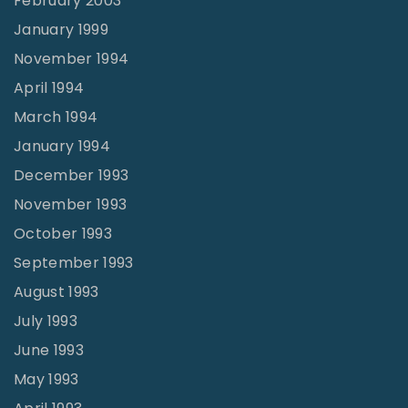
February 2003
January 1999
November 1994
April 1994
March 1994
January 1994
December 1993
November 1993
October 1993
September 1993
August 1993
July 1993
June 1993
May 1993