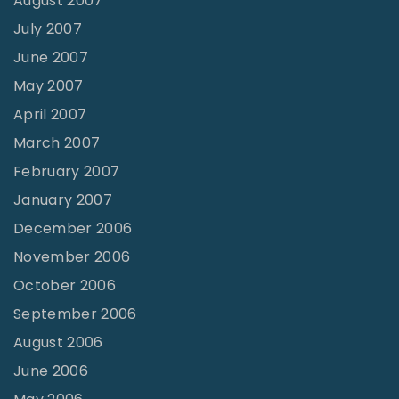
August 2007
July 2007
June 2007
May 2007
April 2007
March 2007
February 2007
January 2007
December 2006
November 2006
October 2006
September 2006
August 2006
June 2006