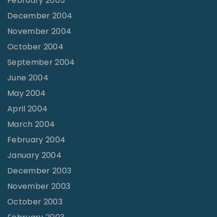
February 2005
December 2004
November 2004
October 2004
September 2004
June 2004
May 2004
April 2004
March 2004
February 2004
January 2004
December 2003
November 2003
October 2003