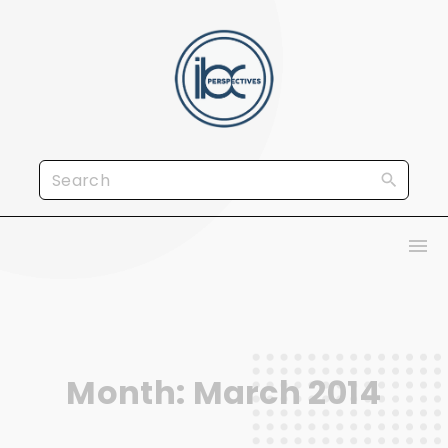
S
k
i
p
t
o
S
c
e
o
a
n
r
t
c
e
h
n
f
t
Month:
March 2014
o
r
: