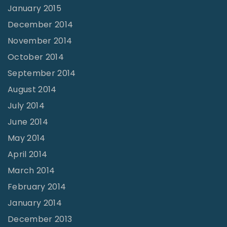
January 2015
December 2014
November 2014
October 2014
September 2014
August 2014
July 2014
June 2014
May 2014
April 2014
March 2014
February 2014
January 2014
December 2013