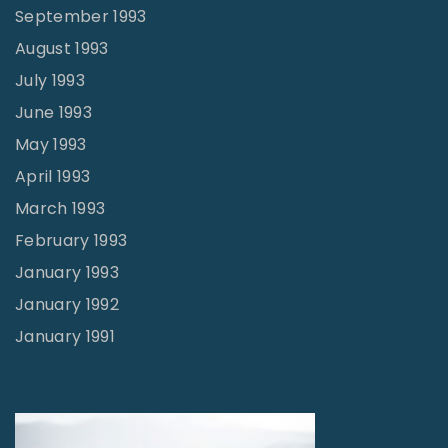
September 1993
August 1993
July 1993
June 1993
May 1993
April 1993
March 1993
February 1993
January 1993
January 1992
January 1991