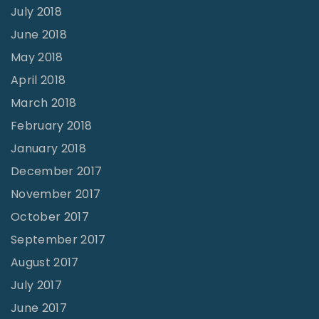
July 2018
June 2018
May 2018
April 2018
March 2018
February 2018
January 2018
December 2017
November 2017
October 2017
September 2017
August 2017
July 2017
June 2017