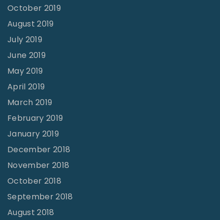
October 2019
August 2019
July 2019
June 2019
May 2019
April 2019
March 2019
February 2019
January 2019
December 2018
November 2018
October 2018
September 2018
August 2018