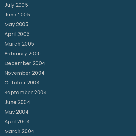
July 2005
June 2005
May 2005
April 2005
March 2005
February 2005
December 2004
November 2004
October 2004
September 2004
June 2004
May 2004
April 2004
March 2004