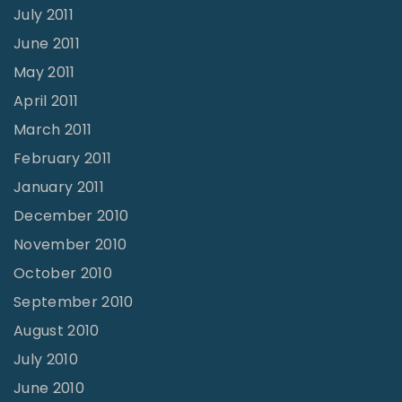
July 2011
June 2011
May 2011
April 2011
March 2011
February 2011
January 2011
December 2010
November 2010
October 2010
September 2010
August 2010
July 2010
June 2010