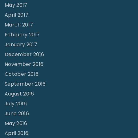
May 2017
April 2017
March 2017
February 2017
January 2017
December 2016
November 2016
October 2016
September 2016
August 2016
July 2016
June 2016
May 2016
April 2016