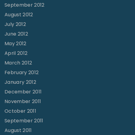
September 2012
August 2012
July 2012
June 2012
May 2012
April 2012
March 2012
February 2012
January 2012
December 2011
November 2011
October 2011
September 2011
August 2011