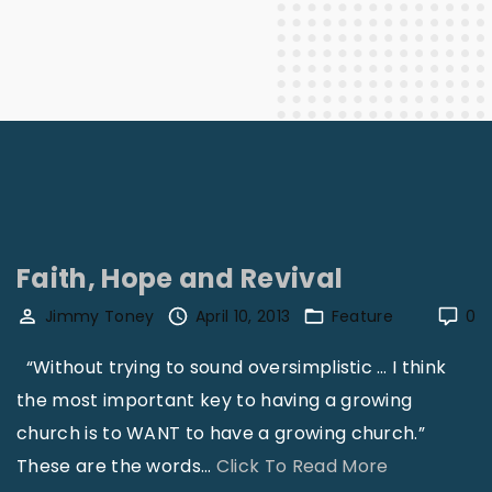
Faith, Hope and Revival
Jimmy Toney
April 10, 2013
Feature
0
“Without trying to sound oversimplistic … I think
the most important key to having a growing
church is to WANT to have a growing church.”
"
These are the words
…
Click To Read More