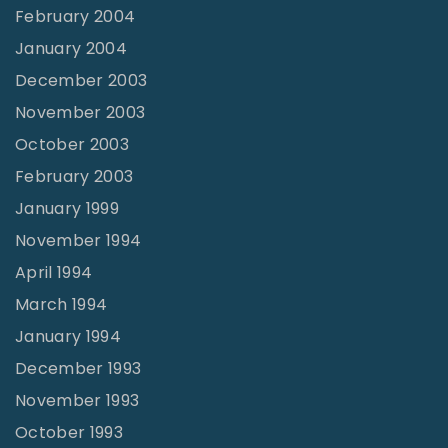
February 2004
January 2004
December 2003
November 2003
October 2003
February 2003
January 1999
November 1994
April 1994
March 1994
January 1994
December 1993
November 1993
October 1993