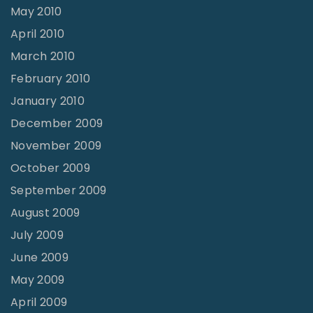
May 2010
April 2010
March 2010
February 2010
January 2010
December 2009
November 2009
October 2009
September 2009
August 2009
July 2009
June 2009
May 2009
April 2009