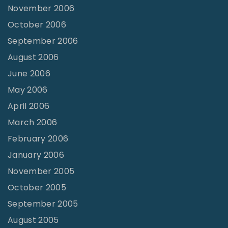
November 2006
October 2006
September 2006
August 2006
June 2006
May 2006
April 2006
March 2006
February 2006
January 2006
November 2005
October 2005
September 2005
August 2005