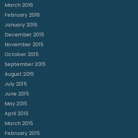
March 2016
February 2016
January 2016
December 2015
November 2015
October 2015
September 2015
August 2015
July 2015
June 2015
May 2015
April 2015
March 2015
February 2015