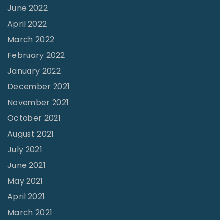
v
June 2022
i
April 2022
v
March 2022
a
February 2022
l
January 2022
"
December 2021
November 2021
October 2021
August 2021
July 2021
June 2021
May 2021
April 2021
March 2021