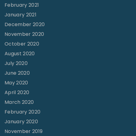
February 2021
January 2021
December 2020
November 2020
October 2020
August 2020
July 2020
June 2020
May 2020
April 2020
March 2020
February 2020
January 2020
November 2019