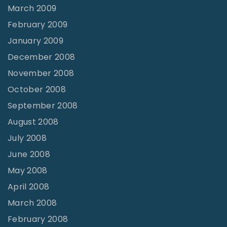
March 2009
February 2009
January 2009
December 2008
November 2008
October 2008
September 2008
August 2008
July 2008
June 2008
May 2008
April 2008
March 2008
February 2008