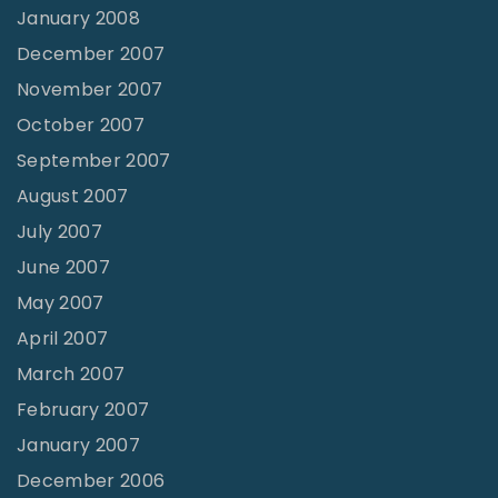
January 2008
December 2007
November 2007
October 2007
September 2007
August 2007
July 2007
June 2007
May 2007
April 2007
March 2007
February 2007
January 2007
December 2006