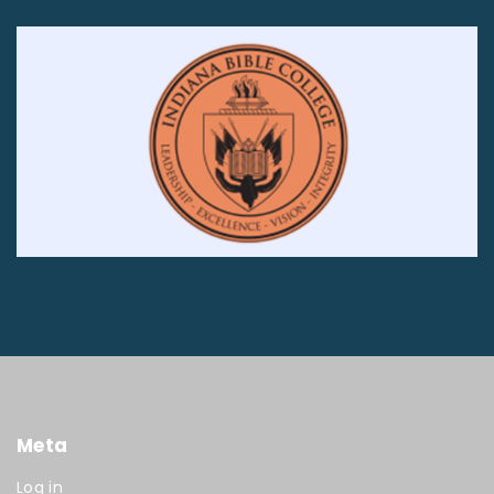
Meta
Log in