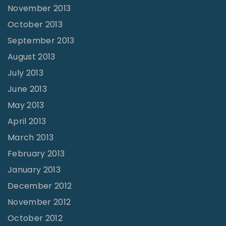
November 2013
October 2013
September 2013
August 2013
July 2013
June 2013
May 2013
April 2013
March 2013
February 2013
January 2013
December 2012
November 2012
October 2012