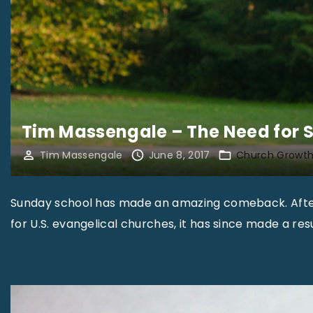
Tim Massengale – The Need for 
Tim Massengale
June 8, 2017
Church Growt
Sunday school has made an amazing comeback. After 
for U.S. evangelical churches, it has since made a re