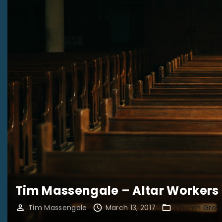
Tim Massengale – Altar Workers
Tim Massengale
March 13, 2017
Church Grow