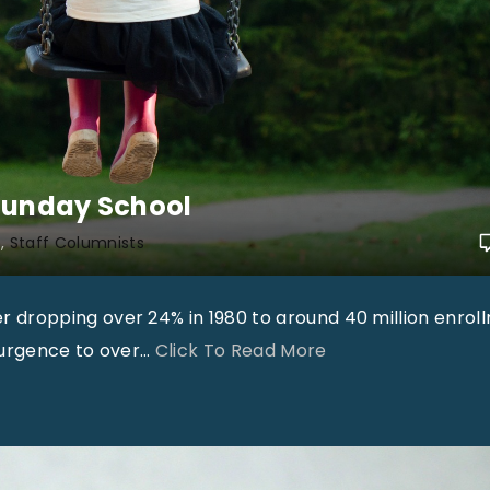
T
h
e
R
e
a
Sunday School
l
“
h
Staff Columnists
S
e
dropping over 24% in 1980 to around 40 million enrol
c
"
surgence to over
…
Click To Read More
r
T
e
i
t
m
t
M