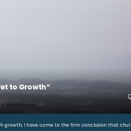
et to Growth”
T W Massengale
ch growth, I have come to the firm conclusion that chu