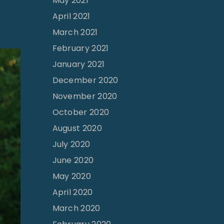
May 2021
April 2021
March 2021
February 2021
January 2021
December 2020
November 2020
October 2020
August 2020
July 2020
June 2020
May 2020
April 2020
March 2020