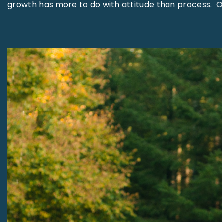
growth has more to do with attitude than process. 