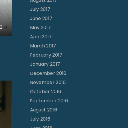
August 2017
July 2017
June 2017
May 2017
0
April 2017
March 2017
February 2017
January 2017
December 2016
November 2016
October 2016
September 2016
August 2016
July 2016