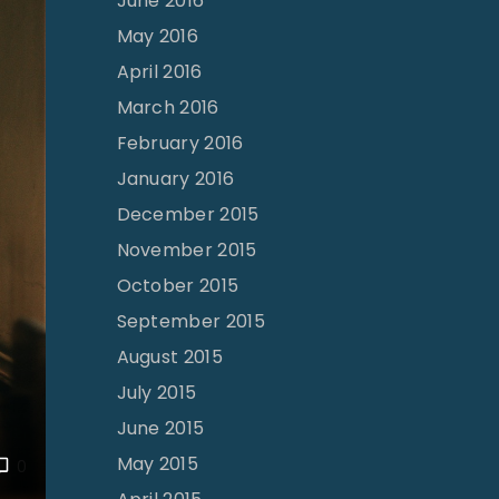
June 2016
May 2016
April 2016
March 2016
February 2016
January 2016
December 2015
November 2015
October 2015
September 2015
August 2015
July 2015
June 2015
May 2015
0