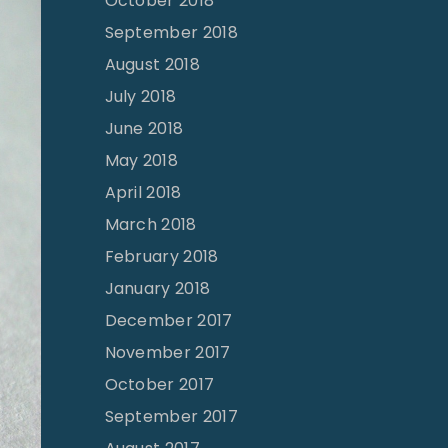
October 2018
September 2018
August 2018
July 2018
June 2018
May 2018
April 2018
March 2018
February 2018
January 2018
December 2017
November 2017
October 2017
September 2017