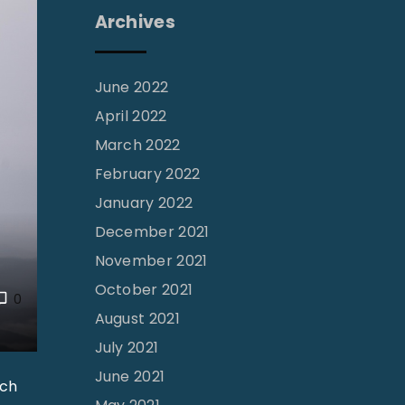
Archives
June 2022
April 2022
March 2022
February 2022
January 2022
December 2021
November 2021
October 2021
0
August 2021
July 2021
June 2021
rch