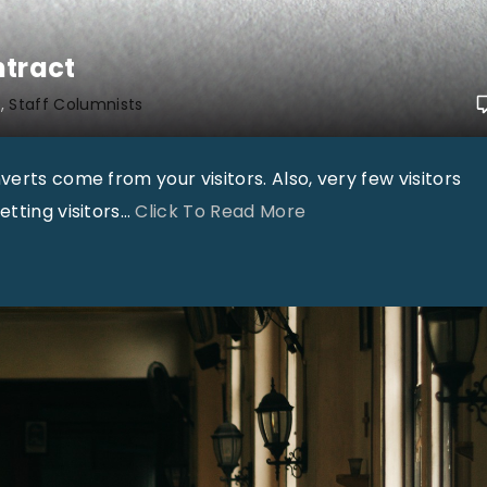
e
d
ntract
f
h
Staff Columnists
o
r
erts come from your visitors. Also, very few visitors
S
"
tting visitors
…
Click To Read More
u
T
n
i
d
m
a
M
y
a
S
s
c
s
h
e
o