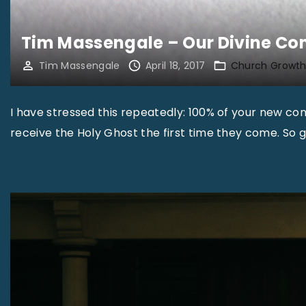
Tim Massengale – Our Divine Co
Tim Massengale
April 18, 2017
Church Growt
I have stressed this repeatedly: 100% of your new conv
receive the Holy Ghost the first time they come. So ge