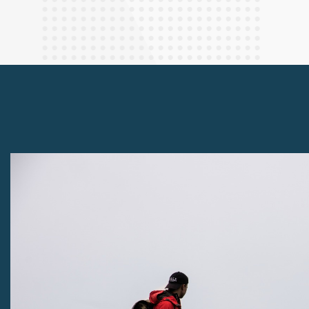
Finance