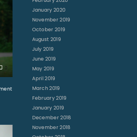
February 2020
January 2020
November 2019
October 2019
August 2019
July 2019
June 2019
0
May 2019
April 2019
March 2019
lment
February 2019
January 2019
December 2018
November 2018