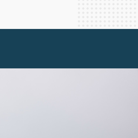
Staff Columnists
2013
Theology
2012
World News