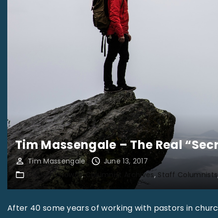
Tim Massengale – The Real “Secr
Tim Massengale
June 13, 2017
Church Growth
Columnist Archives
Staff Columnists
After 40 some years of working with pastors in chur