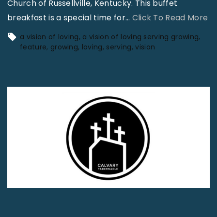
Church of Russellville, Kentucky. This buffet
"
breakfast is a special time for
…
Click To Read More
A
a vision of loving
a vision of loving serving growing
V
feature
growing
loving
serving
vision
i
s
i
o
n
o
f
L
o
v
i