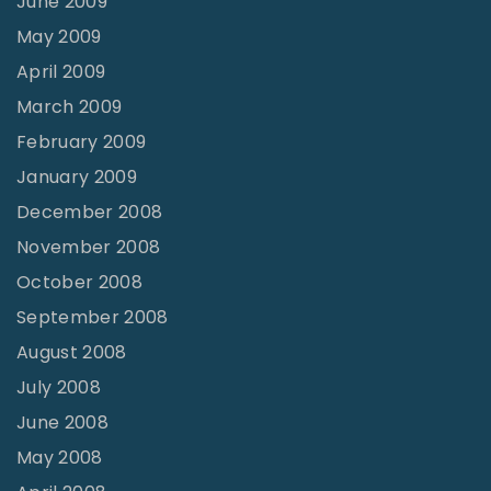
June 2009
May 2009
April 2009
March 2009
February 2009
January 2009
December 2008
November 2008
October 2008
September 2008
August 2008
July 2008
June 2008
May 2008