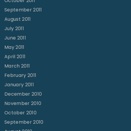
October 2011
September 2011
August 2011
July 2011
June 2011
May 2011
April 2011
March 2011
February 2011
January 2011
December 2010
November 2010
October 2010
September 2010