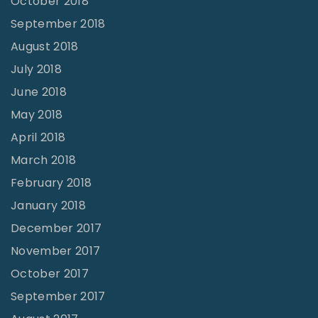
October 2018
September 2018
August 2018
July 2018
June 2018
May 2018
April 2018
March 2018
February 2018
January 2018
December 2017
November 2017
October 2017
September 2017