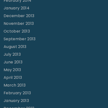
February 2014
January 2014
December 2013
November 2013
October 2013
September 2013
August 2013
July 2013
June 2013
May 2013
April 2013
March 2013
February 2013
January 2013