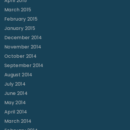
April 2015
March 2015
February 2015
January 2015
December 2014
November 2014
October 2014
September 2014
August 2014
July 2014
June 2014
May 2014
April 2014
March 2014