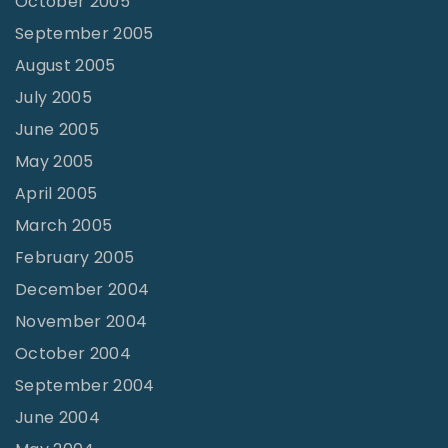
October 2005
September 2005
August 2005
July 2005
June 2005
May 2005
April 2005
March 2005
February 2005
December 2004
November 2004
October 2004
September 2004
June 2004