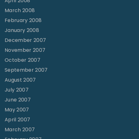
April 2008
March 2008
February 2008
January 2008
December 2007
November 2007
October 2007
September 2007
August 2007
July 2007
June 2007
May 2007
April 2007
March 2007