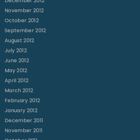
December 2012
November 2012
October 2012
September 2012
August 2012
July 2012
June 2012
May 2012
April 2012
March 2012
February 2012
January 2012
December 2011
November 2011