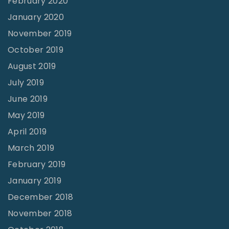
February 2020
January 2020
November 2019
October 2019
August 2019
July 2019
June 2019
May 2019
April 2019
March 2019
February 2019
January 2019
December 2018
November 2018