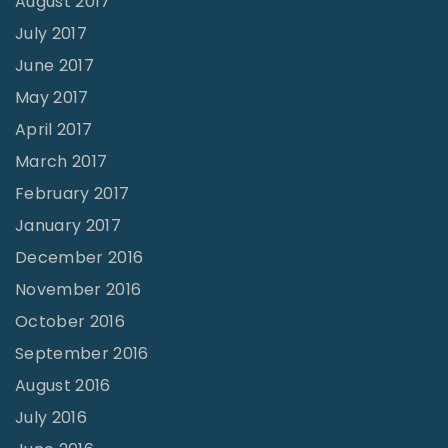
August 2017
July 2017
June 2017
May 2017
April 2017
March 2017
February 2017
January 2017
December 2016
November 2016
October 2016
September 2016
August 2016
July 2016