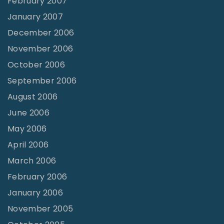
February 2007
January 2007
December 2006
November 2006
October 2006
September 2006
August 2006
June 2006
May 2006
April 2006
March 2006
February 2006
January 2006
November 2005