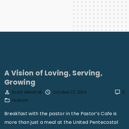
A Vision of Loving, Serving,
Growing
Scott Marshall
October 17, 2014
0
Feature
Breakfast with the pastor in the Pastor’s Cafe is
more than just a meal at the United Pentecostal