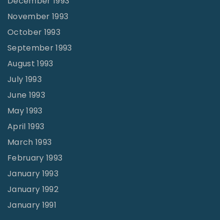
December 1993
November 1993
October 1993
September 1993
August 1993
July 1993
June 1993
May 1993
April 1993
March 1993
February 1993
January 1993
January 1992
January 1991