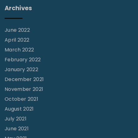
n
Archives
g
,
S
June 2022
e
April 2022
r
March 2022
v
February 2022
i
January 2022
n
December 2021
g
November 2021
,
October 2021
G
August 2021
r
July 2021
o
June 2021
w