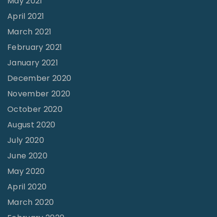
May 2021
i
April 2021
n
March 2021
g
February 2021
"
January 2021
December 2020
November 2020
October 2020
August 2020
July 2020
June 2020
May 2020
April 2020
March 2020