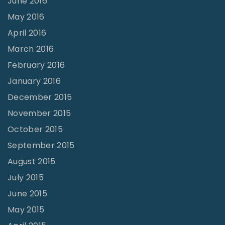
June 2016
May 2016
April 2016
March 2016
February 2016
January 2016
December 2015
November 2015
October 2015
September 2015
August 2015
July 2015
June 2015
May 2015