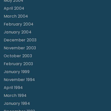
May 2004
April 2004
March 2004
February 2004
January 2004
December 2003
November 2003
October 2003
February 2003
January 1999
November 1994
April 1994
March 1994
January 1994