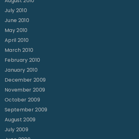
August 2010
July 2010
June 2010
May 2010
April 2010
March 2010
February 2010
January 2010
December 2009
November 2009
October 2009
September 2009
August 2009
July 2009