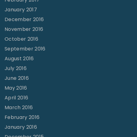
January 2017
December 2016
November 2016
October 2016
September 2016
August 2016
July 2016
June 2016
May 2016
April 2016
March 2016
February 2016
January 2016
December 2015