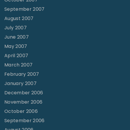
September 2007
August 2007
July 2007
June 2007
May 2007
April 2007
March 2007
February 2007
January 2007
December 2006
November 2006
October 2006
September 2006
August 2006