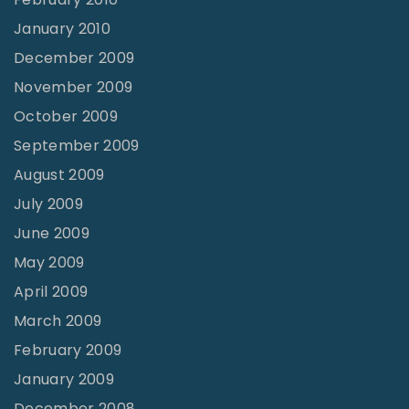
January 2010
December 2009
November 2009
October 2009
September 2009
August 2009
July 2009
June 2009
May 2009
April 2009
March 2009
February 2009
January 2009
December 2008