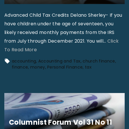
s
|
Advanced Child Tax Credits Delano Sherley- If you
D
have children under the age of seventeen, you
e
likely received monthly payments from the IRS
l
from July through December 2021. You will
…
Click
a
"
To Read More
n
A
accounting
Accounting and Tax
church finance
o
c
finance
money
Personal Finance
tax
S
c
h
o
e
u
r
n
l
t
e
i
Columnist Forum Vol 31 No 11
y
n