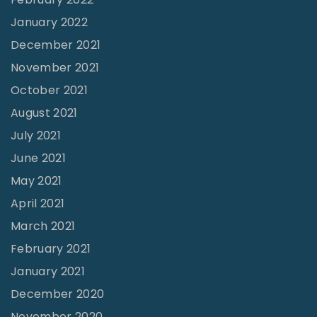
o
s
January 2022
1
"
1
December 2021
"
November 2021
October 2021
August 2021
July 2021
June 2021
May 2021
April 2021
March 2021
February 2021
January 2021
December 2020
November 2020