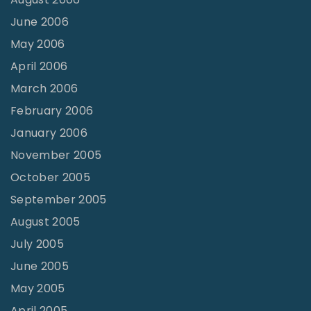
June 2006
May 2006
April 2006
March 2006
February 2006
January 2006
November 2005
October 2005
September 2005
August 2005
July 2005
June 2005
May 2005
April 2005