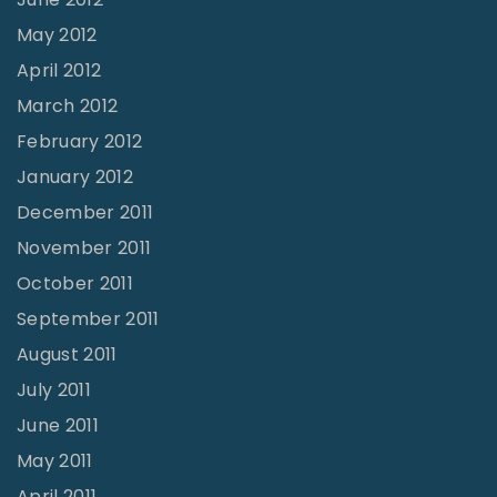
May 2012
April 2012
March 2012
February 2012
January 2012
December 2011
November 2011
October 2011
September 2011
August 2011
July 2011
June 2011
May 2011
April 2011