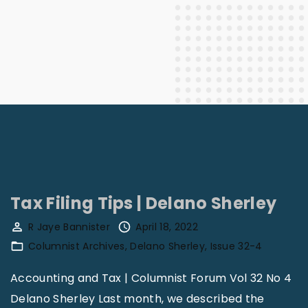
Tax Filing Tips | Delano Sherley
R Jaye Bannister
April 18, 2022
Columnist Archives
Delano Sherley
Issue 32-4
Accounting and Tax | Columnist Forum Vol 32 No 4
Delano Sherley Last month, we described the