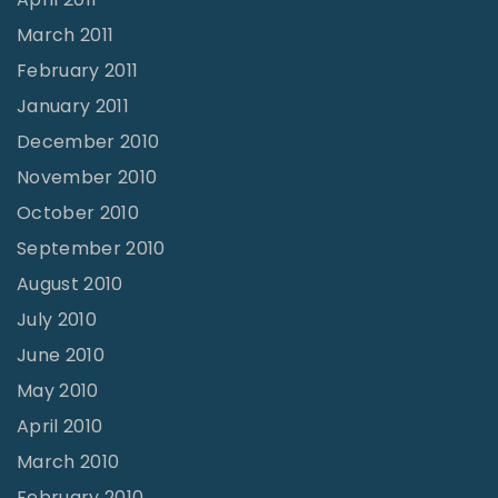
March 2011
February 2011
January 2011
December 2010
November 2010
October 2010
September 2010
August 2010
July 2010
June 2010
May 2010
April 2010
March 2010
February 2010