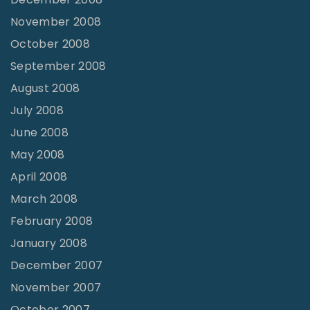
November 2008
October 2008
September 2008
August 2008
July 2008
June 2008
May 2008
April 2008
March 2008
February 2008
January 2008
December 2007
November 2007
October 2007