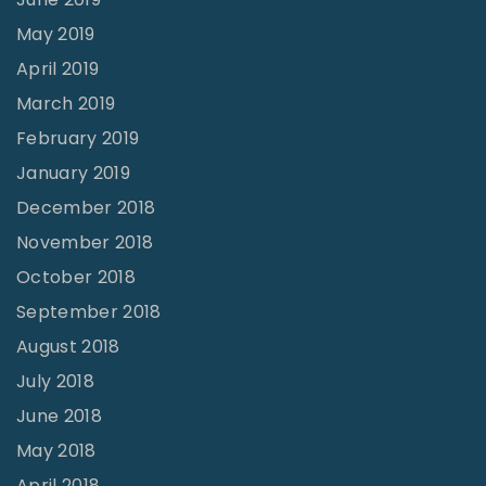
May 2019
April 2019
March 2019
February 2019
January 2019
December 2018
November 2018
October 2018
September 2018
August 2018
July 2018
June 2018
May 2018
April 2018