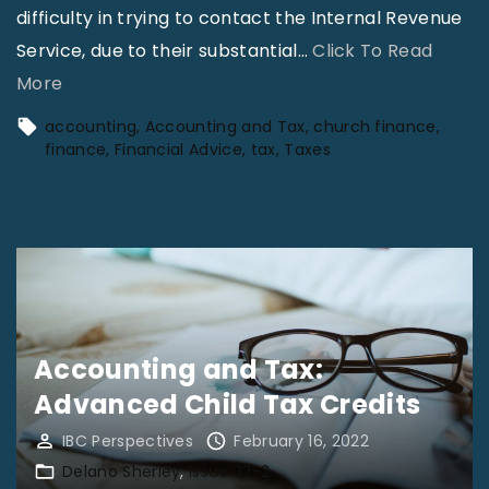
difficulty in trying to contact the Internal Revenue
Service, due to their substantial
…
Click To Read
"
More
T
accounting
Accounting and Tax
church finance
a
finance
Financial Advice
tax
Taxes
x
F
i
l
i
n
Accounting and Tax:
g
Advanced Child Tax Credits
T
i
IBC Perspectives
February 16, 2022
Delano Sherley
Issue 32-2
p