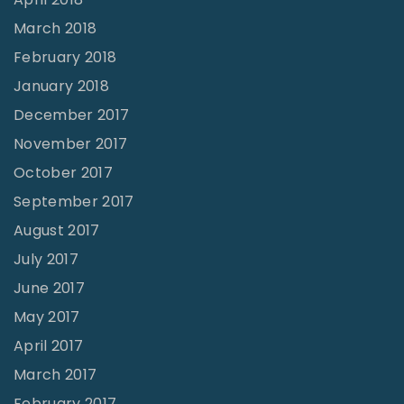
March 2018
February 2018
January 2018
December 2017
November 2017
October 2017
September 2017
August 2017
July 2017
June 2017
May 2017
April 2017
March 2017
February 2017