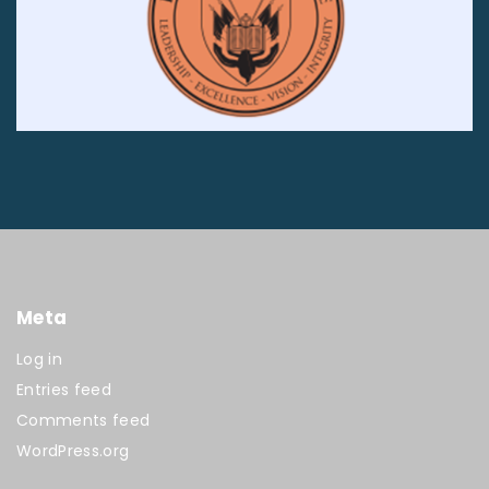
Meta
Log in
Entries feed
Comments feed
WordPress.org