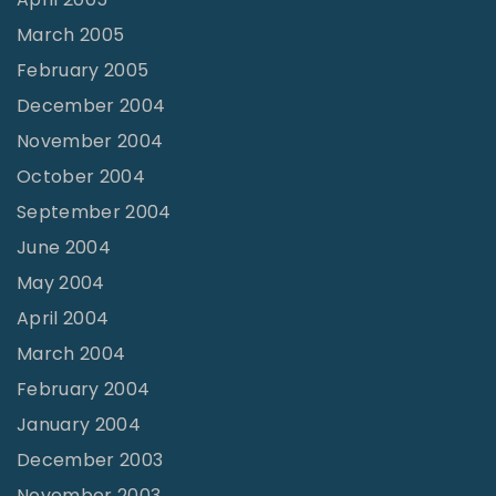
March 2005
February 2005
December 2004
November 2004
October 2004
September 2004
June 2004
May 2004
April 2004
March 2004
February 2004
January 2004
December 2003
November 2003