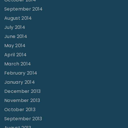
September 2014
August 2014
July 2014
June 2014
May 2014
April 2014
March 2014
February 2014
January 2014
December 2013
November 2013
October 2013
September 2013
August 2013