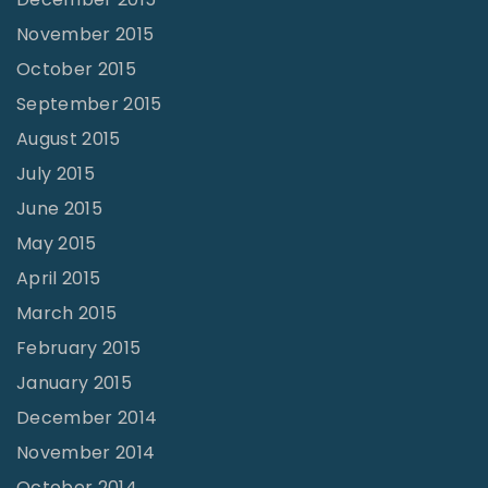
November 2015
October 2015
September 2015
August 2015
July 2015
June 2015
May 2015
April 2015
March 2015
February 2015
January 2015
December 2014
November 2014
October 2014