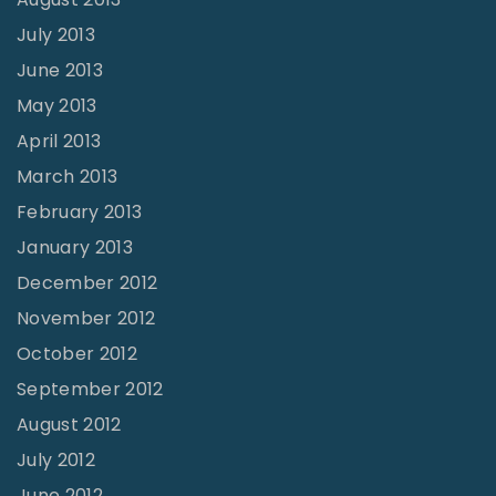
July 2013
June 2013
May 2013
April 2013
March 2013
February 2013
January 2013
December 2012
November 2012
October 2012
September 2012
August 2012
July 2012
June 2012