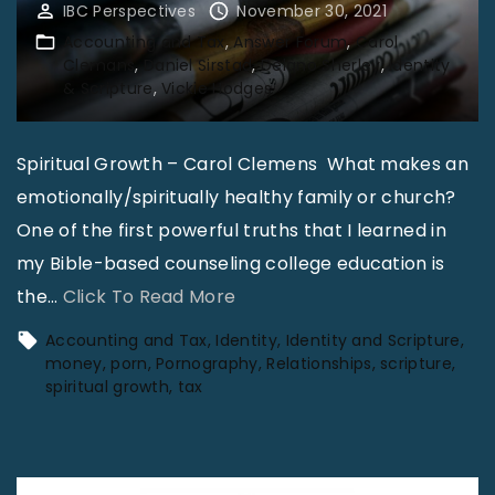
IBC Perspectives
November 30, 2021
"
g
Accounting and Tax
Answer Forum
Carol
a
Clemans
Daniel Sirstad
Delano Sherley
Identity
& Scripture
Vickie Hodges
n
d
T
Spiritual Growth – Carol Clemens What makes an
a
emotionally/spiritually healthy family or church?
x
One of the first powerful truths that I learned in
:
my Bible-based counseling college education is
A
"
the
…
Click To Read More
d
C
Accounting and Tax
Identity
Identity and Scripture
v
o
money
porn
Pornography
Relationships
scripture
spiritual growth
tax
a
l
n
u
c
m
e
n