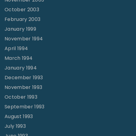
October 2003
February 2003
January 1999
November 1994
April 1994
March 1994
January 1994
December 1993
November 1993
October 1993
September 1993
August 1993
July 1993
June 1993