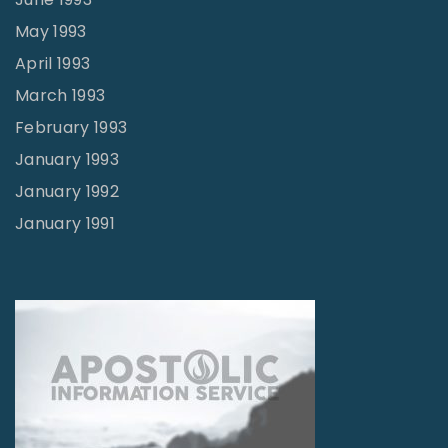
May 1993
April 1993
March 1993
February 1993
January 1993
January 1992
January 1991