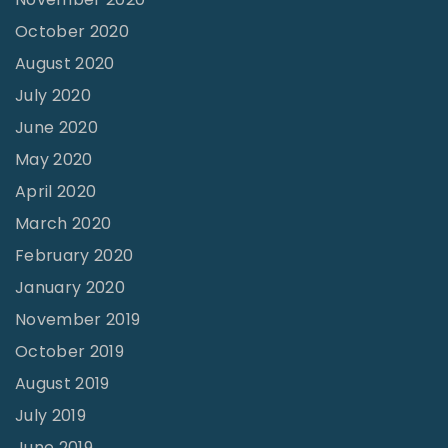
October 2020
August 2020
July 2020
June 2020
May 2020
April 2020
March 2020
February 2020
January 2020
November 2019
October 2019
August 2019
July 2019
June 2019