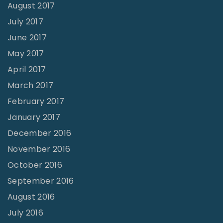
August 2017
July 2017
June 2017
May 2017
April 2017
March 2017
February 2017
January 2017
December 2016
November 2016
October 2016
September 2016
August 2016
July 2016