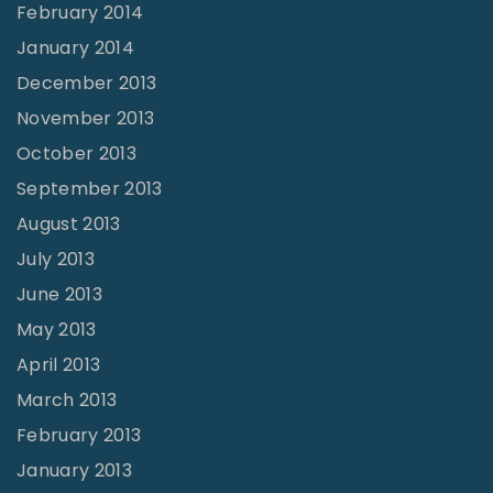
February 2014
January 2014
December 2013
November 2013
October 2013
September 2013
August 2013
July 2013
June 2013
May 2013
April 2013
March 2013
February 2013
January 2013