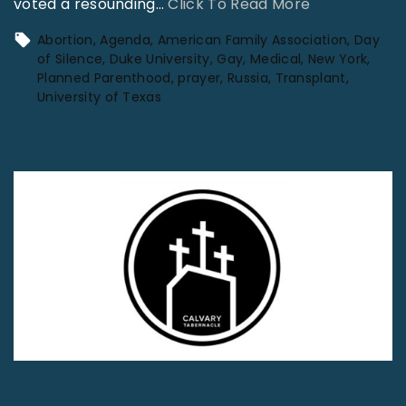
"
voted a resounding
…
Click To Read More
W
Abortion
Agenda
American Family Association
Day
o
of Silence
Duke University
Gay
Medical
New York
Planned Parenthood
prayer
Russia
Transplant
r
University of Texas
l
d
N
e
w
s
J
u
n
e
2