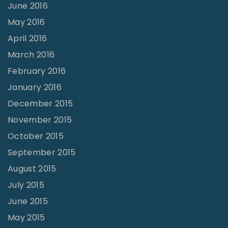
June 2016
May 2016
April 2016
March 2016
February 2016
January 2016
December 2015
November 2015
October 2015
September 2015
August 2015
July 2015
June 2015
May 2015