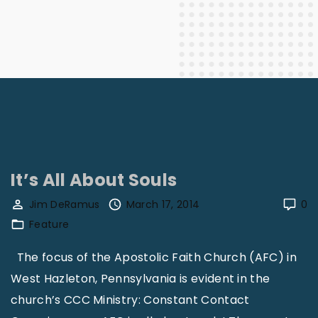
It’s All About Souls
Jim DeRamus
March 17, 2014
0
Feature
The focus of the Apostolic Faith Church (AFC) in
West Hazleton, Pennsylvania is evident in the
church’s CCC Ministry: Constant Contact