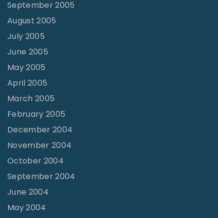
September 2005
August 2005
July 2005
June 2005
May 2005
April 2005
March 2005
February 2005
December 2004
November 2004
October 2004
September 2004
June 2004
May 2004