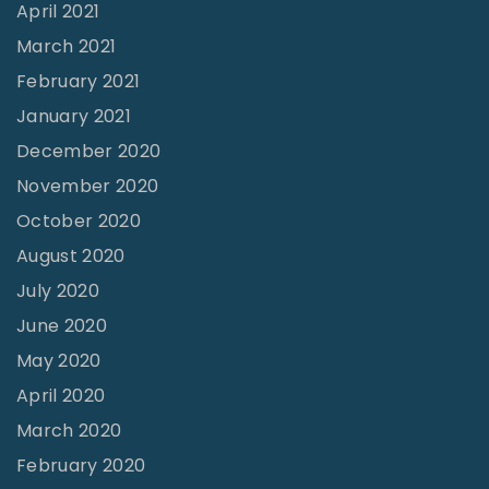
April 2021
March 2021
February 2021
January 2021
December 2020
November 2020
October 2020
August 2020
July 2020
June 2020
May 2020
April 2020
March 2020
February 2020