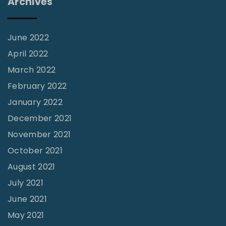
Archives
o
u
l
June 2022
s
April 2022
"
March 2022
February 2022
January 2022
December 2021
November 2021
October 2021
August 2021
July 2021
June 2021
May 2021