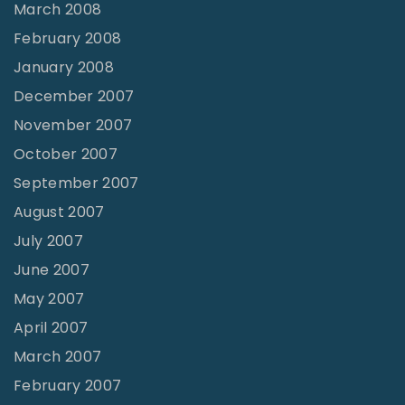
March 2008
February 2008
January 2008
December 2007
November 2007
October 2007
September 2007
August 2007
July 2007
June 2007
May 2007
April 2007
March 2007
February 2007