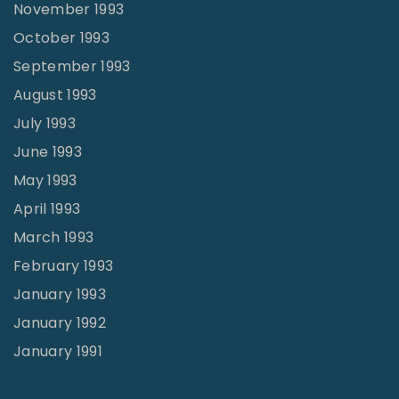
November 1993
October 1993
September 1993
August 1993
July 1993
June 1993
May 1993
April 1993
March 1993
February 1993
January 1993
January 1992
January 1991