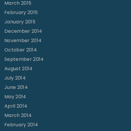
March 2015
February 2015
January 2015
December 2014
November 2014
October 2014
September 2014
August 2014
July 2014
June 2014
May 2014
April 2014
March 2014
February 2014