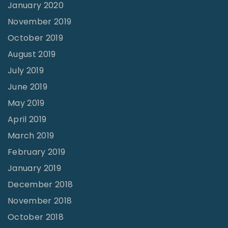
January 2020
November 2019
October 2019
August 2019
July 2019
June 2019
May 2019
April 2019
March 2019
February 2019
January 2019
December 2018
November 2018
October 2018