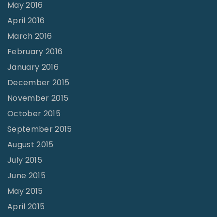
May 2016
April 2016
March 2016
February 2016
January 2016
December 2015
November 2015
October 2015
September 2015
August 2015
July 2015
June 2015
May 2015
April 2015