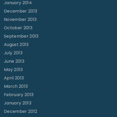
January 2014
December 2013
November 2013
October 2013
September 2013
August 2013
July 2013
June 2013
May 2013
April 2013
March 2013
February 2013
January 2013
December 2012