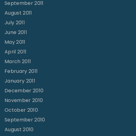
September 2011
August 2011
July 2011
June 2011
May 2011
April 2011
March 2011
February 2011
January 2011
December 2010
November 2010
October 2010
September 2010
August 2010