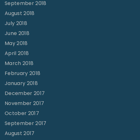
September 2018
August 2018
July 2018
June 2018
May 2018
April 2018
March 2018
February 2018
January 2018
December 2017
November 2017
October 2017
September 2017
August 2017