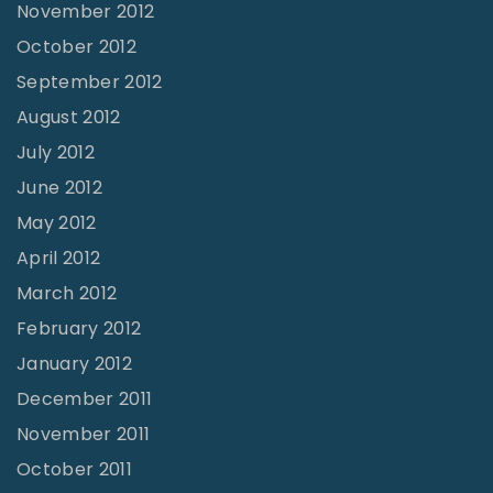
November 2012
October 2012
September 2012
August 2012
July 2012
June 2012
May 2012
April 2012
March 2012
February 2012
January 2012
December 2011
November 2011
October 2011