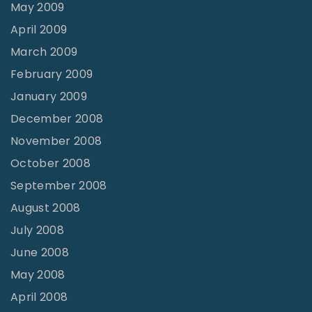
May 2009
April 2009
March 2009
February 2009
January 2009
December 2008
November 2008
October 2008
September 2008
August 2008
July 2008
June 2008
May 2008
April 2008