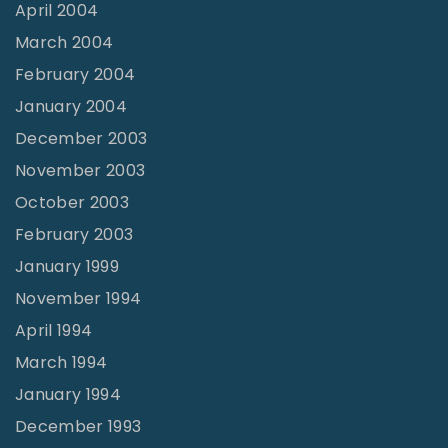
April 2004
March 2004
February 2004
January 2004
December 2003
November 2003
October 2003
February 2003
January 1999
November 1994
April 1994
March 1994
January 1994
December 1993