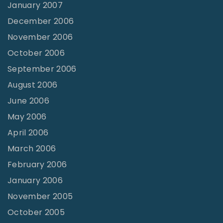
January 2007
December 2006
November 2006
October 2006
September 2006
August 2006
June 2006
May 2006
April 2006
March 2006
February 2006
January 2006
November 2005
October 2005