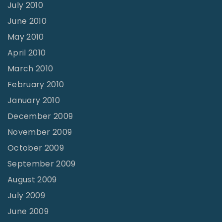
July 2010
June 2010
May 2010
April 2010
March 2010
February 2010
January 2010
December 2009
November 2009
October 2009
September 2009
August 2009
July 2009
June 2009