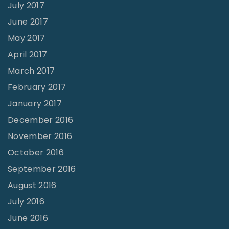
July 2017
June 2017
May 2017
April 2017
March 2017
February 2017
January 2017
December 2016
November 2016
October 2016
September 2016
August 2016
July 2016
June 2016