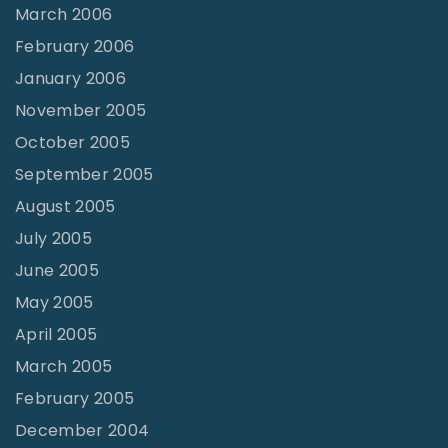
March 2006
February 2006
January 2006
November 2005
October 2005
September 2005
August 2005
July 2005
June 2005
May 2005
April 2005
March 2005
February 2005
December 2004