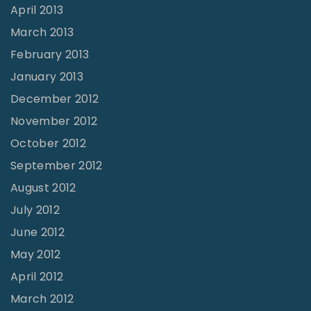
April 2013
March 2013
February 2013
January 2013
December 2012
November 2012
October 2012
September 2012
August 2012
July 2012
June 2012
May 2012
April 2012
March 2012