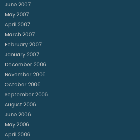
June 2007
May 2007
April 2007
March 2007
February 2007
January 2007
December 2006
November 2006
October 2006
September 2006
August 2006
June 2006
May 2006
April 2006