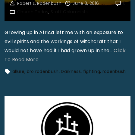
Robert L. Rodenbush
June 3, 2016
0
Church Today
Staff Columnists
Growing up in Africa left me with an exposure to
evil spirits and the workings of witchcraft that I
would not have had if I had grown up in the
…
Click
"
To Read More
F
allure
bro rodenbush
Darkness
fighting
rodenbush
i
g
h
t
i
n
g