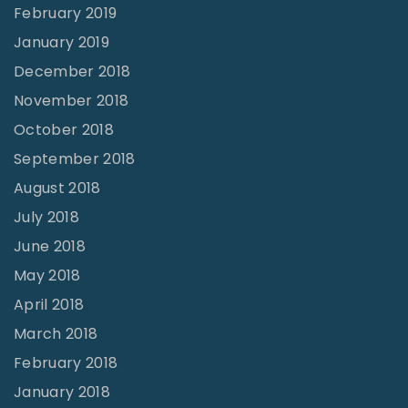
February 2019
January 2019
December 2018
November 2018
October 2018
September 2018
August 2018
July 2018
June 2018
May 2018
April 2018
March 2018
February 2018
January 2018