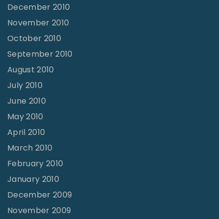
December 2010
November 2010
October 2010
September 2010
August 2010
July 2010
June 2010
May 2010
April 2010
March 2010
February 2010
January 2010
December 2009
November 2009