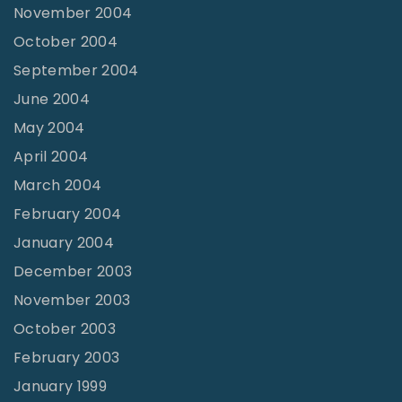
November 2004
October 2004
September 2004
June 2004
May 2004
April 2004
March 2004
February 2004
January 2004
December 2003
November 2003
October 2003
February 2003
January 1999