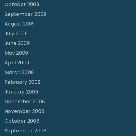
October 2009
September 2009
August 2009
July 2009
June 2009
May 2009
April 2009
March 2009
February 2009
January 2009
December 2008
November 2008
October 2008
September 2008