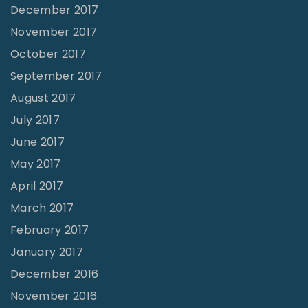
December 2017
November 2017
October 2017
September 2017
August 2017
July 2017
June 2017
May 2017
April 2017
March 2017
February 2017
January 2017
December 2016
November 2016