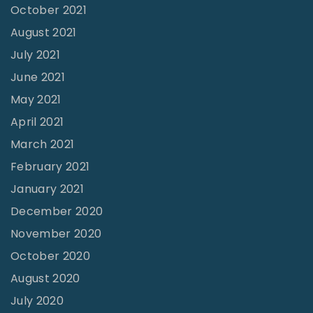
October 2021
n
August 2021
e
July 2021
s
June 2021
s
"
May 2021
April 2021
March 2021
February 2021
January 2021
December 2020
November 2020
October 2020
August 2020
July 2020