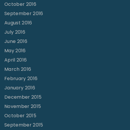
October 2016
September 2016
August 2016
July 2016
June 2016
May 2016
April 2016
March 2016
February 2016
January 2016
December 2015
November 2015
October 2015
September 2015