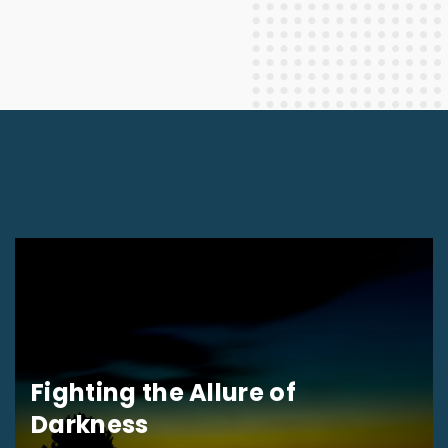
Fighting the Allure of
Darkness