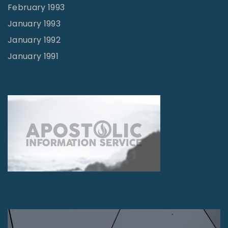
February 1993
January 1993
January 1992
January 1991