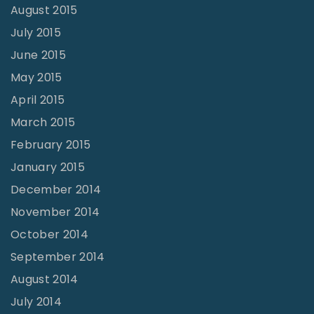
August 2015
July 2015
June 2015
May 2015
April 2015
March 2015
February 2015
January 2015
December 2014
November 2014
October 2014
September 2014
August 2014
July 2014