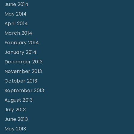
June 2014
May 2014
April 2014
March 2014
February 2014
January 2014
December 2013
November 2013
October 2013
September 2013
August 2013
July 2013
June 2013
May 2013