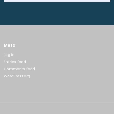
Meta
Log in
Entries feed
Comments feed
WordPress.org