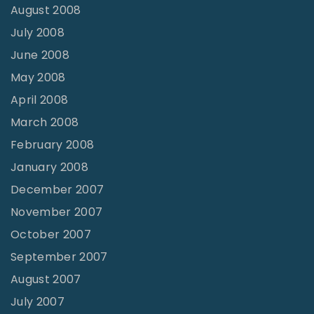
August 2008
July 2008
June 2008
May 2008
April 2008
March 2008
February 2008
January 2008
December 2007
November 2007
October 2007
September 2007
August 2007
July 2007