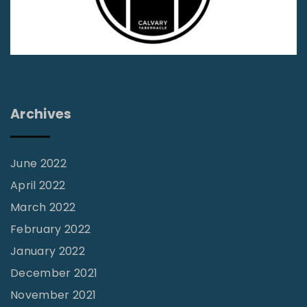
t
h
e
A
l
Archives
l
u
r
June 2022
e
April 2022
o
March 2022
f
February 2022
D
January 2022
a
December 2021
r
November 2021
k