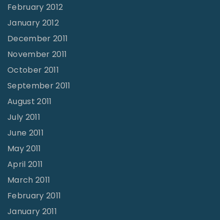
February 2012
January 2012
December 2011
November 2011
October 2011
September 2011
August 2011
July 2011
June 2011
May 2011
April 2011
March 2011
February 2011
January 2011