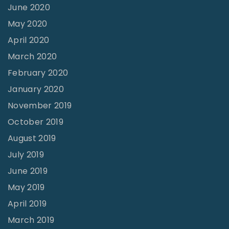
June 2020
May 2020
April 2020
March 2020
February 2020
January 2020
November 2019
October 2019
August 2019
July 2019
June 2019
May 2019
April 2019
March 2019