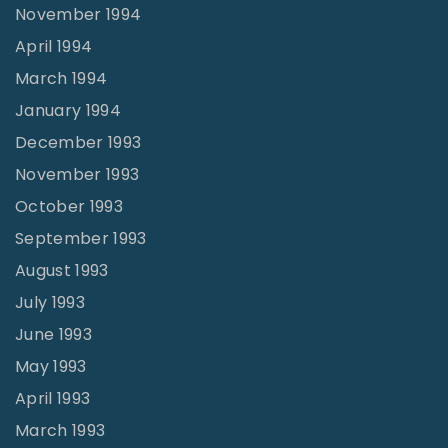
November 1994
April 1994
March 1994
January 1994
December 1993
November 1993
October 1993
September 1993
August 1993
July 1993
June 1993
May 1993
April 1993
March 1993