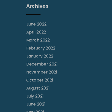
Archives
June 2022
April 2022
March 2022
February 2022
January 2022
December 2021
November 2021
October 2021
August 2021
July 2021
June 2021