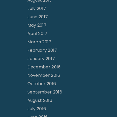
August 2017
July 2017
June 2017
May 2017
April 2017
March 2017
February 2017
January 2017
December 2016
November 2016
October 2016
September 2016
August 2016
July 2016