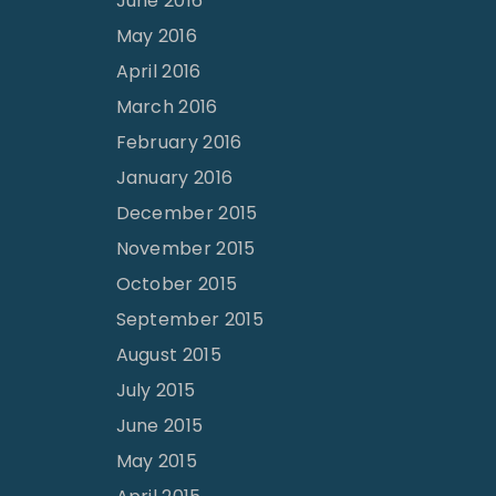
June 2016
May 2016
April 2016
March 2016
February 2016
January 2016
December 2015
November 2015
October 2015
September 2015
August 2015
July 2015
June 2015
May 2015