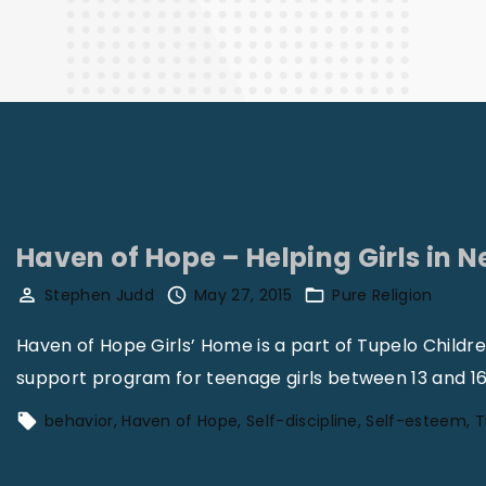
Finance
Haven of Hope – Helping Girls in N
Stephen Judd
May 27, 2015
Pure Religion
Haven of Hope Girls’ Home is a part of Tupelo Childr
support program for teenage girls between 13 and 16
behavior
Haven of Hope
Self-discipline
Self-esteem
T