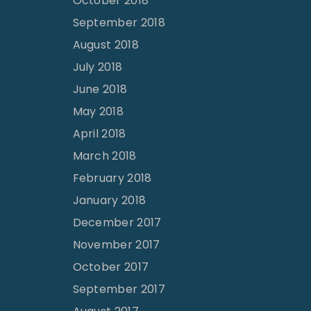
October 2018
September 2018
August 2018
July 2018
June 2018
May 2018
April 2018
March 2018
February 2018
January 2018
December 2017
November 2017
October 2017
September 2017