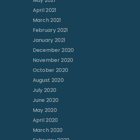
May 2021
April 2021
March 2021
February 2021
January 2021
December 2020
November 2020
October 2020
August 2020
July 2020
June 2020
May 2020
April 2020
March 2020