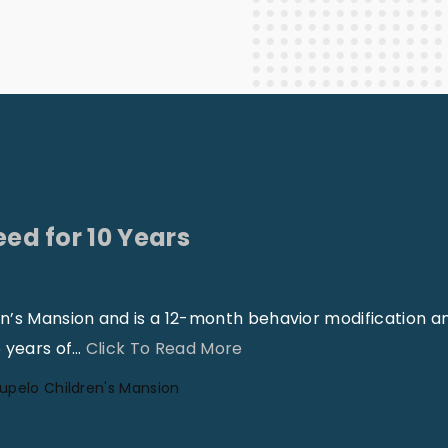
Staff Columnists
2013
Theology
2012
World News
eed for 10 Years
en’s Mansion and is a 12-month behavior modification a
"
 years of
…
Click To Read More
H
upelo Children's Mansion
a
v