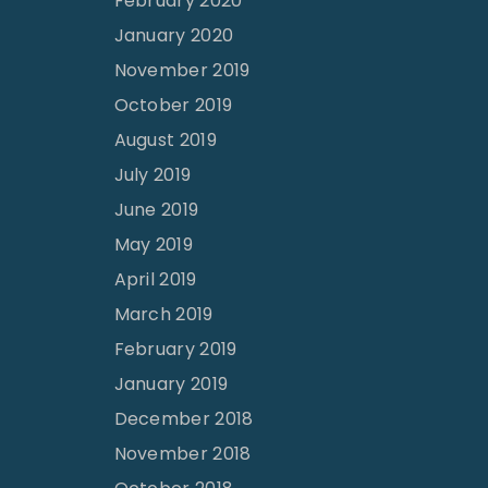
February 2020
January 2020
November 2019
October 2019
August 2019
July 2019
June 2019
May 2019
April 2019
March 2019
February 2019
January 2019
December 2018
November 2018