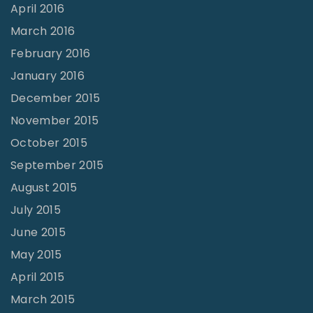
April 2016
March 2016
February 2016
January 2016
December 2015
November 2015
October 2015
September 2015
August 2015
July 2015
June 2015
May 2015
April 2015
March 2015