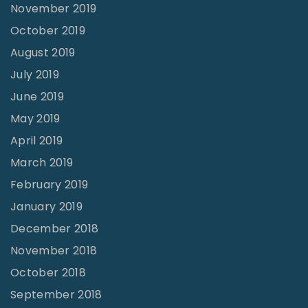
November 2019
October 2019
August 2019
July 2019
June 2019
May 2019
April 2019
March 2019
February 2019
January 2019
December 2018
November 2018
October 2018
September 2018