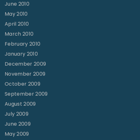
June 2010
May 2010
April 2010
March 2010
February 2010
January 2010
December 2009
November 2009
October 2009
September 2009
August 2009
July 2009
June 2009
May 2009