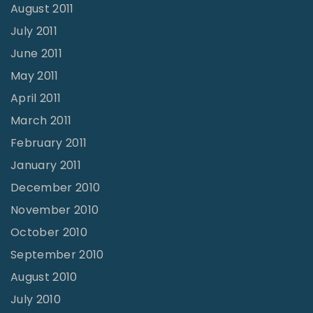
August 2011
July 2011
June 2011
May 2011
April 2011
March 2011
February 2011
January 2011
December 2010
November 2010
October 2010
September 2010
August 2010
July 2010