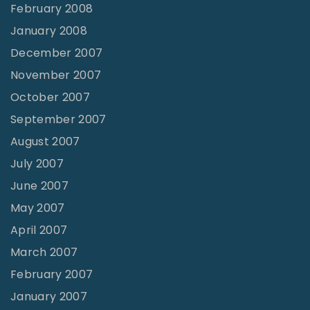
February 2008
January 2008
December 2007
November 2007
October 2007
September 2007
August 2007
July 2007
June 2007
May 2007
April 2007
March 2007
February 2007
January 2007