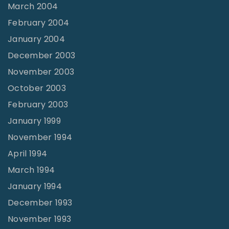
March 2004
February 2004
January 2004
December 2003
November 2003
October 2003
February 2003
January 1999
November 1994
April 1994
March 1994
January 1994
December 1993
November 1993