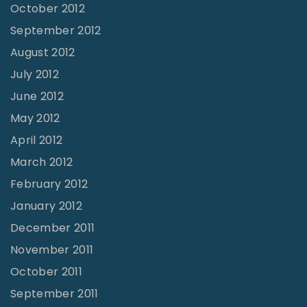
October 2012
September 2012
August 2012
July 2012
June 2012
May 2012
April 2012
March 2012
February 2012
January 2012
December 2011
November 2011
October 2011
September 2011