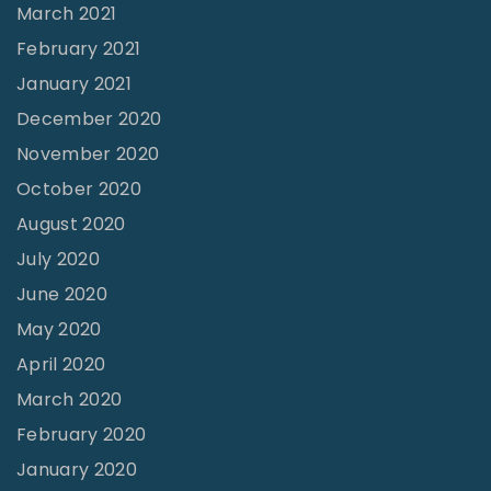
March 2021
February 2021
January 2021
December 2020
November 2020
October 2020
August 2020
July 2020
June 2020
May 2020
April 2020
March 2020
February 2020
January 2020