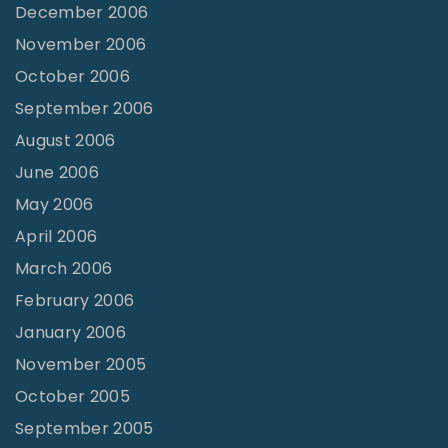
December 2006
November 2006
October 2006
September 2006
August 2006
June 2006
May 2006
April 2006
March 2006
February 2006
January 2006
November 2005
October 2005
September 2005