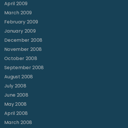
April 2009
March 2009
February 2009
January 2009
December 2008
November 2008
October 2008
September 2008
August 2008
July 2008
June 2008
May 2008
April 2008
March 2008