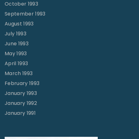
October 1993
September 1993
August 1993
July 1993
June 1993
May 1993
April 1993
March 1993
February 1993
January 1993
January 1992
January 1991