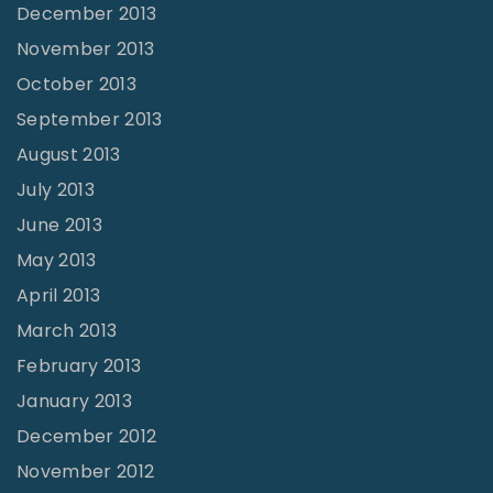
December 2013
November 2013
October 2013
September 2013
August 2013
July 2013
June 2013
May 2013
April 2013
March 2013
February 2013
January 2013
December 2012
November 2012