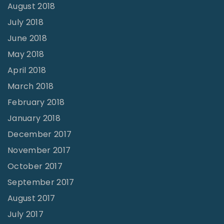
August 2018
July 2018
June 2018
May 2018
April 2018
March 2018
February 2018
January 2018
December 2017
November 2017
October 2017
September 2017
August 2017
July 2017