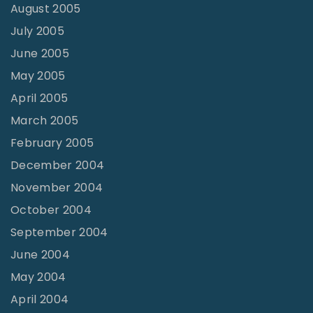
August 2005
July 2005
June 2005
May 2005
April 2005
March 2005
February 2005
December 2004
November 2004
October 2004
September 2004
June 2004
May 2004
April 2004