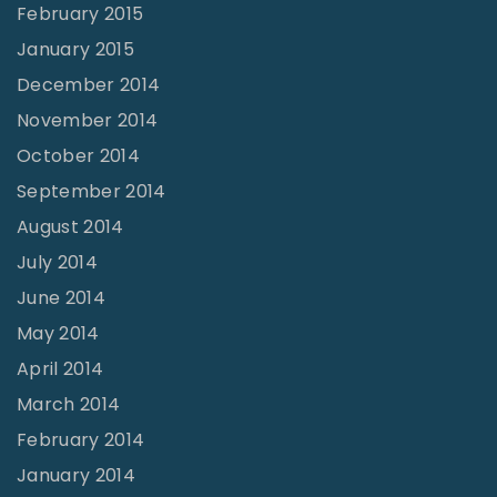
February 2015
January 2015
December 2014
November 2014
October 2014
September 2014
August 2014
July 2014
June 2014
May 2014
April 2014
March 2014
February 2014
January 2014