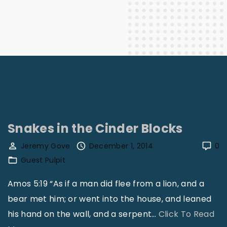
Snakes in the Cinder Blocks
Jeremy Gove
December 1, 2014
0
Guest Pulpit
Amos 5:19 “As if a man did flee from a lion, and a
bear met him; or went into the house, and leaned
his hand on the wall, and a serpent
…
Click To Read