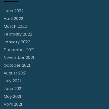
d
e
June 2022
r
April 2022
B
March 2022
l
February 2022
o
January 2022
c
December 2021
k
November 2021
s
October 2021
"
August 2021
July 2021
June 2021
May 2021
April 2021