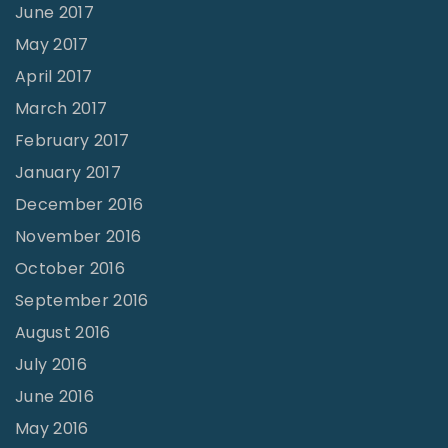
June 2017
May 2017
April 2017
March 2017
February 2017
January 2017
December 2016
November 2016
October 2016
September 2016
August 2016
July 2016
June 2016
May 2016