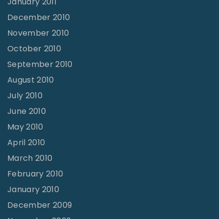
January 2011
December 2010
November 2010
October 2010
September 2010
August 2010
July 2010
June 2010
May 2010
April 2010
March 2010
February 2010
January 2010
December 2009