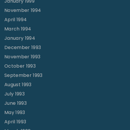
January 1999
November 1994
April 1994
March 1994
January 1994
December 1993
November 1993
October 1993
September 1993
August 1993
July 1993
June 1993
May 1993
April 1993