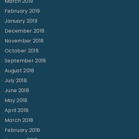
March 2019
February 2019
January 2019
December 2018
November 2018
October 2018
September 2018
August 2018
July 2018
June 2018
May 2018
April 2018
March 2018
February 2018