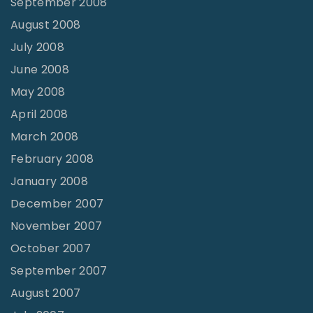
September 2008
August 2008
July 2008
June 2008
May 2008
April 2008
March 2008
February 2008
January 2008
December 2007
November 2007
October 2007
September 2007
August 2007