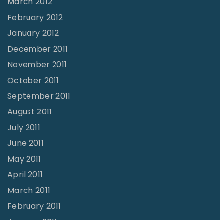
March 2012
February 2012
January 2012
December 2011
November 2011
October 2011
September 2011
August 2011
July 2011
June 2011
May 2011
April 2011
March 2011
February 2011