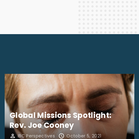
Global Missions Spotlight:
Rev. Joe Cooney
IBC Perspectives
October 5, 2021