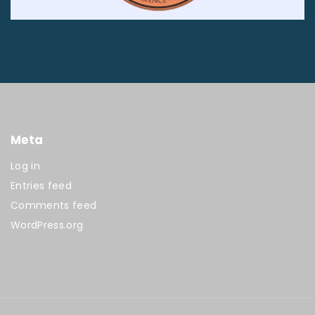
Meta
Log in
Entries feed
Comments feed
WordPress.org