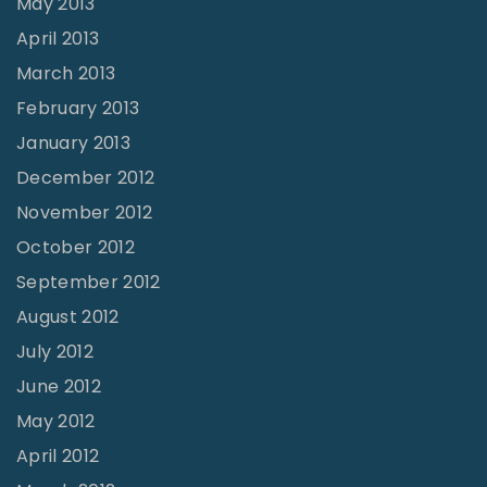
May 2013
April 2013
March 2013
February 2013
January 2013
December 2012
November 2012
October 2012
September 2012
August 2012
July 2012
June 2012
May 2012
April 2012