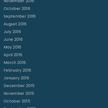
November 2016
October 2016
September 2016
August 2016
July 2016
June 2016
May 2016
April 2016
March 2016
February 2016
January 2016
December 2015
November 2015
October 2015