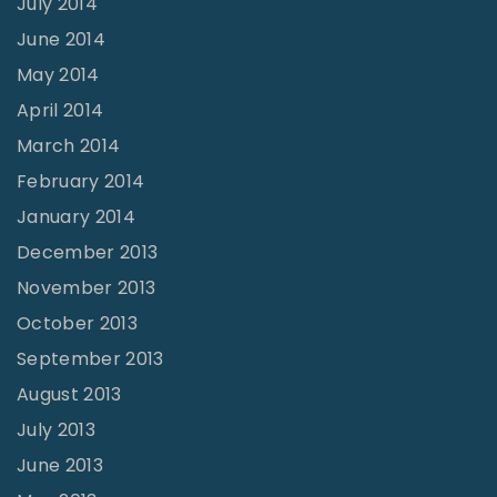
July 2014
June 2014
May 2014
April 2014
March 2014
February 2014
January 2014
December 2013
November 2013
October 2013
September 2013
August 2013
July 2013
June 2013