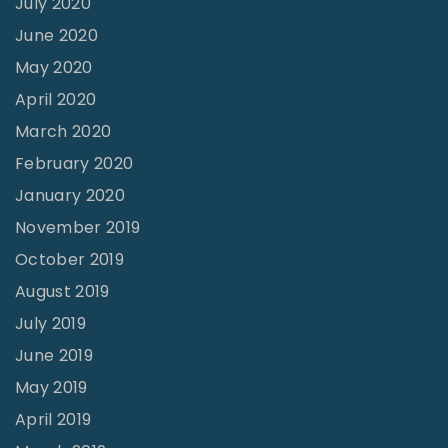
July 2020
June 2020
May 2020
April 2020
March 2020
February 2020
January 2020
November 2019
October 2019
August 2019
July 2019
June 2019
May 2019
April 2019