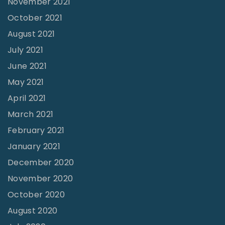
November 2021
:
October 2021
R
August 2021
e
July 2021
v
June 2021
.
May 2021
J
April 2021
o
March 2021
e
February 2021
C
o
January 2021
o
December 2020
n
November 2020
e
October 2020
y
August 2020
"