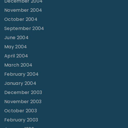
December 2004
November 2004
October 2004
September 2004
June 2004
May 2004
April 2004
March 2004
February 2004
January 2004
December 2003
November 2003
October 2003
February 2003