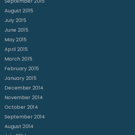
September 2015
August 2015
July 2015
June 2015
May 2015
April 2015
March 2015
February 2015
January 2015
December 2014
November 2014
October 2014
September 2014
August 2014