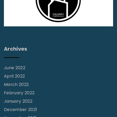
s
s
i
o
n
s
Archives
S
p
o
June 2022
t
April 2022
l
March 2022
i
February 2022
g
January 2022
h
December 2021
t