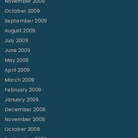
November 2009
October 2009
September 2009
August 2009
July 2009
June 2009
May 2009
April 2009
March 2009
February 2009
January 2009
December 2008
November 2008
October 2008