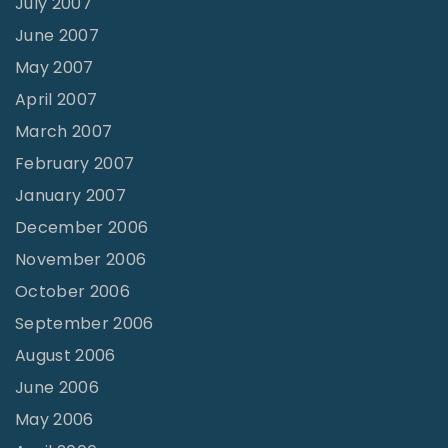
July 2007
June 2007
May 2007
April 2007
March 2007
February 2007
January 2007
December 2006
November 2006
October 2006
September 2006
August 2006
June 2006
May 2006