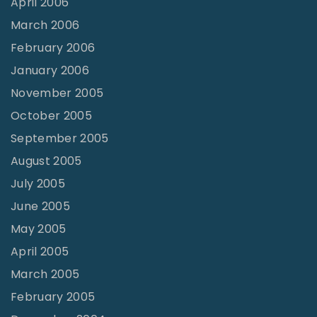
April 2006
March 2006
February 2006
January 2006
November 2005
October 2005
September 2005
August 2005
July 2005
June 2005
May 2005
April 2005
March 2005
February 2005