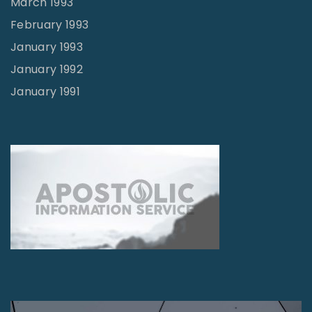
March 1993
February 1993
January 1993
January 1992
January 1991