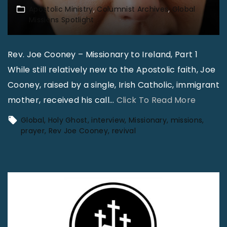
Apostolic Ministry
Columnist Archives
Global
Missions Spotlight
Rev. Joe Cooney – Missionary to Ireland, Part 1
While still relatively new to the Apostolic faith, Joe
Cooney, raised by a single, Irish Catholic, immigrant
"
mother, received his call
…
Click To Read More
G
Global
Holy Ghost
interview
Missionary
missions
l
prayer
Rev Joe Cooney
revival
o
b
a
l
M
i