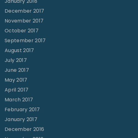
January 2018
December 2017
November 2017
October 2017
September 2017
August 2017
July 2017
June 2017
May 2017
April 2017
March 2017
February 2017
January 2017
December 2016