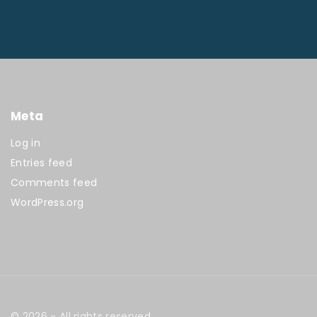
Meta
Log in
Entries feed
Comments feed
WordPress.org
©
2026
- All rights reserved