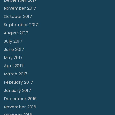
December 2017
November 2017
October 2017
September 2017
August 2017
July 2017
June 2017
May 2017
April 2017
March 2017
February 2017
January 2017
December 2016
November 2016