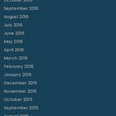
October 2016
September 2016
August 2016
July 2016
June 2016
May 2016
April 2016
March 2016
February 2016
January 2016
December 2015
November 2015
October 2015
September 2015