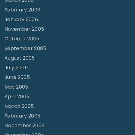
March 2006
February 2006
January 2006
November 2005
October 2005
September 2005
August 2005
July 2005
June 2005
May 2005
April 2005
March 2005
February 2005
December 2004