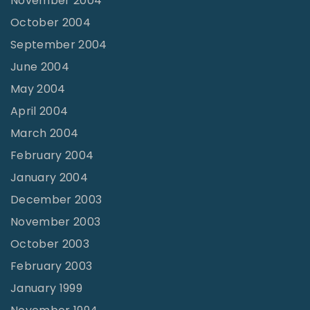
November 2004
October 2004
September 2004
June 2004
May 2004
April 2004
March 2004
February 2004
January 2004
December 2003
November 2003
October 2003
February 2003
January 1999