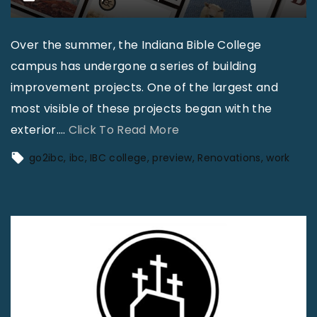
Over the summer, the Indiana Bible College
campus has undergone a series of building
improvement projects. One of the largest and
most visible of these projects began with the
"
exterior.
…
Click To Read More
I
go2ibc
ibc
IBC college
preview
Renovations
work
B
C
T
o
d
a
y