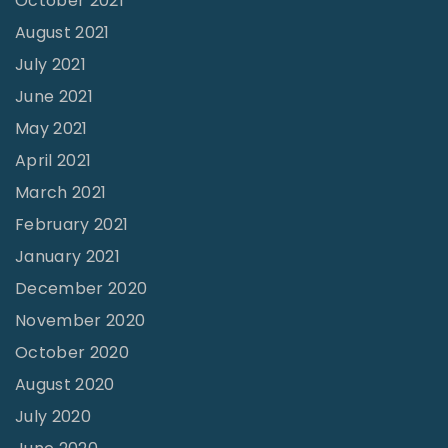
October 2021
l
August 2021
l
July 2021
e
June 2021
g
e
May 2021
S
April 2021
e
March 2021
e
February 2021
s
January 2021
M
December 2020
a
November 2020
j
October 2020
o
August 2020
r
July 2020
C