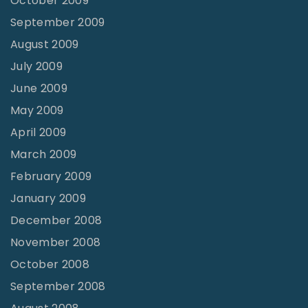
October 2009
September 2009
August 2009
July 2009
June 2009
May 2009
April 2009
March 2009
February 2009
January 2009
December 2008
November 2008
October 2008
September 2008