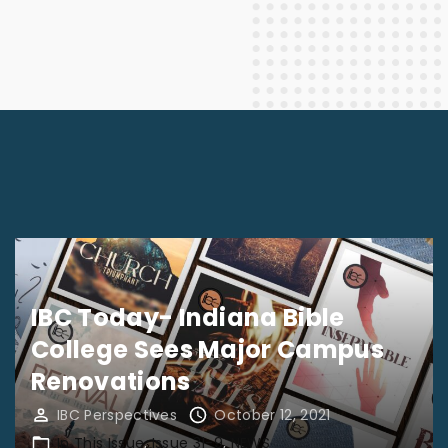
IBC Today- Indiana Bible
College Sees Major Campus
Renovations
IBC Perspectives
October 12, 2021
In This Issue
Issue 31-9
NEWS