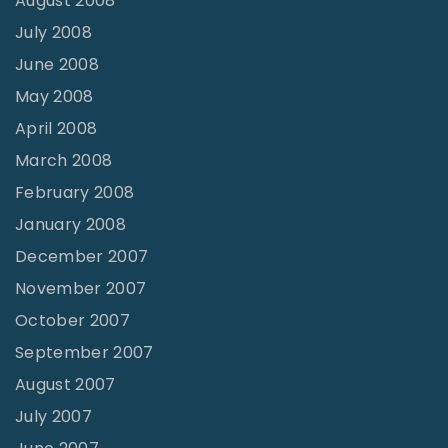
August 2008
July 2008
June 2008
May 2008
April 2008
March 2008
February 2008
January 2008
December 2007
November 2007
October 2007
September 2007
August 2007
July 2007