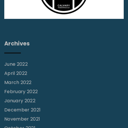
-
I
n
d
i
Archives
a
n
a
June 2022
B
April 2022
i
March 2022
b
February 2022
l
January 2022
e
December 2021
C
November 2021
o