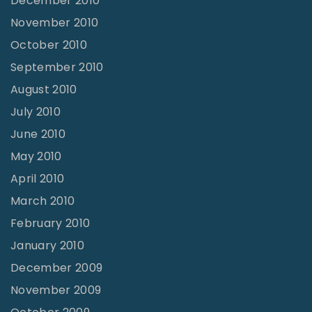
December 2010
November 2010
October 2010
September 2010
August 2010
July 2010
June 2010
May 2010
April 2010
March 2010
February 2010
January 2010
December 2009
November 2009