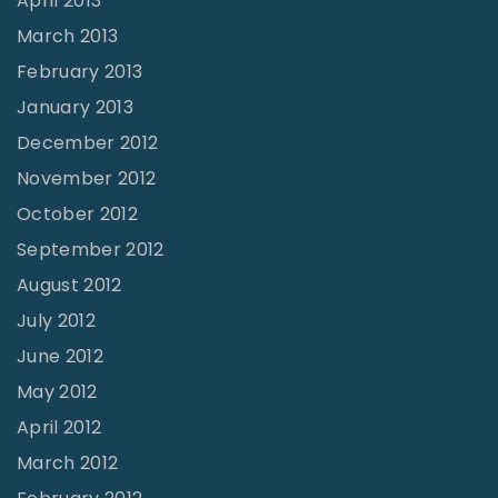
April 2013
March 2013
February 2013
January 2013
December 2012
November 2012
October 2012
September 2012
August 2012
July 2012
June 2012
May 2012
April 2012
March 2012