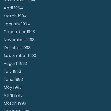
November 1994
April 1994
March 1994
January 1994
December 1993
November 1993
October 1993
September 1993
August 1993
July 1993
June 1993
May 1993
April 1993
March 1993