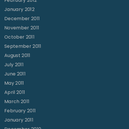
February 2012
January 2012
December 2011
November 2011
October 2011
September 2011
August 2011
July 2011
June 2011
May 2011
April 2011
March 2011
February 2011
January 2011