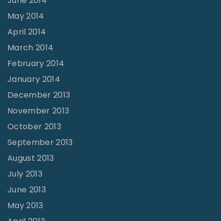
June 2014
May 2014
April 2014
March 2014
February 2014
January 2014
December 2013
November 2013
October 2013
September 2013
August 2013
July 2013
June 2013
May 2013