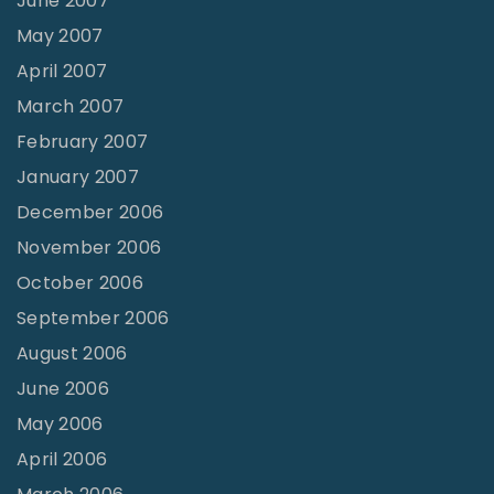
June 2007
May 2007
April 2007
March 2007
February 2007
January 2007
December 2006
November 2006
October 2006
September 2006
August 2006
June 2006
May 2006
April 2006