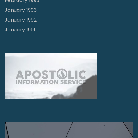
February 1993
January 1993
January 1992
January 1991