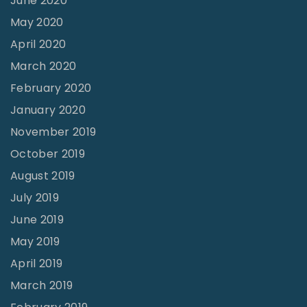
June 2020
a
May 2020
m
April 2020
p
March 2020
u
February 2020
s
R
January 2020
e
November 2019
n
October 2019
o
August 2019
v
July 2019
a
June 2019
t
May 2019
i
April 2019
o
March 2019
n