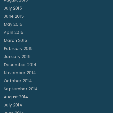
August 2015
July 2015
June 2015
May 2015
April 2015
March 2015
February 2015
January 2015
December 2014
November 2014
October 2014
September 2014
August 2014
July 2014