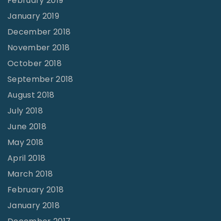
February 2019
s
January 2019
"
December 2018
November 2018
October 2018
September 2018
August 2018
July 2018
June 2018
May 2018
April 2018
March 2018
February 2018
January 2018