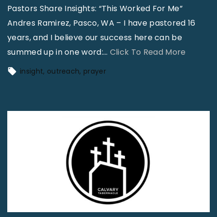
A
Pastors Share Insights: “This Worked For Me”
M
F
Andres Ramirez, Pasco, WA – I have pastored 16
y
r
years, and I believe our success here can be
e
e
"
summed up in one word:
…
Click To Read More
r
s
P
s
insight
outreach
prayer
h
a
,
L
s
P
o
t
a
o
o
l
k
r
m
"
s
B
S
a
h
y
a
,
r
F