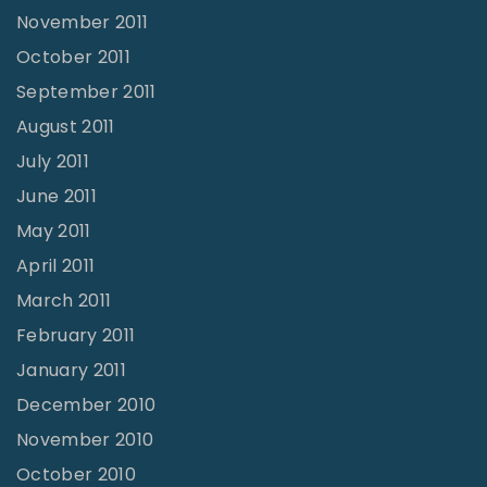
November 2011
October 2011
September 2011
August 2011
July 2011
June 2011
May 2011
April 2011
March 2011
February 2011
January 2011
December 2010
November 2010
October 2010