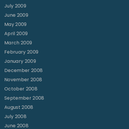
July 2009
June 2009
May 2009
April 2009
March 2009
February 2009
January 2009
December 2008
November 2008
October 2008
September 2008
August 2008
July 2008
June 2008