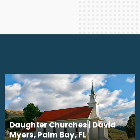
Daughter Churches | David
Myers, Palm Bay, FL