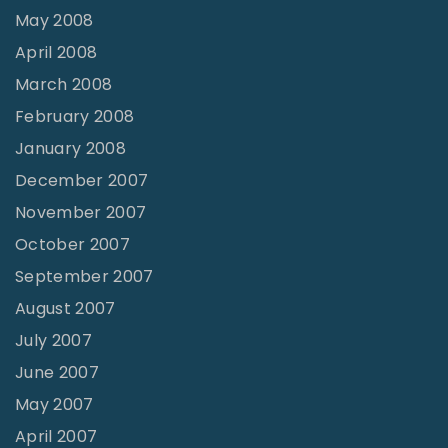
May 2008
April 2008
March 2008
February 2008
January 2008
December 2007
November 2007
October 2007
September 2007
August 2007
July 2007
June 2007
May 2007
April 2007