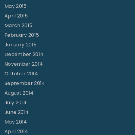
May 2015
April 2015
March 2015
February 2015
January 2015
December 2014
November 2014
October 2014
September 2014
August 2014
July 2014
June 2014
May 2014
April 2014