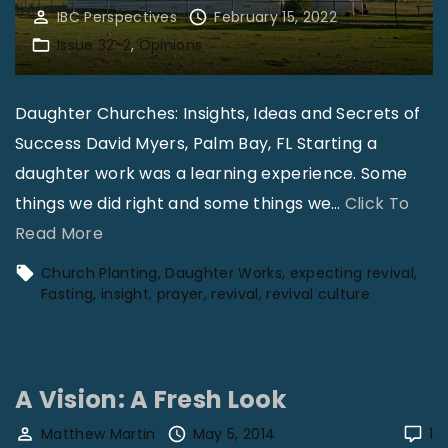
IBC Perspectives
February 15, 2022
Issue 32-2
Opinions
Daughter Churches: Insights, Ideas and Secrets of
Success David Myers, Palm Bay, FL Starting a
daughter work was a learning experience. Some
things we did right and some things we
…
Click To
"
Read More
D
Church Planting
Daughter Works
expecting revival
a
Fasting
insight
prayer
revival
revival culture
u
g
h
A Vision: A Fresh Look
t
Matthew Martin
May 5, 2014
1
e