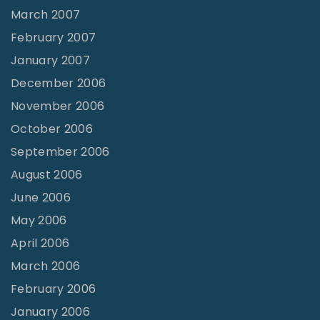
March 2007
February 2007
January 2007
December 2006
November 2006
October 2006
September 2006
August 2006
June 2006
May 2006
April 2006
March 2006
February 2006
January 2006