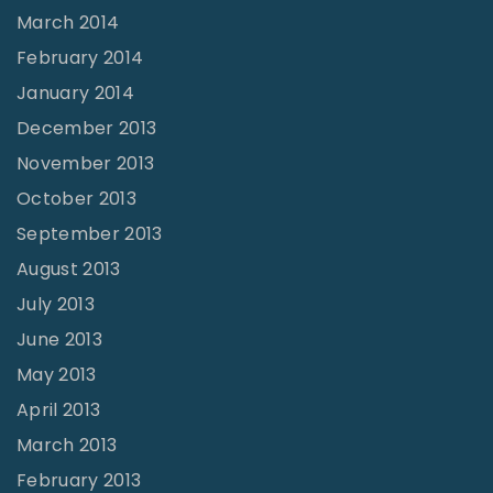
March 2014
February 2014
January 2014
December 2013
November 2013
October 2013
September 2013
August 2013
July 2013
June 2013
May 2013
April 2013
March 2013
February 2013