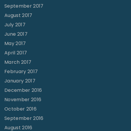
September 2017
August 2017
July 2017
June 2017
May 2017
April 2017
March 2017
February 2017
January 2017
December 2016
November 2016
October 2016
September 2016
August 2016