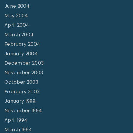
June 2004
May 2004
April 2004
March 2004
February 2004
January 2004
December 2003
November 2003
October 2003
February 2003
January 1999
November 1994
April 1994
March 1994