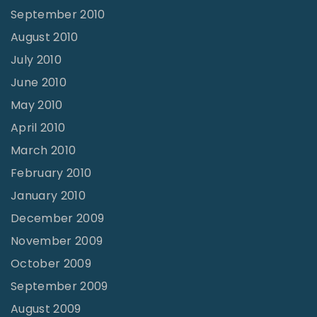
September 2010
August 2010
July 2010
June 2010
May 2010
April 2010
March 2010
February 2010
January 2010
December 2009
November 2009
October 2009
September 2009
August 2009