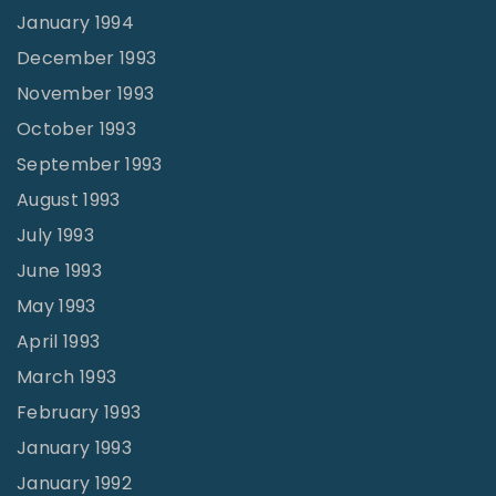
January 1994
December 1993
November 1993
October 1993
September 1993
August 1993
July 1993
June 1993
May 1993
April 1993
March 1993
February 1993
January 1993
January 1992