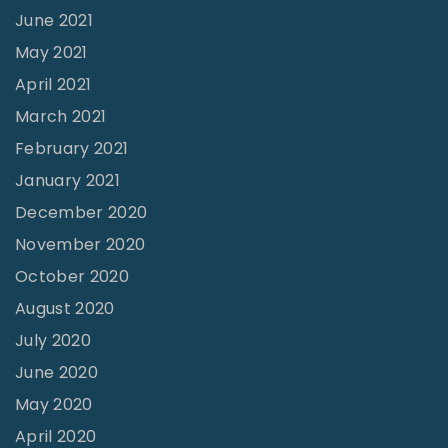
June 2021
W
o
May 2021
r
April 2021
k
March 2021
e
February 2021
d
January 2021
F
December 2020
o
November 2020
r
October 2020
M
August 2020
e
July 2020
”
June 2020
"
May 2020
April 2020