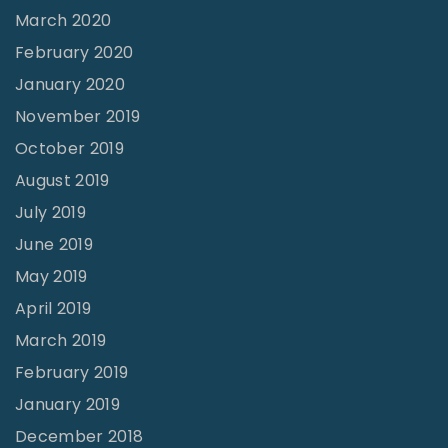
March 2020
February 2020
January 2020
November 2019
October 2019
August 2019
July 2019
June 2019
May 2019
April 2019
March 2019
February 2019
January 2019
December 2018