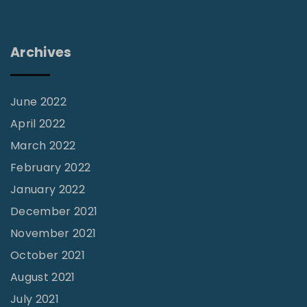
e
L
I
"
Archives
n
s
i
June 2022
g
April 2022
h
March 2022
t
February 2022
s
January 2022
:
December 2021
“
November 2021
T
October 2021
h
August 2021
i
July 2021
s