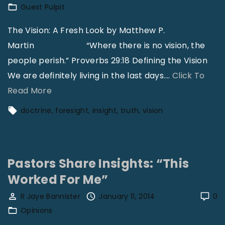
Guest Pulpit
r
C
The Vision: A Fresh Look by Matthew P.
h
Martin “Where there is no vision, the
u
people perish.” Proverbs 29:18 Defining the Vision
r
We are definitely living in the last days.
…
Click To
c
"
Read More
h
A
doctrine
foresight
insight
truth
vision
e
V
s
i
|
s
Pastors Share Insights: “This
D
i
Worked For Me”
a
o
v
n
R Jaye Bannister
January 11, 2014
0
i
:
Opinions
d