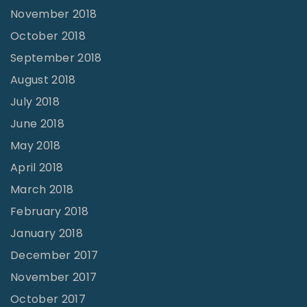
November 2018
October 2018
September 2018
August 2018
July 2018
June 2018
May 2018
April 2018
March 2018
February 2018
January 2018
December 2017
November 2017
October 2017