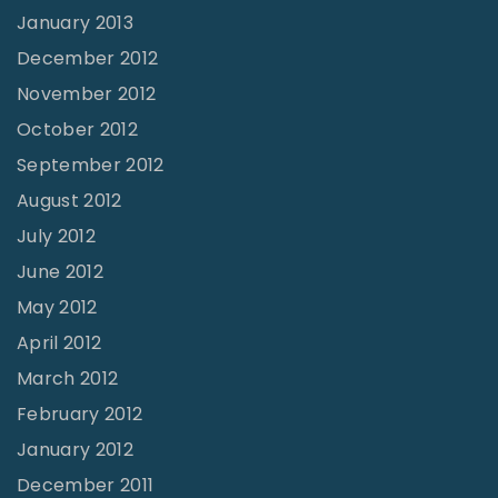
January 2013
December 2012
November 2012
October 2012
September 2012
August 2012
July 2012
June 2012
May 2012
April 2012
March 2012
February 2012
January 2012
December 2011