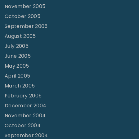
November 2005
October 2005
September 2005
August 2005
July 2005
June 2005
May 2005
April 2005
March 2005
February 2005
December 2004
November 2004
October 2004
September 2004