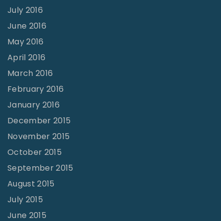
July 2016
June 2016
May 2016
April 2016
March 2016
February 2016
January 2016
December 2015
November 2015
October 2015
September 2015
August 2015
July 2015
June 2015