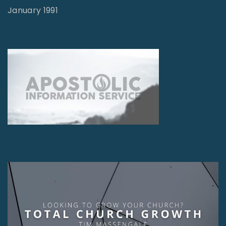
January 1991