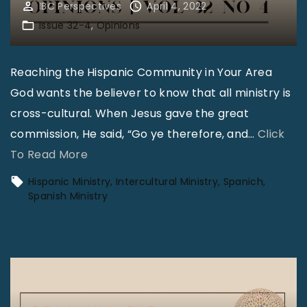
IBC Perspectives
April 4, 2022
Issue 32-4
Opinions
Reaching the Hispanic Community in Your Area
God wants the believer to know that all ministry is
cross-cultural. When Jesus gave the great
commission, He said, “Go ye therefore, and
…
Click
"
To Read More
O
Hispanic Ministry
Intercultural Ministry
Spanich
p
Spanish Ministry
i
n
i
o
n