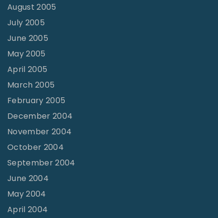
August 2005
July 2005
June 2005
May 2005
April 2005
March 2005
February 2005
December 2004
November 2004
October 2004
September 2004
June 2004
May 2004
April 2004