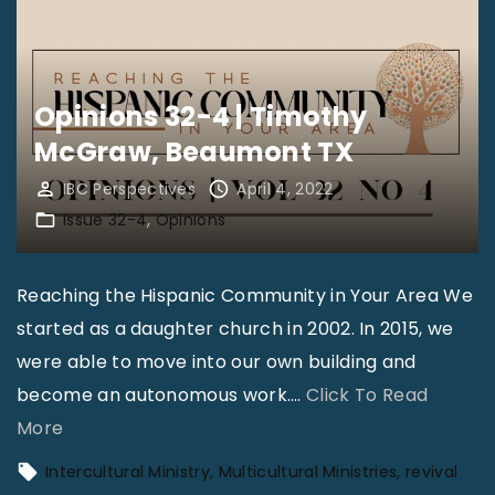
B
o
r
n
o
s
Opinions 32-4 | Timothy
w
3
McGraw, Beaumont TX
n
2
S
-
IBC Perspectives
April 4, 2022
r
Issue 32-4
Opinions
4
.
|
,
M
Reaching the Hispanic Community in Your Area We
I
a
started as a daughter church in 2002. In 2015, we
n
r
were able to move into our own building and
d
k
become an autonomous work.
…
Click To Read
i
M
"
More
a
c
O
Intercultural Ministry
Multicultural Ministries
revival
n
C
p