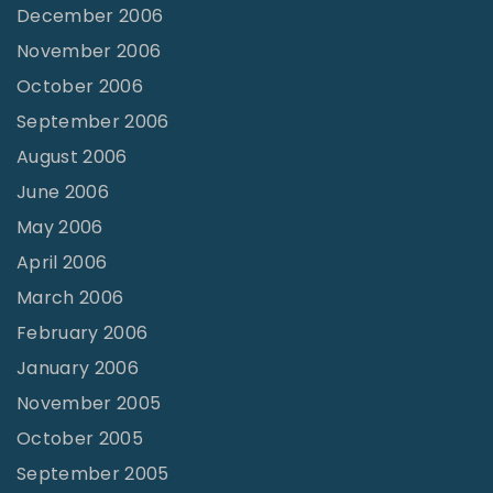
December 2006
November 2006
October 2006
September 2006
August 2006
June 2006
May 2006
April 2006
March 2006
February 2006
January 2006
November 2005
October 2005
September 2005