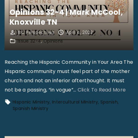
s
Opinions 32-4 | Mark McCool,
3
Knoxville TN
2
-
IBC Perspectives
April 4, 2022
Issue 32-4
Opinions
4
|
D
Reaching the Hispanic Community in Your Area The
r
Hispanic community must feel part of the mother
.
church and not an inferior afterthought. It must
M
"
not be a passing, “in vogue”
…
Click To Read More
a
O
Hispanic Ministry
Intercultural Ministry
Spanish
r
p
Spanish Ministry
k
i
V
n
.
i