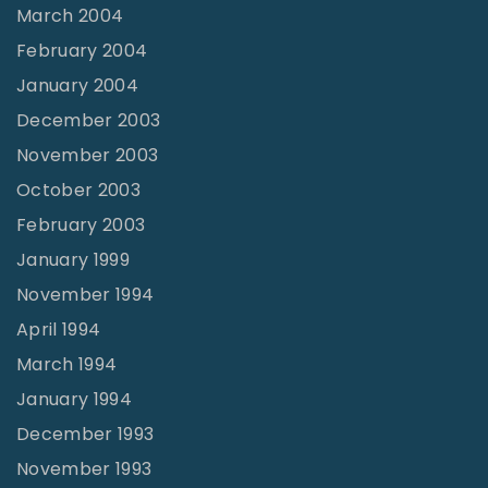
March 2004
February 2004
January 2004
December 2003
November 2003
October 2003
February 2003
January 1999
November 1994
April 1994
March 1994
January 1994
December 1993
November 1993