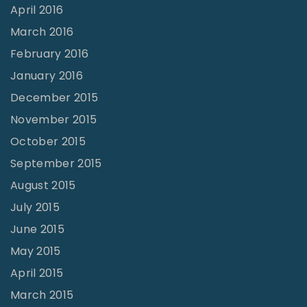
April 2016
March 2016
February 2016
January 2016
December 2015
November 2015
October 2015
September 2015
August 2015
July 2015
June 2015
May 2015
April 2015
March 2015