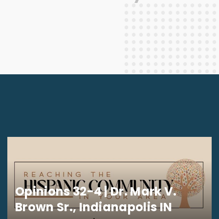
Opinions 32-4 | Dr. Mark V.
Brown Sr., Indianapolis IN