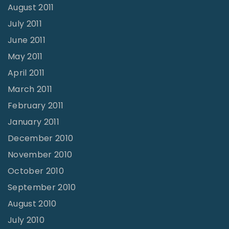
August 2011
July 2011
June 2011
May 2011
April 2011
March 2011
February 2011
January 2011
December 2010
November 2010
October 2010
September 2010
August 2010
July 2010