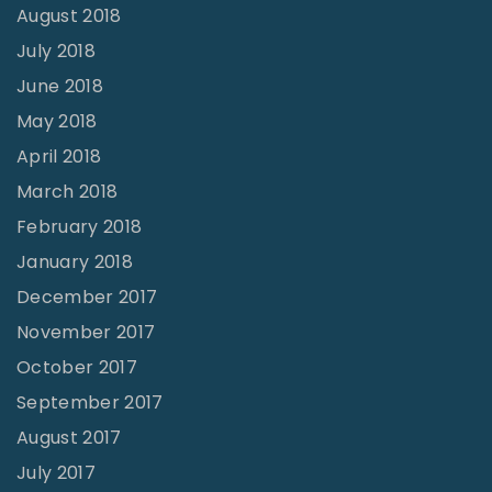
August 2018
July 2018
June 2018
May 2018
April 2018
March 2018
February 2018
January 2018
December 2017
November 2017
October 2017
September 2017
August 2017
July 2017