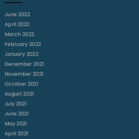
m
s
o
o
June 2022
n
n
April 2022
t
S
March 2022
T
c
February 2022
X
i
January 2022
"
s
December 2021
c
November 2021
o
October 2021
e
August 2021
,
July 2021
H
June 2021
o
May 2021
u
April 2021
s