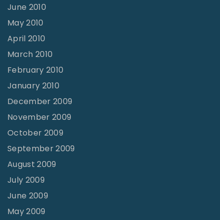
June 2010
May 2010
April 2010
March 2010
February 2010
January 2010
December 2009
November 2009
October 2009
September 2009
August 2009
July 2009
June 2009
May 2009