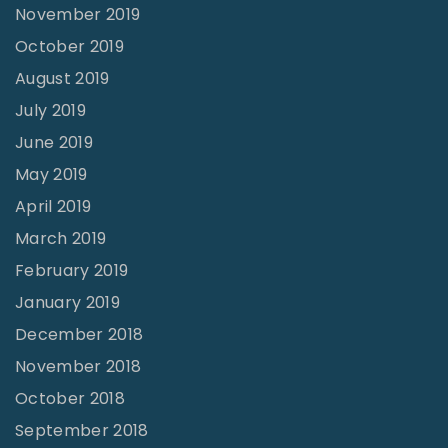
November 2019
October 2019
August 2019
July 2019
June 2019
May 2019
April 2019
March 2019
February 2019
January 2019
December 2018
November 2018
October 2018
September 2018