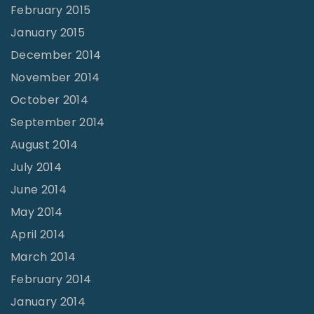
February 2015
January 2015
December 2014
November 2014
October 2014
September 2014
August 2014
July 2014
June 2014
May 2014
April 2014
March 2014
February 2014
January 2014