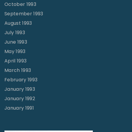
October 1993
September 1993
August 1993
July 1993
June 1993
May 1993
April 1993
March 1993
February 1993
January 1993
January 1992
January 1991