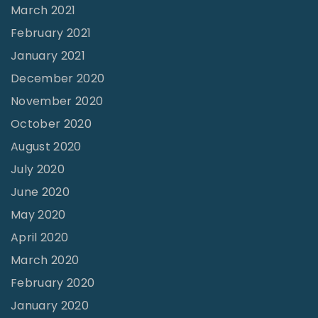
March 2021
t
February 2021
o
n
January 2021
T
December 2020
X
November 2020
"
October 2020
August 2020
July 2020
June 2020
May 2020
April 2020
March 2020
February 2020
January 2020