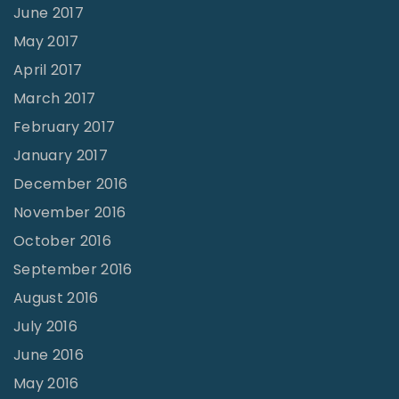
June 2017
May 2017
April 2017
March 2017
February 2017
January 2017
December 2016
November 2016
October 2016
September 2016
August 2016
July 2016
June 2016
May 2016