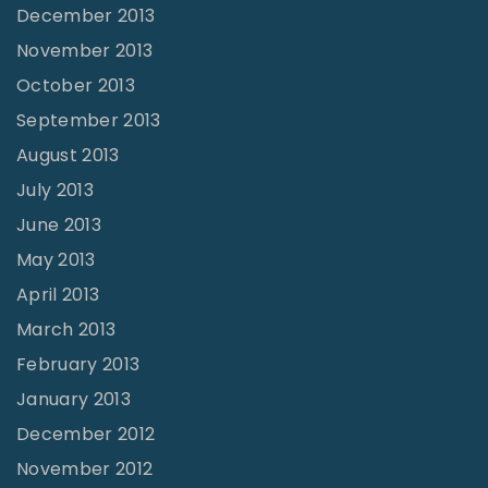
December 2013
November 2013
October 2013
September 2013
August 2013
July 2013
June 2013
May 2013
April 2013
March 2013
February 2013
January 2013
December 2012
November 2012