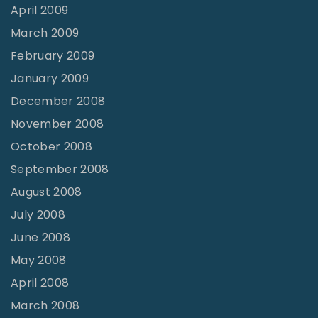
April 2009
March 2009
February 2009
January 2009
December 2008
November 2008
October 2008
September 2008
August 2008
July 2008
June 2008
May 2008
April 2008
March 2008