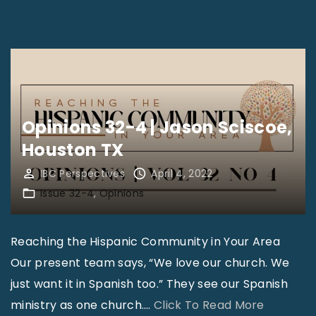
a
o
i
p
o
n
o
l
i
l
,
o
i
K
n
s
n
Opinions 32-4 | Jason Sciscoe,
s
I
o
Houston TX
3
N
x
2
IBC Perspectives
April 4, 2022
"
v
-
Issue 32-4
Opinions
i
4
l
|
Reaching the Hispanic Community in Your Area
l
T
Our present team says, “We love our church. We
e
i
just want it in Spanish too.” They see our Spanish
T
m
"
ministry as one church.
…
Click To Read More
N