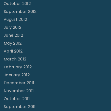
October 2012
September 2012
August 2012
July 2012
June 2012
May 2012
April 2012
March 2012
February 2012
January 2012
December 2011
November 2011
October 2011
September 2011