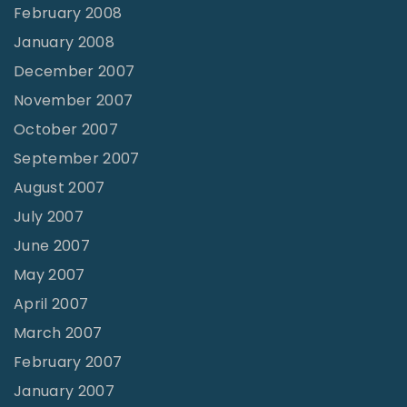
February 2008
January 2008
December 2007
November 2007
October 2007
September 2007
August 2007
July 2007
June 2007
May 2007
April 2007
March 2007
February 2007
January 2007