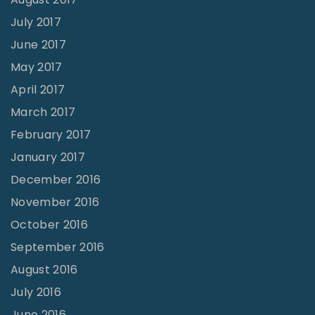
July 2017
June 2017
May 2017
April 2017
March 2017
February 2017
January 2017
December 2016
November 2016
October 2016
September 2016
August 2016
July 2016
June 2016