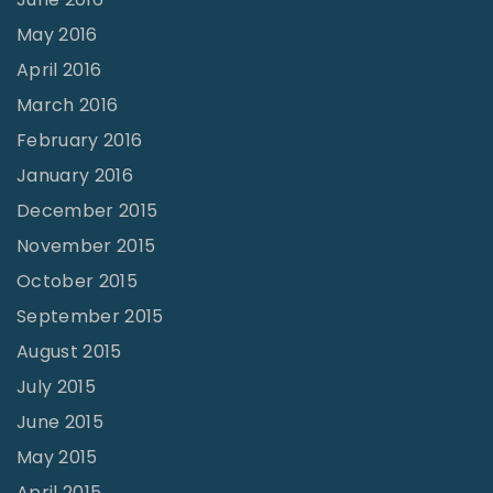
May 2016
April 2016
March 2016
February 2016
January 2016
December 2015
November 2015
October 2015
September 2015
August 2015
July 2015
June 2015
May 2015
April 2015