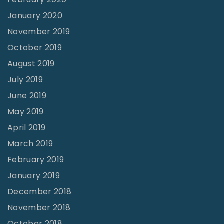
January 2020
November 2019
October 2019
August 2019
July 2019
June 2019
May 2019
April 2019
March 2019
February 2019
January 2019
December 2018
November 2018
October 2018