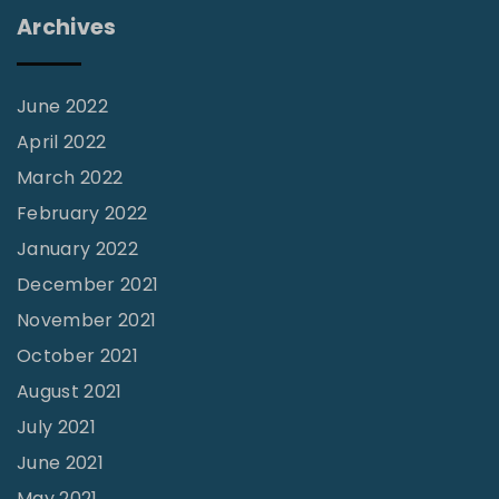
s
Archives
"
June 2022
April 2022
March 2022
February 2022
January 2022
December 2021
November 2021
October 2021
August 2021
July 2021
June 2021
May 2021