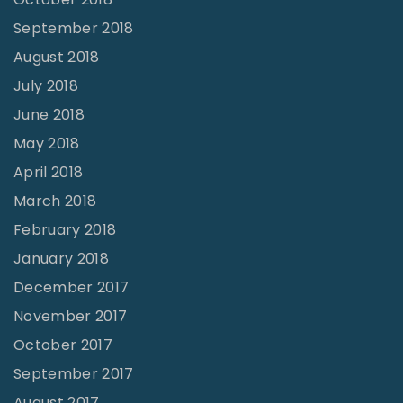
September 2018
August 2018
July 2018
June 2018
May 2018
April 2018
March 2018
February 2018
January 2018
December 2017
November 2017
October 2017
September 2017
August 2017