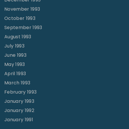
November 1993
October 1993
September 1993
August 1993
July 1993
June 1993
May 1993
April 1993
March 1993
February 1993
January 1993
January 1992
January 1991