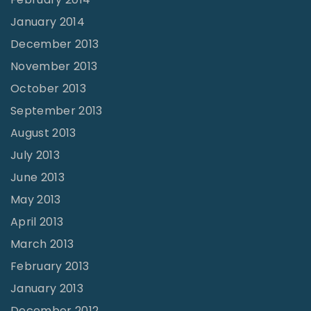
January 2014
December 2013
November 2013
October 2013
September 2013
August 2013
July 2013
June 2013
May 2013
April 2013
March 2013
February 2013
January 2013
December 2012