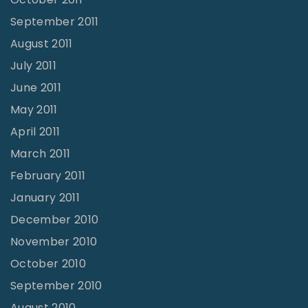
September 2011
August 2011
July 2011
June 2011
May 2011
April 2011
March 2011
February 2011
January 2011
December 2010
November 2010
October 2010
September 2010
August 2010