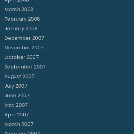
March 2008
February 2008
January 2008
December 2007
November 2007
October 2007
September 2007
August 2007
July 2007
June 2007
May 2007
April 2007
March 2007
February 2007