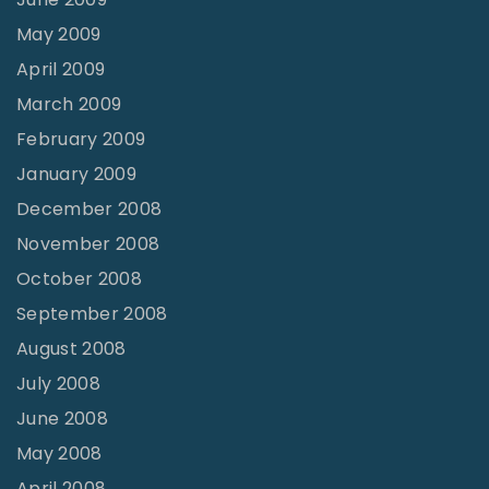
May 2009
April 2009
March 2009
February 2009
January 2009
December 2008
November 2008
October 2008
September 2008
August 2008
July 2008
June 2008
May 2008
April 2008