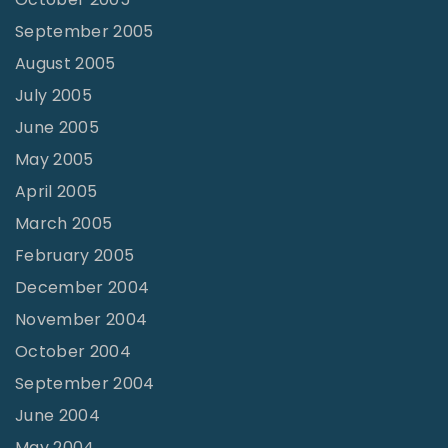
September 2005
August 2005
July 2005
June 2005
May 2005
April 2005
March 2005
February 2005
December 2004
November 2004
October 2004
September 2004
June 2004
May 2004