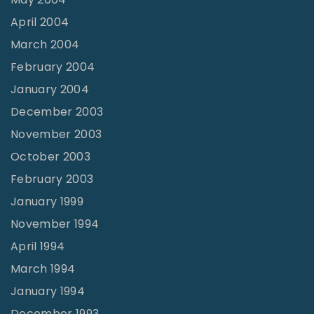
April 2004
March 2004
February 2004
January 2004
December 2003
November 2003
October 2003
February 2003
January 1999
November 1994
April 1994
March 1994
January 1994
December 1993