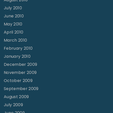
July 2010
June 2010
May 2010
April 2010
March 2010
February 2010
January 2010
December 2009
November 2009
October 2009
September 2009
August 2009
July 2009
June 2009