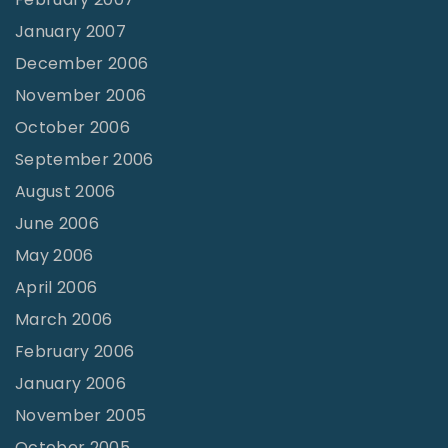
January 2007
December 2006
November 2006
October 2006
September 2006
August 2006
June 2006
May 2006
April 2006
March 2006
February 2006
January 2006
November 2005
October 2005