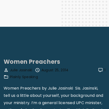
Women Preachers
Julie Jasinski
August 25, 2014
1
Plainly Speaking
Women Preachers by Julie Jasinski Sis. Jasinski,
tell us a little about yourself, your background and
your ministry. I’m a general licensed UPC minister,