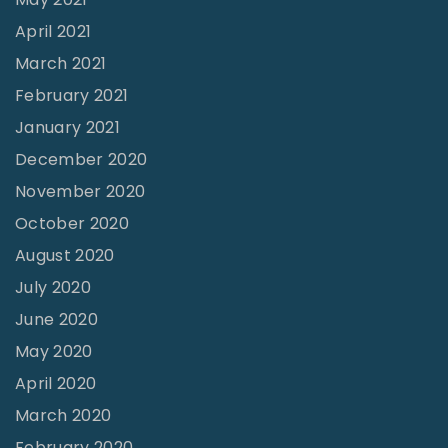
April 2021
March 2021
February 2021
January 2021
December 2020
November 2020
October 2020
August 2020
July 2020
June 2020
May 2020
April 2020
March 2020
February 2020