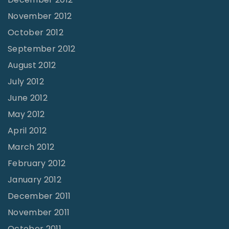
November 2012
October 2012
September 2012
August 2012
July 2012
June 2012
May 2012
April 2012
March 2012
February 2012
January 2012
December 2011
November 2011
October 2011