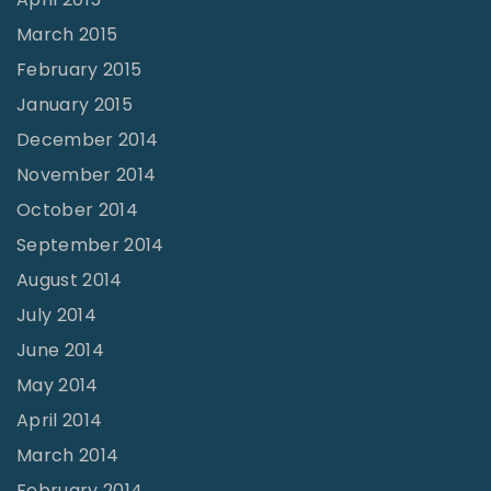
March 2015
February 2015
January 2015
December 2014
November 2014
October 2014
September 2014
August 2014
July 2014
June 2014
May 2014
April 2014
March 2014
February 2014