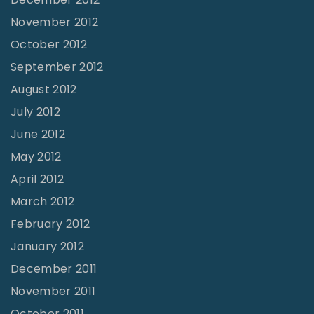
November 2012
October 2012
September 2012
August 2012
July 2012
June 2012
May 2012
April 2012
March 2012
February 2012
January 2012
December 2011
November 2011
October 2011