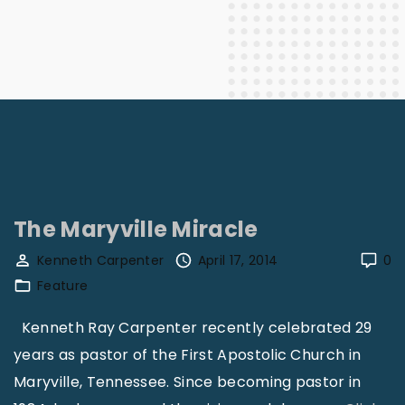
The Maryville Miracle
Kenneth Carpenter
April 17, 2014
0
Feature
Kenneth Ray Carpenter recently celebrated 29
years as pastor of the First Apostolic Church in
Maryville, Tennessee. Since becoming pastor in