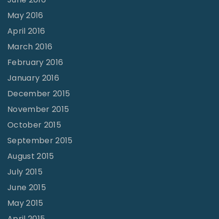
May 2016
April 2016
March 2016
February 2016
January 2016
December 2015
November 2015
October 2015
September 2015
August 2015
July 2015
June 2015
May 2015
April 2015