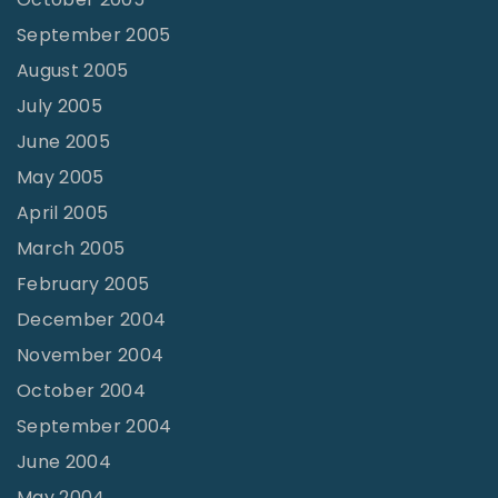
September 2005
August 2005
July 2005
June 2005
May 2005
April 2005
March 2005
February 2005
December 2004
November 2004
October 2004
September 2004
June 2004
May 2004