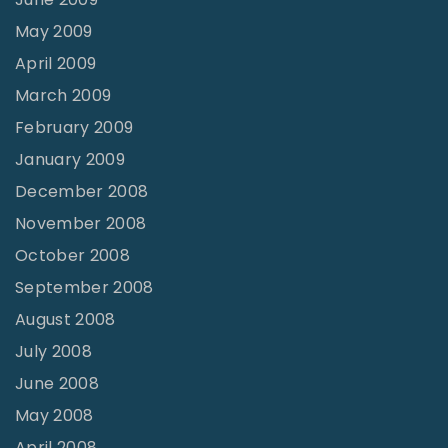
May 2009
April 2009
March 2009
February 2009
January 2009
December 2008
November 2008
October 2008
September 2008
August 2008
July 2008
June 2008
May 2008
April 2008