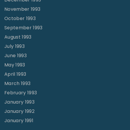
November 1993
October 1993
September 1993
August 1993
July 1993
June 1993
May 1993
April 1993
March 1993
February 1993
January 1993
January 1992
January 1991