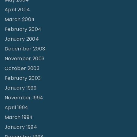
April 2004
March 2004
February 2004
January 2004
December 2003
November 2003
October 2003
February 2003
January 1999
November 1994
April 1994
March 1994
January 1994
December 1993