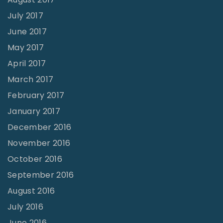
July 2017
June 2017
May 2017
April 2017
March 2017
February 2017
January 2017
December 2016
November 2016
October 2016
September 2016
August 2016
July 2016
June 2016