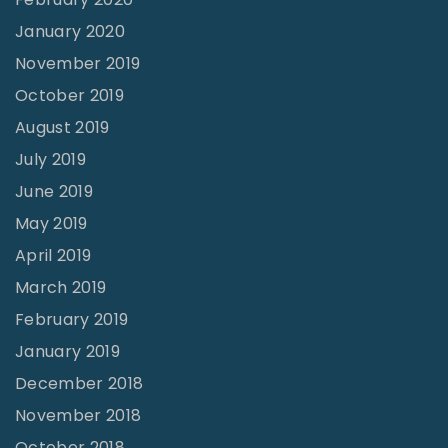
January 2020
November 2019
October 2019
August 2019
July 2019
June 2019
May 2019
April 2019
March 2019
February 2019
January 2019
December 2018
November 2018
October 2018