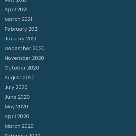
April 2021
March 2021
February 2021
January 2021
December 2020
November 2020
October 2020
August 2020
July 2020
June 2020
May 2020
April 2020
March 2020
February 2020