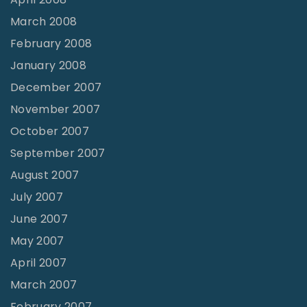
March 2008
February 2008
January 2008
December 2007
November 2007
October 2007
September 2007
August 2007
July 2007
June 2007
May 2007
April 2007
March 2007
February 2007