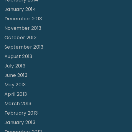
January 2014
December 2013
November 2013
October 2013
September 2013
August 2013
July 2013
June 2013
May 2013
April 2013
March 2013
February 2013
January 2013
December 2012