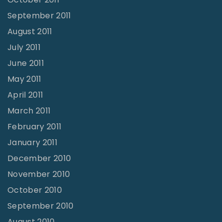
September 2011
August 2011
July 2011
June 2011
May 2011
April 2011
March 2011
February 2011
January 2011
December 2010
November 2010
October 2010
September 2010
August 2010