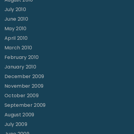
July 2010
June 2010
May 2010
April 2010
March 2010
February 2010
January 2010
December 2009
November 2009
October 2009
September 2009
August 2009
July 2009
June 2009