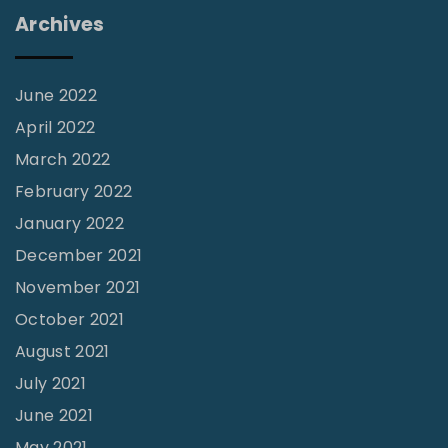
i
Archives
r
a
c
June 2022
l
April 2022
e
March 2022
"
February 2022
January 2022
December 2021
November 2021
October 2021
August 2021
July 2021
June 2021
May 2021