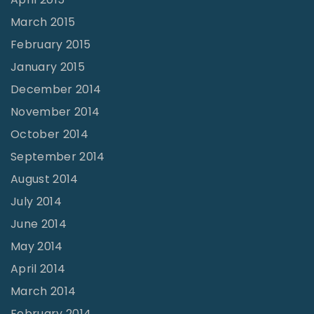
March 2015
February 2015
January 2015
December 2014
November 2014
October 2014
September 2014
August 2014
July 2014
June 2014
May 2014
April 2014
March 2014
February 2014