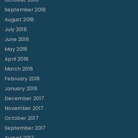
September 2018
August 2018
July 2018
June 2018
May 2018
April 2018
March 2018
February 2018
January 2018
December 2017
November 2017
October 2017
September 2017
August 2017