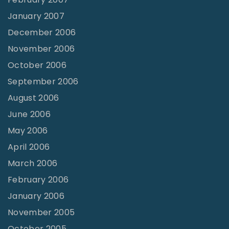
January 2007
December 2006
November 2006
October 2006
September 2006
August 2006
June 2006
May 2006
April 2006
March 2006
February 2006
January 2006
November 2005
October 2005