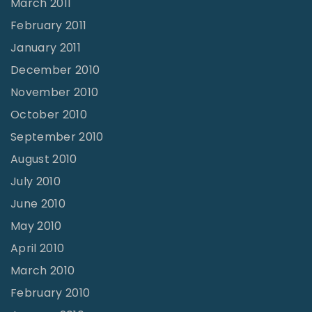
March 2011
February 2011
January 2011
December 2010
November 2010
October 2010
September 2010
August 2010
July 2010
June 2010
May 2010
April 2010
March 2010
February 2010