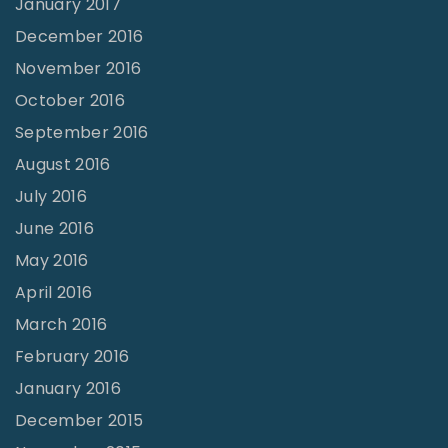
January 2017
December 2016
November 2016
October 2016
September 2016
August 2016
July 2016
June 2016
May 2016
April 2016
March 2016
February 2016
January 2016
December 2015