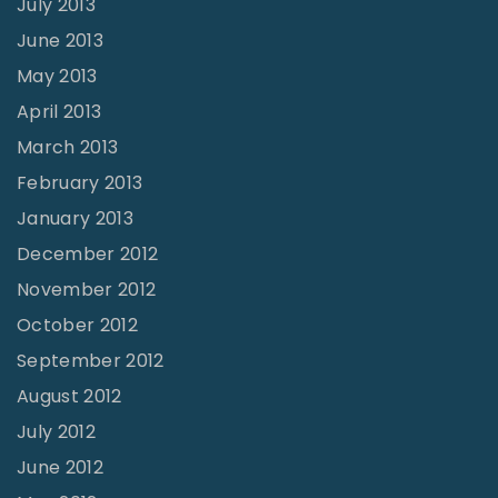
July 2013
June 2013
May 2013
April 2013
March 2013
February 2013
January 2013
December 2012
November 2012
October 2012
September 2012
August 2012
July 2012
June 2012