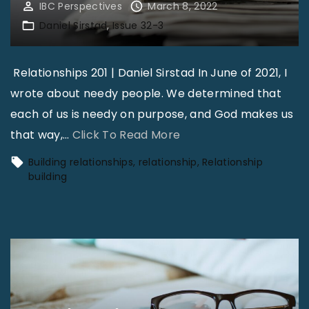
IBC Perspectives
March 8, 2022
Daniel Sirstad
Issue 32-3
Relationships 201 | Daniel Sirstad In June of 2021, I
wrote about needy people. We determined that
each of us is needy on purpose, and God makes us
"
that way,
…
Click To Read More
A
Building relationships
relationship
Relationship
N
building
e
e
d
V
s
.