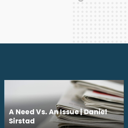
A Need Vs. An Issue | Daniel
Sirstad