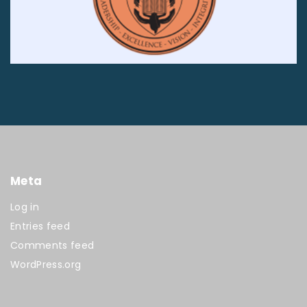
Meta
Log in
Entries feed
Comments feed
WordPress.org