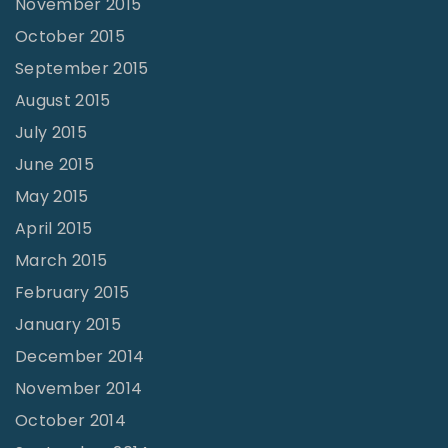
November 2015
October 2015
September 2015
August 2015
July 2015
June 2015
May 2015
April 2015
March 2015
February 2015
January 2015
December 2014
November 2014
October 2014