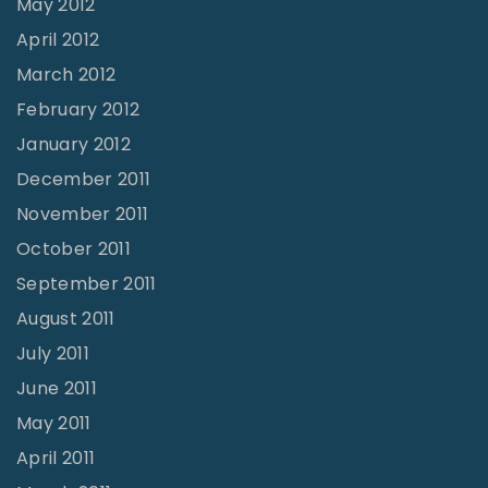
May 2012
April 2012
March 2012
February 2012
January 2012
December 2011
November 2011
October 2011
September 2011
August 2011
July 2011
June 2011
May 2011
April 2011