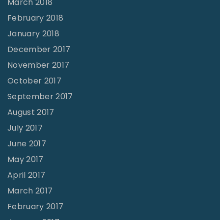
March 2018
February 2018
January 2018
December 2017
November 2017
October 2017
September 2017
August 2017
July 2017
June 2017
May 2017
April 2017
March 2017
February 2017