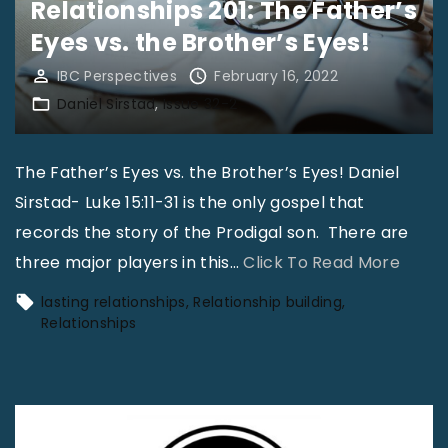
Relationships 201: The Father’s
A
Eyes vs. the Brother’s Eyes!
n
I
IBC Perspectives
February 16, 2022
Daniel Sirstad
Issue 32-2
s
s
u
The Father’s Eyes vs. the Brother’s Eyes! Daniel
e
Sirstad- Luke 15:11-31 is the only gospel that
|
records the story of the Prodigal son. There are
D
"
three major players in this
…
Click To Read More
a
R
lasting relationships
Relationship building
n
e
Relationships
i
l
e
a
l
t
S
i