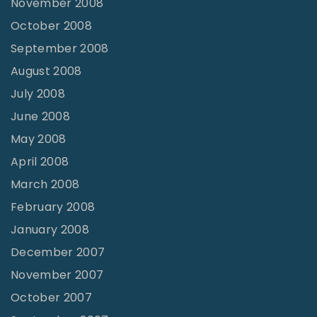
November 2008
October 2008
September 2008
August 2008
July 2008
June 2008
May 2008
April 2008
March 2008
February 2008
January 2008
December 2007
November 2007
October 2007