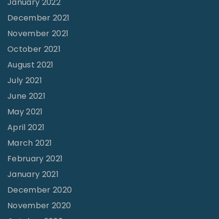
January 2022
a
December 2021
t
November 2021
h
October 2021
e
August 2021
r
July 2021
’
June 2021
s
May 2021
E
April 2021
y
March 2021
e
February 2021
s
v
January 2021
s
December 2020
.
November 2020
t