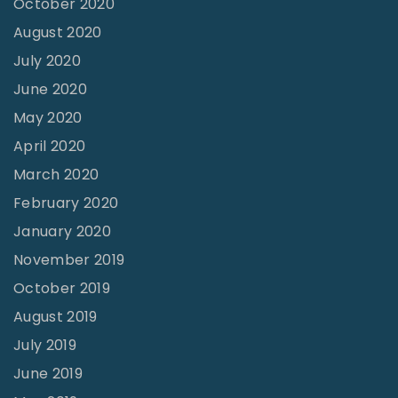
October 2020
h
August 2020
e
July 2020
B
June 2020
r
May 2020
o
April 2020
t
March 2020
h
February 2020
e
January 2020
r
November 2019
’
October 2019
s
August 2019
E
y
July 2019
e
June 2019
s