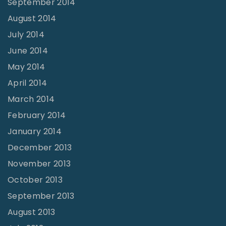
September 2014
August 2014
July 2014
June 2014
May 2014
April 2014
March 2014
February 2014
January 2014
December 2013
November 2013
October 2013
September 2013
August 2013