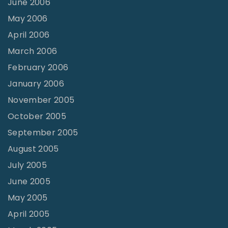
June 2006
May 2006
April 2006
March 2006
February 2006
January 2006
November 2005
October 2005
September 2005
August 2005
July 2005
June 2005
May 2005
April 2005