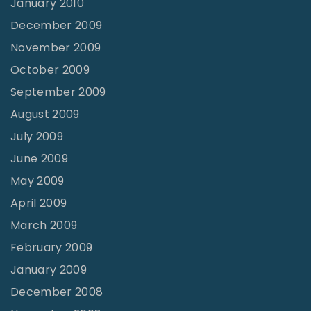
January 2010
December 2009
November 2009
October 2009
September 2009
August 2009
July 2009
June 2009
May 2009
April 2009
March 2009
February 2009
January 2009
December 2008