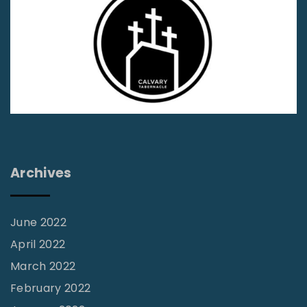
i
o
r
n
s
s
t
h
a
i
d
p
"
s
2
Archives
0
1
:
June 2022
T
April 2022
h
March 2022
e
February 2022
F