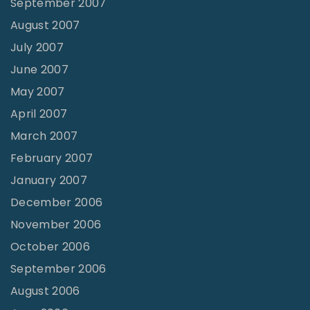
September 2007
August 2007
July 2007
June 2007
May 2007
April 2007
March 2007
February 2007
January 2007
December 2006
November 2006
October 2006
September 2006
August 2006