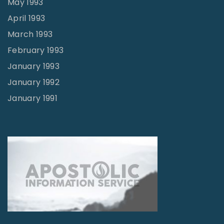
May 1993
April 1993
March 1993
February 1993
January 1993
January 1992
January 1991