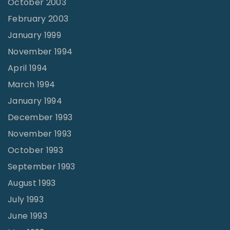
October 2003
February 2003
January 1999
November 1994
April 1994
March 1994
January 1994
December 1993
November 1993
October 1993
September 1993
August 1993
July 1993
June 1993