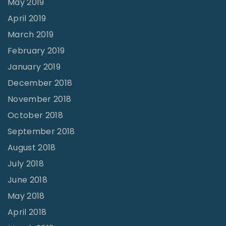
May 2019
!
April 2019
"
March 2019
February 2019
January 2019
December 2018
November 2018
October 2018
September 2018
August 2018
July 2018
June 2018
May 2018
April 2018