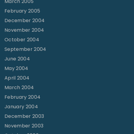
March 2005
February 2005
December 2004
November 2004
October 2004
September 2004
June 2004
May 2004
April 2004
March 2004
February 2004
January 2004
December 2003
November 2003